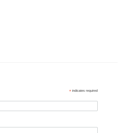
*
indicates required