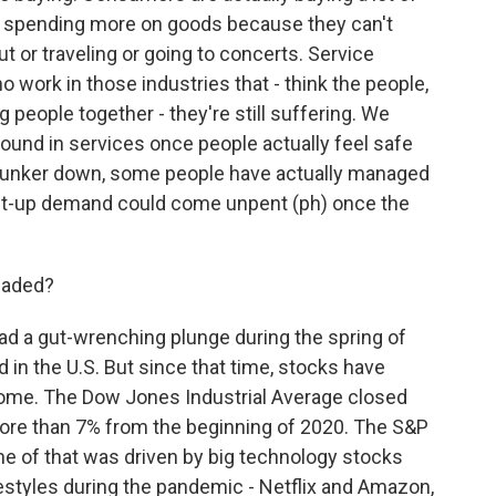
re spending more on goods because they can't
t or traveling or going to concerts. Service
 work in those industries that - think the people,
people together - they're still suffering. We
around in services once people actually feel safe
 hunker down, some people have actually managed
nt-up demand could come unpent (ph) once the
eaded?
ad a gut-wrenching plunge during the spring of
 in the U.S. But since that time, stocks have
some. The Dow Jones Industrial Average closed
 more than 7% from the beginning of 2020. The S&P
e of that was driven by big technology stocks
festyles during the pandemic - Netflix and Amazon,