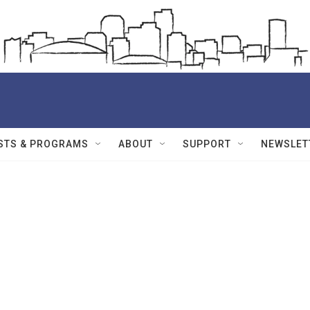
STS & PROGRAMS
ABOUT
SUPPORT
NEWSLET