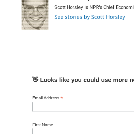
e
t
k
i
Scott Horsley is NPR's Chief Econom
b
t
e
l
o
e
d
See stories by Scott Horsley
o
r
I
k
n
👋 Looks like you could use more n
*
Email Address
First Name