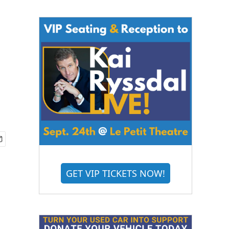
GET VIP TICKETS NOW!