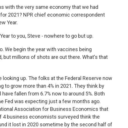
ns with the very same economy that we had
es for 2021? NPR chief economic correspondent
ew Year.
r to you, Steve - nowhere to go but up.
o. We begin the year with vaccines being
, but millions of shots are out there. What's that
 looking up. The folks at the Federal Reserve now
ng to grow more than 4% in 2021. They think by
l have fallen from 6.7% now to around 5%. Both
the Fed was expecting just a few months ago.
ational Association for Business Economics that
of 4 business economists surveyed think the
und it lost in 2020 sometime by the second half of