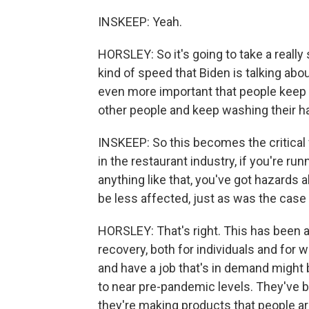
INSKEEP: Yeah.
HORSLEY: So it's going to take a really
kind of speed that Biden is talking about
even more important that people keep 
other people and keep washing their h
INSKEEP: So this becomes the critical 
in the restaurant industry, if you're run
anything like that, you've got hazards 
be less affected, just as was the case 
HORSLEY: That's right. This has been a
recovery, both for individuals and fo
and have a job that's in demand might b
to near pre-pandemic levels. They've b
they're making products that people ar