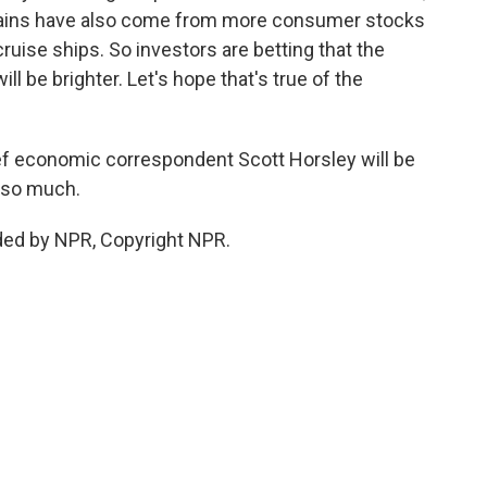
gains have also come from more consumer stocks
ruise ships. So investors are betting that the
l be brighter. Let's hope that's true of the
 economic correspondent Scott Horsley will be
s so much.
ded by NPR, Copyright NPR.