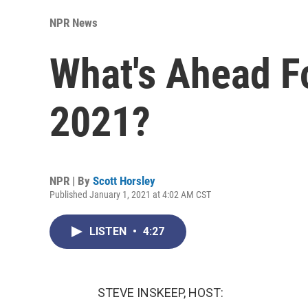
NPR News
What's Ahead F
2021?
NPR | By
Scott Horsley
Published January 1, 2021 at 4:02 AM CST
LISTEN
•
4:27
STEVE INSKEEP, HOST: