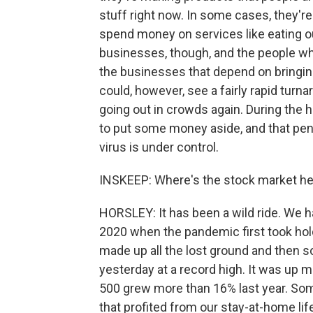
stuff right now. In some cases, they'
spend money on services like eating ou
businesses, though, and the people who
the businesses that depend on bringing 
could, however, see a fairly rapid turn
going out in crowds again. During the
to put some money aside, and that pe
virus is under control.
INSKEEP: Where's the stock market h
HORSLEY: It has been a wild ride. We h
2020 when the pandemic first took hold
made up all the lost ground and then 
yesterday at a record high. It was up
500 grew more than 16% last year. Som
that profited from our stay-at-home li