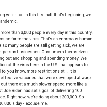
year - but in this first half that's beginning, we
 pandemic.
 more than 3,000 people every day in this country.
s so far to the virus. That's an enormous human
so many people are still getting sick, we are
 in-person businesses. Consumers themselves
oing out and shopping and spending money. We
on of the virus here in the U.S. that appears to
o, you know, more restrictions still. It is
 effective vaccines that were developed at warp
g out there at a much slower speed, more like a
t Joe Biden has set a goal of delivering 100
ffice. Right now, we're doing about 200,000. So
200,000 a day - excuse me.