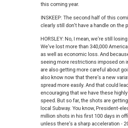
this coming year.
INSKEEP: The second half of this coming 
clearly still don't have a handle on the
HORSLEY: No, I mean, we're still losing
We've lost more than 340,000 American
as well as economic loss. And because 
seeing more restrictions imposed on
are also getting more careful about g
also know now that there's a new variati
spread more easily. And that could lead t
encouraging that we have these highly
speed. But so far, the shots are gettin
local Subway. You know, President-elec
million shots in his first 100 days in o
unless there's a sharp acceleration - 