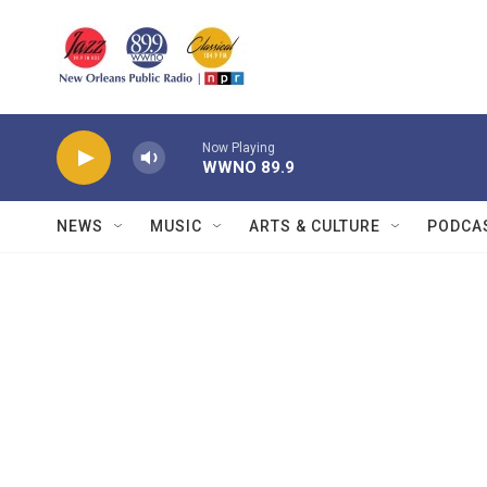
Skip to main content
Now Playing
WWNO 89.9
NEWS
MUSIC
ARTS & CULTURE
PODCA