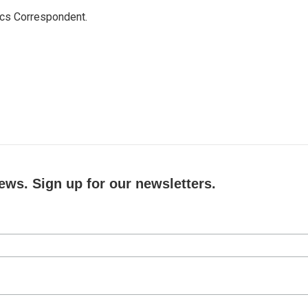
ics Correspondent.
ews. Sign up for our newsletters.