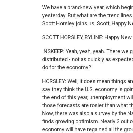
We have a brand-new year, which begi
yesterday. But what are the trend lin
Scott Horsley joins us. Scott, Happy N
SCOTT HORSLEY, BYLINE: Happy New Yea
INSKEEP: Yeah, yeah, yeah. There we g
distributed - not as quickly as expected
do for the economy?
HORSLEY: Well, it does mean things are
say they think the U.S. economy is goi
the end of this year, unemployment wil
those forecasts are rosier than what 
Now, there was also a survey by the N
finds growing optimism. Nearly 3 out 
economy will have regained all the gro