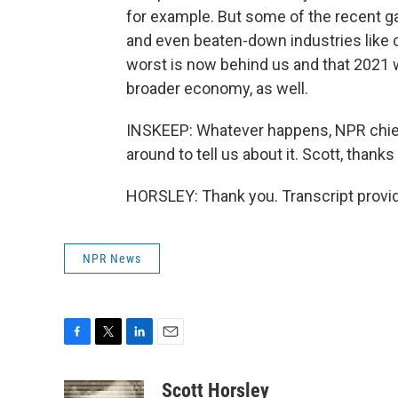
for example. But some of the recent 
and even beaten-down industries like c
worst is now behind us and that 2021 wil
broader economy, as well.
INSKEEP: Whatever happens, NPR chief
around to tell us about it. Scott, thank
HORSLEY: Thank you. Transcript provi
NPR News
F
T
L
E
a
w
i
m
c
i
n
a
Scott Horsley