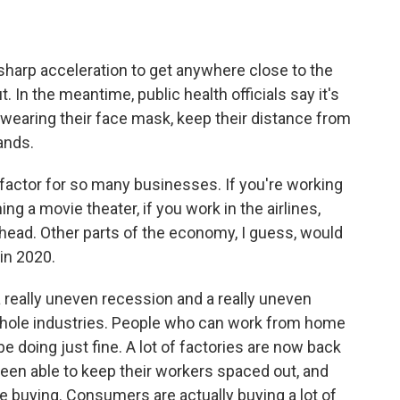
 sharp acceleration to get anywhere close to the
. In the meantime, public health officials say it's
wearing their face mask, keep their distance from
ands.
factor for so many businesses. If you're working
ning a movie theater, if you work in the airlines,
ahead. Other parts of the economy, I guess, would
in 2020.
 really uneven recession and a really uneven
r whole industries. People who can work from home
e doing just fine. A lot of factories are now back
een able to keep their workers spaced out, and
e buying. Consumers are actually buying a lot of