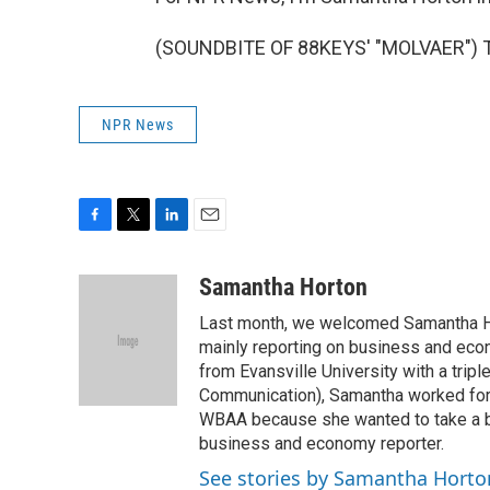
(SOUNDBITE OF 88KEYS' "MOLVAER") Tr
NPR News
F
T
L
E
a
w
i
m
c
i
n
a
Samantha Horton
e
t
k
i
Last month, we welcomed Samantha Hort
b
t
e
l
o
e
d
mainly reporting on business and econ
o
r
I
from Evansville University with a tripl
k
n
Communication), Samantha worked for a
WBAA because she wanted to take a bi
business and economy reporter.
See stories by Samantha Horto