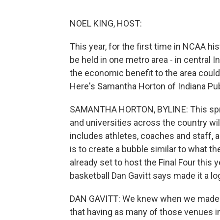
NOEL KING, HOST:
This year, for the first time in NCAA h
be held in one metro area - in central I
the economic benefit to the area could 
Here's Samantha Horton of Indiana Pub
SAMANTHA HORTON, BYLINE: This sprin
and universities across the country wil
includes athletes, coaches and staff, a
is to create a bubble similar to what 
already set to host the Final Four this
basketball Dan Gavitt says made it a lo
DAN GAVITT: We knew when we made th
that having as many of those venues in 