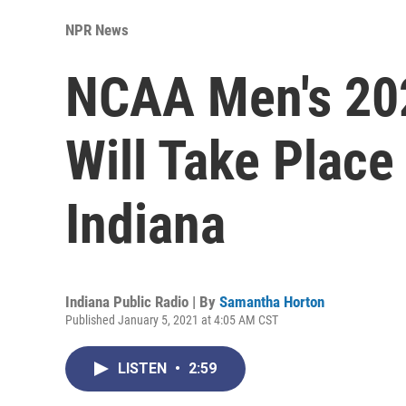
NPR News
NCAA Men's 20
Will Take Place
Indiana
Indiana Public Radio | By
Samantha Horton
Published January 5, 2021 at 4:05 AM CST
LISTEN
•
2:59