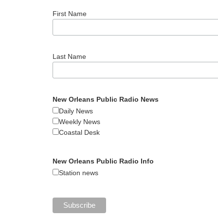
First Name
Last Name
New Orleans Public Radio News
Daily News
Weekly News
Coastal Desk
New Orleans Public Radio Info
Station news