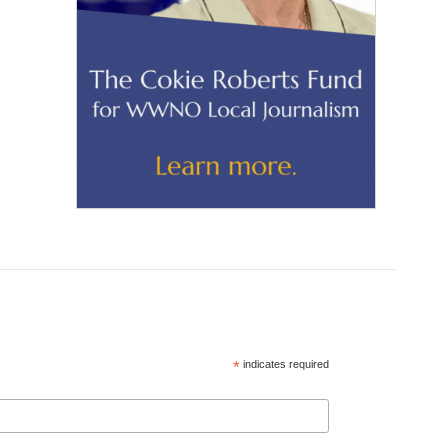
*
indicates required