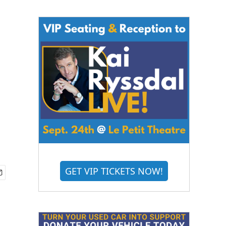
GET VIP TICKETS NOW!