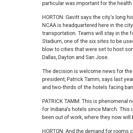
particular was important for the health 
HORTON: Gavitt says the city's long hi
NCAA is headquartered here in the city
transportation. Teams will stay in the
Stadium, one of the six sites to be used
blow to cities that were set to host so
Dallas, Dayton and San Jose.
The decision is welcome news for the 
president, Patrick Tamm, says last yea
and two-thirds of the hotels facing ba
PATRICK TAMM: This is phenomenal new
for Indiana's hotels since March. This
been out of work, where they now will b
HORTON: And the demand for rooms cou