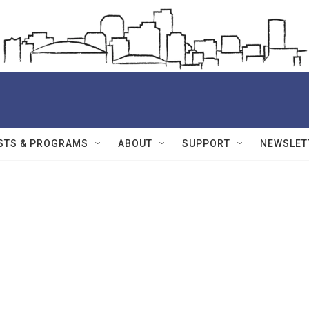
STS & PROGRAMS
ABOUT
SUPPORT
NEWSLET