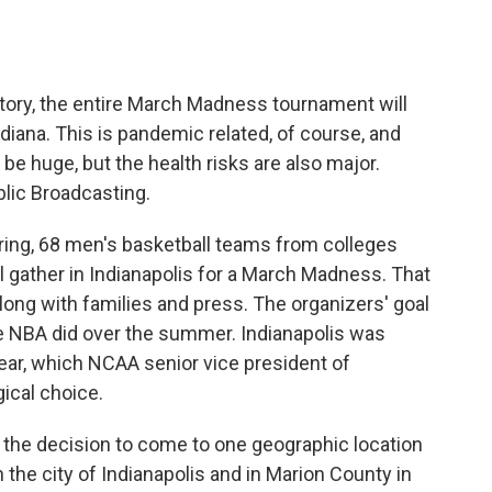
o
e
d
o
r
I
k
n
istory, the entire March Madness tournament will
ndiana. This is pandemic related, of course, and
be huge, but the health risks are also major.
lic Broadcasting.
g, 68 men's basketball teams from colleges
l gather in Indianapolis for a March Madness. That
long with families and press. The organizers' goal
the NBA did over the summer. Indianapolis was
 year, which NCAA senior vice president of
gical choice.
e decision to come to one geographic location
the city of Indianapolis and in Marion County in