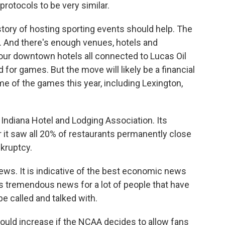
protocols to be very similar.
story of hosting sporting events should help. The
. And there's enough venues, hotels and
 four downtown hotels all connected to Lucas Oil
 for games. But the move will likely be a financial
me of the games this year, including Lexington,
Indiana Hotel and Lodging Association. Its
r it saw all 20% of restaurants permanently close
nkruptcy.
s. It is indicative of the best economic news
 is tremendous news for a lot of people that have
e called and talked with.
ld increase if the NCAA decides to allow fans