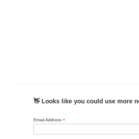
👋 Looks like you could use more n
*
Email Address