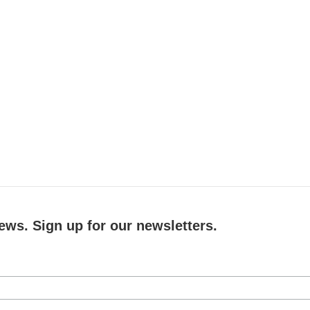
ews. Sign up for our newsletters.