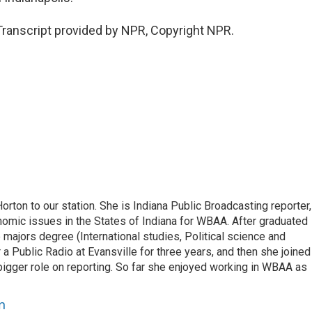
anscript provided by NPR, Copyright NPR.
on to our station. She is Indiana Public Broadcasting reporter,
omic issues in the States of Indiana for WBAA. After graduated
e majors degree (International studies, Political science and
 Public Radio at Evansville for three years, and then she joined
gger role on reporting. So far she enjoyed working in WBAA as
n