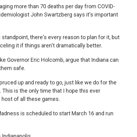
eraging more than 70 deaths per day from COVID-
epidemiologist John Swartzberg says it's important
dpoint, there's every reason to plan for it, but
ling it if things aren't dramatically better.
like Governor Eric Holcomb, argue that Indiana can
them safe.
uced up and ready to go, just like we do for the
. This is the only time that I hope this ever
l host of all these games.
adness is scheduled to start March 16 and run
Indianapolis.