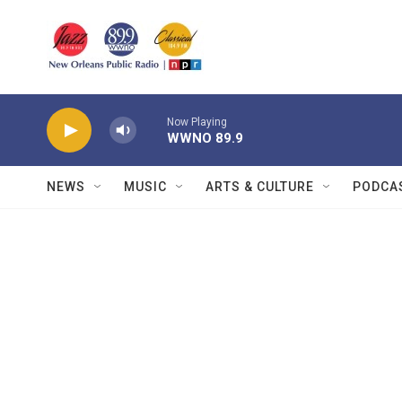
Skip to main content
Now Playing
WWNO 89.9
NEWS
MUSIC
ARTS & CULTURE
PODCA