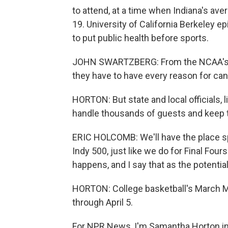
to attend, at a time when Indiana's av
19. University of California Berkeley 
to put public health before sports.
JOHN SWARTZBERG: From the NCAA's stan
they have to have every reason for cance
HORTON: But state and local officials, 
handle thousands of guests and keep 
ERIC HOLCOMB: We'll have the place spr
Indy 500, just like we do for Final Fours
happens, and I say that as the potentia
HORTON: College basketball's March M
through April 5.
For NPR News, I'm Samantha Horton in 