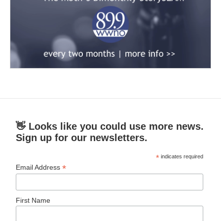
👋 Looks like you could use more news.
Sign up for our newsletters.
*
indicates required
*
Email Address
First Name