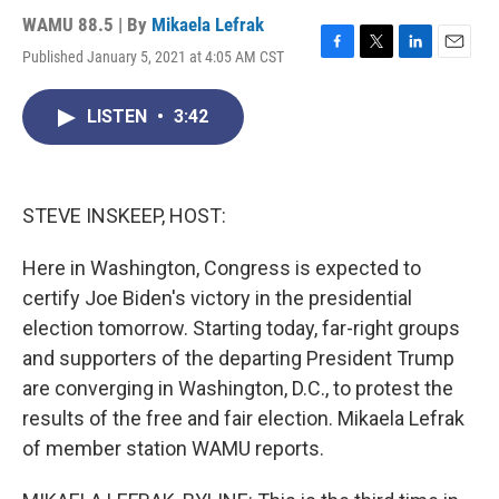
WAMU 88.5 | By
Mikaela Lefrak
Published January 5, 2021 at 4:05 AM CST
F
T
L
E
a
w
i
m
c
i
n
a
LISTEN
•
3:42
e
t
k
i
b
t
e
l
o
e
d
o
r
I
k
n
STEVE INSKEEP, HOST:
Here in Washington, Congress is expected to
certify Joe Biden's victory in the presidential
election tomorrow. Starting today, far-right groups
and supporters of the departing President Trump
are converging in Washington, D.C., to protest the
results of the free and fair election. Mikaela Lefrak
of member station WAMU reports.