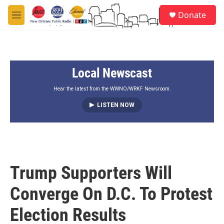
Skip to main content
S
Donate
e
M
a
e
r
n
c
u
h
Local Newscast
u
e
r
Hear the latest from the WWNO/WRKF Newsroom.
y
LISTEN NOW
Trump Supporters Will
Converge On D.C. To Protest
Election Results