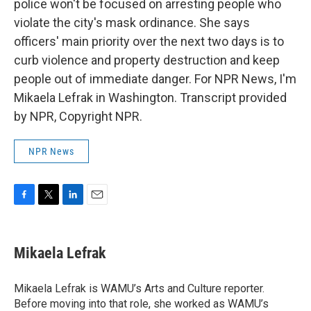
police won't be focused on arresting people who
violate the city's mask ordinance. She says
officers' main priority over the next two days is to
curb violence and property destruction and keep
people out of immediate danger. For NPR News, I'm
Mikaela Lefrak in Washington. Transcript provided
by NPR, Copyright NPR.
NPR News
F
T
L
E
a
w
i
m
c
i
n
a
e
t
k
i
Mikaela Lefrak
b
t
e
l
o
e
d
o
r
I
Mikaela Lefrak is WAMU’s Arts and Culture reporter.
k
n
Before moving into that role, she worked as WAMU’s