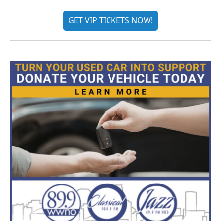
GET VIP TICKETS NOW!