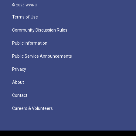
© 2026 WWNO
Terms of Use
Community Discussion Rules
Public Information
Public Service Announcements
Privacy
About
Contact
Careers & Volunteers