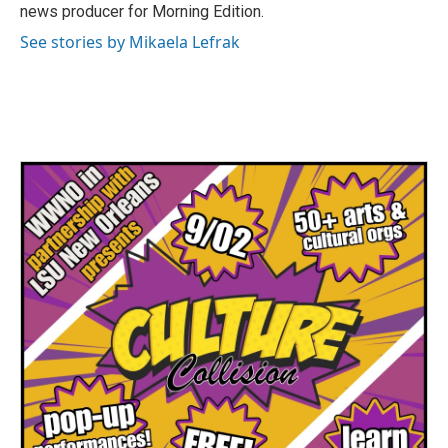
news producer for Morning Edition.
See stories by Mikaela Lefrak