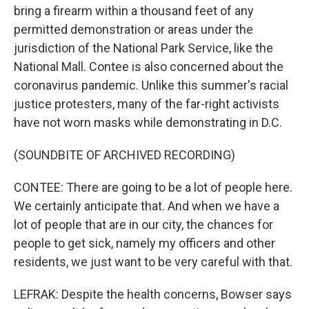
bring a firearm within a thousand feet of any
permitted demonstration or areas under the
jurisdiction of the National Park Service, like the
National Mall. Contee is also concerned about the
coronavirus pandemic. Unlike this summer's racial
justice protesters, many of the far-right activists
have not worn masks while demonstrating in D.C.
(SOUNDBITE OF ARCHIVED RECORDING)
CONTEE: There are going to be a lot of people here.
We certainly anticipate that. And when we have a
lot of people that are in our city, the chances for
people to get sick, namely my officers and other
residents, we just want to be very careful with that.
LEFRAK: Despite the health concerns, Bowser says