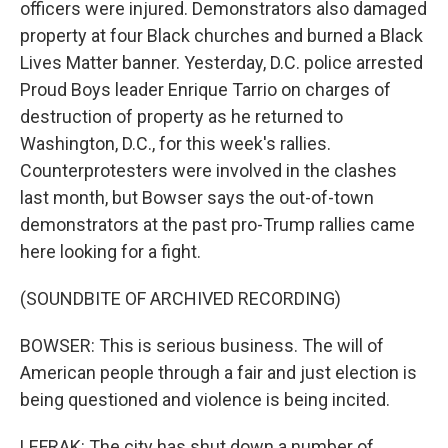
officers were injured. Demonstrators also damaged
property at four Black churches and burned a Black
Lives Matter banner. Yesterday, D.C. police arrested
Proud Boys leader Enrique Tarrio on charges of
destruction of property as he returned to
Washington, D.C., for this week's rallies.
Counterprotesters were involved in the clashes
last month, but Bowser says the out-of-town
demonstrators at the past pro-Trump rallies came
here looking for a fight.
(SOUNDBITE OF ARCHIVED RECORDING)
BOWSER: This is serious business. The will of
American people through a fair and just election is
being questioned and violence is being incited.
LEFRAK: The city has shut down a number of