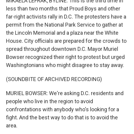
MIKAELA LEFRAK, BYLINE: This is the third time in
less than two months that Proud Boys and other
far-right activists rally in D.C. The protesters have a
permit from the National Park Service to gather at
the Lincoln Memorial and a plaza near the White
House. City officials are prepared for the crowds to
spread throughout downtown D.C. Mayor Muriel
Bowser recognized their right to protest but urged
Washingtonians who might disagree to stay away.
(SOUNDBITE OF ARCHIVED RECORDING)
MURIEL BOWSER: We're asking D.C. residents and
people who live in the region to avoid
confrontations with anybody who's looking for a
fight. And the best way to do that is to avoid the
area.