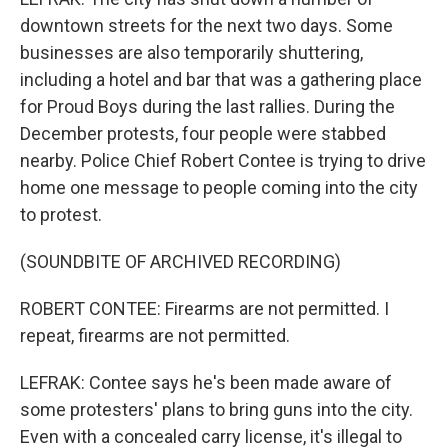
downtown streets for the next two days. Some
businesses are also temporarily shuttering,
including a hotel and bar that was a gathering place
for Proud Boys during the last rallies. During the
December protests, four people were stabbed
nearby. Police Chief Robert Contee is trying to drive
home one message to people coming into the city
to protest.
(SOUNDBITE OF ARCHIVED RECORDING)
ROBERT CONTEE: Firearms are not permitted. I
repeat, firearms are not permitted.
LEFRAK: Contee says he's been made aware of
some protesters' plans to bring guns into the city.
Even with a concealed carry license, it's illegal to