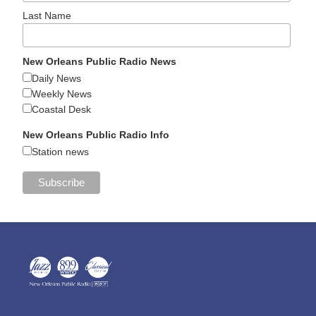
Last Name
New Orleans Public Radio News
Daily News
Weekly News
Coastal Desk
New Orleans Public Radio Info
Station news