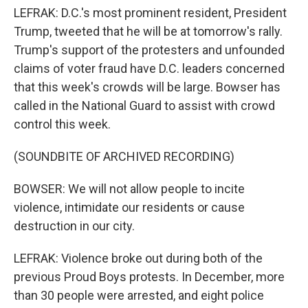
LEFRAK: D.C.'s most prominent resident, President
Trump, tweeted that he will be at tomorrow's rally.
Trump's support of the protesters and unfounded
claims of voter fraud have D.C. leaders concerned
that this week's crowds will be large. Bowser has
called in the National Guard to assist with crowd
control this week.
(SOUNDBITE OF ARCHIVED RECORDING)
BOWSER: We will not allow people to incite
violence, intimidate our residents or cause
destruction in our city.
LEFRAK: Violence broke out during both of the
previous Proud Boys protests. In December, more
than 30 people were arrested, and eight police