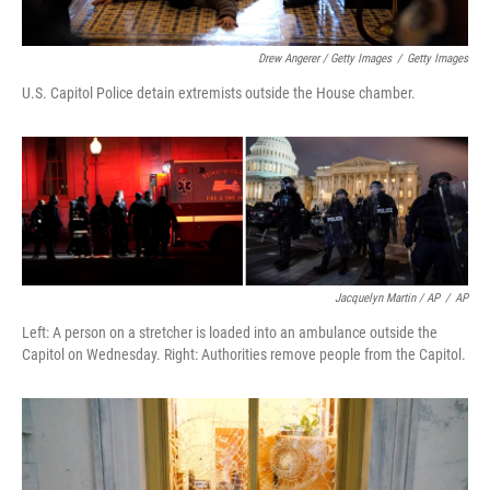
Drew Angerer / Getty Images
/
Getty Images
U.S. Capitol Police detain extremists outside the House chamber.
Jacquelyn Martin / AP
/
AP
Left: A person on a stretcher is loaded into an ambulance outside the
Capitol on Wednesday. Right: Authorities remove people from the Capitol.