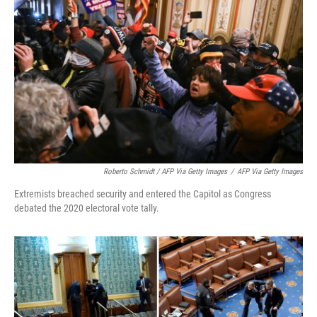
Roberto Schmidt / AFP Via Getty Images
/
AFP Via Getty Images
Extremists breached security and entered the Capitol as Congress
debated the 2020 electoral vote tally.