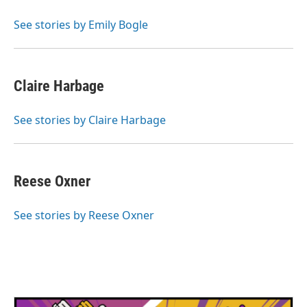
o
e
d
o
r
I
See stories by Emily Bogle
k
n
Claire Harbage
See stories by Claire Harbage
Reese Oxner
See stories by Reese Oxner