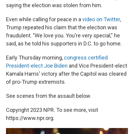
saying the election was stolen from him.
Even while calling for peace in a
video on Twitter
,
Trump repeated his claim that the election was
fraudulent. "We love you. You're very special," he
said, as he told his supporters in D.C. to go home.
Early Thursday morning,
congress certified
President-elect Joe Biden
and Vice President-elect
Kamala Harris' victory after the Capitol was cleared
of pro-Trump extremists.
See scenes from the assault below.
Copyright 2023 NPR. To see more, visit
https://www.npr.org.