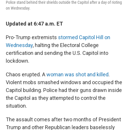
Police stand behind their shields outside the Capitol after a day of rioting
on Wednesday.
Updated at 6:47 a.m. ET
Pro-Trump extremists
stormed Capitol Hill on
Wednesday
, halting the Electoral College
certification and sending the U.S. Capitol into
lockdown.
Chaos erupted. A
woman was shot and killed
.
Violent mobs smashed windows and occupied the
Capitol building. Police had their guns drawn inside
the Capitol as they attempted to control the
situation.
The assault comes after two months of President
Trump and other Republican leaders baselessly