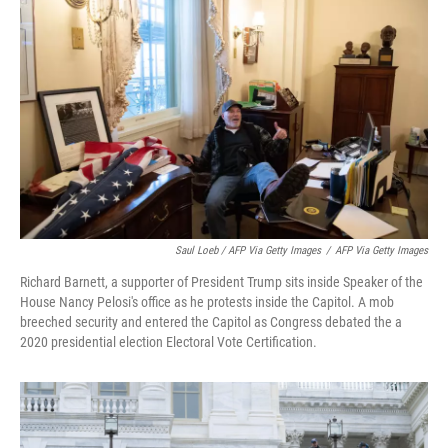
Saul Loeb / AFP Via Getty Images
/
AFP Via Getty Images
Richard Barnett, a supporter of President Trump sits inside Speaker of the
House Nancy Pelosi's office as he protests inside the Capitol. A mob
breeched security and entered the Capitol as Congress debated the a
2020 presidential election Electoral Vote Certification.