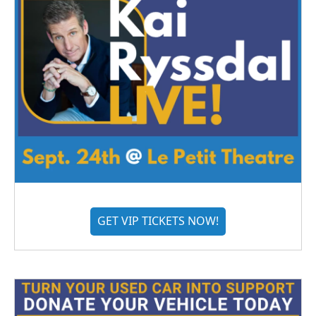
GET VIP TICKETS NOW!