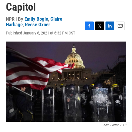
Capitol
NPR | By
Emily Bogle
,
Claire
Harbage
,
Reese Oxner
F
T
L
E
Published January 6, 2021 at 6:32 PM CST
a
w
i
m
c
i
n
a
e
t
k
i
b
t
e
l
o
e
d
o
r
I
k
n
Julio Cortez
/
AP