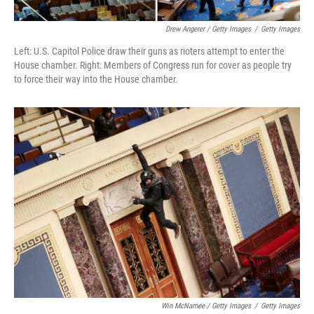
Drew Angerer / Getty Images
/
Getty Images
Left: U.S. Capitol Police draw their guns as rioters attempt to enter the
House chamber. Right: Members of Congress run for cover as people try
to force their way into the House chamber.
Win McNamee / Getty Images
/
Getty Images