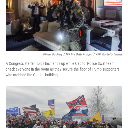
Olivier Douliery / AFP Via Getty Images
/
AFP Via Getty Images
A Congress staffer holds his hands up while Capitol Police Swat team
check everyone in the room as they secure the floor of Trump supporters
who mobbed the Capitol building.