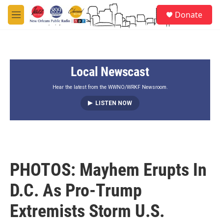
Skip to main content
S
Donate
e
M
a
e
r
n
c
u
h
Local Newscast
u
e
r
Hear the latest from the WWNO/WRKF Newsroom.
y
LISTEN NOW
PHOTOS: Mayhem Erupts In
D.C. As Pro-Trump
Extremists Storm U.S.