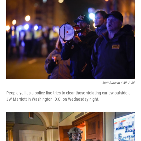
Matt Slocum / AP
/
AP
People yell as a police line tries to clear those violating curfew outside a
JW Marriott in Washington, D.C. on Wednesday night.