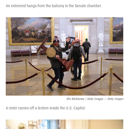
An extremist hangs from the balcony in the Senate chamber.
Win McNamee / Getty Images
/
Getty Images
A rioter carries off a lectern inside the U.S. Capitol.