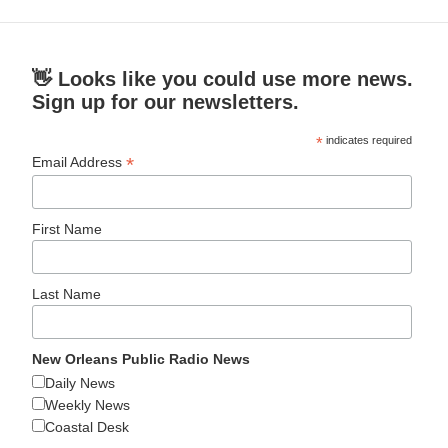
👋 Looks like you could use more news.
Sign up for our newsletters.
*
indicates required
*
Email Address
First Name
Last Name
New Orleans Public Radio News
Daily News
Weekly News
Coastal Desk