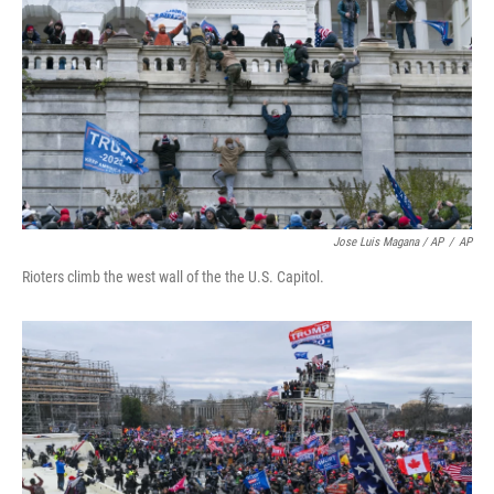
Jose Luis Magana / AP
/
AP
Rioters climb the west wall of the the U.S. Capitol.