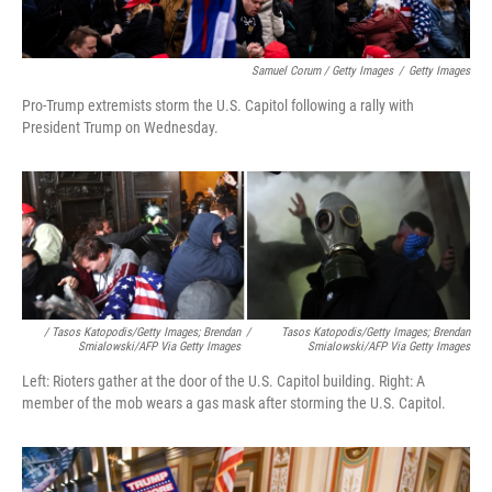
Samuel Corum / Getty Images
/
Getty Images
Pro-Trump extremists storm the U.S. Capitol following a rally with
President Trump on Wednesday.
/ Tasos Katopodis/Getty Images; Brendan
/
Tasos Katopodis/Getty Images; Brendan
Smialowski/AFP Via Getty Images
Smialowski/AFP Via Getty Images
Left: Rioters gather at the door of the U.S. Capitol building. Right: A
member of the mob wears a gas mask after storming the U.S. Capitol.