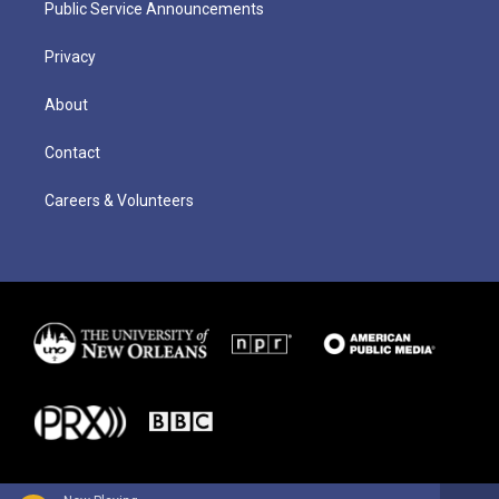
Public Service Announcements
Privacy
About
Contact
Careers & Volunteers