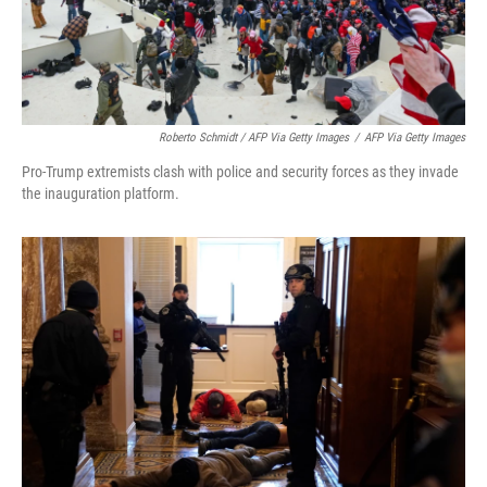
Roberto Schmidt / AFP Via Getty Images
/
AFP Via Getty Images
Pro-Trump extremists clash with police and security forces as they invade
the inauguration platform.