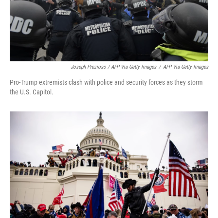
Joseph Prezioso / AFP Via Getty Images
/
AFP Via Getty Images
Pro-Trump extremists clash with police and security forces as they storm
the U.S. Capitol.