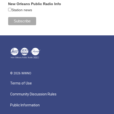
New Orleans Public Radio Info
Station news
© 2026 WWNO
Terms of Use
Community Discussion Rules
Public Information