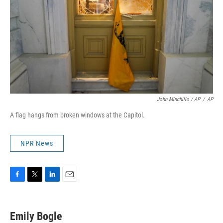
John Minchillo / AP
/
AP
A flag hangs from broken windows at the Capitol.
NPR News
F
T
L
E
a
w
i
m
c
i
n
a
e
t
k
i
Emily Bogle
b
t
e
l