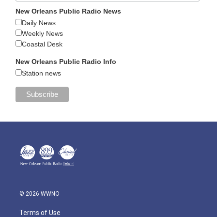
New Orleans Public Radio News
Daily News
Weekly News
Coastal Desk
New Orleans Public Radio Info
Station news
© 2026 WWNO
Terms of Use