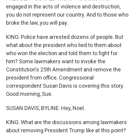
engaged in the acts of violence and destruction,
you do not represent our country. And to those who
broke the law, you will pay.
KING: Police have arrested dozens of people. But
what about the president who lied to them about
who won the election and told them to fight for
him? Some lawmakers want to invoke the
Constitution's 25th Amendment and remove the
president from office. Congressional
correspondent Susan Davis is covering this story.
Good morning, Sue.
SUSAN DAVIS, BYLINE: Hey, Noel.
KING: What are the discussions among lawmakers
about removing President Trump like at this point?