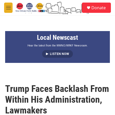
Skip to main content
S
Donate
e
M
a
e
r
n
c
u
h
Local Newscast
u
e
r
Hear the latest from the WWNO/WRKF Newsroom.
y
LISTEN NOW
Trump Faces Backlash From
Within His Administration,
Lawmakers