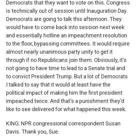
Democrats that they want to vote on this. Congress
is technically out of session until Inauguration Day.
Democrats are going to talk this afternoon. They
would have to come back into session next week
and essentially hotline an impeachment resolution
to the floor, bypassing committees. It would require
almost nearly unanimous party unity to get it
through if no Republicans join them. Obviously, it's
not going to have time to lead to a Senate trial and
to convict President Trump. But a lot of Democrats
I talked to say that it would at least have the
political impact of making him the first president
impeached twice. And that's a punishment they'd
like to see delivered for what happened this week.
KING: NPR congressional correspondent Susan
Davis. Thank you, Sue.