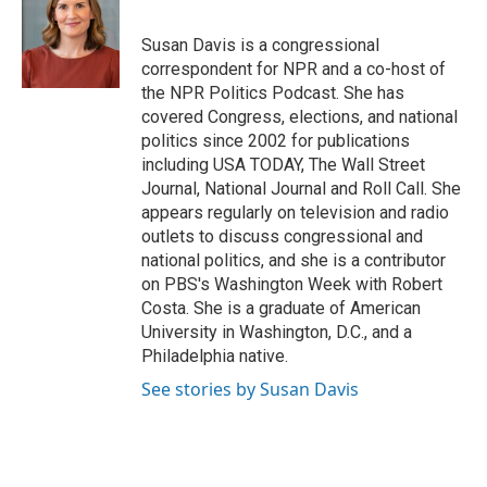
b
t
e
l
o
e
d
o
r
I
Susan Davis is a congressional
k
n
correspondent for NPR and a co-host of
the NPR Politics Podcast. She has
covered Congress, elections, and national
politics since 2002 for publications
including USA TODAY, The Wall Street
Journal, National Journal and Roll Call. She
appears regularly on television and radio
outlets to discuss congressional and
national politics, and she is a contributor
on PBS's Washington Week with Robert
Costa. She is a graduate of American
University in Washington, D.C., and a
Philadelphia native.
See stories by Susan Davis