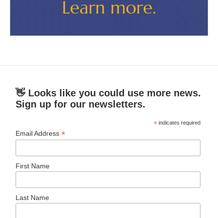
👋 Looks like you could use more news.
Sign up for our newsletters.
*
indicates required
*
Email Address
First Name
Last Name