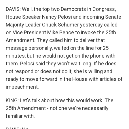
DAVIS: Well, the top two Democrats in Congress,
House Speaker Nancy Pelosi and incoming Senate
Majority Leader Chuck Schumer yesterday called
on Vice President Mike Pence to invoke the 25th
Amendment. They called him to deliver that
message personally, waited on the line for 25
minutes, but he would not get on the phone with
them. Pelosi said they won't wait long. If he does
not respond or does not do it, she is willing and
ready to move forward in the House with articles of
impeachment.
KING: Let's talk about how this would work. The
25th Amendment - not one we're necessarily
familiar with.