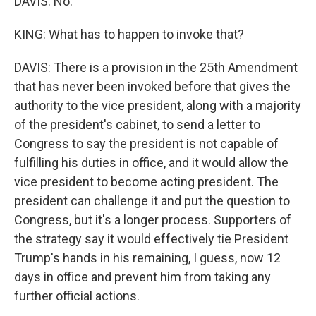
DAVIS: No.
KING: What has to happen to invoke that?
DAVIS: There is a provision in the 25th Amendment
that has never been invoked before that gives the
authority to the vice president, along with a majority
of the president's cabinet, to send a letter to
Congress to say the president is not capable of
fulfilling his duties in office, and it would allow the
vice president to become acting president. The
president can challenge it and put the question to
Congress, but it's a longer process. Supporters of
the strategy say it would effectively tie President
Trump's hands in his remaining, I guess, now 12
days in office and prevent him from taking any
further official actions.