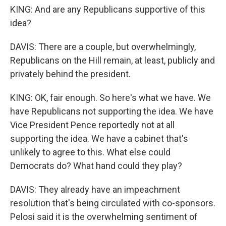
KING: And are any Republicans supportive of this
idea?
DAVIS: There are a couple, but overwhelmingly,
Republicans on the Hill remain, at least, publicly and
privately behind the president.
KING: OK, fair enough. So here's what we have. We
have Republicans not supporting the idea. We have
Vice President Pence reportedly not at all
supporting the idea. We have a cabinet that's
unlikely to agree to this. What else could
Democrats do? What hand could they play?
DAVIS: They already have an impeachment
resolution that's being circulated with co-sponsors.
Pelosi said it is the overwhelming sentiment of