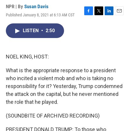
NPR | By
Susan Davis
Published January 8, 2021 at 6:13 AM CST
F
T
L
E
a
w
i
m
c
i
n
a
LISTEN
•
2:50
e
t
k
i
b
t
e
l
o
e
d
o
r
I
k
n
NOEL KING, HOST:
What is the appropriate response to a president
who incited a violent mob and who is taking no
responsibility for it? Yesterday, Trump condemned
the attack on the capital, but he never mentioned
the role that he played.
(SOUNDBITE OF ARCHIVED RECORDING)
PRESIDENT DONALD TRUMP: To those who