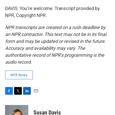
DAVIS: You're welcome. Transcript provided by
NPR, Copyright NPR.
NPR transcripts are created on a rush deadline by
an NPR contractor. This text may not be in its final
form and may be updated or revised in the future.
Accuracy and availability may vary. The
authoritative record of NPR’s programming is the
audio record.
NPR News
F
T
L
E
a
w
i
m
c
i
n
a
e
t
k
i
Susan Davis