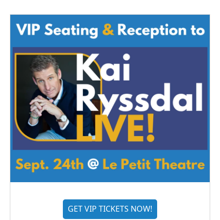
GET VIP TICKETS NOW!