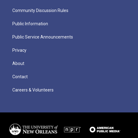
Community Discussion Rules
Public Information
Public Service Announcements
Privacy
About
Contact
Careers & Volunteers