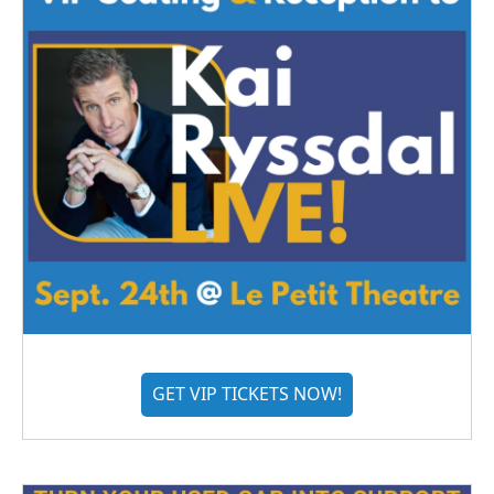
GET VIP TICKETS NOW!