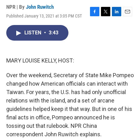
NPR | By
John Ruwitch
Published January 13, 2021 at 3:05 PM CST
F
T
L
E
a
w
i
m
c
i
n
a
LISTEN
•
3:43
e
t
k
i
b
t
e
l
o
e
d
o
r
I
k
n
MARY LOUISE KELLY, HOST:
Over the weekend, Secretary of State Mike Pompeo
changed how American officials can interact with
Taiwan. For years, the U.S. has had only unofficial
relations with the island, and a set of arcane
guidelines helped keep it that way. But in one of his
final acts in office, Pompeo announced he is
tossing out that rulebook. NPR China
correspondent John Ruwitch explains.