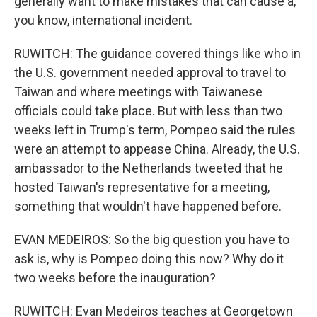
generally want to make mistakes that can cause a,
you know, international incident.
RUWITCH: The guidance covered things like who in
the U.S. government needed approval to travel to
Taiwan and where meetings with Taiwanese
officials could take place. But with less than two
weeks left in Trump's term, Pompeo said the rules
were an attempt to appease China. Already, the U.S.
ambassador to the Netherlands tweeted that he
hosted Taiwan's representative for a meeting,
something that wouldn't have happened before.
EVAN MEDEIROS: So the big question you have to
ask is, why is Pompeo doing this now? Why do it
two weeks before the inauguration?
RUWITCH: Evan Medeiros teaches at Georgetown