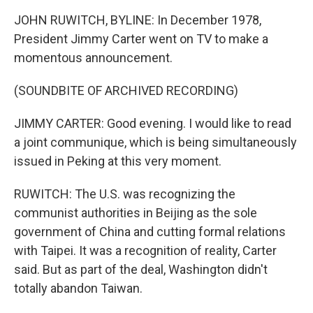
JOHN RUWITCH, BYLINE: In December 1978,
President Jimmy Carter went on TV to make a
momentous announcement.
(SOUNDBITE OF ARCHIVED RECORDING)
JIMMY CARTER: Good evening. I would like to read
a joint communique, which is being simultaneously
issued in Peking at this very moment.
RUWITCH: The U.S. was recognizing the
communist authorities in Beijing as the sole
government of China and cutting formal relations
with Taipei. It was a recognition of reality, Carter
said. But as part of the deal, Washington didn't
totally abandon Taiwan.