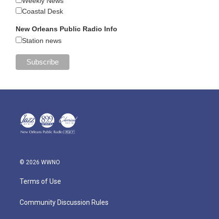
Weekly News
Coastal Desk
New Orleans Public Radio Info
Station news
© 2026 WWNO
Terms of Use
Community Discussion Rules