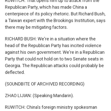
RUWITCH: That opens him up to attack from the
Republican Party, which has made China a
centerpiece of its policy rhetoric. But Richard Bush,
a Taiwan expert with the Brookings Institution, says
there may be mitigating factors.
RICHARD BUSH: We're in a situation where the
head of the Republican Party has incited violence
against his own government. We're in a Republican
Party that could not hold on to two Senate seats in
Georgia. The Republican attacks could probably be
deflected.
(SOUNDBITE OF ARCHIVED RECORDING)
ZHAO LIJIAN: (Speaking Mandarin).
RUWITCH: China's foreign ministry spokesman