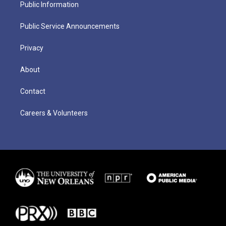
Public Information
Public Service Announcements
Privacy
About
Contact
Careers & Volunteers