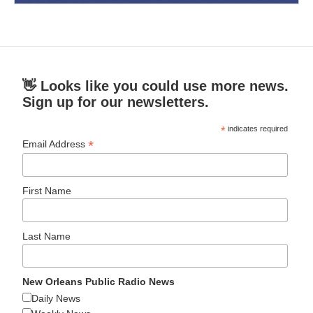
👋 Looks like you could use more news.
Sign up for our newsletters.
*
indicates required
*
Email Address
First Name
Last Name
New Orleans Public Radio News
Daily News