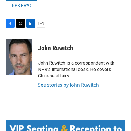
NPR News
F
T
L
E
a
w
i
m
c
i
n
a
e
t
k
i
John Ruwitch
b
t
e
l
o
e
d
o
r
I
John Ruwitch is a correspondent with
k
n
NPR's international desk. He covers
Chinese affairs.
See stories by John Ruwitch