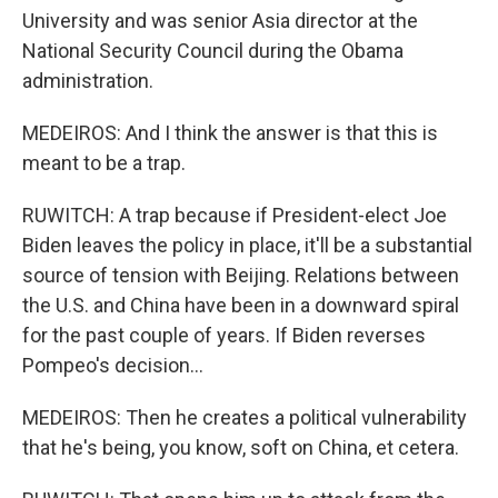
University and was senior Asia director at the
National Security Council during the Obama
administration.
MEDEIROS: And I think the answer is that this is
meant to be a trap.
RUWITCH: A trap because if President-elect Joe
Biden leaves the policy in place, it'll be a substantial
source of tension with Beijing. Relations between
the U.S. and China have been in a downward spiral
for the past couple of years. If Biden reverses
Pompeo's decision...
MEDEIROS: Then he creates a political vulnerability
that he's being, you know, soft on China, et cetera.