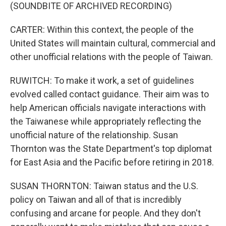
(SOUNDBITE OF ARCHIVED RECORDING)
CARTER: Within this context, the people of the
United States will maintain cultural, commercial and
other unofficial relations with the people of Taiwan.
RUWITCH: To make it work, a set of guidelines
evolved called contact guidance. Their aim was to
help American officials navigate interactions with
the Taiwanese while appropriately reflecting the
unofficial nature of the relationship. Susan
Thornton was the State Department's top diplomat
for East Asia and the Pacific before retiring in 2018.
SUSAN THORNTON: Taiwan status and the U.S.
policy on Taiwan and all of that is incredibly
confusing and arcane for people. And they don't