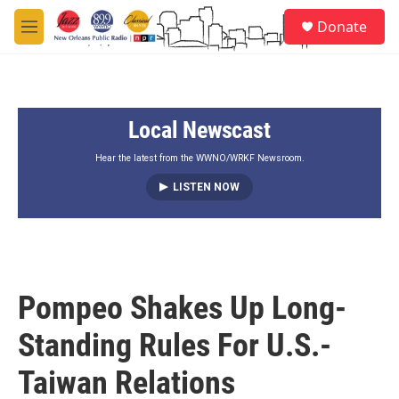
Skip to main content
S
Donate
e
M
a
e
r
n
c
u
h
Local Newscast
u
e
r
Hear the latest from the WWNO/WRKF Newsroom.
y
LISTEN NOW
Pompeo Shakes Up Long-
Standing Rules For U.S.-
Taiwan Relations