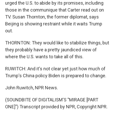
urged the U.S. to abide by its promises, including
those in the communique that Carter read out on
TV. Susan Thornton, the former diplomat, says
Beijing is showing restraint while it waits Trump
out.
THORNTON: They would like to stabilize things, but
they probably have a pretty jaundiced view of
where the U.S. wants to take all of this.
RUWITCH: And it's not clear yet just how much of
Trump's China policy Biden is prepared to change.
John Ruwitch, NPR News.
(SOUNDBITE OF DIGITALISM'S "MIRAGE [PART
ONE]") Transcript provided by NPR, Copyright NPR.