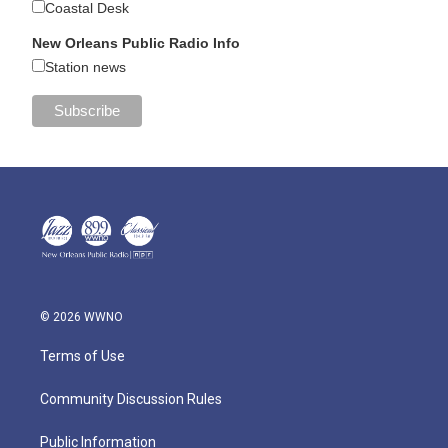
Coastal Desk
New Orleans Public Radio Info
Station news
© 2026 WWNO
Terms of Use
Community Discussion Rules
Public Information