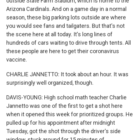
outside State Farm Stadium, which is home to the
Arizona Cardinals. And on a game day in a normal
season, these big parking lots outside are where
you would see fans and tailgaters. But that's not
the scene here at all today. It's long lines of
hundreds of cars waiting to drive through tents. All
these people are here to get their coronavirus
vaccine.
CHARLIE JANNETTO: It took about an hour. It was
surprisingly well organized, though.
DAVIS-YOUNG: High school math teacher Charlie
Jannetto was one of the first to get a shot here
when it opened this week for prioritized groups. He
pulled up for his appointment after midnight
Tuesday, got the shot through the driver's side
window, stuck around for 15 minutes of