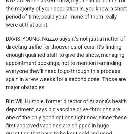
NUZZO: When asked - now, if you had to do this for
the majority of your population in, you know, a short
period of time, could you? - none of them really
were at that point.
DAVIS-YOUNG: Nuzzo says it's not just a matter of
directing traffic for thousands of cars. It's finding
enough qualified staff to give the shots, managing
appointment bookings, not to mention reminding
everyone they'll need to go through this process
again in a few weeks for a second dose. Those are
major obstacles.
But Will Humble, former director of Arizona's health
department, says big vaccine drive-throughs are
one of the only good options right now, since these
first approved vaccines are shipped in huge
quantities that have to be kept cold and used