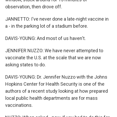
observation, then drove off.
JANNETTO: I've never done a late-night vaccine in
a - in the parking lot of a stadium before.
DAVIS-YOUNG: And most of us haven't.
JENNIFER NUZZO: We have never attempted to
vaccinate the U.S. at the scale that we are now
asking states to do.
DAVIS-YOUNG: Dr. Jennifer Nuzzo with the Johns
Hopkins Center for Health Security is one of the
authors of a recent study looking at how prepared
local public health departments are for mass
vaccinations.