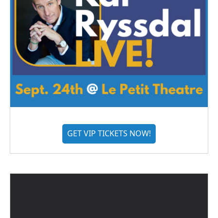
GET VIP TICKETS NOW!