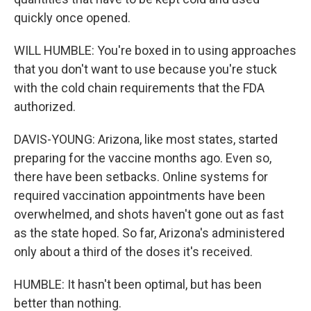
quickly once opened.
WILL HUMBLE: You're boxed in to using approaches
that you don't want to use because you're stuck
with the cold chain requirements that the FDA
authorized.
DAVIS-YOUNG: Arizona, like most states, started
preparing for the vaccine months ago. Even so,
there have been setbacks. Online systems for
required vaccination appointments have been
overwhelmed, and shots haven't gone out as fast
as the state hoped. So far, Arizona's administered
only about a third of the doses it's received.
HUMBLE: It hasn't been optimal, but has been
better than nothing.