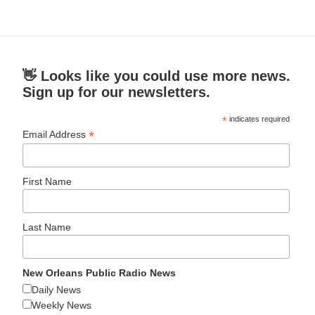
👋 Looks like you could use more news.
Sign up for our newsletters.
*
indicates required
*
Email Address
First Name
Last Name
New Orleans Public Radio News
Daily News
Weekly News