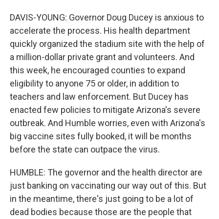
DAVIS-YOUNG: Governor Doug Ducey is anxious to
accelerate the process. His health department
quickly organized the stadium site with the help of
a million-dollar private grant and volunteers. And
this week, he encouraged counties to expand
eligibility to anyone 75 or older, in addition to
teachers and law enforcement. But Ducey has
enacted few policies to mitigate Arizona's severe
outbreak. And Humble worries, even with Arizona's
big vaccine sites fully booked, it will be months
before the state can outpace the virus.
HUMBLE: The governor and the health director are
just banking on vaccinating our way out of this. But
in the meantime, there's just going to be a lot of
dead bodies because those are the people that