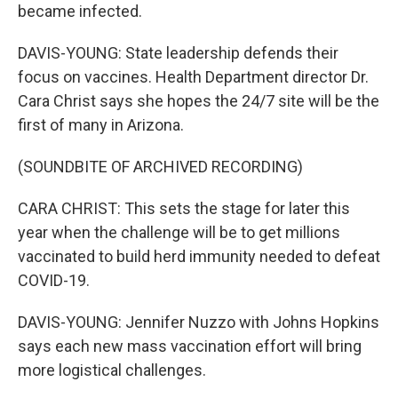
became infected.
DAVIS-YOUNG: State leadership defends their
focus on vaccines. Health Department director Dr.
Cara Christ says she hopes the 24/7 site will be the
first of many in Arizona.
(SOUNDBITE OF ARCHIVED RECORDING)
CARA CHRIST: This sets the stage for later this
year when the challenge will be to get millions
vaccinated to build herd immunity needed to defeat
COVID-19.
DAVIS-YOUNG: Jennifer Nuzzo with Johns Hopkins
says each new mass vaccination effort will bring
more logistical challenges.