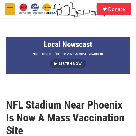
Skip to main content
S
Donate
e
M
a
e
r
n
c
u
h
Local Newscast
u
e
r
Hear the latest from the WWNO/WRKF Newsroom.
y
LISTEN NOW
NFL Stadium Near Phoenix
Is Now A Mass Vaccination
Site