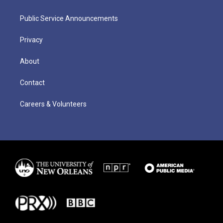
Public Service Announcements
Privacy
About
Contact
Careers & Volunteers