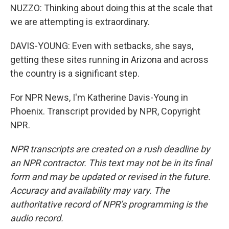
NUZZO: Thinking about doing this at the scale that
we are attempting is extraordinary.
DAVIS-YOUNG: Even with setbacks, she says,
getting these sites running in Arizona and across
the country is a significant step.
For NPR News, I'm Katherine Davis-Young in
Phoenix. Transcript provided by NPR, Copyright
NPR.
NPR transcripts are created on a rush deadline by
an NPR contractor. This text may not be in its final
form and may be updated or revised in the future.
Accuracy and availability may vary. The
authoritative record of NPR’s programming is the
audio record.