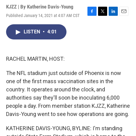
KJZZ | By
Katherine Davis-Young
Published January 14, 2021 at 4:07 AM CST
F
T
L
E
a
w
i
m
c
i
n
a
LISTEN
•
4:01
e
t
k
i
b
t
e
l
o
e
d
o
r
I
k
n
RACHEL MARTIN, HOST:
The NFL stadium just outside of Phoenix is now
one of the first mass vaccination sites in the
country. It operates around the clock, and
authorities say they'll soon be inoculating 6,000
people a day. From member station KJZZ, Katherine
Davis-Young went to see how operations are going.
KATHERINE DAVIS-YOUNG, BYLINE: I'm standing