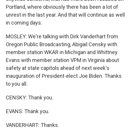
Portland, where obviously there has been a lot of
unrest in the last year. And that will continue as well
in coming days.
MOSLEY: We're talking with Dirk Vanderhart from
Oregon Public Broadcasting, Abigail Censky with
member station WKAR in Michigan and Whittney
Evans with member station VPM in Virginia about
safety at state capitols ahead of next week's
inauguration of President-elect Joe Biden. Thanks
to you all.
CENSKY: Thank you.
EVANS: Thank you.
VANDERHART: Thanks.