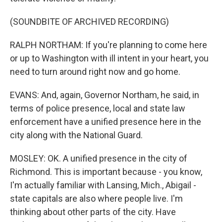
(SOUNDBITE OF ARCHIVED RECORDING)
RALPH NORTHAM: If you're planning to come here
or up to Washington with ill intent in your heart, you
need to turn around right now and go home.
EVANS: And, again, Governor Northam, he said, in
terms of police presence, local and state law
enforcement have a unified presence here in the
city along with the National Guard.
MOSLEY: OK. A unified presence in the city of
Richmond. This is important because - you know,
I'm actually familiar with Lansing, Mich., Abigail -
state capitals are also where people live. I'm
thinking about other parts of the city. Have