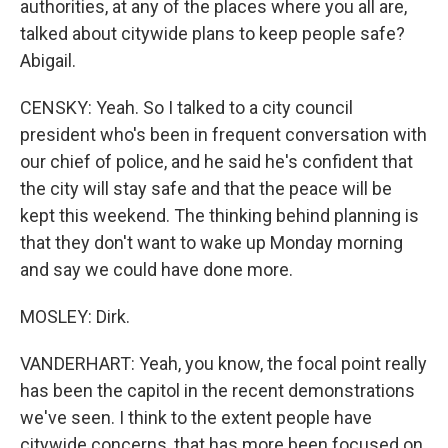
authorities, at any of the places where you all are,
talked about citywide plans to keep people safe?
Abigail.
CENSKY: Yeah. So I talked to a city council
president who's been in frequent conversation with
our chief of police, and he said he's confident that
the city will stay safe and that the peace will be
kept this weekend. The thinking behind planning is
that they don't want to wake up Monday morning
and say we could have done more.
MOSLEY: Dirk.
VANDERHART: Yeah, you know, the focal point really
has been the capitol in the recent demonstrations
we've seen. I think to the extent people have
citywide concerns, that has more been focused on