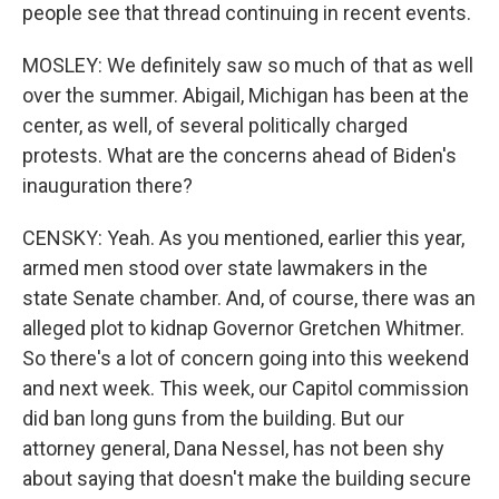
people see that thread continuing in recent events.
MOSLEY: We definitely saw so much of that as well
over the summer. Abigail, Michigan has been at the
center, as well, of several politically charged
protests. What are the concerns ahead of Biden's
inauguration there?
CENSKY: Yeah. As you mentioned, earlier this year,
armed men stood over state lawmakers in the
state Senate chamber. And, of course, there was an
alleged plot to kidnap Governor Gretchen Whitmer.
So there's a lot of concern going into this weekend
and next week. This week, our Capitol commission
did ban long guns from the building. But our
attorney general, Dana Nessel, has not been shy
about saying that doesn't make the building secure