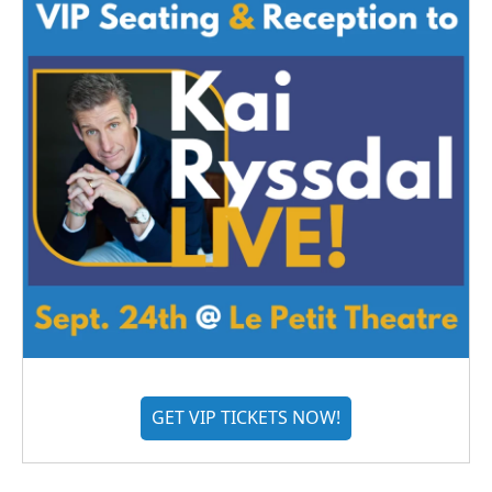
GET VIP TICKETS NOW!