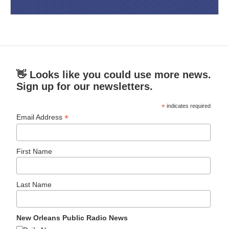
👋 Looks like you could use more news.
Sign up for our newsletters.
*
indicates required
*
Email Address
First Name
Last Name
New Orleans Public Radio News