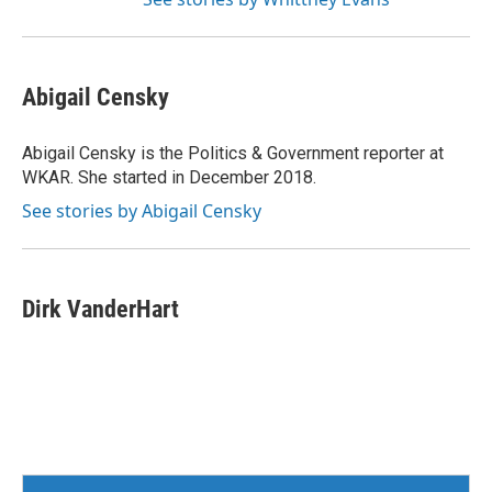
Abigail Censky
Abigail Censky is the Politics & Government reporter at
WKAR. She started in December 2018.
See stories by Abigail Censky
Dirk VanderHart