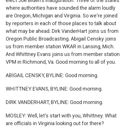
elect Joe Biden's inauguration. Three of the states
where authorities have sounded the alarm loudly
are Oregon, Michigan and Virginia. So we're joined
by reporters in each of those places to talk about
what may be ahead. Dirk VanderHart joins us from
Oregon Public Broadcasting. Abigail Censky joins
us from member station WKAR in Lansing, Mich.
And Whittney Evans joins us from member station
VPM in Richmond, Va. Good morning to all of you.
ABIGAIL CENSKY, BYLINE: Good morning.
WHITTNEY EVANS, BYLINE: Good morning.
DIRK VANDERHART, BYLINE: Good morning.
MOSLEY: Well, let's start with you, Whittney. What
are officials in Virginia looking out for there?