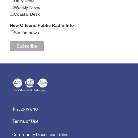
Daily News
Weekly News
Coastal Desk
New Orleans Public Radio Info
Station news
© 2026 WWNO
Terms of Use
Community Discussion Rules