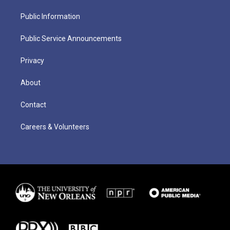
Public Information
Public Service Announcements
Privacy
About
Contact
Careers & Volunteers