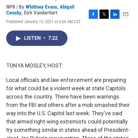
NPR | By
Whittney Evans
,
Abigail
Censky
,
Dirk VanderHart
F
T
L
E
Published January 15, 2021 at 4:06 AM CST
a
w
i
m
c
i
n
a
e
t
k
i
LISTEN
•
7:22
b
t
e
l
o
e
d
o
r
I
k
n
TONYA MOSLEY, HOST:
Local officials and law enforcement are preparing
for what could be a violent week at state Capitols
across the country. There have been warnings
from the FBI and others after a mob smashed their
way into the U.S. Capitol last week. They've said
that armed right-wing extremists could potentially
try something similar in states ahead of President-