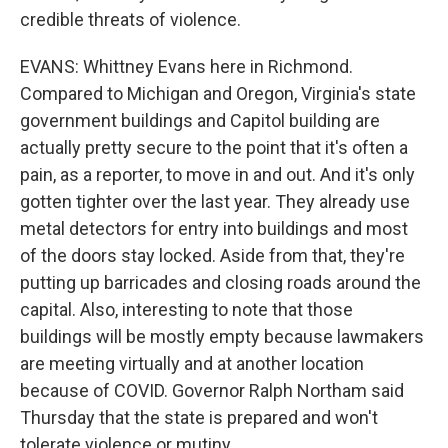
credible threats of violence.
EVANS: Whittney Evans here in Richmond.
Compared to Michigan and Oregon, Virginia's state
government buildings and Capitol building are
actually pretty secure to the point that it's often a
pain, as a reporter, to move in and out. And it's only
gotten tighter over the last year. They already use
metal detectors for entry into buildings and most
of the doors stay locked. Aside from that, they're
putting up barricades and closing roads around the
capital. Also, interesting to note that those
buildings will be mostly empty because lawmakers
are meeting virtually and at another location
because of COVID. Governor Ralph Northam said
Thursday that the state is prepared and won't
tolerate violence or mutiny.