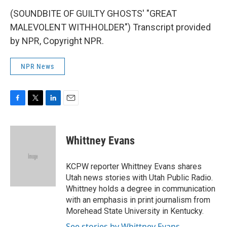
(SOUNDBITE OF GUILTY GHOSTS' "GREAT
MALEVOLENT WITHHOLDER") Transcript provided
by NPR, Copyright NPR.
NPR News
F
T
L
E
a
w
i
m
c
i
n
a
e
t
k
i
Whittney Evans
b
t
e
l
o
e
d
o
r
I
KCPW reporter Whittney Evans shares
k
n
Utah news stories with Utah Public Radio.
Whittney holds a degree in communication
with an emphasis in print journalism from
Morehead State University in Kentucky.
See stories by Whittney Evans