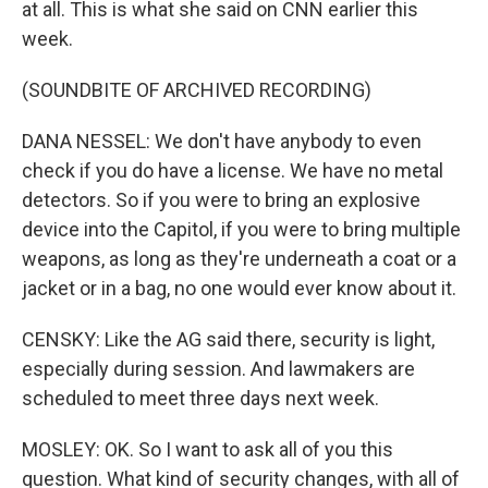
at all. This is what she said on CNN earlier this
week.
(SOUNDBITE OF ARCHIVED RECORDING)
DANA NESSEL: We don't have anybody to even
check if you do have a license. We have no metal
detectors. So if you were to bring an explosive
device into the Capitol, if you were to bring multiple
weapons, as long as they're underneath a coat or a
jacket or in a bag, no one would ever know about it.
CENSKY: Like the AG said there, security is light,
especially during session. And lawmakers are
scheduled to meet three days next week.
MOSLEY: OK. So I want to ask all of you this
question. What kind of security changes, with all of