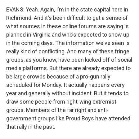
EVANS: Yeah. Again, I'm in the state capital here in
Richmond. And it's been difficult to get a sense of
what sources in these online forums are saying is
planned in Virginia and who's expected to show up
in the coming days. The information we've seen is
really kind of conflicting. And many of these fringe
groups, as you know, have been kicked off of social
media platforms. But there are already expected to
be large crowds because of a pro-gun rally
scheduled for Monday. It actually happens every
year and generally without incident. But it tends to
draw some people from right-wing extremist
groups. Members of the far right and anti-
government groups like Proud Boys have attended
that rally in the past.