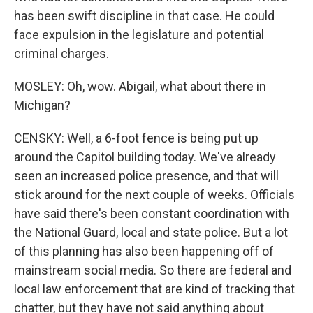
has been swift discipline in that case. He could
face expulsion in the legislature and potential
criminal charges.
MOSLEY: Oh, wow. Abigail, what about there in
Michigan?
CENSKY: Well, a 6-foot fence is being put up
around the Capitol building today. We've already
seen an increased police presence, and that will
stick around for the next couple of weeks. Officials
have said there's been constant coordination with
the National Guard, local and state police. But a lot
of this planning has also been happening off of
mainstream social media. So there are federal and
local law enforcement that are kind of tracking that
chatter, but they have not said anything about