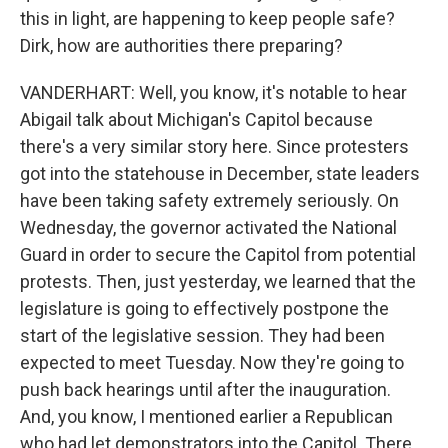
this in light, are happening to keep people safe?
Dirk, how are authorities there preparing?
VANDERHART: Well, you know, it's notable to hear
Abigail talk about Michigan's Capitol because
there's a very similar story here. Since protesters
got into the statehouse in December, state leaders
have been taking safety extremely seriously. On
Wednesday, the governor activated the National
Guard in order to secure the Capitol from potential
protests. Then, just yesterday, we learned that the
legislature is going to effectively postpone the
start of the legislative session. They had been
expected to meet Tuesday. Now they're going to
push back hearings until after the inauguration.
And, you know, I mentioned earlier a Republican
who had let demonstrators into the Capitol. There