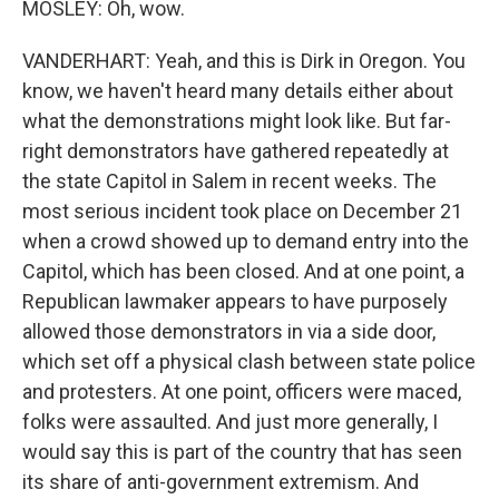
MOSLEY: Oh, wow.
VANDERHART: Yeah, and this is Dirk in Oregon. You
know, we haven't heard many details either about
what the demonstrations might look like. But far-
right demonstrators have gathered repeatedly at
the state Capitol in Salem in recent weeks. The
most serious incident took place on December 21
when a crowd showed up to demand entry into the
Capitol, which has been closed. And at one point, a
Republican lawmaker appears to have purposely
allowed those demonstrators in via a side door,
which set off a physical clash between state police
and protesters. At one point, officers were maced,
folks were assaulted. And just more generally, I
would say this is part of the country that has seen
its share of anti-government extremism. And