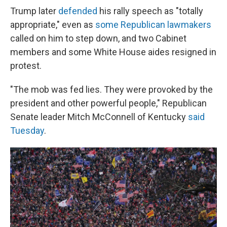
Trump later
defended
his rally speech as "totally
appropriate," even as
some Republican lawmakers
called on him to step down, and two Cabinet
members and some White House aides resigned in
protest.
"The mob was fed lies. They were provoked by the
president and other powerful people," Republican
Senate leader Mitch McConnell of Kentucky
said
Tuesday
.