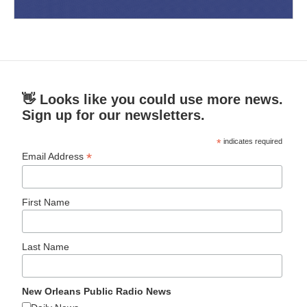
👋 Looks like you could use more news.
Sign up for our newsletters.
*
indicates required
*
Email Address
First Name
Last Name
New Orleans Public Radio News