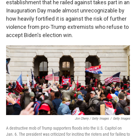
establishment that he railed against takes part in an
Inauguration Day made almost unrecognizable by
how heavily fortified it is against the risk of further
violence from pro-Trump extremists who refuse to
accept Biden's election win.
Jon Cherry / Getty Images
/
Getty Images
A destructive mob of Trump supporters floods into the U.S. Capitol on
Jan. 6. The president was criticized for inciting the rioters and for failing to