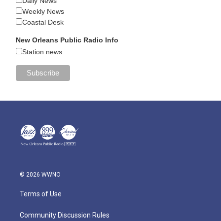
Daily News
Weekly News
Coastal Desk
New Orleans Public Radio Info
Station news
© 2026 WWNO
Terms of Use
Community Discussion Rules