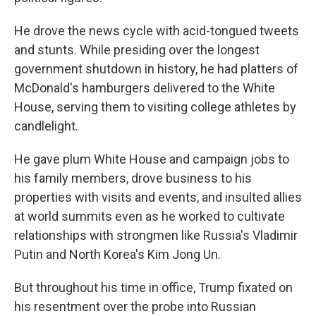
He drove the news cycle with acid-tongued tweets
and stunts. While presiding over the longest
government shutdown in history, he had platters of
McDonald's hamburgers delivered to the White
House, serving them to visiting college athletes by
candlelight.
He gave plum White House and campaign jobs to
his family members, drove business to his
properties with visits and events, and insulted allies
at world summits even as he worked to cultivate
relationships with strongmen like Russia's Vladimir
Putin and North Korea's Kim Jong Un.
But throughout his time in office, Trump fixated on
his resentment over the probe into Russian