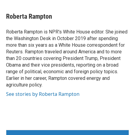
Roberta Rampton
Roberta Rampton is NPR's White House editor. She joined
the Washington Desk in October 2019 after spending
more than six years as a White House correspondent for
Reuters. Rampton traveled around America and to more
than 20 countries covering President Trump, President
Obama and their vice presidents, reporting on a broad
range of political, economic and foreign policy topics.
Earlier in her career, Rampton covered energy and
agriculture policy.
See stories by Roberta Rampton