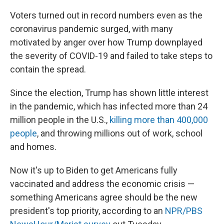
Voters turned out in record numbers even as the
coronavirus pandemic surged, with many
motivated by anger over how Trump downplayed
the severity of COVID-19 and failed to take steps to
contain the spread.
Since the election, Trump has shown little interest
in the pandemic, which has infected more than 24
million people in the U.S.,
killing more than 400,000
people
, and throwing millions out of work, school
and homes.
Now it's up to Biden to get Americans fully
vaccinated and address the economic crisis —
something Americans agree should be the new
president's top priority, according to an
NPR/PBS