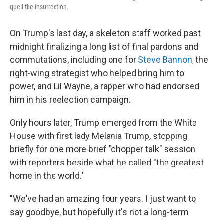
quell the insurrection.
On Trump's last day, a skeleton staff worked past
midnight finalizing a long list of final pardons and
commutations, including one for
Steve Bannon
, the
right-wing strategist who helped bring him to
power, and Lil Wayne, a rapper who had endorsed
him in his reelection campaign.
Only hours later, Trump emerged from the White
House with first lady Melania Trump, stopping
briefly for one more brief "chopper talk" session
with reporters beside what he called "the greatest
home in the world."
"We've had an amazing four years. I just want to
say goodbye, but hopefully it's not a long-term