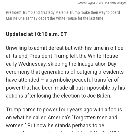
Mandel Ngan
/
AFP Via Getty Images
President Trump and first lady Melania Trump make their way to board
Marine One as they depart the White House for the last time.
Updated at 10:10 a.m. ET
Unwilling to admit defeat but with his time in office
at its end, President Trump left the White House
early Wednesday, skipping the Inauguration Day
ceremony that generations of outgoing presidents
have attended — a symbolic peaceful transfer of
power that had been made all but impossible by his
actions after losing the election to Joe Biden.
Trump came to power four years ago with a focus
on what he called America's "forgotten men and
women." But now he stands perhaps to be