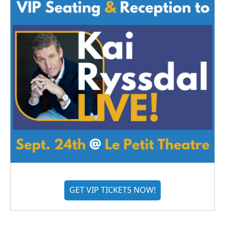
GET VIP TICKETS NOW!