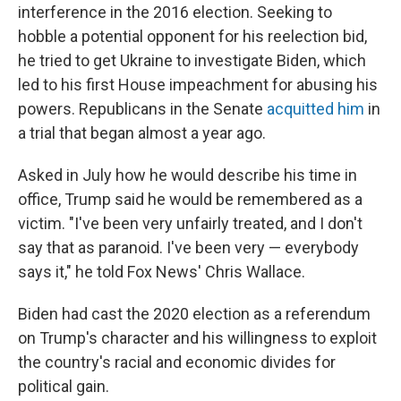
interference in the 2016 election. Seeking to
hobble a potential opponent for his reelection bid,
he tried to get Ukraine to investigate Biden, which
led to his first House impeachment for abusing his
powers. Republicans in the Senate
acquitted him
in
a trial that began almost a year ago.
Asked in July how he would describe his time in
office, Trump said he would be remembered as a
victim. "I've been very unfairly treated, and I don't
say that as paranoid. I've been very — everybody
says it," he told Fox News' Chris Wallace.
Biden had cast the 2020 election as a referendum
on Trump's character and his willingness to exploit
the country's racial and economic divides for
political gain.