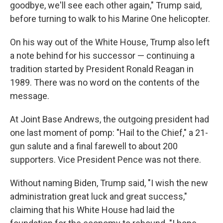
goodbye, we'll see each other again," Trump said,
before turning to walk to his Marine One helicopter.
On his way out of the White House, Trump also left
a note behind for his successor — continuing a
tradition started by President Ronald Reagan in
1989. There was no word on the contents of the
message.
At Joint Base Andrews, the outgoing president had
one last moment of pomp: "Hail to the Chief," a 21-
gun salute and a final farewell to about 200
supporters. Vice President Pence was not there.
Without naming Biden, Trump said, "I wish the new
administration great luck and great success,"
claiming that his White House had laid the