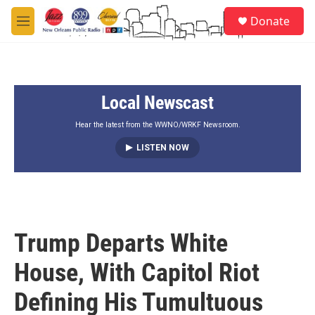
Skip to main content
S
Donate
e
M
a
e
r
n
c
u
h
Local Newscast
u
e
r
Hear the latest from the WWNO/WRKF Newsroom.
y
LISTEN NOW
Trump Departs White
House, With Capitol Riot
Defining His Tumultuous