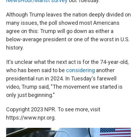
NewsHour/Marist survey
out Tuesday.
Although Trump leaves the nation deeply divided on
many issues, the poll showed most Americans
agree on this: Trump will go down as either a
below-average president or one of the worst in U.S.
history.
It's unclear what the next act is for the 74-year-old,
who has been said to be
considering
another
presidential run in 2024. In Tuesday's farewell
video, Trump said, "The movement we started is
only just beginning."
Copyright 2023 NPR. To see more, visit
https://www.npr.org.