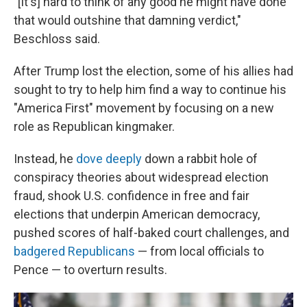
"[It's] hard to think of any good he might have done
that would outshine that damning verdict,"
Beschloss said.
After Trump lost the election, some of his allies had
sought to try to help him find a way to continue his
"America First" movement by focusing on a new
role as Republican kingmaker.
Instead, he
dove deeply
down a rabbit hole of
conspiracy theories about widespread election
fraud, shook U.S. confidence in free and fair
elections that underpin American democracy,
pushed scores of half-baked court challenges, and
badgered Republicans
— from local officials to
Pence — to overturn results.