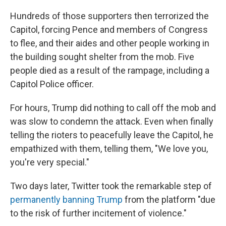
Hundreds of those supporters then terrorized the
Capitol, forcing Pence and members of Congress
to flee, and their aides and other people working in
the building sought shelter from the mob. Five
people died as a result of the rampage, including a
Capitol Police officer.
For hours, Trump did nothing to call off the mob and
was slow to condemn the attack. Even when finally
telling the rioters to peacefully leave the Capitol, he
empathized with them, telling them, "We love you,
you're very special."
Two days later, Twitter took the remarkable step of
permanently banning Trump
from the platform "due
to the risk of further incitement of violence."