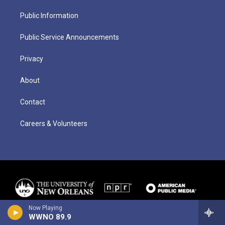
Public Information
Public Service Announcements
Privacy
About
Contact
Careers & Volunteers
Now Playing
WWNO 89.9