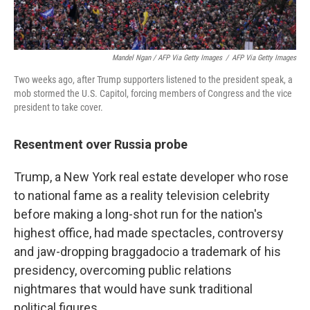
Mandel Ngan / AFP Via Getty Images
/
AFP Via Getty Images
Two weeks ago, after Trump supporters listened to the president speak, a
mob stormed the U.S. Capitol, forcing members of Congress and the vice
president to take cover.
Resentment over Russia probe
Trump, a New York real estate developer who rose
to national fame as a reality television celebrity
before making a long-shot run for the nation's
highest office, had made spectacles, controversy
and jaw-dropping braggadocio a trademark of his
presidency, overcoming public relations
nightmares that would have sunk traditional
political figures.