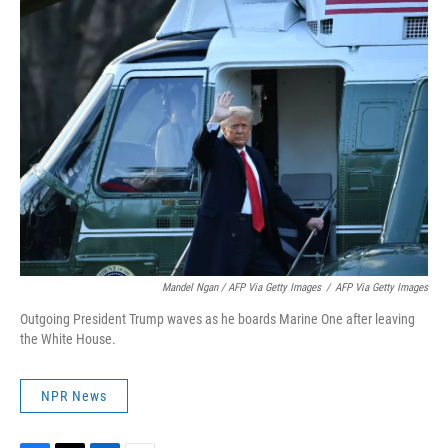
Mandel Ngan / AFP Via Getty Images
/
AFP Via Getty Images
Outgoing President Trump waves as he boards Marine One after leaving
the White House.
NPR News