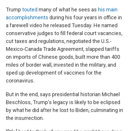
Trump
touted
many of what he sees as
his main
accomplishments
during his four years in office in
a farewell video he released Tuesday. He named
conservative judges to fill federal court vacancies,
cut taxes and regulations, negotiated the U.S.-
Mexico-Canada Trade Agreement, slapped tariffs
on imports of Chinese goods, built more than 400
miles of border wall, invested in the military, and
sped up development of vaccines for the
coronavirus.
But in the end, says presidential historian Michael
Beschloss, Trump's legacy is likely to be eclipsed
by what he did after he lost to Biden, culminating in
the insurrection.