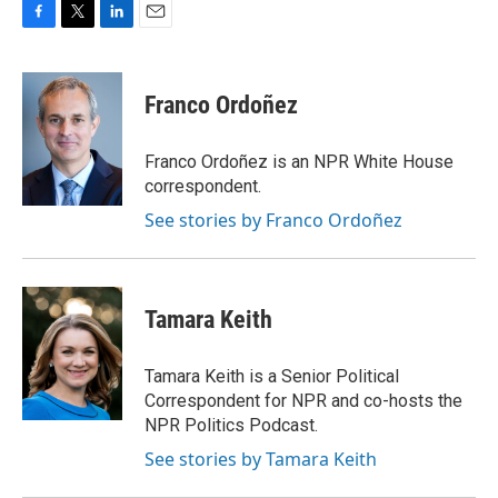
F
T
L
E
a
w
i
m
c
i
n
a
e
t
k
i
Franco Ordoñez
b
t
e
l
o
e
d
o
r
I
Franco Ordoñez is an NPR White House
k
n
correspondent.
See stories by Franco Ordoñez
Tamara Keith
Tamara Keith is a Senior Political
Correspondent for NPR and co-hosts the
NPR Politics Podcast.
See stories by Tamara Keith