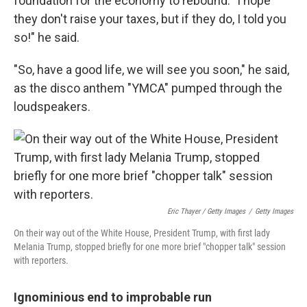
foundation for the economy to rebound. "I hope
they don't raise your taxes, but if they do, I told you
so!" he said.
"So, have a good life, we will see you soon," he said,
as the disco anthem "YMCA" pumped through the
loudspeakers.
Eric Thayer / Getty Images
/
Getty Images
On their way out of the White House, President Trump, with first lady
Melania Trump, stopped briefly for one more brief "chopper talk" session
with reporters.
Ignominious end to improbable run