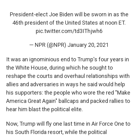
President-elect Joe Biden will be sworn in as the
46th president of the United States at noon ET.
pic.twitter.com/td3IThjwh6
— NPR (@NPR)
January 20, 2021
It was an ignominious end to Trump's four years in
the White House, during which he sought to
reshape the courts and overhaul relationships with
allies and adversaries in ways he said would help
his supporters: the people who wore the red "Make
America Great Again" ballcaps and packed rallies to
hear him blast the political elite.
Now, Trump will fly one last time in Air Force One to
his South Florida resort, while the political