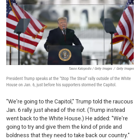
Tasos Katopodis / Getty Images
/
Getty Images
President Trump speaks at the "Stop The Steal" rally outside of the White
House on Jan. 6, just before his supporters stormed the Capitol.
"We're going to the Capitol," Trump told the raucous
Jan. 6 rally just ahead of the riot. (Trump instead
went back to the White House.) He added: "We're
going to try and give them the kind of pride and
boldness that they need to take back our country."