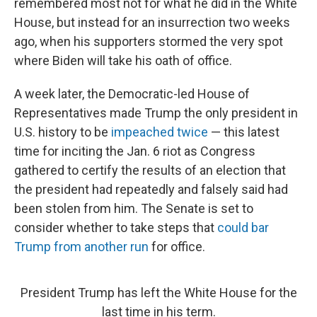
remembered most not for what he did in the White
House, but instead for an insurrection two weeks
ago, when his supporters stormed the very spot
where Biden will take his oath of office.
A week later, the Democratic-led House of
Representatives made Trump the only president in
U.S. history to be
impeached twice
— this latest
time for inciting the Jan. 6 riot as Congress
gathered to certify the results of an election that
the president had repeatedly and falsely said had
been stolen from him. The Senate is set to
consider whether to take steps that
could bar
Trump from another run
for office.
President Trump has left the White House for the
last time in his term.