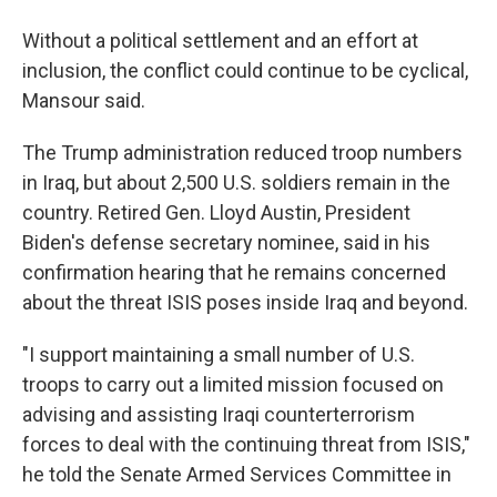
Without a political settlement and an effort at
inclusion, the conflict could continue to be cyclical,
Mansour said.
The Trump administration reduced troop numbers
in Iraq, but about 2,500 U.S. soldiers remain in the
country. Retired Gen. Lloyd Austin, President
Biden's defense secretary nominee, said in his
confirmation hearing that he remains concerned
about the threat ISIS poses inside Iraq and beyond.
"I support maintaining a small number of U.S.
troops to carry out a limited mission focused on
advising and assisting Iraqi counterterrorism
forces to deal with the continuing threat from ISIS,"
he told the Senate Armed Services Committee in