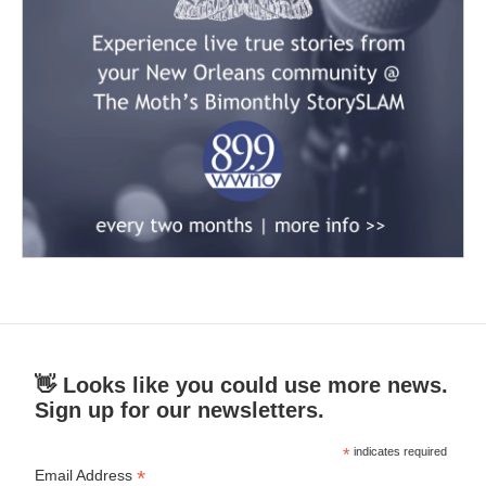
👋 Looks like you could use more news.
Sign up for our newsletters.
*
indicates required
*
Email Address