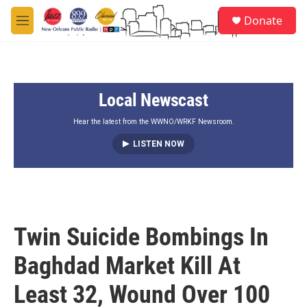
Skip to main content
S
Donate
e
M
a
e
r
n
c
u
h
Local Newscast
u
e
r
Hear the latest from the WWNO/WRKF Newsroom.
y
LISTEN NOW
Twin Suicide Bombings In
Baghdad Market Kill At
Least 32, Wound Over 100