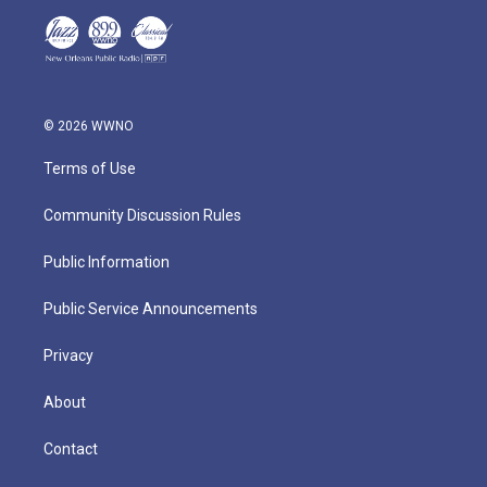
© 2026 WWNO
Terms of Use
Community Discussion Rules
Public Information
Public Service Announcements
Privacy
About
Contact