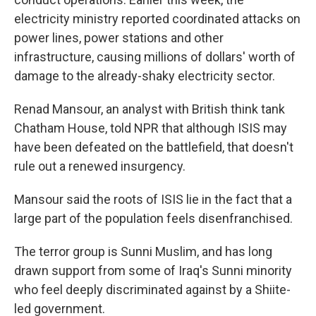
electricity ministry reported coordinated attacks on
power lines, power stations and other
infrastructure, causing millions of dollars' worth of
damage to the already-shaky electricity sector.
Renad Mansour, an analyst with British think tank
Chatham House, told NPR that although ISIS may
have been defeated on the battlefield, that doesn't
rule out a renewed insurgency.
Mansour said the roots of ISIS lie in the fact that a
large part of the population feels disenfranchised.
The terror group is Sunni Muslim, and has long
drawn support from some of Iraq's Sunni minority
who feel deeply discriminated against by a Shiite-
led government.