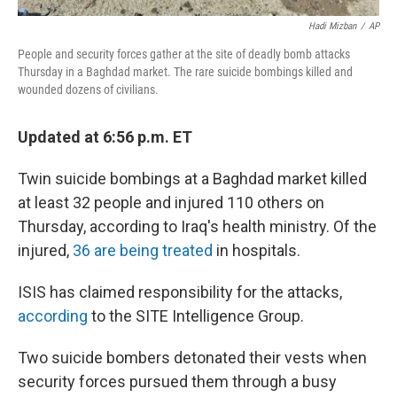
Hadi Mizban
/
AP
People and security forces gather at the site of deadly bomb attacks
Thursday in a Baghdad market. The rare suicide bombings killed and
wounded dozens of civilians.
Updated at 6:56 p.m. ET
Twin suicide bombings at a Baghdad market killed
at least 32 people and injured 110 others on
Thursday, according to Iraq's health ministry. Of the
injured,
36 are being treated
in hospitals.
ISIS has claimed responsibility for the attacks,
according
to the SITE Intelligence Group.
Two suicide bombers detonated their vests when
security forces pursued them through a busy