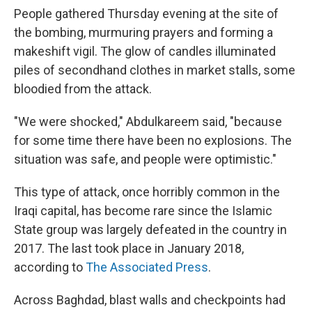
People gathered Thursday evening at the site of
the bombing, murmuring prayers and forming a
makeshift vigil. The glow of candles illuminated
piles of secondhand clothes in market stalls, some
bloodied from the attack.
"We were shocked," Abdulkareem said, "because
for some time there have been no explosions. The
situation was safe, and people were optimistic."
This type of attack, once horribly common in the
Iraqi capital, has become rare since the Islamic
State group was largely defeated in the country in
2017. The last took place in January 2018,
according to
The Associated Press
.
Across Baghdad, blast walls and checkpoints had