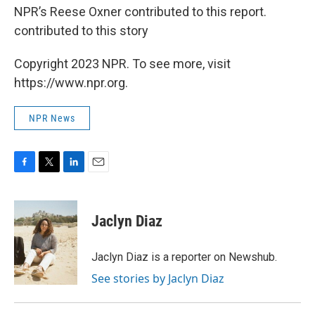
NPR’s Reese Oxner contributed to this report.
contributed to this story
Copyright 2023 NPR. To see more, visit
https://www.npr.org.
NPR News
F
T
L
E
a
w
i
m
c
i
n
a
e
t
k
i
Jaclyn Diaz
b
t
e
l
o
e
d
o
r
I
Jaclyn Diaz is a reporter on Newshub.
k
n
See stories by Jaclyn Diaz