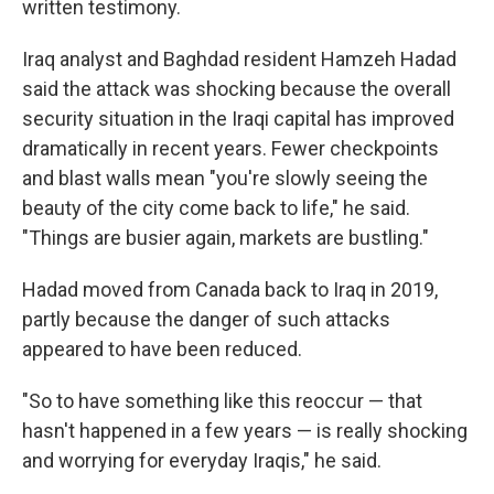
written testimony.
Iraq analyst and Baghdad resident Hamzeh Hadad
said the attack was shocking because the overall
security situation in the Iraqi capital has improved
dramatically in recent years. Fewer checkpoints
and blast walls mean "you're slowly seeing the
beauty of the city come back to life," he said.
"Things are busier again, markets are bustling."
Hadad moved from Canada back to Iraq in 2019,
partly because the danger of such attacks
appeared to have been reduced.
"So to have something like this reoccur — that
hasn't happened in a few years — is really shocking
and worrying for everyday Iraqis," he said.