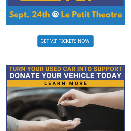
GET VIP TICKETS NOW!