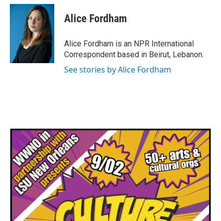
Alice Fordham
Alice Fordham is an NPR International
Correspondent based in Beirut, Lebanon.
See stories by Alice Fordham