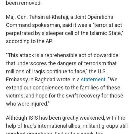
been removed.
Maj. Gen. Tahsin al-Khafaji, a Joint Operations
Command spokesman, said it was a "terrorist act
perpetrated by a sleeper cell of the Islamic State,"
according to the AP.
"This attack is a reprehensible act of cowardice
that underscores the dangers of terrorism that
millions of Iraqis continue to face," the U.S.
Embassy in Baghdad wrote in a
statement
. "We
extend our condolences to the families of these
victims, and hope for the swift recovery for those
who were injured."
Although ISIS has been greatly weakened, with the
help of Iraq's international allies, militant groups still
conduct operations. Earlier this week, the