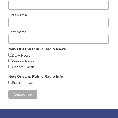
First Name
Last Name
New Orleans Public Radio News
Daily News
Weekly News
Coastal Desk
New Orleans Public Radio Info
Station news