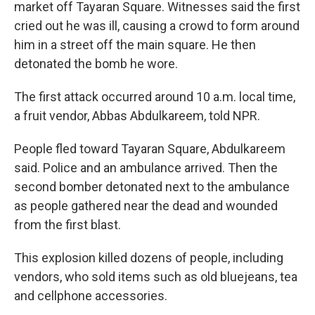
market off Tayaran Square. Witnesses said
the first
cried out he was ill, causing a crowd to form around
him
in a street off the main square. He then
detonated the bomb he wore.
The first attack occurred around 10 a.m. local time,
a fruit vendor, Abbas Abdulkareem, told NPR.
People fled toward Tayaran Square, Abdulkareem
said. Police and an ambulance arrived. Then the
second bomber detonated next to the ambulance
as people gathered near the dead and wounded
from the first blast.
This explosion killed dozens of people, including
vendors, who sold items such as old bluejeans, tea
and cellphone accessories.