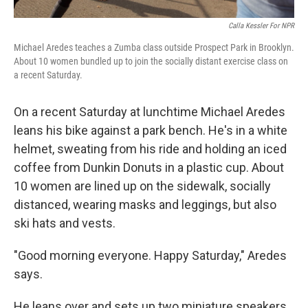
Calla Kessler For NPR
Michael Aredes teaches a Zumba class outside Prospect Park in Brooklyn.
About 10 women bundled up to join the socially distant exercise class on
a recent Saturday.
On a recent Saturday at lunchtime Michael Aredes
leans his bike against a park bench. He's in a white
helmet, sweating from his ride and holding an iced
coffee from Dunkin Donuts in a plastic cup. About
10 women are lined up on the sidewalk, socially
distanced, wearing masks and leggings, but also
ski hats and vests.
"Good morning everyone. Happy Saturday," Aredes
says.
He leans over and sets up two miniature speakers