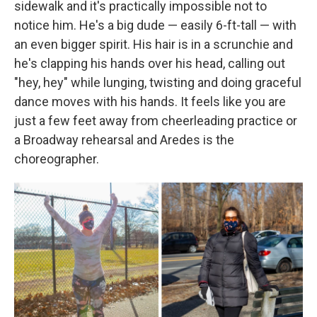
sidewalk and it's practically impossible not to
notice him. He's a big dude — easily 6-ft-tall — with
an even bigger spirit. His hair is in a scrunchie and
he's clapping his hands over his head, calling out
"hey, hey" while lunging, twisting and doing graceful
dance moves with his hands. It feels like you are
just a few feet away from cheerleading practice or
a Broadway rehearsal and Aredes is the
choreographer.