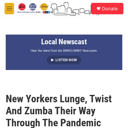
Skip to main content
S
Donate
e
M
a
e
r
n
c
u
h
Local Newscast
u
e
r
Hear the latest from the WWNO/WRKF Newsroom.
y
LISTEN NOW
New Yorkers Lunge, Twist
And Zumba Their Way
Through The Pandemic