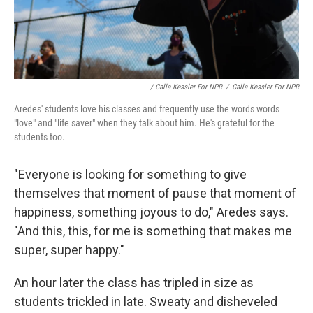
/ Calla Kessler For NPR
/
Calla Kessler For NPR
Aredes' students love his classes and frequently use the words words
"love" and "life saver" when they talk about him. He's grateful for the
students too.
"Everyone is looking for something to give
themselves that moment of pause that moment of
happiness, something joyous to do," Aredes says.
"And this, this, for me is something that makes me
super, super happy."
An hour later the class has tripled in size as
students trickled in late. Sweaty and disheveled