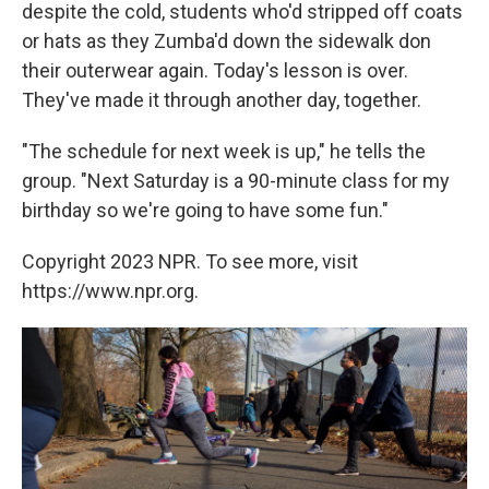
despite the cold, students who'd stripped off coats
or hats as they Zumba'd down the sidewalk don
their outerwear again. Today's lesson is over.
They've made it through another day, together.
"The schedule for next week is up," he tells the
group. "Next Saturday is a 90-minute class for my
birthday so we're going to have some fun."
Copyright 2023 NPR. To see more, visit
https://www.npr.org.