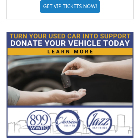
GET VIP TICKETS NOW!