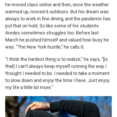
he moved class online and then, once the weather
warmed up, moved it outdoors. But his dream was
always to work in fine dining, and the pandemic has
put that on hold. So like some of his students
Aredes sometimes struggles too. Before last
March he pushed himself and valued how busy he
was. "The New York hustle," he calls it.
"I think the hardest thing is to realize," he says, "[is
that] I can't always keep myself running the way I
thought I needed to be. I needed to take a moment
to slow down and enjoy the time I have. Just enjoy
my life a little bit more."