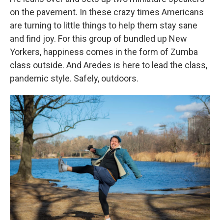
on the pavement. In these crazy times Americans
are turning to little things to help them stay sane
and find joy. For this group of bundled up New
Yorkers, happiness comes in the form of Zumba
class outside. And Aredes is here to lead the class,
pandemic style. Safely, outdoors.