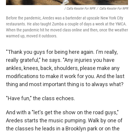
/ Calla Kessler For NPR
/
Calla Kessler For NPR
Before the pandemic, Aredes was a bartender at upscale New York City
restaurants. He also taught Zumba a couple of days a week at the YMCA.
When the pandemic hit he moved class online and then, once the weather
warmed up, moved it outdoors.
"Thank you guys for being here again. I'm really,
really grateful," he says. "Any injuries you have
ankles, knees, back, shoulders, please make any
modifications to make it work for you. And the last
thing and most important thing is to always what?
"Have fun," the class echoes.
And with a "let's get the show on the road guys,"
Aredes starts the music pumping. Walk by one of
the classes he leads in a Brooklyn park or on the