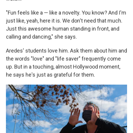
"Fun feels like a — like a novelty. You know? And I'm
just like, yeah, here it is. We don't need that much.
Just this awesome human standing in front, and
calling and dancing," she says.
Aredes' students love him. Ask them about him and
the words "love" and "life saver" frequently come
up. But in a touching, almost Hollywood moment,
he says he's just as grateful for them.