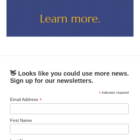
👋 Looks like you could use more news.
Sign up for our newsletters.
*
indicates required
*
Email Address
First Name