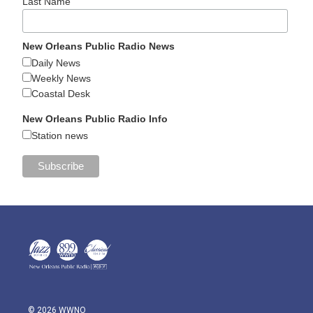
Last Name
New Orleans Public Radio News
Daily News
Weekly News
Coastal Desk
New Orleans Public Radio Info
Station news
© 2026 WWNO