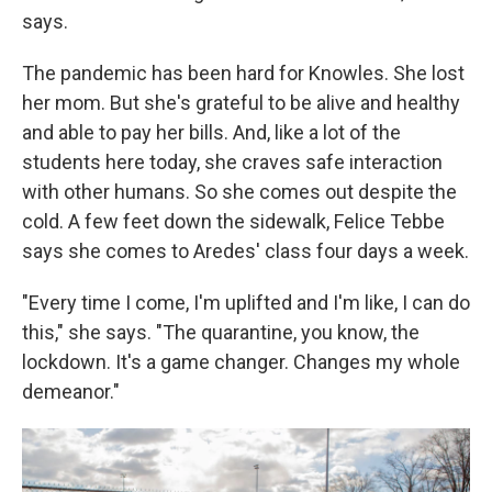
says.
The pandemic has been hard for Knowles. She lost
her mom. But she's grateful to be alive and healthy
and able to pay her bills. And, like a lot of the
students here today, she craves safe interaction
with other humans. So she comes out despite the
cold. A few feet down the sidewalk, Felice Tebbe
says she comes to Aredes' class four days a week.
"Every time I come, I'm uplifted and I'm like, I can do
this," she says. "The quarantine, you know, the
lockdown. It's a game changer. Changes my whole
demeanor."