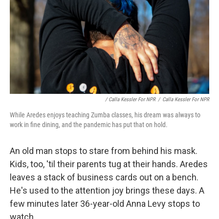
/ Calla Kessler For NPR
/
Calla Kessler For NPR
While Aredes enjoys teaching Zumba classes, his dream was always to
work in fine dining, and the pandemic has put that on hold.
An old man stops to stare from behind his mask.
Kids, too, 'til their parents tug at their hands. Aredes
leaves a stack of business cards out on a bench.
He's used to the attention joy brings these days. A
few minutes later 36-year-old Anna Levy stops to
watch.