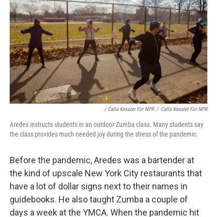
/ Calla Kessler For NPR
/
Calla Kessler For NPR
Aredes instructs students in an outdoor Zumba class. Many students say
the class provides much needed joy during the stress of the pandemic.
Before the pandemic, Aredes was a bartender at
the kind of upscale New York City restaurants that
have a lot of dollar signs next to their names in
guidebooks. He also taught Zumba a couple of
days a week at the YMCA. When the pandemic hit