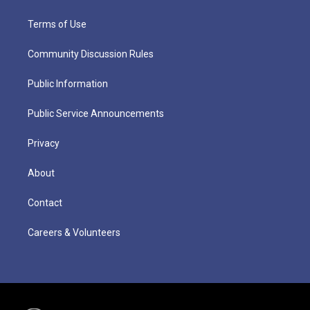
Terms of Use
Community Discussion Rules
Public Information
Public Service Announcements
Privacy
About
Contact
Careers & Volunteers