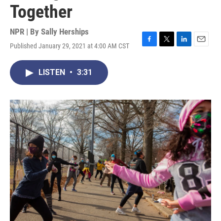
Together
NPR | By
Sally Herships
Published January 29, 2021 at 4:00 AM CST
F
T
L
E
a
w
i
m
c
i
n
a
LISTEN
•
3:31
e
t
k
i
b
t
e
l
o
e
d
o
r
I
k
n