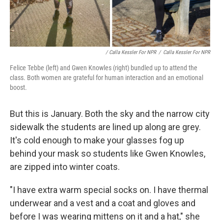
/ Calla Kessler For NPR
/
Calla Kessler For NPR
Felice Tebbe (left) and Gwen Knowles (right) bundled up to attend the
class. Both women are grateful for human interaction and an emotional
boost.
But this is January. Both the sky and the narrow city
sidewalk the students are lined up along are grey.
It's cold enough to make your glasses fog up
behind your mask so students like Gwen Knowles,
are zipped into winter coats.
"I have extra warm special socks on. I have thermal
underwear and a vest and a coat and gloves and
before I was wearing mittens on it and a hat," she