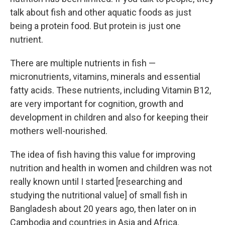
talk about fish and other aquatic foods as just
being a protein food. But protein is just one
nutrient.
There are multiple nutrients in fish —
micronutrients, vitamins, minerals and essential
fatty acids. These nutrients, including Vitamin B12,
are very important for cognition, growth and
development in children and also for keeping their
mothers well-nourished.
The idea of fish having this value for improving
nutrition and health in women and children was not
really known until I started [researching and
studying the nutritional value] of small fish in
Bangladesh about 20 years ago, then later on in
Cambodia and countries in Asia and Africa.