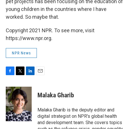
pet projects has been focusing on the education of
young children in the countries where I have
worked. So maybe that.
Copyright 2021 NPR. To see more, visit
https://www.npr.org.
NPR News
F
T
L
E
a
w
i
m
c
i
n
a
e
t
k
i
Malaka Gharib
b
t
e
l
o
e
d
o
r
I
Malaka Gharib is the deputy editor and
k
n
digital strategist on NPR's global health
and development team. She covers topics
such as the refugee crisis, gender equality