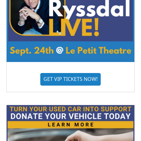
GET VIP TICKETS NOW!