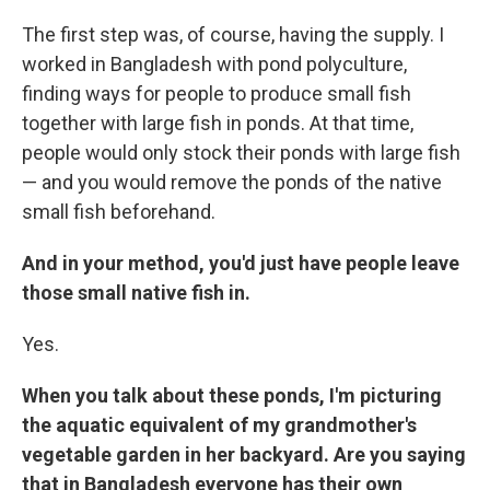
The first step was, of course, having the supply. I
worked in Bangladesh with pond polyculture,
finding ways for people to produce small fish
together with large fish in ponds. At that time,
people would only stock their ponds with large fish
— and you would remove the ponds of the native
small fish beforehand.
And in your method, you'd just have people leave
those small native fish in.
Yes.
When you talk about these ponds, I'm picturing
the aquatic equivalent of my grandmother's
vegetable garden in her backyard. Are you saying
that in Bangladesh everyone has their own