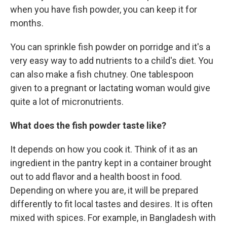
when you have fish powder, you can keep it for
months.
You can sprinkle fish powder on porridge and it's a
very easy way to add nutrients to a child's diet. You
can also make a fish chutney. One tablespoon
given to a pregnant or lactating woman would give
quite a lot of micronutrients.
What does the fish powder taste like?
It depends on how you cook it. Think of it as an
ingredient in the pantry kept in a container brought
out to add flavor and a health boost in food.
Depending on where you are, it will be prepared
differently to fit local tastes and desires. It is often
mixed with spices. For example, in Bangladesh with