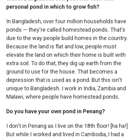
personal pond in which to grow fish?
In Bangladesh, over four million households have
ponds — they're called homestead ponds. That's
due to the way people build homes in the country.
Because the land is flat and low, people must
elevate the land on which their home is built with
extra soil. To do that, they dig up earth from the
ground to use for the house. That becomes a
depression that is used as a pond. But this isn't
unique to Bangladesh. I work in India, Zambia and
Malawi, where people have homestead ponds.
Do you have your own pond in Penang?
I don't in Penang as I live on the 18th floor! [ha ha!]
But while I worked and lived in Cambodia, I had a