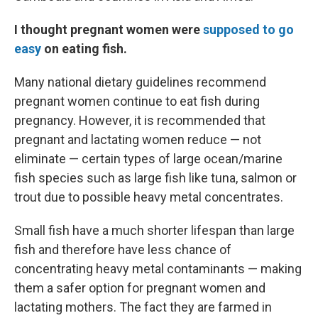
I thought pregnant women were
supposed to go
easy
on eating fish.
Many national dietary guidelines recommend
pregnant women continue to eat fish during
pregnancy. However, it is recommended that
pregnant and lactating women reduce — not
eliminate — certain types of large ocean/marine
fish species such as large fish like tuna, salmon or
trout due to possible heavy metal concentrates.
Small fish have a much shorter lifespan than large
fish and therefore have less chance of
concentrating heavy metal contaminants — making
them a safer option for pregnant women and
lactating mothers. The fact they are farmed in