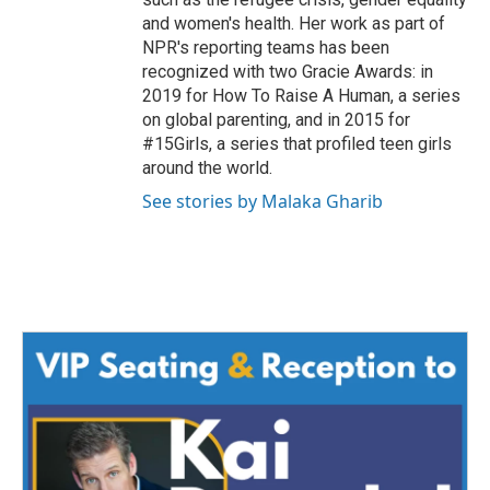
and women's health. Her work as part of
NPR's reporting teams has been
recognized with two Gracie Awards: in
2019 for How To Raise A Human, a series
on global parenting, and in 2015 for
#15Girls, a series that profiled teen girls
around the world.
See stories by Malaka Gharib