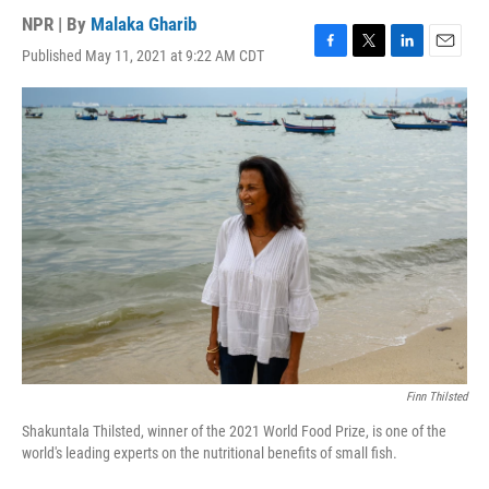
NPR | By
Malaka Gharib
Published May 11, 2021 at 9:22 AM CDT
F
T
L
E
a
w
i
m
c
i
n
a
e
t
k
i
b
t
e
l
o
e
d
o
r
I
k
n
Finn Thilsted
Shakuntala Thilsted, winner of the 2021 World Food Prize, is one of the
world's leading experts on the nutritional benefits of small fish.