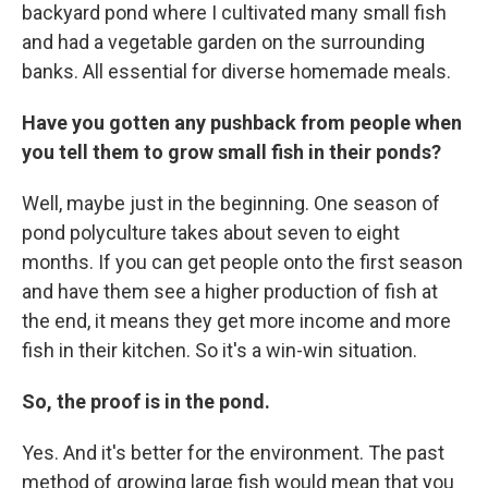
backyard pond where I cultivated many small fish
and had a vegetable garden on the surrounding
banks. All essential for diverse homemade meals.
Have you gotten any pushback from people when
you tell them to grow small fish in their ponds?
Well, maybe just in the beginning. One season of
pond polyculture takes about seven to eight
months. If you can get people onto the first season
and have them see a higher production of fish at
the end, it means they get more income and more
fish in their kitchen. So it's a win-win situation.
So, the proof is in the pond.
Yes. And it's better for the environment. The past
method of growing large fish would mean that you