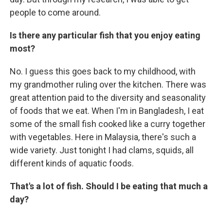
people to come around.
Is there any particular fish that you enjoy eating
most?
No. I guess this goes back to my childhood, with
my grandmother ruling over the kitchen. There was
great attention paid to the diversity and seasonality
of foods that we eat. When I'm in Bangladesh, I eat
some of the small fish cooked like a curry together
with vegetables. Here in Malaysia, there's such a
wide variety. Just tonight I had clams, squids, all
different kinds of aquatic foods.
That's a lot of fish. Should I be eating that much a
day?