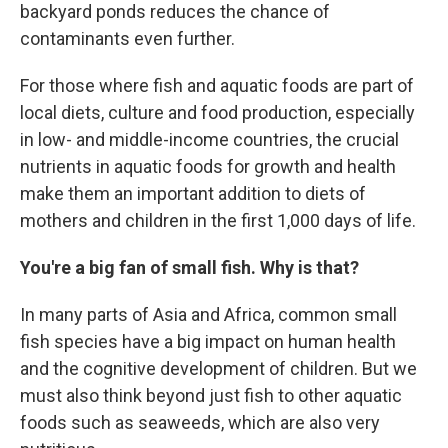
backyard ponds reduces the chance of
contaminants even further.
For those where fish and aquatic foods are part of
local diets, culture and food production, especially
in low- and middle-income countries, the crucial
nutrients in aquatic foods for growth and health
make them an important addition to diets of
mothers and children in the first 1,000 days of life.
You're a big fan of small fish. Why is that?
In many parts of Asia and Africa, common small
fish species have a big impact on human health
and the cognitive development of children. But we
must also think beyond just fish to other aquatic
foods such as seaweeds, which are also very