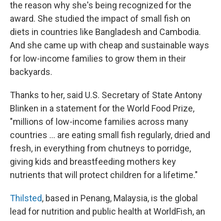
the reason why she's being recognized for the
award. She studied the impact of small fish on
diets in countries like Bangladesh and Cambodia.
And she came up with cheap and sustainable ways
for low-income families to grow them in their
backyards.
Thanks to her, said U.S. Secretary of State Antony
Blinken in a statement for the World Food Prize,
"millions of low-income families across many
countries ... are eating small fish regularly, dried and
fresh, in everything from chutneys to porridge,
giving kids and breastfeeding mothers key
nutrients that will protect children for a lifetime."
Thilsted
, based in Penang, Malaysia, is the global
lead for nutrition and public health at WorldFish, an