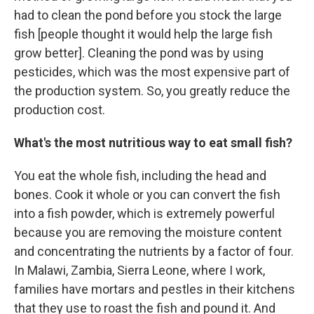
had to clean the pond before you stock the large
fish [people thought it would help the large fish
grow better]. Cleaning the pond was by using
pesticides, which was the most expensive part of
the production system. So, you greatly reduce the
production cost.
What's the most nutritious way to eat small fish?
You eat the whole fish, including the head and
bones. Cook it whole or you can convert the fish
into a fish powder, which is extremely powerful
because you are removing the moisture content
and concentrating the nutrients by a factor of four.
In Malawi, Zambia, Sierra Leone, where I work,
families have mortars and pestles in their kitchens
that they use to roast the fish and pound it. And