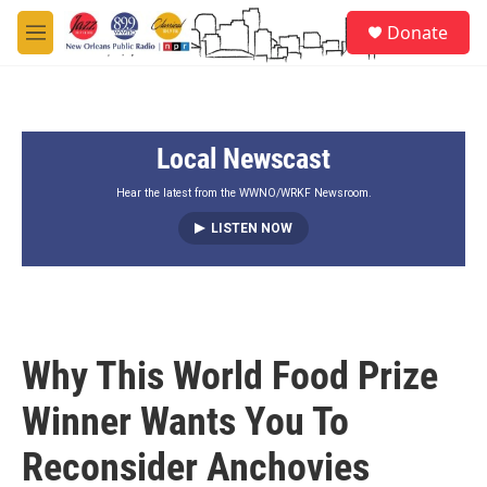
Skip to main content
S
Donate
e
M
a
e
r
n
c
u
h
Local Newscast
u
e
r
Hear the latest from the WWNO/WRKF Newsroom.
y
LISTEN NOW
Why This World Food Prize
Winner Wants You To
Reconsider Anchovies