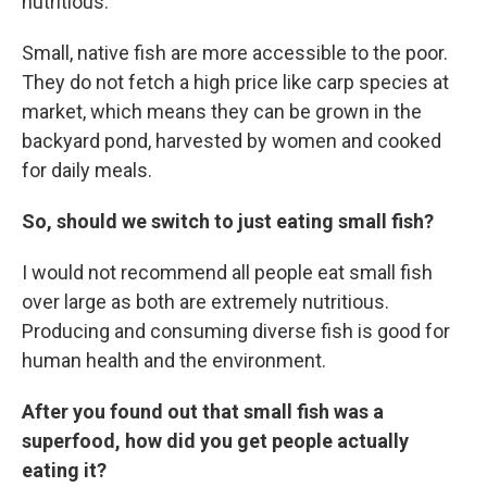
nutritious.
Small, native fish are more accessible to the poor.
They do not fetch a high price like carp species at
market, which means they can be grown in the
backyard pond, harvested by women and cooked
for daily meals.
So, should we switch to just eating small fish?
I would not recommend all people eat small fish
over large as both are extremely nutritious.
Producing and consuming diverse fish is good for
human health and the environment.
After you found out that small fish was a
superfood, how did you get people actually
eating it?