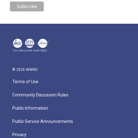
© 2026 WWNO
Terms of Use
Community Discussion Rules
Public Information
Public Service Announcements
Privacy