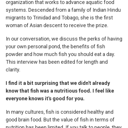
organization that works to advance aquatic food
systems. Descended from a family of Indian Hindu
migrants to Trinidad and Tobago, she is the first
woman of Asian descent to receive the prize.
In our conversation, we discuss the perks of having
your own personal pond, the benefits of fish
powder and how much fish you should eat a day.
This interview has been edited for length and
clarity.
I find it a bit surprising that we didn't already
know that fish was a nutritious food. I feel like
everyone knows it's good for you.
In many cultures, fish is considered healthy and
good brain food. But the value of fish in terms of
nutrition has been limited. If you talk to people, they