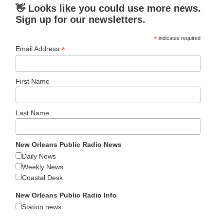
👋 Looks like you could use more news.
Sign up for our newsletters.
*
indicates required
*
Email Address
First Name
Last Name
New Orleans Public Radio News
Daily News
Weekly News
Coastal Desk
New Orleans Public Radio Info
Station news