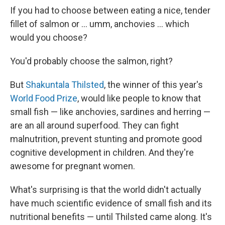
If you had to choose between eating a nice, tender
fillet of salmon or ... umm, anchovies ... which
would you choose?
You'd probably choose the salmon, right?
But
Shakuntala Thilsted
, the winner of this year's
World Food Prize
, would like people to know that
small fish — like anchovies, sardines and herring —
are an all around superfood. They can fight
malnutrition, prevent stunting and promote good
cognitive development in children. And they're
awesome for pregnant women.
What's surprising is that the world didn't actually
have much scientific evidence of small fish and its
nutritional benefits — until Thilsted came along. It's