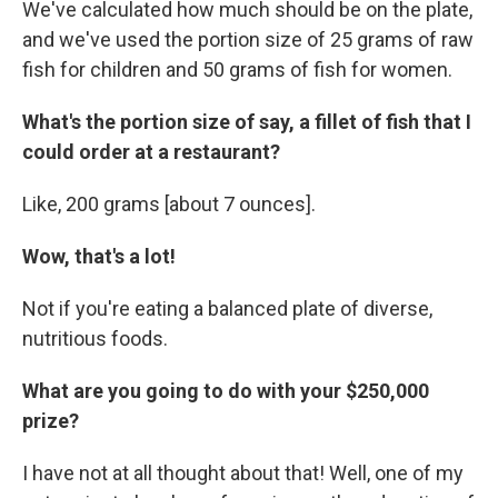
We've calculated how much should be on the plate,
and we've used the portion size of 25 grams of raw
fish for children and 50 grams of fish for women.
What's the portion size of say, a fillet of fish that I
could order at a restaurant?
Like, 200 grams [about 7 ounces].
Wow, that's a lot!
Not if you're eating a balanced plate of diverse,
nutritious foods.
What are you going to do with your $250,000
prize?
I have not at all thought about that! Well, one of my