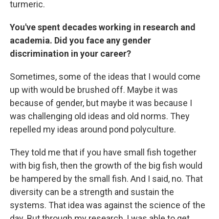
turmeric.
You've spent decades working in research and
academia. Did you face any gender
discrimination in your career?
Sometimes, some of the ideas that I would come
up with would be brushed off. Maybe it was
because of gender, but maybe it was because I
was challenging old ideas and old norms. They
repelled my ideas around pond polyculture.
They told me that if you have small fish together
with big fish, then the growth of the big fish would
be hampered by the small fish. And I said, no. That
diversity can be a strength and sustain the
systems. That idea was against the science of the
day. But through my research, I was able to get