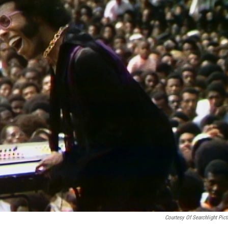
Courtesy Of Searchlight Pict