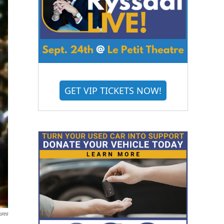
GET VIP TICKETS NOW!
ures