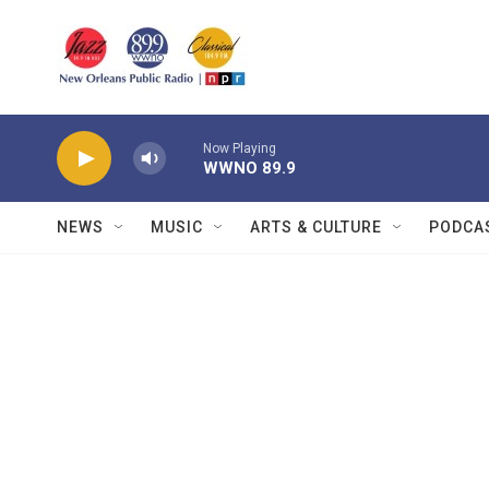
Skip to main content
Now Playing
WWNO 89.9
NEWS
MUSIC
ARTS & CULTURE
PODCA