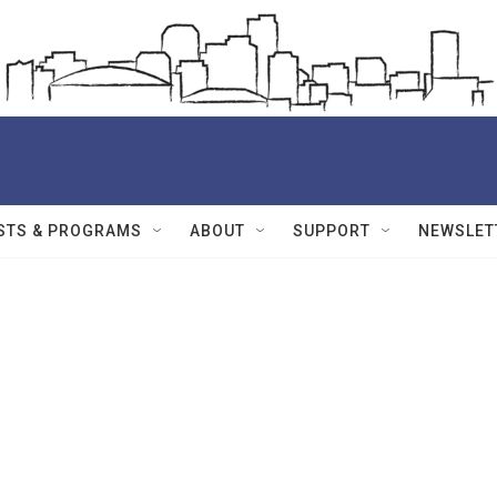
STS & PROGRAMS
ABOUT
SUPPORT
NEWSLET