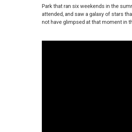
Park that ran six weekends in the su
attended, and saw a galaxy of stars tha
not have glimpsed at that moment in th