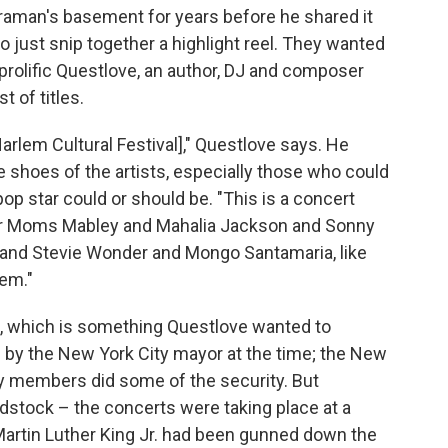
meraman's basement for years before he shared it
o just snip together a highlight reel. They wanted
e prolific Questlove, an author, DJ and composer
t of titles.
Harlem Cultural Festival]," Questlove says. He
e shoes of the artists, especially those who could
op star could or should be. "This is a concert
or Moms Mabley and Mahalia Jackson and Sonny
 and Stevie Wonder and Mongo Santamaria, like
lem."
s, which is something Questlove wanted to
by the New York City mayor at the time; the New
ty members did some of the security. But
stock – the concerts were taking place at a
Martin Luther King Jr. had been gunned down the