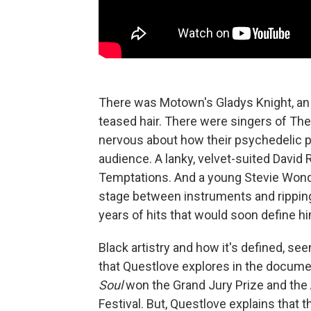
There was Motown's Gladys Knight, an i
teased hair. There were singers of The
nervous about how their psychedelic p
audience. A lanky, velvet-suited David 
Temptations. And a young Stevie Wonder
stage between instruments and ripping
years of hits that would soon define him
Black artistry and how it's defined, s
that Questlove explores in the docum
Soul
won the Grand Jury Prize and the
Festival. But, Questlove explains that