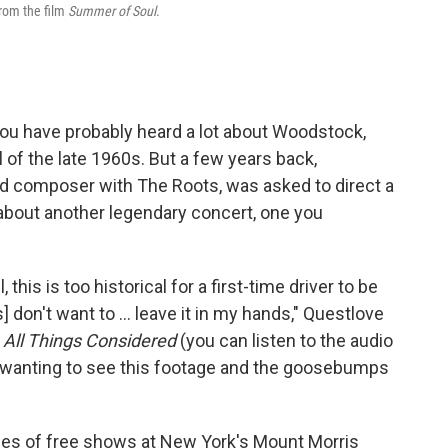
from the film
Summer of Soul
.
u have probably heard a lot about Woodstock,
of the late 1960s. But a few years back,
 composer with The Roots, was asked to direct a
 about another legendary concert, one you
l, this is too historical for a first-time driver to be
 don't want to ... leave it in my hands," Questlove
h
All Things Considered
(you can listen to the audio
of wanting to see this footage and the goosebumps
ries of free shows at New York's Mount Morris