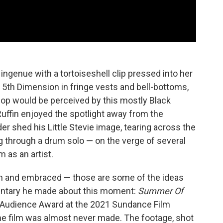
ngenue with a tortoiseshell clip pressed into her
 5th Dimension in fringe vests and bell-bottoms,
op would be perceived by this mostly Black
Ruffin enjoyed the spotlight away from the
 shed his Little Stevie image, tearing across the
 through a drum solo — on the verge of several
 as an artist.
een and embraced — those are some of the ideas
entary he made about this moment:
Summer Of
 Audience Award at the 2021 Sundance Film
 the film was almost never made. The footage, shot