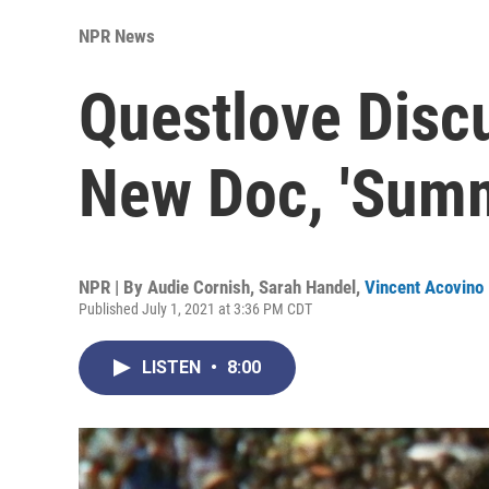
NPR News
Questlove Disc
New Doc, 'Summ
NPR | By
Audie Cornish
,
Sarah Handel
,
Vincent Acovino
Published July 1, 2021 at 3:36 PM CDT
LISTEN
•
8:00