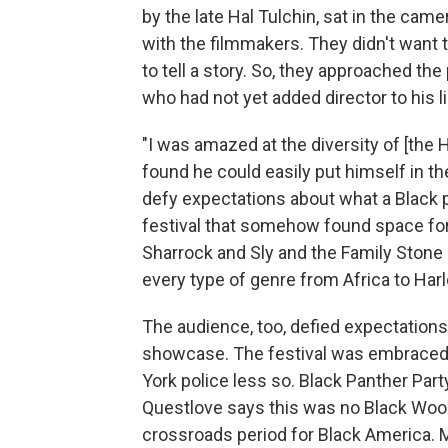
by the late Hal Tulchin, sat in the ca
with the filmmakers. They didn't want t
to tell a story. So, they approached th
who had not yet added director to his lis
"I was amazed at the diversity of [the 
found he could easily put himself in th
defy expectations about what a Black p
festival that somehow found space f
Sharrock and Sly and the Family Stone
every type of genre from Africa to Har
The audience, too, defied expectation
showcase. The festival was embraced 
York police less so. Black Panther Par
Questlove says this was no Black Wood
crossroads period for Black America. 