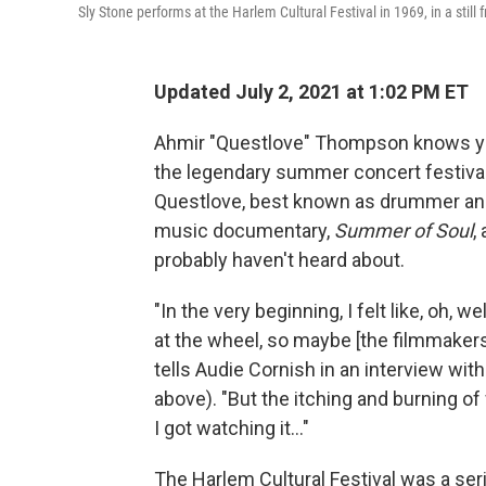
Sly Stone performs at the Harlem Cultural Festival in 1969, in a still 
Updated July 2, 2021 at 1:02 PM ET
Ahmir "Questlove" Thompson knows yo
the legendary summer concert festival 
Questlove, best known as drummer and
music documentary,
Summer of Soul
,
probably haven't heard about.
"In the very beginning, I felt like, oh, wel
at the wheel, so maybe [the filmmakers]
tells Audie Cornish in an interview wit
above). "But the itching and burning 
I got watching it..."
The Harlem Cultural Festival was a se