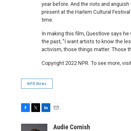
year before. And the riots and anguish th
present at the Harlem Cultural Festiva
time.
In making this film, Questlove says he 
the past, "I want artists to know the l
activism, those things matter. Those th
Copyright 2022 NPR. To see more, visit
NPR News
F
T
L
E
a
w
i
m
c
i
n
a
Audie Cornish