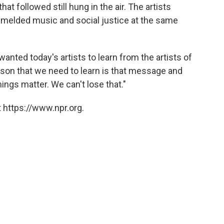
at followed still hung in the air. The artists
l melded music and social justice at the same
wanted today's artists to learn from the artists of
esson that we need to learn is that message and
ings matter. We can't lose that."
 https://www.npr.org.