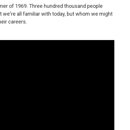
mmer of 1969. Three hundred thousand people
t we're all familiar with today, but whom we might
eir careers.