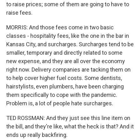
to raise prices; some of them are going to have to
raise fees.
MORRIS: And those fees come in two basic
classes - hospitality fees, like the one in the bar in
Kansas City, and surcharges. Surcharges tend to be
smaller, temporary and directly related to some
new expense, and they are all over the economy
right now. Delivery companies are tacking them on
to help cover higher fuel costs. Some dentists,
hairstylists, even plumbers, have been charging
them specifically to cope with the pandemic.
Problem is, a lot of people hate surcharges.
TED ROSSMAN: And they just see this line item on
the bill, and they're like, what the heck is that? And it
ends up really backfiring.