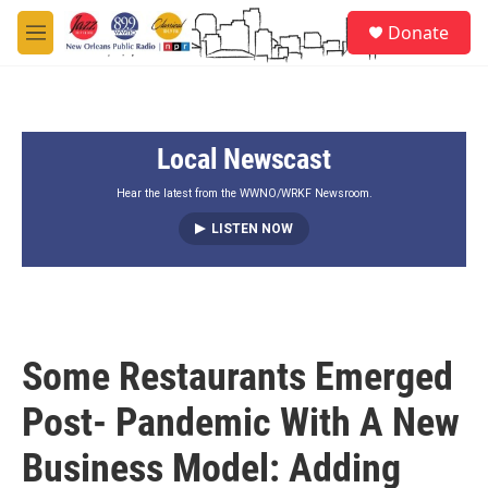
Skip to main content
S
Donate
e
M
a
e
r
n
c
u
h
Local Newscast
u
e
r
Hear the latest from the WWNO/WRKF Newsroom.
y
LISTEN NOW
Some Restaurants Emerged
Post- Pandemic With A New
Business Model: Adding