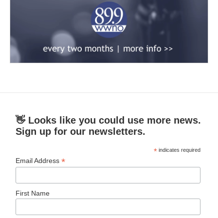
👋 Looks like you could use more news.
Sign up for our newsletters.
*
indicates required
*
Email Address
First Name