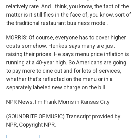
relatively rare. And I think, you know, the fact of the
matter is it still flies in the face of, you know, sort of
the traditional restaurant business model.
MORRIS: Of course, everyone has to cover higher
costs somehow. Henkes says many are just
raising their prices. He says menu price inflation is
running at a 40-year high. So Americans are going
to pay more to dine out and for lots of services,
whether that's reflected on the menu or in a
separately labeled new charge on the bill.
NPR News, I'm Frank Morris in Kansas City.
(SOUNDBITE OF MUSIC) Transcript provided by
NPR, Copyright NPR.