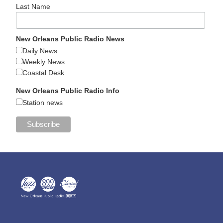
Last Name
New Orleans Public Radio News
Daily News
Weekly News
Coastal Desk
New Orleans Public Radio Info
Station news