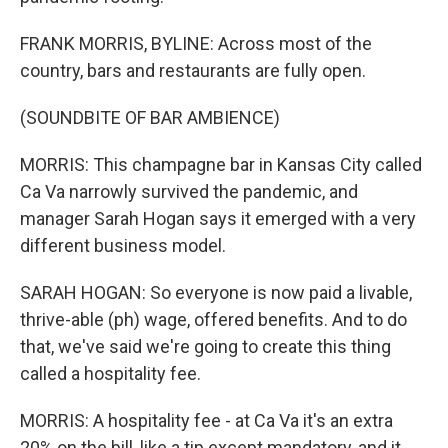
FRANK MORRIS, BYLINE: Across most of the
country, bars and restaurants are fully open.
(SOUNDBITE OF BAR AMBIENCE)
MORRIS: This champagne bar in Kansas City called
Ca Va narrowly survived the pandemic, and
manager Sarah Hogan says it emerged with a very
different business model.
SARAH HOGAN: So everyone is now paid a livable,
thrive-able (ph) wage, offered benefits. And to do
that, we've said we're going to create this thing
called a hospitality fee.
MORRIS: A hospitality fee - at Ca Va it's an extra
20% on the bill, like a tip except mandatory, and it