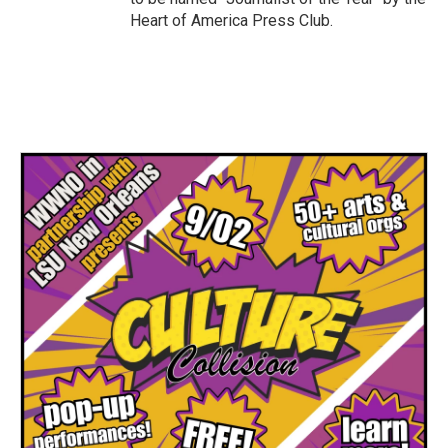
Heart of America Press Club.