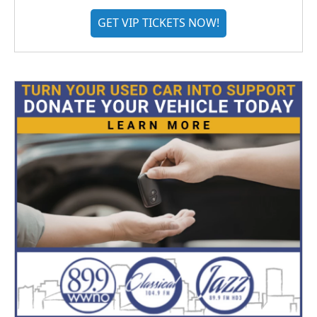
GET VIP TICKETS NOW!