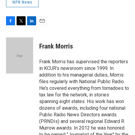
NPR News
F
T
L
E
a
w
i
m
c
i
n
a
e
t
k
i
Frank Morris
b
t
e
l
o
e
d
o
r
I
Frank Morris has supervised the reporters
k
n
in KCUR's newsroom since 1999. In
addition to his managerial duties, Morris
files regularly with National Public Radio.
He’s covered everything from tornadoes to
tax law for the network, in stories
spanning eight states. His work has won
dozens of awards, including four national
Public Radio News Directors awards
(PRNDIs) and several regional Edward R.
Murrow awards. In 2012 he was honored
to be named "Journalist of the Year" by the