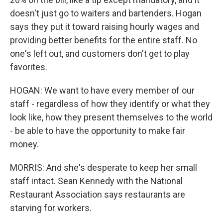
doesn't just go to waiters and bartenders. Hogan
says they put it toward raising hourly wages and
providing better benefits for the entire staff. No
one's left out, and customers don't get to play
favorites.
HOGAN: We want to have every member of our
staff - regardless of how they identify or what they
look like, how they present themselves to the world
- be able to have the opportunity to make fair
money.
MORRIS: And she's desperate to keep her small
staff intact. Sean Kennedy with the National
Restaurant Association says restaurants are
starving for workers.