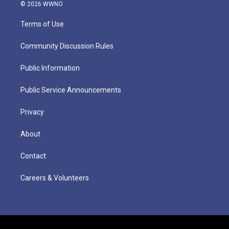
© 2026 WWNO
Terms of Use
Community Discussion Rules
Public Information
Public Service Announcements
Privacy
About
Contact
Careers & Volunteers