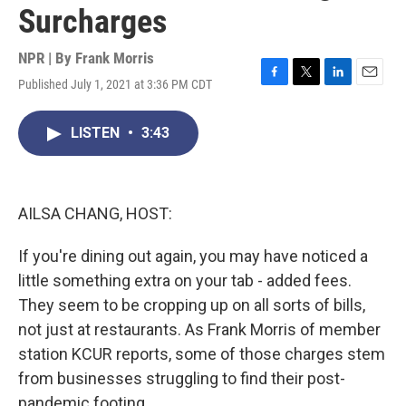
Surcharges
NPR | By
Frank Morris
Published July 1, 2021 at 3:36 PM CDT
F
T
L
E
a
w
i
m
c
i
n
a
LISTEN
•
3:43
e
t
k
i
b
t
e
l
o
e
d
o
r
I
k
n
AILSA CHANG, HOST:
If you're dining out again, you may have noticed a
little something extra on your tab - added fees.
They seem to be cropping up on all sorts of bills,
not just at restaurants. As Frank Morris of member
station KCUR reports, some of those charges stem
from businesses struggling to find their post-
pandemic footing.