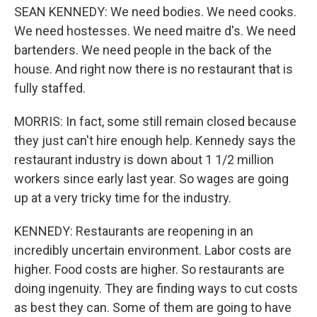
SEAN KENNEDY: We need bodies. We need cooks.
We need hostesses. We need maitre d's. We need
bartenders. We need people in the back of the
house. And right now there is no restaurant that is
fully staffed.
MORRIS: In fact, some still remain closed because
they just can't hire enough help. Kennedy says the
restaurant industry is down about 1 1/2 million
workers since early last year. So wages are going
up at a very tricky time for the industry.
KENNEDY: Restaurants are reopening in an
incredibly uncertain environment. Labor costs are
higher. Food costs are higher. So restaurants are
doing ingenuity. They are finding ways to cut costs
as best they can. Some of them are going to have