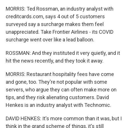
MORRIS: Ted Rossman, an industry analyst with
creditcards.com, says 4 out of 5 customers
surveyed say a surcharge makes them feel
unappreciated. Take Frontier Airlines - its COVID
surcharge went over like a lead balloon.
ROSSMAN: And they instituted it very quietly, and it
hit the news recently, and they took it away.
MORRIS: Restaurant hospitality fees have come
and gone, too. They're not popular with some
servers, who argue they can often make more on
tips, and they risk alienating customers. David
Henkes is an industry analyst with Technomic.
DAVID HENKES: It's more common than it was, but I
think in the grand scheme of things, it's still