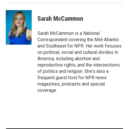
k
n
Sarah McCammon
Sarah McCammon is a National
Correspondent covering the Mid-Atlantic
and Southeast for NPR. Her work focuses
on political, social and cultural divides in
America, including abortion and
reproductive rights, and the intersections
of politics and religion. She's also a
frequent guest host for NPR news
magazines, podcasts and special
coverage.