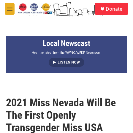
Skip to main content
S
Donate
e
M
a
e
r
n
c
u
h
Local Newscast
u
e
r
Hear the latest from the WWNO/WRKF Newsroom.
y
LISTEN NOW
2021 Miss Nevada Will Be
The First Openly
Transgender Miss USA