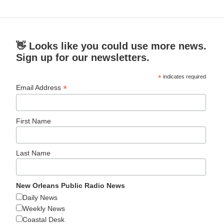
👋 Looks like you could use more news.
Sign up for our newsletters.
*
indicates required
*
Email Address
First Name
Last Name
New Orleans Public Radio News
Daily News
Weekly News
Coastal Desk