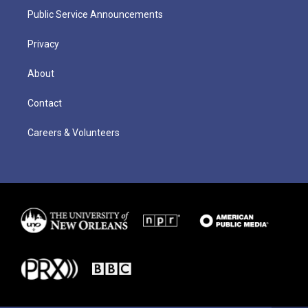
Public Service Announcements
Privacy
About
Contact
Careers & Volunteers