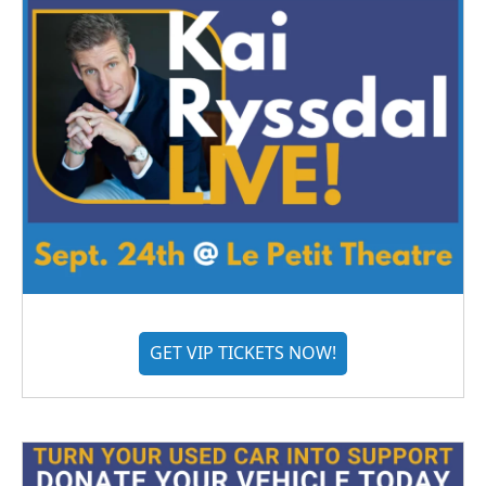
GET VIP TICKETS NOW!