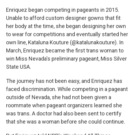
Enriquez began competing in pageants in 2015.
Unable to afford custom designer gowns that fit
her body at the time, she began designing her own
to wear for competitions and eventually started her
own line, Kataluna Kouture (@katalunakouture). In
March, Enriquez became the first trans woman to
win Miss Nevada's preliminary pageant, Miss Silver
State USA.
The journey has not been easy, and Enriquez has
faced discrimination. While competing in a pageant
outside of Nevada, she had not been given a
roommate when pageant organizers learned she
was trans. A doctor had also been sent to certify
that she was a woman before she could continue.