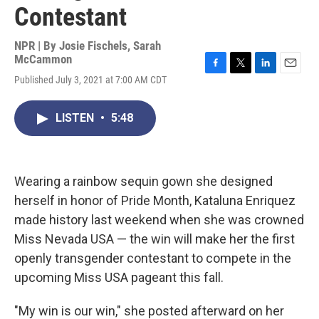
Contestant
NPR | By
Josie Fischels
,
Sarah
McCammon
F
T
L
E
Published July 3, 2021 at 7:00 AM CDT
a
w
i
m
c
i
n
a
e
t
k
i
LISTEN
•
5:48
b
t
e
l
o
e
d
o
r
I
k
n
Wearing a rainbow sequin gown she designed
herself in honor of Pride Month, Kataluna Enriquez
made history last weekend when she was crowned
Miss Nevada USA — the win will make her the first
openly transgender contestant to compete in the
upcoming Miss USA pageant this fall.
"My win is our win," she posted afterward on her