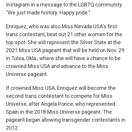
Instagram in a message to the LGBTQ community.
"We just made history. Happy pride."
Enriquez, who was also Miss Nevada USA's first
trans contestant, beat out 21 other women for the
top spot. She will represent the Silver State at the
2021 Miss USA pageant that will be held on Nov. 29
in Tulsa, Okla., where she will have a chance to be
crowned Miss USA and advance to the Miss
Universe pageant.
If crowned Miss USA, Enriquez will become the
second trans contestant to compete for Miss
Universe, after Angela Ponce, who represented
Spain in the 2018 Miss Universe pageant. The
pageant began allowing transgender contestants in
2012.