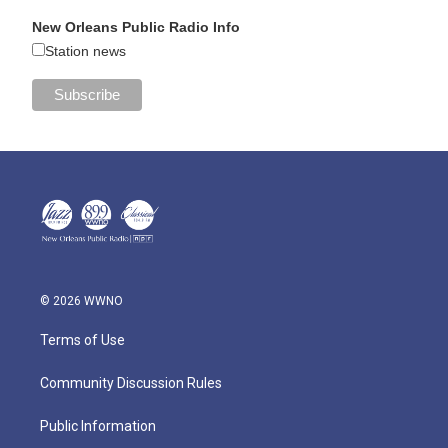
New Orleans Public Radio Info
Station news
© 2026 WWNO
Terms of Use
Community Discussion Rules
Public Information