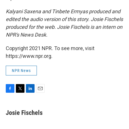
Kalyani Saxena and Tinbete Ermyas produced and
edited the audio version of this story. Josie Fischels
produced for the web. Josie Fischels is an intern on
NPR's News Desk.
Copyright 2021 NPR. To see more, visit
https://www.npr.org.
NPR News
F
T
L
E
a
w
i
m
c
i
n
a
e
t
k
i
Josie Fischels
b
t
e
l
o
e
d
o
r
I