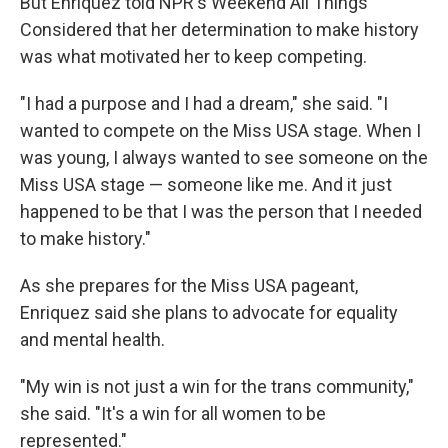
But Enriquez told NPR's Weekend All Things
Considered that her determination to make history
was what motivated her to keep competing.
"I had a purpose and I had a dream," she said. "I
wanted to compete on the Miss USA stage. When I
was young, I always wanted to see someone on the
Miss USA stage — someone like me. And it just
happened to be that I was the person that I needed
to make history."
As she prepares for the Miss USA pageant,
Enriquez said she plans to advocate for equality
and mental health.
"My win is not just a win for the trans community,"
she said. "It's a win for all women to be
represented."