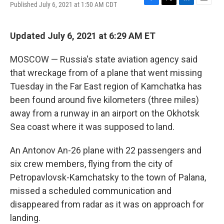
Published July 6, 2021 at 1:50 AM CDT
F
T
L
E
a
w
i
m
c
i
n
a
e
t
k
i
Updated July 6, 2021 at 6:29 AM ET
b
t
e
l
o
e
d
MOSCOW — Russia's state aviation agency said
o
r
I
k
n
that wreckage from of a plane that went missing
Tuesday in the Far East region of Kamchatka has
been found around five kilometers (three miles)
away from a runway in an airport on the Okhotsk
Sea coast where it was supposed to land.
An Antonov An-26 plane with 22 passengers and
six crew members, flying from the city of
Petropavlovsk-Kamchatsky to the town of Palana,
missed a scheduled communication and
disappeared from radar as it was on approach for
landing.