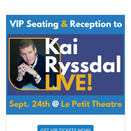
GET VIP TICKETS NOW!