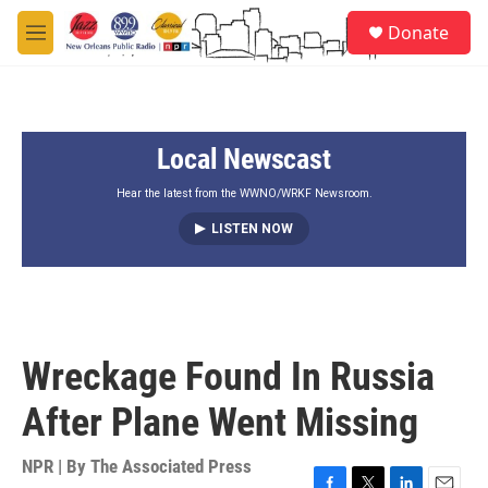
Skip to main content
S
Donate
e
M
a
e
r
n
c
u
h
Local Newscast
u
e
r
Hear the latest from the WWNO/WRKF Newsroom.
y
LISTEN NOW
Wreckage Found In Russia
After Plane Went Missing
NPR | By
The Associated Press