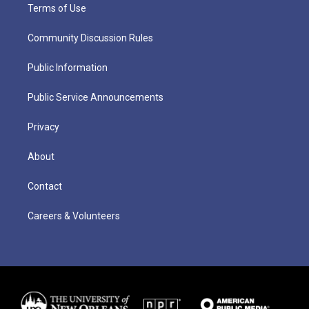
Terms of Use
Community Discussion Rules
Public Information
Public Service Announcements
Privacy
About
Contact
Careers & Volunteers