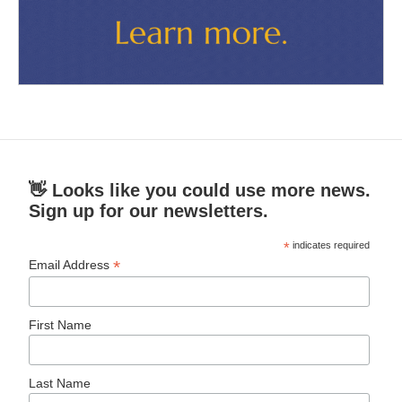
👋 Looks like you could use more news.
Sign up for our newsletters.
*
indicates required
*
Email Address
First Name
Last Name