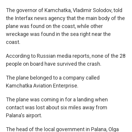
The governor of Kamchatka, Vladimir Solodov, told
the Interfax news agency that the main body of the
plane was found on the coast, while other
wreckage was found in the sea right near the
coast.
According to Russian media reports, none of the 28
people on board have survived the crash.
The plane belonged to a company called
Kamchatka Aviation Enterprise.
The plane was coming in for a landing when
contact was lost about six miles away from
Palana's airport.
The head of the local government in Palana, Olga