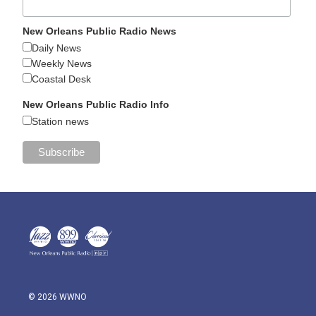
New Orleans Public Radio News
Daily News
Weekly News
Coastal Desk
New Orleans Public Radio Info
Station news
© 2026 WWNO