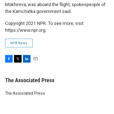
Mokhireva, was aboard the flight, spokespeople of
the Kamchatka government said.
Copyright 2021 NPR. To see more, visit
https://www.npr.org.
NPR News
F
T
L
E
a
w
i
m
c
i
n
a
e
t
k
i
The Associated Press
b
t
e
l
o
e
d
o
r
I
The Associated Press
k
n