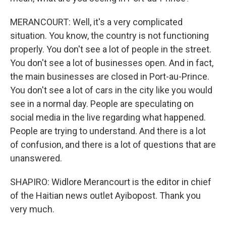
MERANCOURT: Well, it's a very complicated
situation. You know, the country is not functioning
properly. You don't see a lot of people in the street.
You don't see a lot of businesses open. And in fact,
the main businesses are closed in Port-au-Prince.
You don't see a lot of cars in the city like you would
see in a normal day. People are speculating on
social media in the live regarding what happened.
People are trying to understand. And there is a lot
of confusion, and there is a lot of questions that are
unanswered.
SHAPIRO: Widlore Merancourt is the editor in chief
of the Haitian news outlet Ayibopost. Thank you
very much.