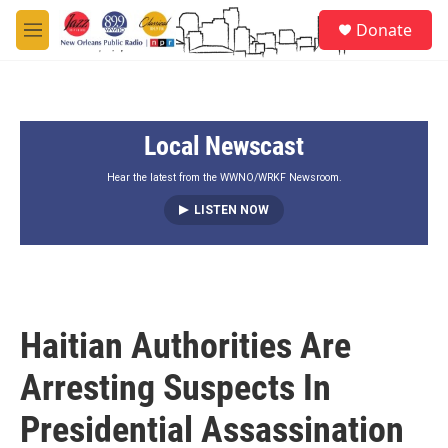
Skip to main content
S
Donate
e
M
a
e
r
n
c
u
h
Local Newscast
u
e
r
Hear the latest from the WWNO/WRKF Newsroom.
y
LISTEN NOW
Haitian Authorities Are
Arresting Suspects In
Presidential Assassination