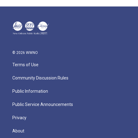
© 2026 WWNO
Terms of Use
Community Discussion Rules
Public Information
Public Service Announcements
Privacy
About