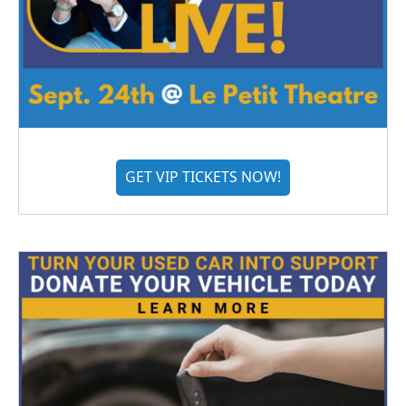
GET VIP TICKETS NOW!