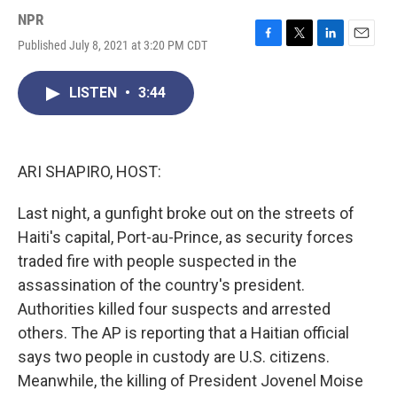
NPR
Published July 8, 2021 at 3:20 PM CDT
F
T
L
E
a
w
i
m
c
i
n
a
LISTEN
•
3:44
e
t
k
i
b
t
e
l
o
e
d
o
r
I
k
n
ARI SHAPIRO, HOST:
Last night, a gunfight broke out on the streets of
Haiti's capital, Port-au-Prince, as security forces
traded fire with people suspected in the
assassination of the country's president.
Authorities killed four suspects and arrested
others. The AP is reporting that a Haitian official
says two people in custody are U.S. citizens.
Meanwhile, the killing of President Jovenel Moise