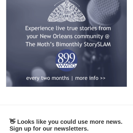
👋 Looks like you could use more news.
Sign up for our newsletters.