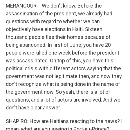
MERANCOURT: We don't know. Before the
assassination of the president, we already had
questions with regard to whether we can
objectively have elections in Haiti. Sixteen
thousand people flee their homes because of
being abandoned. In first of June, you have 20
people were killed one week before the president
was assassinated. On top of this, you have this
political crisis with different actors saying that the
government was not legitimate then, and now they
don't recognize what is being done in the name of
the government now. So yeah, there is a lot of
questions, and a lot of actors are involved. And we
don't have clear answer.
SHAPIRO: How are Haitians reacting to the news? I
mean, what are you seeing in Port-au-Prince?