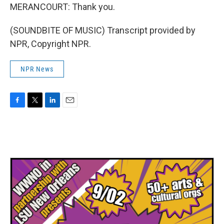
MERANCOURT: Thank you.
(SOUNDBITE OF MUSIC) Transcript provided by
NPR, Copyright NPR.
NPR News
F
T
L
E
a
w
i
m
c
i
n
a
e
t
k
i
b
t
e
l
o
e
d
o
r
I
k
n