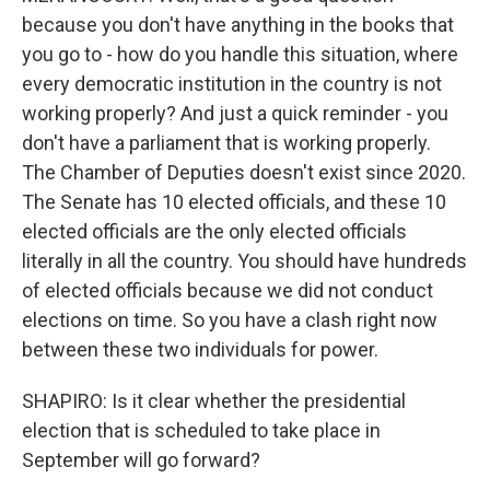
because you don't have anything in the books that
you go to - how do you handle this situation, where
every democratic institution in the country is not
working properly? And just a quick reminder - you
don't have a parliament that is working properly.
The Chamber of Deputies doesn't exist since 2020.
The Senate has 10 elected officials, and these 10
elected officials are the only elected officials
literally in all the country. You should have hundreds
of elected officials because we did not conduct
elections on time. So you have a clash right now
between these two individuals for power.
SHAPIRO: Is it clear whether the presidential
election that is scheduled to take place in
September will go forward?