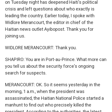
on Tuesday night has deepened Haiti's political
crisis and left questions about who exactly is
leading the country. Earlier today, I spoke with
Widlore Merancourt, the editor in chief of the
Haitian news outlet Ayibopost. Thank you for
joining us.
WIDLORE MERANCOURT: Thank you.
SHAPIRO: You are in Port-au-Prince. What more can
you tell us about the security force's ongoing
search for suspects.
MERANCOURT: OK. So it seems yesterday in the
morning, 1 a.m., when the president was
assassinated, the Haitian National Police started a
manhunt to find out who precisely killed the
president. According to the authorities, the latest