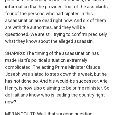
information that he provided, four of the assailants,
four of the persons who participated in this
assassination are dead right now. And six of them
are with the authorities, and they will be
questioned. We are still trying to confirm precisely
what they know about the alleged assassin.
SHAPIRO: The timing of the assassination has
made Haiti's political situation extremely
complicated. The acting Prime Minister Claude
Joseph was slated to step down this week, but he
has not done so. And his would-be successor, Ariel
Henry, is now also claiming to be prime minister. So
do Haitians know who is leading the country right
now?
MERANCOURT: Well, that's a good question