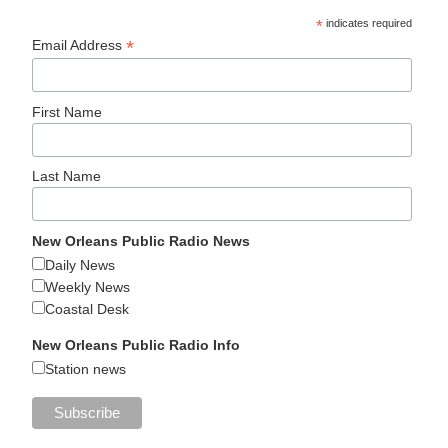
*
indicates required
*
Email Address
First Name
Last Name
New Orleans Public Radio News
Daily News
Weekly News
Coastal Desk
New Orleans Public Radio Info
Station news