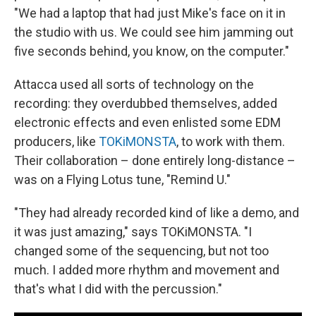
"We had a laptop that had just Mike's face on it in
the studio with us. We could see him jamming out
five seconds behind, you know, on the computer."
Attacca used all sorts of technology on the
recording: they overdubbed themselves, added
electronic effects and even enlisted some EDM
producers, like
TOKiMONSTA
, to work with them.
Their collaboration – done entirely long-distance –
was on a Flying Lotus tune, "Remind U."
"They had already recorded kind of like a demo, and
it was just amazing," says TOKiMONSTA. "I
changed some of the sequencing, but not too
much. I added more rhythm and movement and
that's what I did with the percussion."