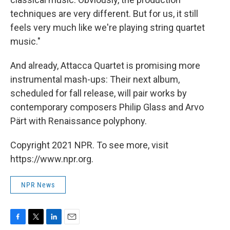
techniques are very different. But for us, it still
feels very much like we're playing string quartet
music."
And already, Attacca Quartet is promising more
instrumental mash-ups: Their next album,
scheduled for fall release, will pair works by
contemporary composers Philip Glass and Arvo
Pärt with Renaissance polyphony.
Copyright 2021 NPR. To see more, visit
https://www.npr.org.
NPR News
F
T
L
E