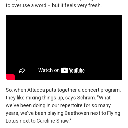
to overuse a word – but it feels very fresh.
So, when Attacca puts together a concert program,
they like mixing things up, says Schram. "What
we've been doing in our repertoire for so many
years, we've been playing Beethoven next to Flying
Lotus next to Caroline Shaw."