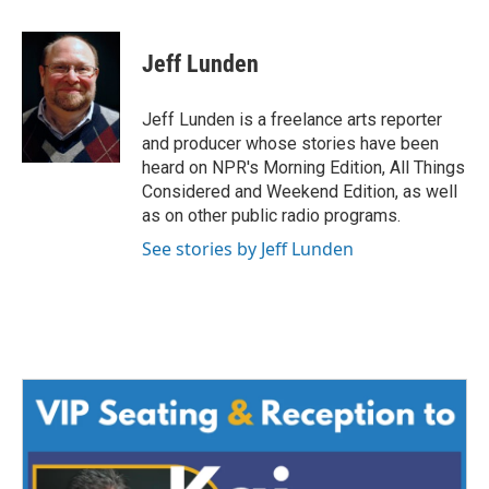
a
w
i
m
c
i
n
a
e
t
k
i
Jeff Lunden
b
t
e
l
o
e
d
o
r
I
Jeff Lunden is a freelance arts reporter
k
n
and producer whose stories have been
heard on NPR's Morning Edition, All Things
Considered and Weekend Edition, as well
as on other public radio programs.
See stories by Jeff Lunden