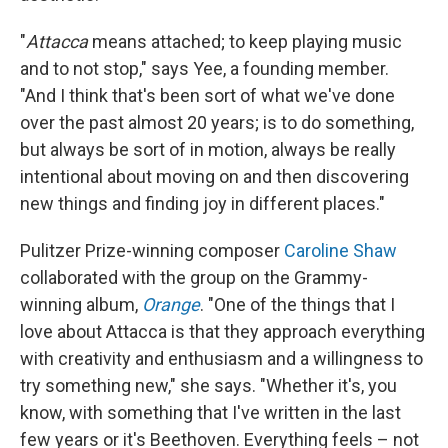
"
Attacca
means attached; to keep playing music
and to not stop," says Yee, a founding member.
"And I think that's been sort of what we've done
over the past almost 20 years; is to do something,
but always be sort of in motion, always be really
intentional about moving on and then discovering
new things and finding joy in different places."
Pulitzer Prize-winning composer
Caroline Shaw
collaborated with the group on the Grammy-
winning album,
Orange
. "One of the things that I
love about Attacca is that they approach everything
with creativity and enthusiasm and a willingness to
try something new," she says. "Whether it's, you
know, with something that I've written in the last
few years or it's Beethoven. Everything feels – not