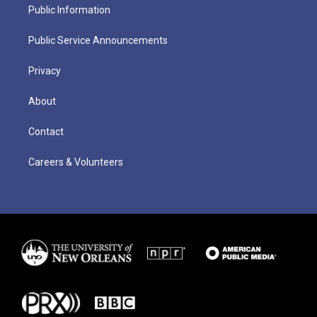
Public Information
Public Service Announcements
Privacy
About
Contact
Careers & Volunteers