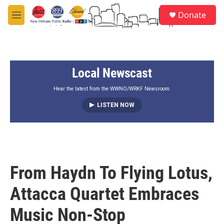
Skip to main content
S
Donate
e
M
a
e
r
n
c
u
h
Local Newscast
u
e
r
Hear the latest from the WWNO/WRKF Newsroom.
y
LISTEN NOW
From Haydn To Flying Lotus,
Attacca Quartet Embraces
Music Non-Stop