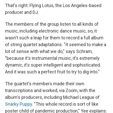
That's right: Flying Lotus, the Los Angeles-based
producer and DJ.
The members of the group listen to all kinds of
music, including electronic dance music, so, it
wasn't such a leap for them to record a full album
of string quartet adaptations. "It seemed to make a
lot of sense with what we do," says Schram,
"because it's instrumental music, it's extremely
dynamic, it's super intelligent and sophisticated.
And it was such a perfect fruit to try to dig into."
The quartet's members made their own
transcriptions and worked, via Zoom, with the
album's producers, including Michael League of
Snarky Puppy
. "This whole record is sort of like
poster child of pandemic production," Yee explains.