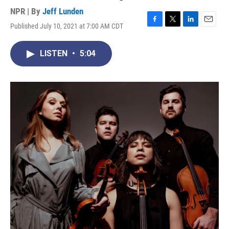
NPR | By
Jeff Lunden
Published July 10, 2021 at 7:00 AM CDT
F
T
L
E
a
w
i
m
c
i
n
a
LISTEN
•
5:04
e
t
k
i
b
t
e
l
o
e
d
o
r
I
k
n