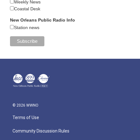
Weekly News
Coastal Desk
New Orleans Public Radio Info
Station news
© 2026 WWNO
Terms of Use
Community Discussion Rules