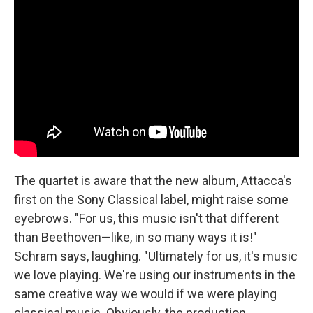
The quartet is aware that the new album, Attacca's
first on the Sony Classical label, might raise some
eyebrows. "For us, this music isn't that different
than Beethoven—like, in so many ways it is!"
Schram says, laughing. "Ultimately for us, it's music
we love playing. We're using our instruments in the
same creative way we would if we were playing
classical music. Obviously, the production