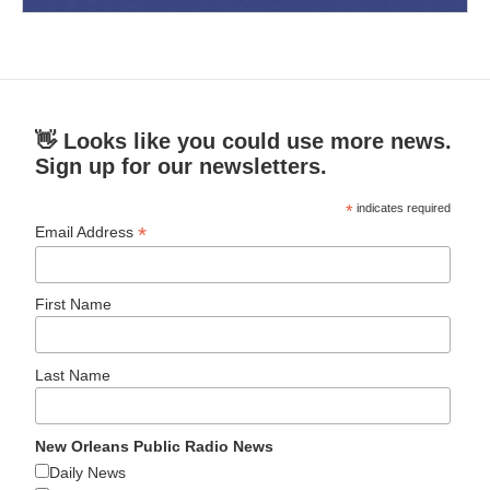
👋 Looks like you could use more news.
Sign up for our newsletters.
*
indicates required
*
Email Address
First Name
Last Name
New Orleans Public Radio News
Daily News