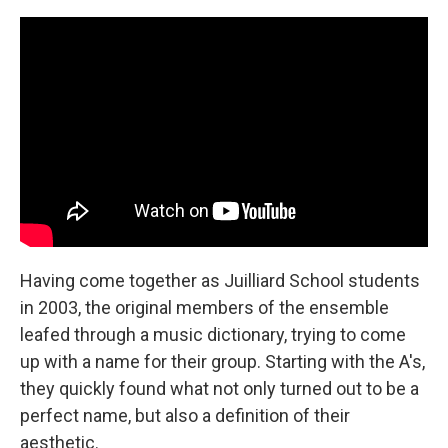
Having come together as Juilliard School students
in 2003, the original members of the ensemble
leafed through a music dictionary, trying to come
up with a name for their group. Starting with the A's,
they quickly found what not only turned out to be a
perfect name, but also a definition of their
aesthetic.