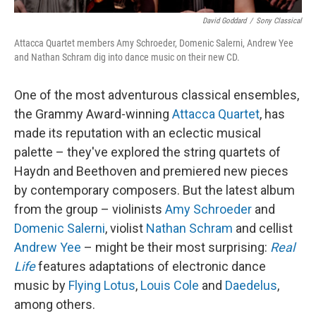
David Goddard
/
Sony Classical
Attacca Quartet members Amy Schroeder, Domenic Salerni, Andrew Yee
and Nathan Schram dig into dance music on their new CD.
One of the most adventurous classical ensembles,
the Grammy Award-winning
Attacca Quartet
, has
made its reputation with an eclectic musical
palette – they've explored the string quartets of
Haydn and Beethoven and premiered new pieces
by contemporary composers. But the latest album
from the group – violinists
Amy Schroeder
and
Domenic Salerni
, violist
Nathan Schram
and cellist
Andrew Yee
– might be their most surprising:
Real
Life
features adaptations of electronic dance
music by
Flying Lotus
,
Louis Cole
and
Daedelus
,
among others.