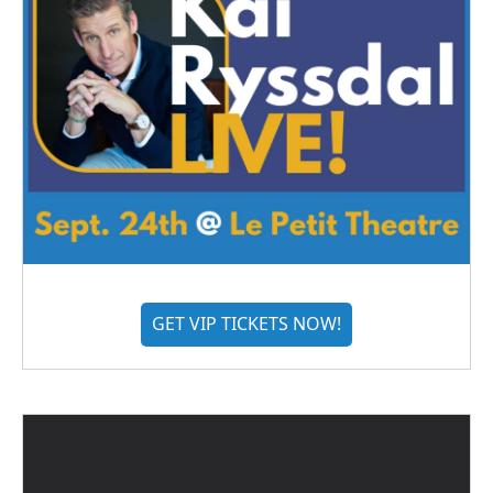
GET VIP TICKETS NOW!