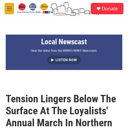
Skip to main content
S
Donate
e
M
a
e
r
n
c
u
h
Local Newscast
u
e
r
Hear the latest from the WWNO/WRKF Newsroom.
y
LISTEN NOW
Tension Lingers Below The
Surface At The Loyalists'
Annual March In Northern