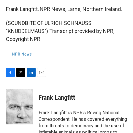
Frank Langfitt, NPR News, Larne, Northern Ireland.
(SOUNDBITE OF ULRICH SCHNAUSS'
"KNUDDELMAUS") Transcript provided by NPR,
Copyright NPR.
NPR News
F
T
L
E
a
w
i
m
c
i
n
a
e
t
k
i
Frank Langfitt
b
t
e
l
o
e
d
o
r
I
Frank Langfitt is NPR's Roving National
k
n
Correspondent. He has covered everything
from threats to
democracy
and the use of
inflatable animals
as political props to