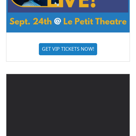
GET VIP TICKETS NOW!