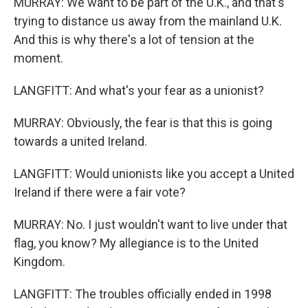
MURRAY: We want to be part of the U.K., and that's
trying to distance us away from the mainland U.K.
And this is why there's a lot of tension at the
moment.
LANGFITT: And what's your fear as a unionist?
MURRAY: Obviously, the fear is that this is going
towards a united Ireland.
LANGFITT: Would unionists like you accept a United
Ireland if there were a fair vote?
MURRAY: No. I just wouldn't want to live under that
flag, you know? My allegiance is to the United
Kingdom.
LANGFITT: The troubles officially ended in 1998