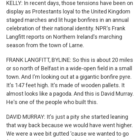
KELLY: In recent days, those tensions have been on
display as Protestants loyal to the United Kingdom
staged marches and lit huge bonfires in an annual
celebration of their national identity. NPR's Frank
Langfitt reports on Northern Ireland's marching
season from the town of Larne.
FRANK LANGFITT, BYLINE: So this is about 20 miles
or so north of Belfast in a wide-open field in a small
town. And I'm looking out at a gigantic bonfire pyre.
It's 147 feet high. It's made of wooden pallets. It
almost looks like a pagoda. And this is David Murray.
He's one of the people who built this.
DAVID MURRAY: It's just a pity she started leaning
that way back because we would have went higher.
We were a wee bit gutted 'cause we wanted to go