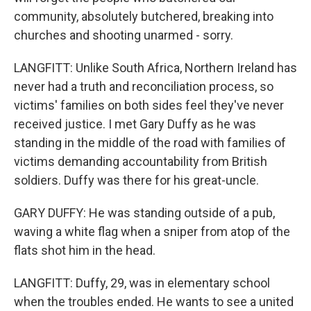
community, absolutely butchered, breaking into
churches and shooting unarmed - sorry.
LANGFITT: Unlike South Africa, Northern Ireland has
never had a truth and reconciliation process, so
victims' families on both sides feel they've never
received justice. I met Gary Duffy as he was
standing in the middle of the road with families of
victims demanding accountability from British
soldiers. Duffy was there for his great-uncle.
GARY DUFFY: He was standing outside of a pub,
waving a white flag when a sniper from atop of the
flats shot him in the head.
LANGFITT: Duffy, 29, was in elementary school
when the troubles ended. He wants to see a united