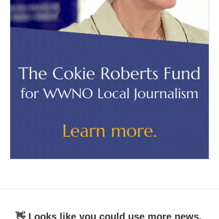
👋 Looks like you could use more news.