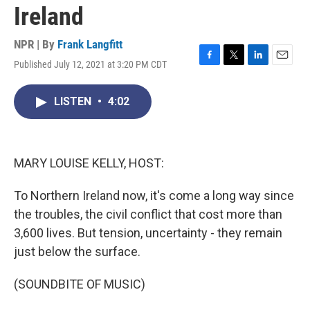
Ireland
NPR | By
Frank Langfitt
Published July 12, 2021 at 3:20 PM CDT
F
T
L
E
a
w
i
m
c
i
n
a
LISTEN
•
4:02
e
t
k
i
b
t
e
l
o
e
d
o
r
I
k
n
MARY LOUISE KELLY, HOST:
To Northern Ireland now, it's come a long way since
the troubles, the civil conflict that cost more than
3,600 lives. But tension, uncertainty - they remain
just below the surface.
(SOUNDBITE OF MUSIC)