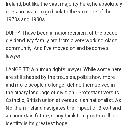
Ireland, but like the vast majority here, he absolutely
does not want to go back to the violence of the
1970s and 1980s.
DUFFY: I have been a major recipient of the peace
dividend. My family are from a very working-class
community. And I've moved on and become a
lawyer.
LANGFITT: A human rights lawyer. While some here
are still shaped by the troubles, polls show more
and more people no longer define themselves in
the binary language of division - Protestant versus
Catholic, British unionist versus Irish nationalist. As
Northern Ireland navigates the impact of Brexit and
an uncertain future, many think that post-conflict
identity is its greatest hope.