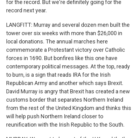
for the record. But we're definitely going for the
record next year.
LANGFITT: Murray and several dozen men built the
tower over six weeks with more than $26,000 in
local donations. The annual marches here
commemorate a Protestant victory over Catholic
forces in 1690. But bonfires like this one have
contemporary political messages. At the top, ready
to burn, is a sign that reads IRA for the Irish
Republican Army and another which says Brexit.
David Murray is angry that Brexit has created a new
customs border that separates Northern Ireland
from the rest of the United Kingdom and thinks this
will help push Northern Ireland closer to
reunification with the Irish Republic to the South.