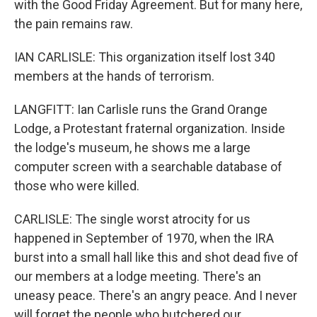
with the Good Friday Agreement. But for many here,
the pain remains raw.
IAN CARLISLE: This organization itself lost 340
members at the hands of terrorism.
LANGFITT: Ian Carlisle runs the Grand Orange
Lodge, a Protestant fraternal organization. Inside
the lodge's museum, he shows me a large
computer screen with a searchable database of
those who were killed.
CARLISLE: The single worst atrocity for us
happened in September of 1970, when the IRA
burst into a small hall like this and shot dead five of
our members at a lodge meeting. There's an
uneasy peace. There's an angry peace. And I never
will forget the people who butchered our