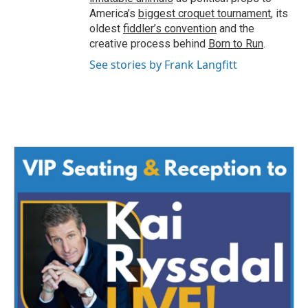
America’s
biggest croquet tournament
, its
oldest
fiddler’s convention
and the
creative process behind
Born to Run
.
See stories by Frank Langfitt