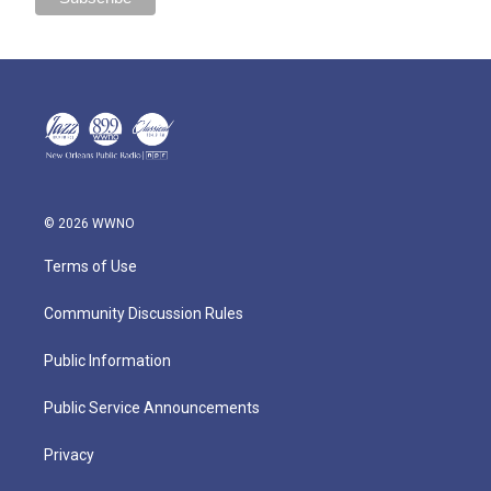
© 2026 WWNO
Terms of Use
Community Discussion Rules
Public Information
Public Service Announcements
Privacy