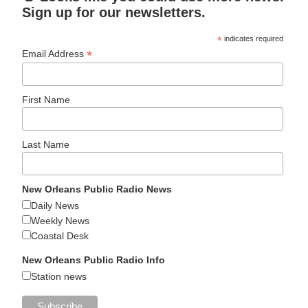
Sign up for our newsletters.
*
indicates required
*
Email Address
First Name
Last Name
New Orleans Public Radio News
Daily News
Weekly News
Coastal Desk
New Orleans Public Radio Info
Station news