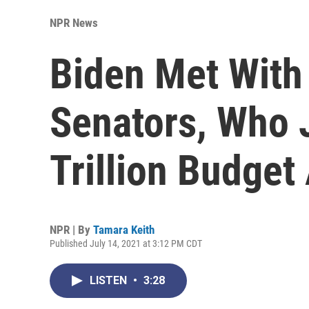
NPR News
Biden Met With
Senators, Who 
Trillion Budge
NPR | By
Tamara Keith
Published July 14, 2021 at 3:12 PM CDT
LISTEN
•
3:28