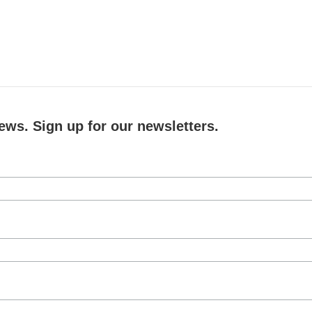
ews. Sign up for our newsletters.