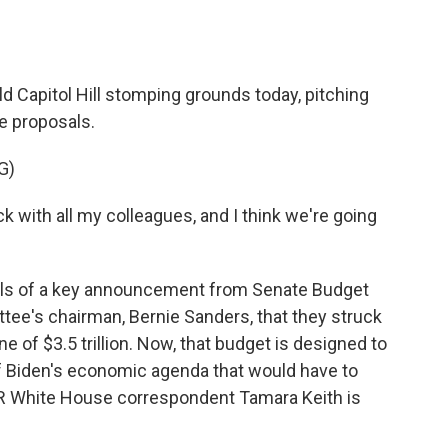
o
e
d
o
r
I
k
n
d Capitol Hill stomping grounds today, pitching
e proposals.
G)
with all my colleagues, and I think we're going
ls of a key announcement from Senate Budget
e's chairman, Bernie Sanders, that they struck
e of $3.5 trillion. Now, that budget is designed to
 of Biden's economic agenda that would have to
R White House correspondent Tamara Keith is