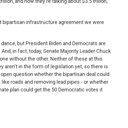
llion, and now they're talking about $3.5 trillion,
at bipartisan infrastructure agreement we were
d dance, but President Biden and Democrats are
 And, in fact, today, Senate Majority Leader Chuck
ne without the other. Neither of these at this
hey aren't in the form of legislation yet, so there is
n open question whether the bipartisan deal could
gs like roads and removing lead pipes - or whether
te plan could get the 50 Democratic votes it