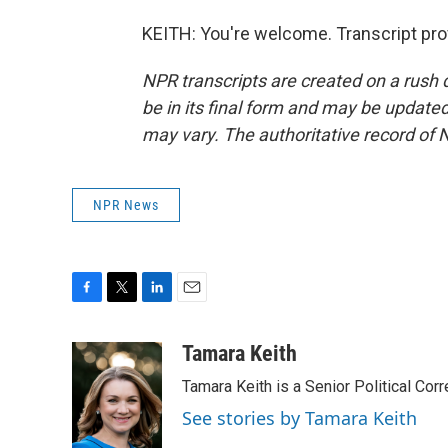
KEITH: You're welcome. Transcript pro
NPR transcripts are created on a rush 
be in its final form and may be updated 
may vary. The authoritative record of 
NPR News
F
T
L
E
a
w
i
m
c
i
n
a
Tamara Keith
e
t
k
i
Tamara Keith is a Senior Political Co
b
t
e
l
o
e
d
See stories by Tamara Keith
o
r
I