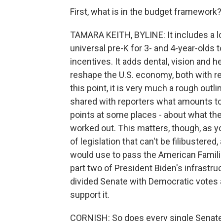
First, what is in the budget framework
TAMARA KEITH, BYLINE: It includes a lo
universal pre-K for 3- and 4-year-olds 
incentives. It adds dental, vision and 
reshape the U.S. economy, both with res
this point, it is very much a rough outl
shared with reporters what amounts to a 
points at some places - about what the
worked out. This matters, though, as y
of legislation that can't be filibustere
would use to pass the American Famil
part two of President Biden's infrastru
divided Senate with Democratic votes 
support it.
CORNISH: So does every single Senate