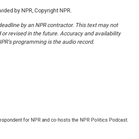
vided by NPR, Copyright NPR.
deadline by an NPR contractor. This text may not
or revised in the future. Accuracy and availability
NPR’s programming is the audio record.
rrespondent for NPR and co-hosts the NPR Politics Podcast.