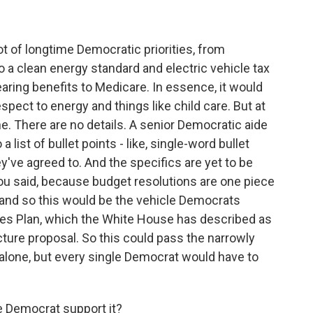
?
t of longtime Democratic priorities, from
to a clean energy standard and electric vehicle tax
hearing benefits to Medicare. In essence, it would
pect to energy and things like child care. But at
ine. There are no details. A senior Democratic aide
list of bullet points - like, single-word bullet
y've agreed to. And the specifics are yet to be
ou said, because budget resolutions are one piece
d, and so this would be the vehicle Democrats
ies Plan, which the White House has described as
cture proposal. So this could pass the narrowly
alone, but every single Democrat would have to
 Democrat support it?