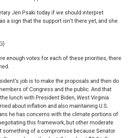
tary Jen Psaki today if we should interpret
 as a sign that the support isn't there yet, and she
G)
re enough votes for each of these priorities, there
ned.
sident's job is to make the proposals and then do
 members of Congress and the public. And that
the lunch with President Biden, West Virginia
ied about inflation and also maintaining U.S.
ns he has concerns with the climate portions of
negotiating this framework, but other moderate
nt something of a compromise because Senator