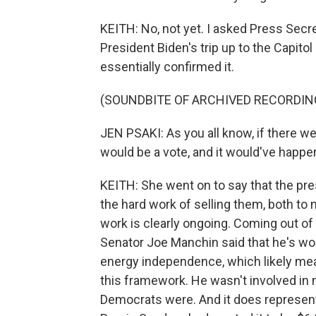
KEITH: No, not yet. I asked Press Secre
President Biden's trip up to the Capitol
essentially confirmed it.
(SOUNDBITE OF ARCHIVED RECORDIN
JEN PSAKI: As you all know, if there we
would be a vote, and it would've happe
KEITH: She went on to say that the pre
the hard work of selling them, both to
work is clearly ongoing. Coming out of 
Senator Joe Manchin said that he's worr
energy independence, which likely mea
this framework. He wasn't involved in 
Democrats were. And it does represe