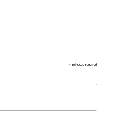
*
indicates required