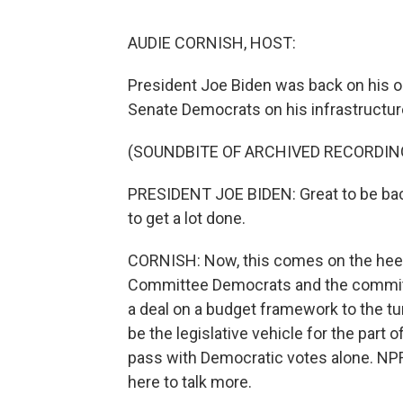
AUDIE CORNISH, HOST:
President Joe Biden was back on his ol
Senate Democrats on his infrastructur
(SOUNDBITE OF ARCHIVED RECORDIN
PRESIDENT JOE BIDEN: Great to be back 
to get a lot done.
CORNISH: Now, this comes on the hee
Committee Democrats and the committe
a deal on a budget framework to the tun
be the legislative vehicle for the part
pass with Democratic votes alone. NP
here to talk more.