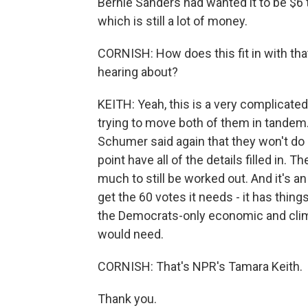
Bernie Sanders had wanted it to be $6 tri
which is still a lot of money.
CORNISH: How does this fit in with th
hearing about?
KEITH: Yeah, this is a very complicate
trying to move both of them in tandem.
Schumer said again that they won't do o
point have all of the details filled in. T
much to still be worked out. And it's a
get the 60 votes it needs - it has thin
the Democrats-only economic and clima
would need.
CORNISH: That's NPR's Tamara Keith.
Thank you.