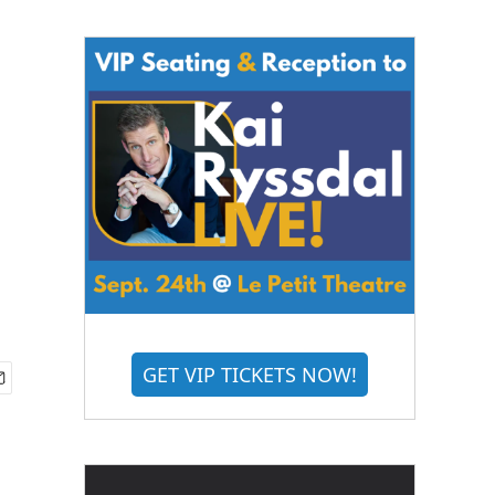
GET VIP TICKETS NOW!