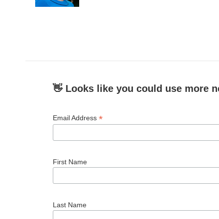
k
n
👋 Looks like you could use more n
*
Email Address
First Name
Last Name