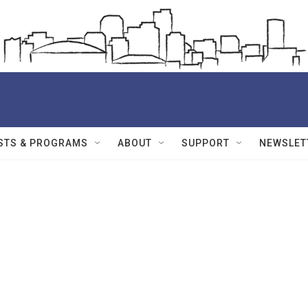
STS & PROGRAMS
ABOUT
SUPPORT
NEWSLET