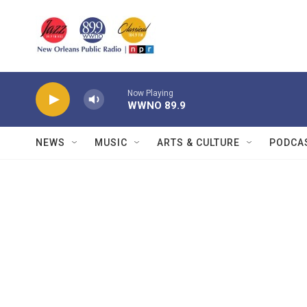
Skip to main content
Now Playing
WWNO 89.9
NEWS
MUSIC
ARTS & CULTURE
PODCA