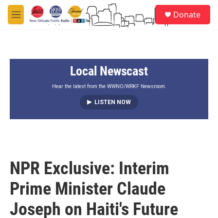
Skip to main content
S
Donate
e
M
a
e
r
n
c
u
h
Local Newscast
u
e
r
Hear the latest from the WWNO/WRKF Newsroom.
y
LISTEN NOW
NPR Exclusive: Interim
Prime Minister Claude
Joseph on Haiti's Future