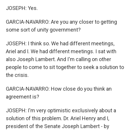
JOSEPH: Yes.
GARCIA-NAVARRO: Are you any closer to getting
some sort of unity government?
JOSEPH: I think so. We had different meetings,
Ariel and I. We had different meetings. I sat with
also Joseph Lambert. And I'm calling on other
people to come to sit together to seek a solution to
the crisis.
GARCIA-NAVARRO: How close do you think an
agreement is?
JOSEPH: I'm very optimistic exclusively about a
solution of this problem. Dr. Ariel Henry and I,
president of the Senate Joseph Lambert - by