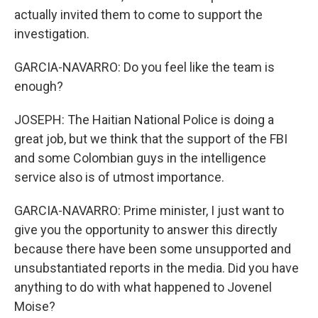
actually invited them to come to support the
investigation.
GARCIA-NAVARRO: Do you feel like the team is
enough?
JOSEPH: The Haitian National Police is doing a
great job, but we think that the support of the FBI
and some Colombian guys in the intelligence
service also is of utmost importance.
GARCIA-NAVARRO: Prime minister, I just want to
give you the opportunity to answer this directly
because there have been some unsupported and
unsubstantiated reports in the media. Did you have
anything to do with what happened to Jovenel
Moise?