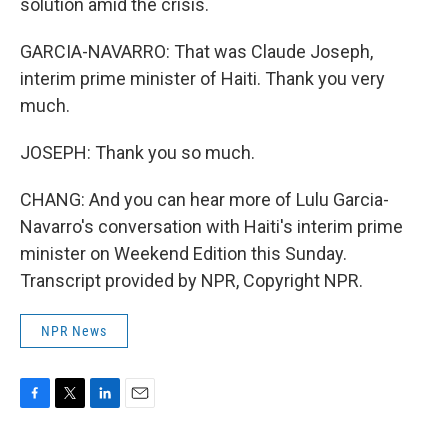
solution amid the crisis.
GARCIA-NAVARRO: That was Claude Joseph,
interim prime minister of Haiti. Thank you very
much.
JOSEPH: Thank you so much.
CHANG: And you can hear more of Lulu Garcia-
Navarro's conversation with Haiti's interim prime
minister on Weekend Edition this Sunday.
Transcript provided by NPR, Copyright NPR.
NPR News
F
T
L
E
a
w
i
m