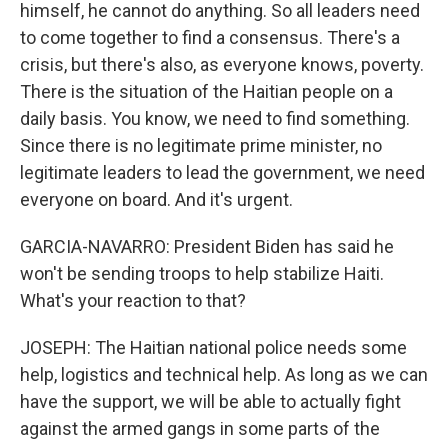
himself, he cannot do anything. So all leaders need
to come together to find a consensus. There's a
crisis, but there's also, as everyone knows, poverty.
There is the situation of the Haitian people on a
daily basis. You know, we need to find something.
Since there is no legitimate prime minister, no
legitimate leaders to lead the government, we need
everyone on board. And it's urgent.
GARCIA-NAVARRO: President Biden has said he
won't be sending troops to help stabilize Haiti.
What's your reaction to that?
JOSEPH: The Haitian national police needs some
help, logistics and technical help. As long as we can
have the support, we will be able to actually fight
against the armed gangs in some parts of the