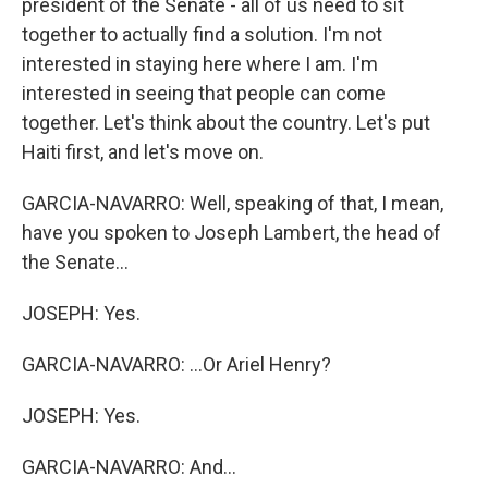
president of the Senate - all of us need to sit
together to actually find a solution. I'm not
interested in staying here where I am. I'm
interested in seeing that people can come
together. Let's think about the country. Let's put
Haiti first, and let's move on.
GARCIA-NAVARRO: Well, speaking of that, I mean,
have you spoken to Joseph Lambert, the head of
the Senate...
JOSEPH: Yes.
GARCIA-NAVARRO: ...Or Ariel Henry?
JOSEPH: Yes.
GARCIA-NAVARRO: And...