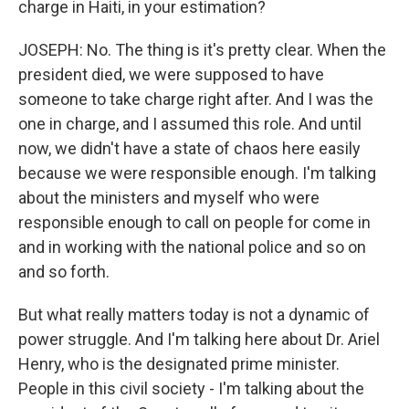
charge in Haiti, in your estimation?
JOSEPH: No. The thing is it's pretty clear. When the
president died, we were supposed to have
someone to take charge right after. And I was the
one in charge, and I assumed this role. And until
now, we didn't have a state of chaos here easily
because we were responsible enough. I'm talking
about the ministers and myself who were
responsible enough to call on people for come in
and in working with the national police and so on
and so forth.
But what really matters today is not a dynamic of
power struggle. And I'm talking here about Dr. Ariel
Henry, who is the designated prime minister.
People in this civil society - I'm talking about the