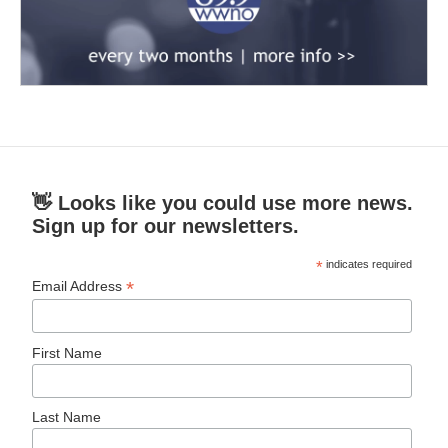
👋 Looks like you could use more news.
Sign up for our newsletters.
*
indicates required
*
Email Address
First Name
Last Name