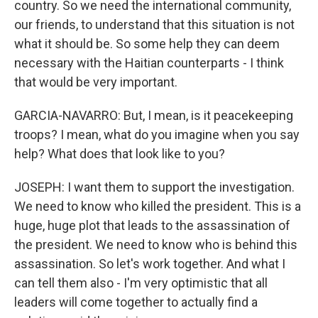
country. So we need the international community,
our friends, to understand that this situation is not
what it should be. So some help they can deem
necessary with the Haitian counterparts - I think
that would be very important.
GARCIA-NAVARRO: But, I mean, is it peacekeeping
troops? I mean, what do you imagine when you say
help? What does that look like to you?
JOSEPH: I want them to support the investigation.
We need to know who killed the president. This is a
huge, huge plot that leads to the assassination of
the president. We need to know who is behind this
assassination. So let's work together. And what I
can tell them also - I'm very optimistic that all
leaders will come together to actually find a