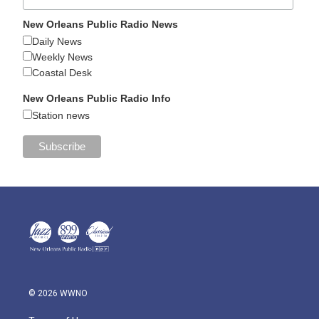
New Orleans Public Radio News
Daily News
Weekly News
Coastal Desk
New Orleans Public Radio Info
Station news
© 2026 WWNO