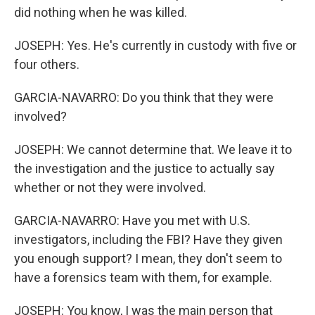
did nothing when he was killed.
JOSEPH: Yes. He's currently in custody with five or
four others.
GARCIA-NAVARRO: Do you think that they were
involved?
JOSEPH: We cannot determine that. We leave it to
the investigation and the justice to actually say
whether or not they were involved.
GARCIA-NAVARRO: Have you met with U.S.
investigators, including the FBI? Have they given
you enough support? I mean, they don't seem to
have a forensics team with them, for example.
JOSEPH: You know, I was the main person that