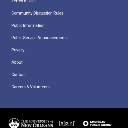
Terms of Use
Community Discussion Rules
Public Information
Public Service Announcements
Privacy
About
Contact
Careers & Volunteers