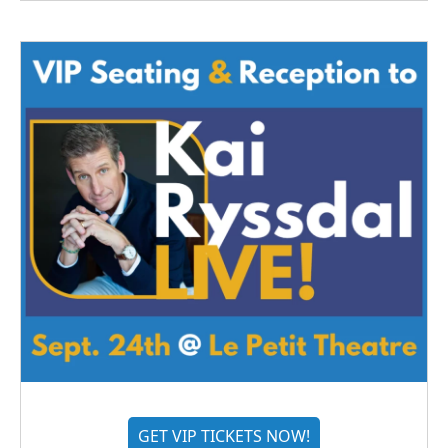
GET VIP TICKETS NOW!