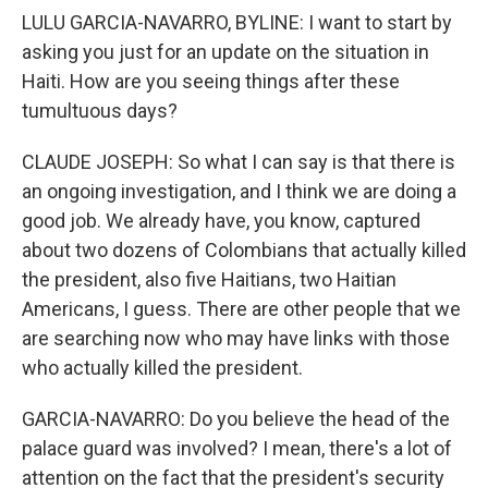
LULU GARCIA-NAVARRO, BYLINE: I want to start by
asking you just for an update on the situation in
Haiti. How are you seeing things after these
tumultuous days?
CLAUDE JOSEPH: So what I can say is that there is
an ongoing investigation, and I think we are doing a
good job. We already have, you know, captured
about two dozens of Colombians that actually killed
the president, also five Haitians, two Haitian
Americans, I guess. There are other people that we
are searching now who may have links with those
who actually killed the president.
GARCIA-NAVARRO: Do you believe the head of the
palace guard was involved? I mean, there's a lot of
attention on the fact that the president's security