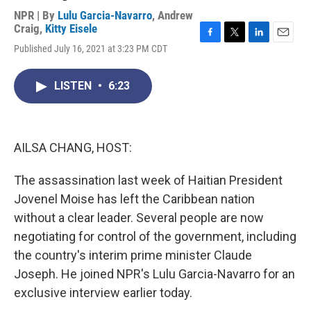
NPR | By
Lulu Garcia-Navarro
,
Andrew
Craig
,
Kitty Eisele
F
T
L
E
Published July 16, 2021 at 3:23 PM CDT
a
w
i
m
c
i
n
a
e
t
k
i
LISTEN
•
6:23
b
t
e
l
o
e
d
o
r
I
k
n
AILSA CHANG, HOST:
The assassination last week of Haitian President
Jovenel Moise has left the Caribbean nation
without a clear leader. Several people are now
negotiating for control of the government, including
the country's interim prime minister Claude
Joseph. He joined NPR's Lulu Garcia-Navarro for an
exclusive interview earlier today.