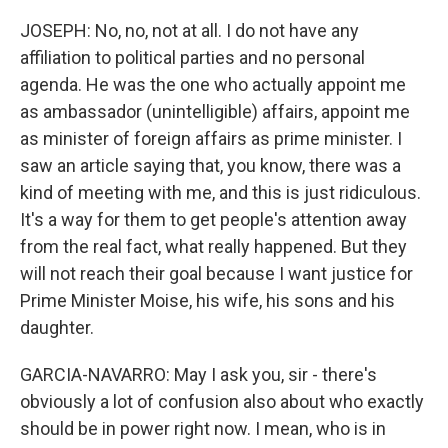
JOSEPH: No, no, not at all. I do not have any
affiliation to political parties and no personal
agenda. He was the one who actually appoint me
as ambassador (unintelligible) affairs, appoint me
as minister of foreign affairs as prime minister. I
saw an article saying that, you know, there was a
kind of meeting with me, and this is just ridiculous.
It's a way for them to get people's attention away
from the real fact, what really happened. But they
will not reach their goal because I want justice for
Prime Minister Moise, his wife, his sons and his
daughter.
GARCIA-NAVARRO: May I ask you, sir - there's
obviously a lot of confusion also about who exactly
should be in power right now. I mean, who is in