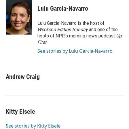
c
i
n
a
e
t
k
i
Lulu Garcia-Navarro
b
t
e
l
o
e
d
o
r
I
Lulu Garcia-Navarro is the host of
k
n
Weekend Edition Sunday
and one of the
hosts of NPR's morning news podcast
Up
First
.
See stories by Lulu Garcia-Navarro
Andrew Craig
Kitty Eisele
See stories by Kitty Eisele