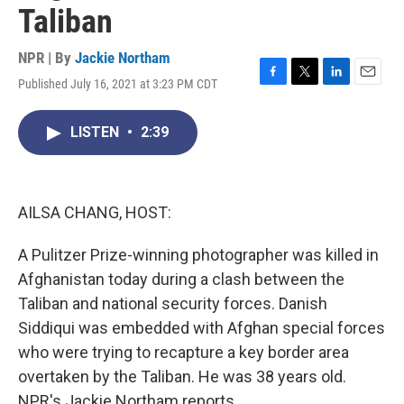
Taliban
NPR | By
Jackie Northam
Published July 16, 2021 at 3:23 PM CDT
F
T
L
E
a
w
i
m
c
i
n
a
LISTEN
•
2:39
e
t
k
i
b
t
e
l
o
e
d
o
r
I
k
n
AILSA CHANG, HOST:
A Pulitzer Prize-winning photographer was killed in
Afghanistan today during a clash between the
Taliban and national security forces. Danish
Siddiqui was embedded with Afghan special forces
who were trying to recapture a key border area
overtaken by the Taliban. He was 38 years old.
NPR's Jackie Northam reports.