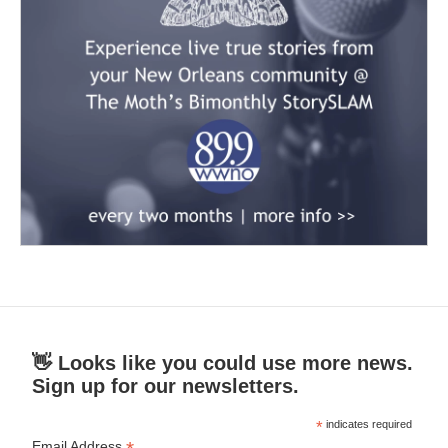
👋 Looks like you could use more news.
Sign up for our newsletters.
*
indicates required
Email Address