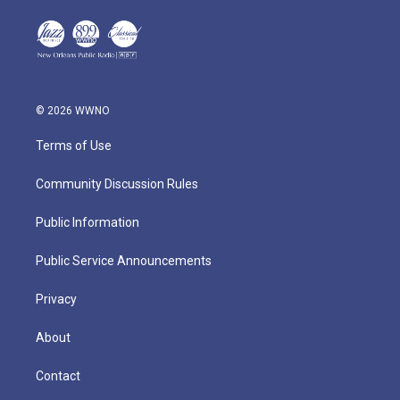
© 2026 WWNO
Terms of Use
Community Discussion Rules
Public Information
Public Service Announcements
Privacy
About
Contact