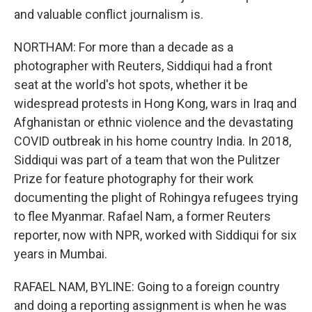
and valuable conflict journalism is.
NORTHAM: For more than a decade as a
photographer with Reuters, Siddiqui had a front
seat at the world's hot spots, whether it be
widespread protests in Hong Kong, wars in Iraq and
Afghanistan or ethnic violence and the devastating
COVID outbreak in his home country India. In 2018,
Siddiqui was part of a team that won the Pulitzer
Prize for feature photography for their work
documenting the plight of Rohingya refugees trying
to flee Myanmar. Rafael Nam, a former Reuters
reporter, now with NPR, worked with Siddiqui for six
years in Mumbai.
RAFAEL NAM, BYLINE: Going to a foreign country
and doing a reporting assignment is when he was