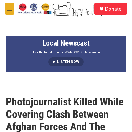
Skip to main content
S
Donate
e
M
a
e
r
n
c
u
h
Local Newscast
u
e
r
Hear the latest from the WWNO/WRKF Newsroom.
y
LISTEN NOW
Photojournalist Killed While
Covering Clash Between
Afghan Forces And The