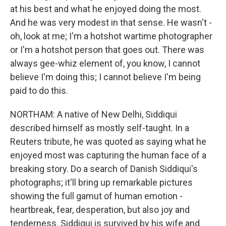
at his best and what he enjoyed doing the most.
And he was very modest in that sense. He wasn't -
oh, look at me; I'm a hotshot wartime photographer
or I'm a hotshot person that goes out. There was
always gee-whiz element of, you know, I cannot
believe I'm doing this; I cannot believe I'm being
paid to do this.
NORTHAM: A native of New Delhi, Siddiqui
described himself as mostly self-taught. In a
Reuters tribute, he was quoted as saying what he
enjoyed most was capturing the human face of a
breaking story. Do a search of Danish Siddiqui's
photographs; it'll bring up remarkable pictures
showing the full gamut of human emotion -
heartbreak, fear, desperation, but also joy and
tenderness. Siddiqui is survived by his wife and