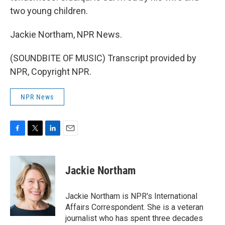
two young children.
Jackie Northam, NPR News.
(SOUNDBITE OF MUSIC) Transcript provided by
NPR, Copyright NPR.
NPR News
F
T
L
E
a
w
i
m
c
i
n
a
e
t
k
i
Jackie Northam
b
t
e
l
o
e
d
o
r
I
Jackie Northam is NPR's International
k
n
Affairs Correspondent. She is a veteran
journalist who has spent three decades