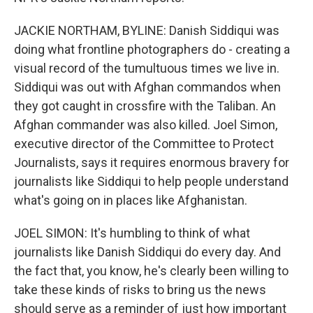
JACKIE NORTHAM, BYLINE: Danish Siddiqui was
doing what frontline photographers do - creating a
visual record of the tumultuous times we live in.
Siddiqui was out with Afghan commandos when
they got caught in crossfire with the Taliban. An
Afghan commander was also killed. Joel Simon,
executive director of the Committee to Protect
Journalists, says it requires enormous bravery for
journalists like Siddiqui to help people understand
what's going on in places like Afghanistan.
JOEL SIMON: It's humbling to think of what
journalists like Danish Siddiqui do every day. And
the fact that, you know, he's clearly been willing to
take these kinds of risks to bring us the news
should serve as a reminder of just how important