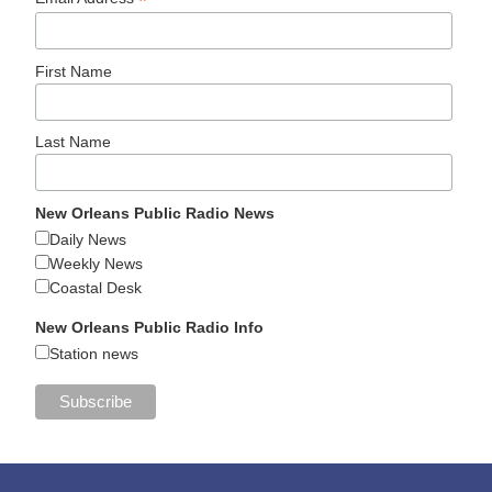
*
First Name
Last Name
New Orleans Public Radio News
Daily News
Weekly News
Coastal Desk
New Orleans Public Radio Info
Station news