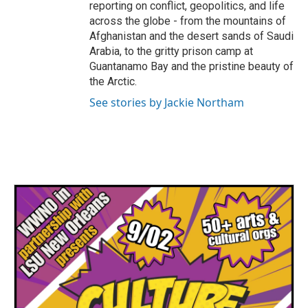
reporting on conflict, geopolitics, and life
across the globe - from the mountains of
Afghanistan and the desert sands of Saudi
Arabia, to the gritty prison camp at
Guantanamo Bay and the pristine beauty of
the Arctic.
See stories by Jackie Northam