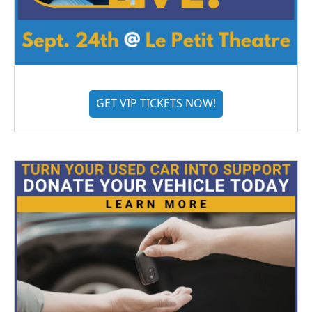
GET VIP TICKETS NOW!