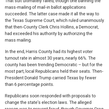
That suit ultimately failed, though one banning the
mass-mailing of mail-in ballot applications
succeeded. The latter case made it all the way to
the Texas Supreme Court, which ruled unanimously
that then-County Clerk Chris Hollins, a Democrat,
had exceeded his authority by authorizing the
mass mailing.
In the end, Harris County had its highest voter
turnout rate in almost 30 years, nearly 66%. The
county has been trending Democratic – but for the
most part, local Republicans held their seats. Then-
President Donald Trump carried Texas by fewer
than 6 percentage points.
Republicans soon responded with proposals to
change the state's election laws. The alleged
reason was to prevent fraud, though Governor Greg