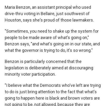
Maria Benzon, an assistant principal who used
drive-thru voting in Bellaire, just southwest of
Houston, says she's proud of those lawmakers.
"Sometimes, you need to shake up the system for
people to be made aware of what's going on,"
Benzon says, "and what's going on in our state, and
what the governor is trying to do, it's so wrong."
Benzon is particularly concerned that the
legislation is deliberately aimed at discouraging
minority voter participation.
"I believe what the Democrats who've left are trying
to do is just bring attention to the fact that what's
going to happen here is black and brown voters are
not going to be, not allowed, because they are