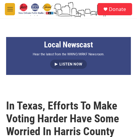
Skip to main content
S
Donate
e
M
a
e
r
n
c
u
h
Local Newscast
u
e
r
Hear the latest from the WWNO/WRKF Newsroom.
y
LISTEN NOW
In Texas, Efforts To Make
Voting Harder Have Some
Worried In Harris County