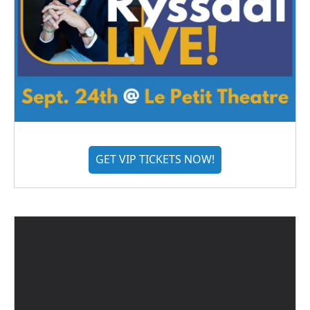
GET VIP TICKETS NOW!