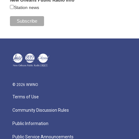
Station news
© 2026 WWNO
Terms of Use
Community Discussion Rules
Public Information
Public Service Announcements