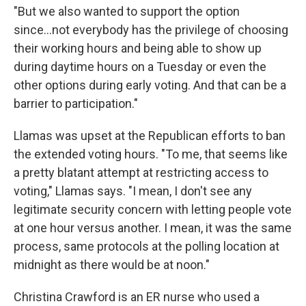
"But we also wanted to support the option
since...not everybody has the privilege of choosing
their working hours and being able to show up
during daytime hours on a Tuesday or even the
other options during early voting. And that can be a
barrier to participation."
Llamas was upset at the Republican efforts to ban
the extended voting hours. "To me, that seems like
a pretty blatant attempt at restricting access to
voting," Llamas says. "I mean, I don't see any
legitimate security concern with letting people vote
at one hour versus another. I mean, it was the same
process, same protocols at the polling location at
midnight as there would be at noon."
Christina Crawford is an ER nurse who used a