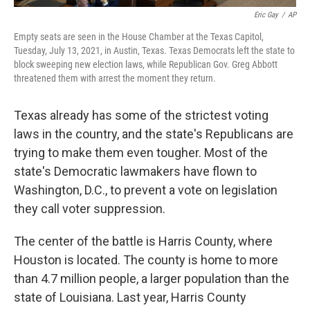
Eric Gay
/
AP
Empty seats are seen in the House Chamber at the Texas Capitol,
Tuesday, July 13, 2021, in Austin, Texas. Texas Democrats left the state to
block sweeping new election laws, while Republican Gov. Greg Abbott
threatened them with arrest the moment they return.
Texas already has some of the strictest voting
laws in the country, and the state's Republicans are
trying to make them even tougher. Most of the
state's Democratic lawmakers have flown to
Washington, D.C., to prevent a vote on legislation
they call voter suppression.
The center of the battle is Harris County, where
Houston is located. The county is home to more
than 4.7 million people, a larger population than the
state of Louisiana. Last year, Harris County