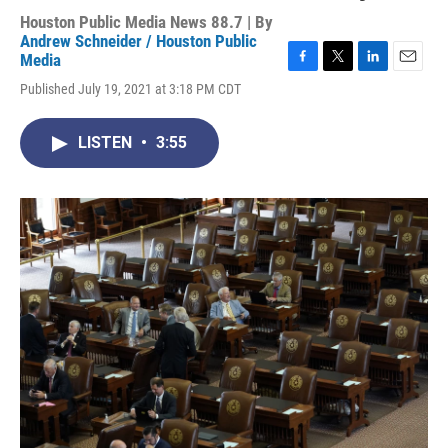
Houston Public Media News 88.7 | By
Andrew Schneider / Houston Public
Media
F
T
L
E
Published July 19, 2021 at 3:18 PM CDT
a
w
i
m
c
i
n
a
e
t
k
i
LISTEN
•
3:55
b
t
e
l
o
e
d
o
r
I
k
n