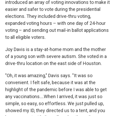
introduced an array of voting innovations to make it
easier and safer to vote during the presidential
elections. They included drive-thru voting,
expanded voting hours – with one day of 24-hour
voting – and sending out mail-in ballot applications
to all eligible voters.
Joy Davis is a stay-at-home mom and the mother
of a young son with severe autism. She voted in a
drive-thru location on the east side of Houston.
"Oh, it was amazing," Davis says. "It was so
convenient. I felt safe, because it was at the
highlight of the pandemic before I was able to get
any vaccinations....When I arrived, it was just so
simple, so easy, so effortless. We just pulled up,
showed my ID, they directed us to a tent, and you