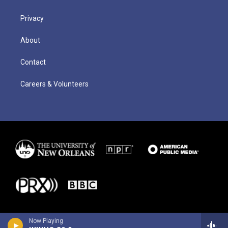
Privacy
About
Contact
Careers & Volunteers
Now Playing