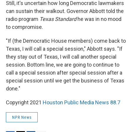
Still, it's uncertain how long Democratic lawmakers
can sustain their walkout. Governor Abbott told the
radio program
Texas Standard
he was in no mood
to compromise.
"If (the Democratic House members) come back to
Texas, I will call a special session," Abbott says. "If
they stay out of Texas, I will call another special
session. Bottom line, we are going to continue to
call a special session after special session after a
special session until we get the business of Texas
done."
Copyright 2021
Houston Public Media News 88.7
NPR News