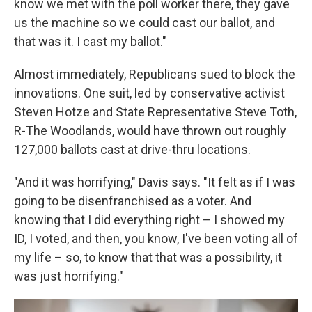
know we met with the poll worker there, they gave
us the machine so we could cast our ballot, and
that was it. I cast my ballot."
Almost immediately, Republicans sued to block the
innovations. One suit, led by conservative activist
Steven Hotze and State Representative Steve Toth,
R-The Woodlands, would have thrown out roughly
127,000 ballots cast at drive-thru locations.
"And it was horrifying," Davis says. "It felt as if I was
going to be disenfranchised as a voter. And
knowing that I did everything right – I showed my
ID, I voted, and then, you know, I've been voting all of
my life – so, to know that that was a possibility, it
was just horrifying."