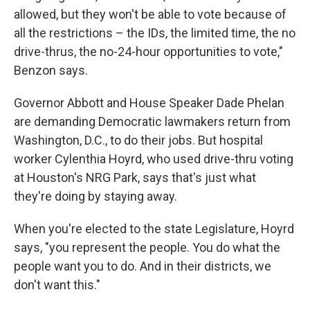
allowed, but they won't be able to vote because of
all the restrictions – the IDs, the limited time, the no
drive-thrus, the no-24-hour opportunities to vote,"
Benzon says.
Governor Abbott and House Speaker Dade Phelan
are demanding Democratic lawmakers return from
Washington, D.C., to do their jobs. But hospital
worker Cylenthia Hoyrd, who used drive-thru voting
at Houston's NRG Park, says that's just what
they're doing by staying away.
When you're elected to the state Legislature, Hoyrd
says, "you represent the people. You do what the
people want you to do. And in their districts, we
don't want this."