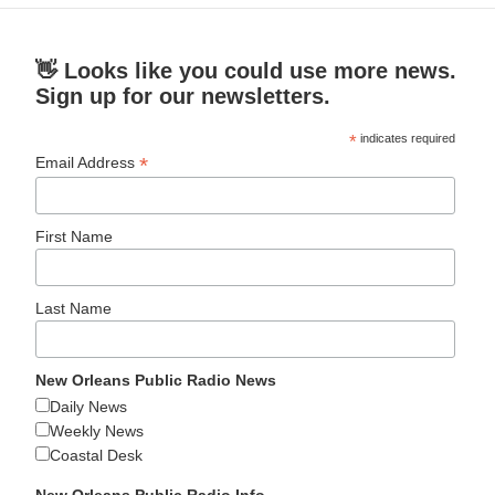
👋 Looks like you could use more news.
Sign up for our newsletters.
*
indicates required
*
Email Address
First Name
Last Name
New Orleans Public Radio News
Daily News
Weekly News
Coastal Desk
New Orleans Public Radio Info