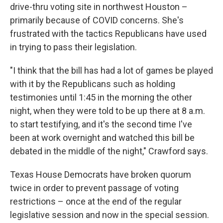
drive-thru voting site in northwest Houston –
primarily because of COVID concerns. She's
frustrated with the tactics Republicans have used
in trying to pass their legislation.
"I think that the bill has had a lot of games be played
with it by the Republicans such as holding
testimonies until 1:45 in the morning the other
night, when they were told to be up there at 8 a.m.
to start testifying, and it's the second time I've
been at work overnight and watched this bill be
debated in the middle of the night," Crawford says.
Texas House Democrats have broken quorum
twice in order to prevent passage of voting
restrictions – once at the end of the regular
legislative session and now in the special session.