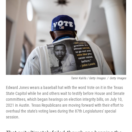
Tamir Kalifa / Getty Images
/
Getty Images
Edward Jones wears a baseball hat with the word Vote on it in the Texas
State Capitol while he and others wait to testify before House and Senate
committees, which began hearings on election integrity bills, on July 10,
2021 in Austin. Texas Republicans are moving forward with their effort to
overhaul the state's voting laws during the 87th Legislatures' special
session.