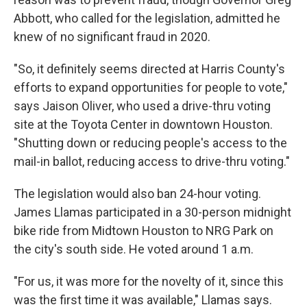
Abbott, who called for the legislation, admitted he
knew of no significant fraud in 2020.
"So, it definitely seems directed at Harris County's
efforts to expand opportunities for people to vote,"
says Jaison Oliver, who used a drive-thru voting
site at the Toyota Center in downtown Houston.
"Shutting down or reducing people's access to the
mail-in ballot, reducing access to drive-thru voting."
The legislation would also ban 24-hour voting.
James Llamas participated in a 30-person midnight
bike ride from Midtown Houston to NRG Park on
the city's south side. He voted around 1 a.m.
"For us, it was more for the novelty of it, since this
was the first time it was available," Llamas says.