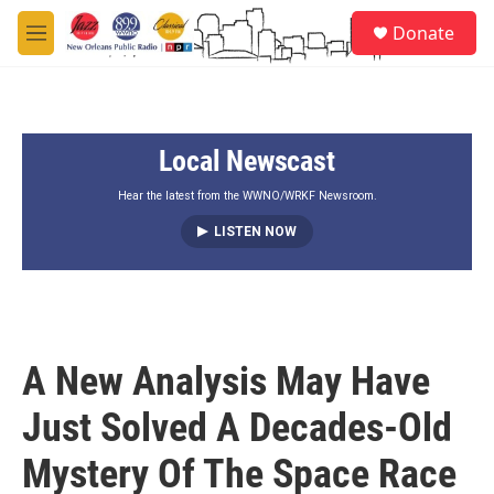
Skip to main content
S
Donate
e
M
a
e
r
n
c
u
h
Local Newscast
u
e
r
Hear the latest from the WWNO/WRKF Newsroom.
y
LISTEN NOW
A New Analysis May Have
Just Solved A Decades-Old
Mystery Of The Space Race