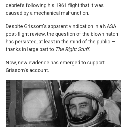
debriefs following his 1961 flight that it was
caused by a mechanical malfunction.
Despite Grissom's apparent vindication in a NASA
post-flight review, the question of the blown hatch
has persisted, at least in the mind of the public —
thanks in large part to
The Right Stuff
.
Now, new evidence has emerged to support
Grissom's account.