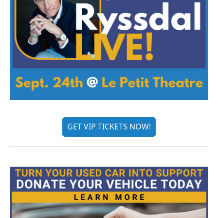
GET VIP TICKETS NOW!