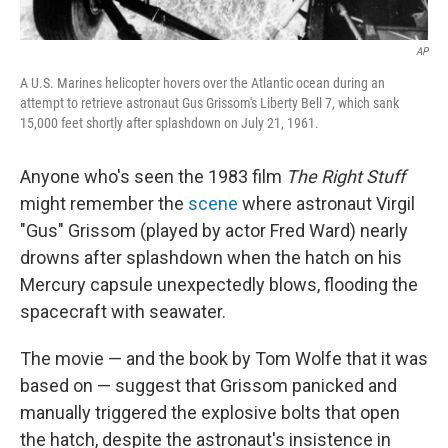
AP
A U.S. Marines helicopter hovers over the Atlantic ocean during an
attempt to retrieve astronaut Gus Grissom's Liberty Bell 7, which sank
15,000 feet shortly after splashdown on July 21, 1961.
Anyone who's seen the 1983 film
The Right Stuff
might remember the
scene
where astronaut Virgil
"Gus" Grissom (played by actor Fred Ward) nearly
drowns after splashdown when the hatch on his
Mercury capsule unexpectedly blows, flooding the
spacecraft with seawater.
The movie — and the book by Tom Wolfe that it was
based on — suggest that Grissom panicked and
manually triggered the explosive bolts that open
the hatch, despite the astronaut's insistence in