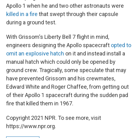
Apollo 1 when he and two other astronauts were
killed in a fire
that swept through their capsule
during a ground test.
With Grissom's Liberty Bell 7 flight in mind,
engineers designing the Apollo spacecraft
opted to
omit an explosive hatch
on it and instead install a
manual hatch which could only be opened by
ground crew. Tragically, some speculate that may
have prevented Grissom and his crewmates,
Edward White and Roger Chaffee, from getting out
of their Apollo 1 spacecraft during the sudden pad
fire that killed them in 1967.
Copyright 2021 NPR. To see more, visit
https://www.npr.org.