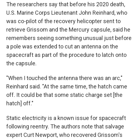
The researchers say that before his 2020 death,
U.S. Marine Corps Lieutenant John Reinhard, who
was co-pilot of the recovery helicopter sent to
retrieve Grissom and the Mercury capsule, said he
remembers seeing something unusual just before
a pole was extended to cut an antenna on the
spacecraft as part of the procedure to latch onto
the capsule.
"When I touched the antenna there was an arc,"
Reinhard said. "At the same time, the hatch came
off. It could be that some static charge set [the
hatch] off."
Static electricity is a known issue for spacecraft
following reentry. The authors note that salvage
expert Curt Newport, who recovered Grissom's