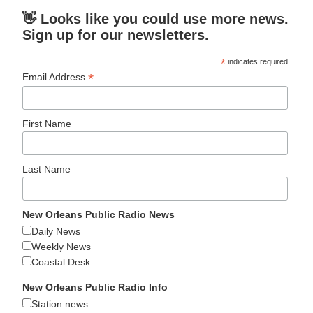
👋 Looks like you could use more news.
Sign up for our newsletters.
*
indicates required
*
Email Address
First Name
Last Name
New Orleans Public Radio News
Daily News
Weekly News
Coastal Desk
New Orleans Public Radio Info
Station news