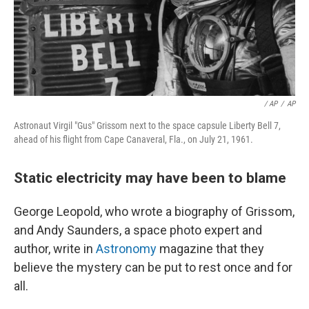
/ AP
/
AP
Astronaut Virgil "Gus" Grissom next to the space capsule Liberty Bell 7,
ahead of his flight from Cape Canaveral, Fla., on July 21, 1961.
Static electricity may have been to blame
George Leopold, who wrote a biography of Grissom,
and Andy Saunders, a space photo expert and
author, write in
Astronomy
magazine that they
believe the mystery can be put to rest once and for
all.