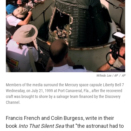
Wifredo Lee / AP
/
AP
Members of the media surround the Mercury space capsule Liberty Bell 7
Wednesday, on July 21, 1999 at Port Canaveral, Fla., after the recovered
craft was brought to shore by a salvage team financed by the Discovery
Channel.
Francis French and Colin Burgess, write in their
book
Into That Silent Sea
that "the astronaut had to