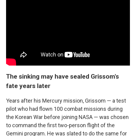
The sinking may have sealed Grissom's
fate years later
Years after his Mercury mission, Grissom — a test
pilot who had flown 100 combat missions during
the Korean War before joining NASA — was chosen
to command the first two-person flight of the
Gemini program. He was slated to do the same for