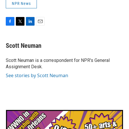
NPR News
F
T
L
E
a
w
i
m
c
i
n
a
e
t
k
i
Scott Neuman
b
t
e
l
o
e
d
o
r
I
Scott Neuman is a correspondent for NPR's General
k
n
Assignment Desk.
See stories by Scott Neuman