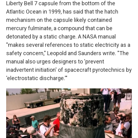
Liberty Bell 7 capsule from the bottom of the
Atlantic Ocean in 1999, has said that the hatch
mechanism on the capsule likely contained
mercury fulminate, a compound that can be
detonated by a static charge. A NASA manual
"makes several references to static electricity as a
safety concern," Leopold and Saunders write. "The
manual also urges designers to 'prevent
inadvertent initiation' of spacecraft pyrotechnics by
'electrostatic discharge.'"