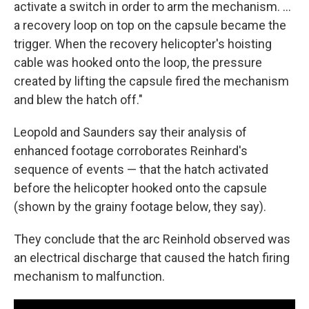
activate a switch in order to arm the mechanism. ...
a recovery loop on top on the capsule became the
trigger. When the recovery helicopter's hoisting
cable was hooked onto the loop, the pressure
created by lifting the capsule fired the mechanism
and blew the hatch off."
Leopold and Saunders say their analysis of
enhanced footage corroborates Reinhard's
sequence of events — that the hatch activated
before the helicopter hooked onto the capsule
(shown by the grainy footage below, they say).
They conclude that the arc Reinhold observed was
an electrical discharge that caused the hatch firing
mechanism to malfunction.