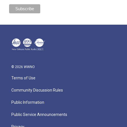
© 2026 WWNO
Terms of Use
Community Discussion Rules
Public Information
Public Service Announcements
Privacy