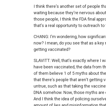
I think there's another set of people th
waiting because they're nervous about 
those people, I think the FDA final app
that's a real opportunity to outreach to
CHANG: I'm wondering, how significant 
now? I mean, do you see that as a key 
getting vaccinated?
SLAVITT: Well, that's exactly where I wa
have been vaccinated, the data from t
of them believe 1 of 5 myths about the
that there's people that aren't getting
untrue, such as that taking the vaccine
DNA somehow. Now, those myths are comi
And I think the idea of policing oursel
amount of lies and misinformation that 