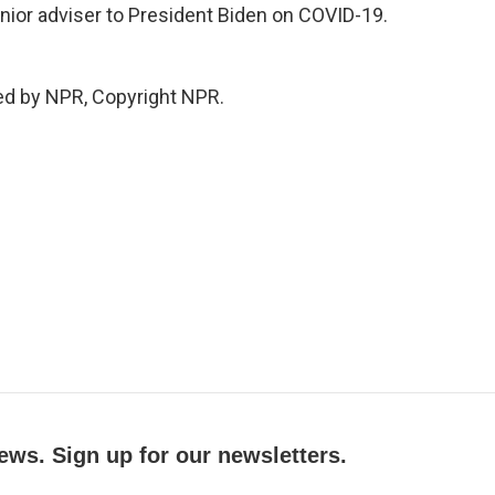
nior adviser to President Biden on COVID-19.
ed by NPR, Copyright NPR.
ews. Sign up for our newsletters.