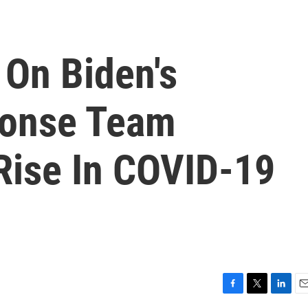
 On Biden's
onse Team
Rise In COVID-19
F
T
L
E