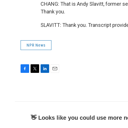
CHANG: That is Andy Slavitt, former se
Thank you.
SLAVITT: Thank you. Transcript provid
NPR News
F
T
L
E
a
w
i
m
c
i
n
a
e
t
k
i
b
t
e
l
o
e
d
o
r
I
k
n
👋 Looks like you could use more n