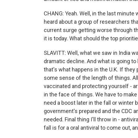
CHANG: Yeah. Well, in the last minute 
heard about a group of researchers th
current surge getting worse through t
it is today. What should the top priorit
SLAVITT: Well, what we saw in India wa
dramatic decline. And what is going to b
that's what happens in the U.K. If they p
some sense of the length of things. All
vaccinated and protecting yourself - a
in the face of things. We have to make 
need a boost later in the fall or winter
government's prepared and the CDC an
needed. Final thing I'll throw in - antiv
fall is for a oral antiviral to come out,