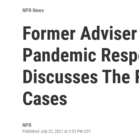
NPR News
Former Adviser
Pandemic Resp
Discusses The 
Cases
NPR
Published July 22, 2021 at 3:33 PM CDT