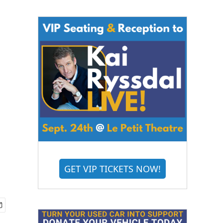
GET VIP TICKETS NOW!