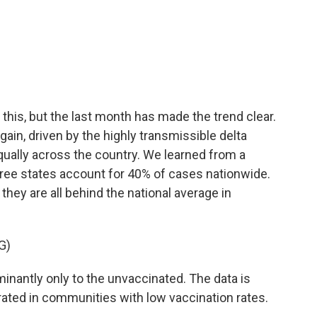
a
w
i
m
c
i
n
a
e
t
k
i
b
t
e
l
o
e
d
o
r
I
k
n
his, but the last month has made the trend clear.
gain, driven by the highly transmissible delta
equally across the country. We learned from a
hree states account for 40% of cases nationwide.
they are all behind the national average in
G)
nantly only to the unvaccinated. The data is
rated in communities with low vaccination rates.