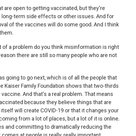
at are open to getting vaccinated, but they're
long-term side effects or other issues. And for
roval of the vaccines will do some good. And I think
 them.
of a problem do you think misinformation is right
reason there are still so many people who are not
s going to go next, which is of all the people that
he Kaiser Family Foundation shows that two-thirds
 vaccine. And that's a real problem. That means
 vaccinated because they believe things that are
 itself will create COVID-19 or that it changes your
ng from a lot of places, but a lot of it is online.
ves and committing to dramatically reducing the
comes at people is really, really important.