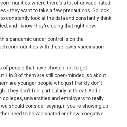
in communities where there's a lot of unvaccinated
es - they want to take a few precautions. So look.
n to constantly look at the data and constantly think
d, and I know they're doing that right now.
this pandemic under control is on the
each communities with these lower vaccination
es of people that have chosen not to get
t 1 in 3 of them are still open-minded, so about
hem are younger people who just frankly don't
h. They don't feel particularly at threat. And I
h colleges, universities and employers to really
, we should consider saying, if you're showing up
ither need to be vaccinated or show a negative