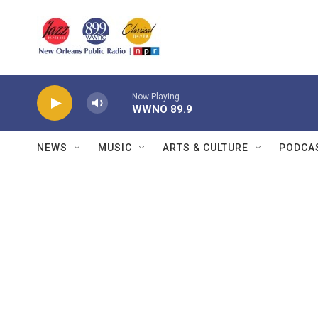
Skip to main content
Now Playing
WWNO 89.9
NEWS
MUSIC
ARTS & CULTURE
PODCA