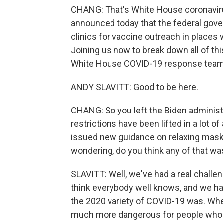
CHANG: That's White House coronaviru
announced today that the federal gove
clinics for vaccine outreach in places 
Joining us now to break down all of thi
White House COVID-19 response tea
ANDY SLAVITT: Good to be here.
CHANG: So you left the Biden administr
restrictions have been lifted in a lot o
issued new guidance on relaxing maski
wondering, do you think any of that wa
SLAVITT: Well, we've had a real challen
think everybody well knows, and we hav
the 2020 variety of COVID-19 was. Whe
much more dangerous for people who h