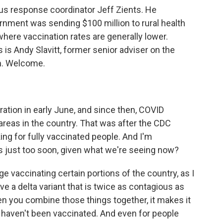
s response coordinator Jeff Zients. He
rnment was sending $100 million to rural health
where vaccination rates are generally lower.
s is Andy Slavitt, former senior adviser on the
m. Welcome.
ation in early June, and since then, COVID
f areas in the country. That was after the CDC
ng for fully vaccinated people. And I'm
s just too soon, given what we're seeing now?
ge vaccinating certain portions of the country, as I
e a delta variant that is twice as contagious as
n you combine those things together, it makes it
aven't been vaccinated. And even for people