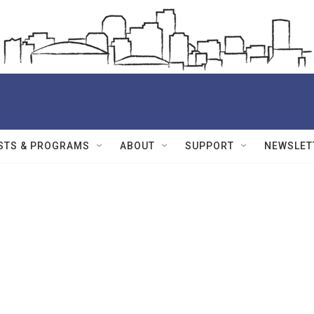
STS & PROGRAMS
ABOUT
SUPPORT
NEWSLET