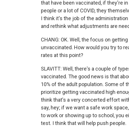
that have been vaccinated, if they're 
people or a lot of COVID, they themselv
I think it's the job of the administratio
and rethink what adjustments are neede
CHANG: OK. Well, the focus on getting 
unvaccinated. How would you try to r
rates at this point?
SLAVITT: Well, there's a couple of typ
vaccinated. The good news is that abou
10% of the adult population. Some of t
prioritize getting vaccinated high enoug
think that's a very concerted effort wit
say, hey; if we want a safe work space
to work or showing up to school, you e
test. I think that will help push people.