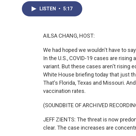
LISTEN
•
5:17
AILSA CHANG, HOST:
We had hoped we wouldn't have to say t
In the U.S., COVID-19 cases are rising a
variant. But these cases aren't rising 
White House briefing today that just t
That's Florida, Texas and Missouri. And 
vaccination rates.
(SOUNDBITE OF ARCHIVED RECORDIN
JEFF ZIENTS: The threat is now predomi
clear. The case increases are concent