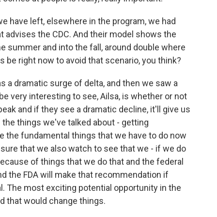
we have left, elsewhere in the program, we had
at advises the CDC. And their model shows the
he summer and into the fall, around double where
ies be right now to avoid that scenario, you think?
s a dramatic surge of delta, and then we saw a
e very interesting to see, Ailsa, is whether or not
eak and if they see a dramatic decline, it'll give us
 the things we've talked about - getting
re the fundamental things that we have to do now
sure that we also watch to see that we - if we do
 because of things that we do that and the federal
d the FDA will make that recommendation if
iral. The most exciting potential opportunity in the
 and that would change things.