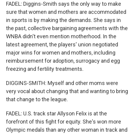
FADEL: Diggins-Smith says the only way to make
sure that women and mothers are accommodated
in sports is by making the demands. She says in
the past, collective bargaining agreements with the
WNBA didn't even mention motherhood. In the
latest agreement, the players' union negotiated
major wins for women and mothers, including
reimbursement for adoption, surrogacy and egg
freezing and fertility treatments.
DIGGINS-SMITH: Myself and other moms were
very vocal about changing that and wanting to bring
that change to the league.
FADEL: U.S. track star Allyson Felix is at the
forefront of this fight for equity. She's won more
Olympic medals than any other woman in track and