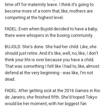
time off for maternity leave. I think it's going to
become more of a norm that, like, mothers are
competing at the highest level.
FADEL: Even when Bujold decided to have a baby,
there were whispers in the boxing community.
BUJOLD: She's done. She had her child. Like, she
should just retire. And it's like, well, no, like, I don't
think your life is over because you have a child.
That was something I felt like I had to, like, almost
defend at the very beginning - was like, I'm not
dead.
FADEL: After getting sick at the 2016 Games in Rio
de Janeiro, she finished fifth. She'd hoped Tokyo
would be her moment, with her biggest fan