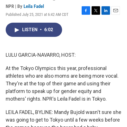
NPR | By
Leila Fadel
Published July 25, 2021 at 6:42 AM CDT
F
T
L
E
a
w
i
m
c
i
n
a
LISTEN
•
6:02
e
t
k
i
b
t
e
l
o
e
d
o
r
I
k
n
LULU GARCIA-NAVARRO, HOST:
At the Tokyo Olympics this year, professional
athletes who are also moms are being more vocal.
They're at the top of their game and using their
platform to speak up for gender equity and
mothers' rights. NPR's Leila Fadel is in Tokyo.
LEILA FADEL, BYLINE: Mandy Bujold wasn't sure she
was going to get to Tokyo until a few weeks before