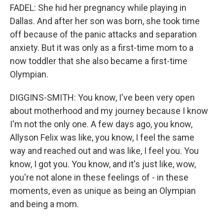
FADEL: She hid her pregnancy while playing in
Dallas. And after her son was born, she took time
off because of the panic attacks and separation
anxiety. But it was only as a first-time mom to a
now toddler that she also became a first-time
Olympian.
DIGGINS-SMITH: You know, I've been very open
about motherhood and my journey because I know
I'm not the only one. A few days ago, you know,
Allyson Felix was like, you know, I feel the same
way and reached out and was like, I feel you. You
know, I got you. You know, and it's just like, wow,
you're not alone in these feelings of - in these
moments, even as unique as being an Olympian
and being a mom.