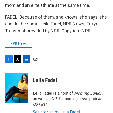
mom and an elite athlete at the same time.
FADEL: Because of them, she knows, she says, she
can do the same. Leila Fadel, NPR News, Tokyo.
Transcript provided by NPR, Copyright NPR.
NPR News
F
T
L
E
a
w
i
m
c
i
n
a
e
t
k
i
Leila Fadel
b
t
e
l
o
e
d
o
r
I
Leila Fadel is a host of
Morning Edition
,
k
n
as well as NPR's morning news podcast
Up First
.
See stories by Leila Fadel