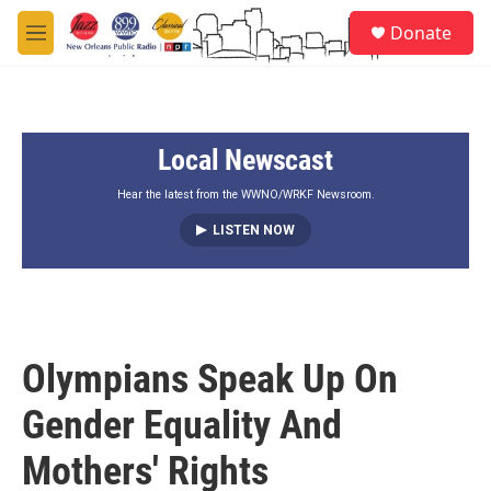
Skip to main content
S
Donate
e
M
a
e
r
n
c
u
h
Local Newscast
u
e
r
Hear the latest from the WWNO/WRKF Newsroom.
y
LISTEN NOW
Olympians Speak Up On
Gender Equality And
Mothers' Rights