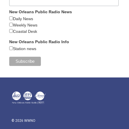
New Orleans Public Radio News
Daily News
Weekly News
Coastal Desk
New Orleans Public Radio Info
Station news
© 2026 WWNO