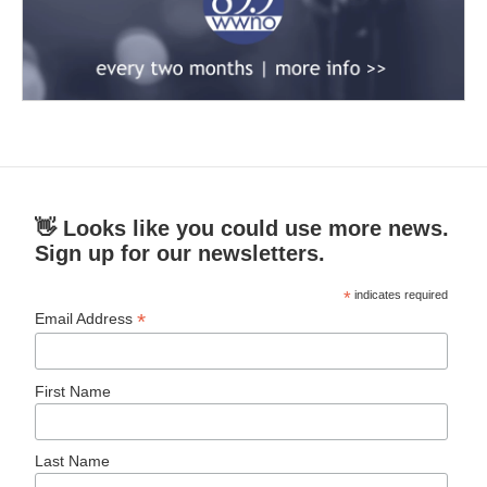
👋 Looks like you could use more news.
Sign up for our newsletters.
*
indicates required
*
Email Address
First Name
Last Name