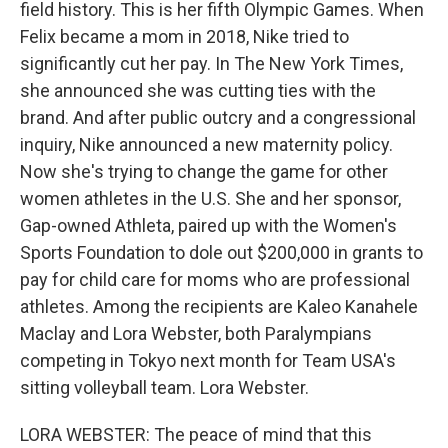
field history. This is her fifth Olympic Games. When
Felix became a mom in 2018, Nike tried to
significantly cut her pay. In The New York Times,
she announced she was cutting ties with the
brand. And after public outcry and a congressional
inquiry, Nike announced a new maternity policy.
Now she's trying to change the game for other
women athletes in the U.S. She and her sponsor,
Gap-owned Athleta, paired up with the Women's
Sports Foundation to dole out $200,000 in grants to
pay for child care for moms who are professional
athletes. Among the recipients are Kaleo Kanahele
Maclay and Lora Webster, both Paralympians
competing in Tokyo next month for Team USA's
sitting volleyball team. Lora Webster.
LORA WEBSTER: The peace of mind that this