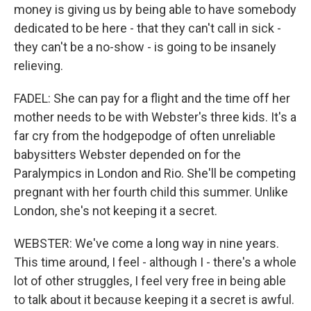
money is giving us by being able to have somebody
dedicated to be here - that they can't call in sick -
they can't be a no-show - is going to be insanely
relieving.
FADEL: She can pay for a flight and the time off her
mother needs to be with Webster's three kids. It's a
far cry from the hodgepodge of often unreliable
babysitters Webster depended on for the
Paralympics in London and Rio. She'll be competing
pregnant with her fourth child this summer. Unlike
London, she's not keeping it a secret.
WEBSTER: We've come a long way in nine years.
This time around, I feel - although I - there's a whole
lot of other struggles, I feel very free in being able
to talk about it because keeping it a secret is awful.