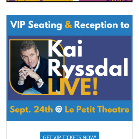
GET VIP TICKETS NOW!