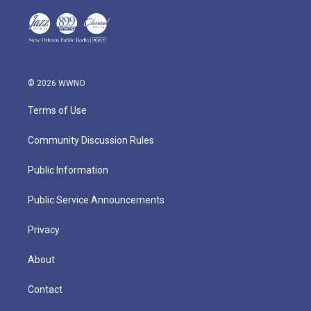
© 2026 WWNO
Terms of Use
Community Discussion Rules
Public Information
Public Service Announcements
Privacy
About
Contact