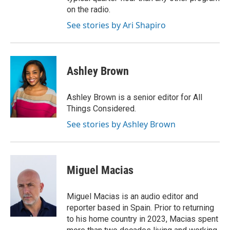
on the radio.
See stories by Ari Shapiro
Ashley Brown
Ashley Brown is a senior editor for All
Things Considered.
See stories by Ashley Brown
Miguel Macias
Miguel Macias is an audio editor and
reporter based in Spain. Prior to returning
to his home country in 2023, Macias spent