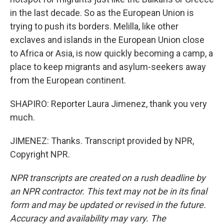
in the last decade. So as the European Union is
trying to push its borders. Melilla, like other
exclaves and islands in the European Union close
to Africa or Asia, is now quickly becoming a camp, a
place to keep migrants and asylum-seekers away
from the European continent.
SHAPIRO: Reporter Laura Jimenez, thank you very
much.
JIMENEZ: Thanks. Transcript provided by NPR,
Copyright NPR.
NPR transcripts are created on a rush deadline by
an NPR contractor. This text may not be in its final
form and may be updated or revised in the future.
Accuracy and availability may vary. The