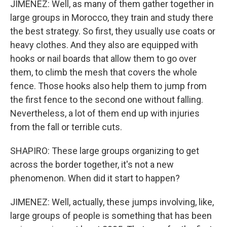
JIMENEZ: Well, as many of them gather together in
large groups in Morocco, they train and study there
the best strategy. So first, they usually use coats or
heavy clothes. And they also are equipped with
hooks or nail boards that allow them to go over
them, to climb the mesh that covers the whole
fence. Those hooks also help them to jump from
the first fence to the second one without falling.
Nevertheless, a lot of them end up with injuries
from the fall or terrible cuts.
SHAPIRO: These large groups organizing to get
across the border together, it's not a new
phenomenon. When did it start to happen?
JIMENEZ: Well, actually, these jumps involving, like,
large groups of people is something that has been