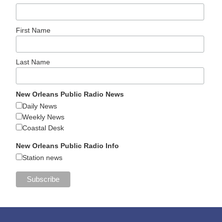
First Name
Last Name
New Orleans Public Radio News
Daily News
Weekly News
Coastal Desk
New Orleans Public Radio Info
Station news