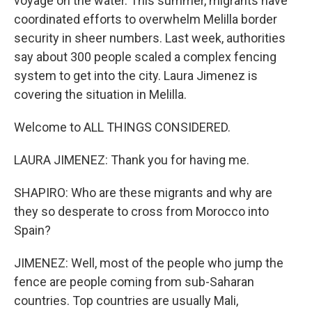
voyage on the water. This summer, migrants have
coordinated efforts to overwhelm Melilla border
security in sheer numbers. Last week, authorities
say about 300 people scaled a complex fencing
system to get into the city. Laura Jimenez is
covering the situation in Melilla.
Welcome to ALL THINGS CONSIDERED.
LAURA JIMENEZ: Thank you for having me.
SHAPIRO: Who are these migrants and why are
they so desperate to cross from Morocco into
Spain?
JIMENEZ: Well, most of the people who jump the
fence are people coming from sub-Saharan
countries. Top countries are usually Mali,