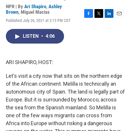
NPR | By
Ari Shapiro
,
Ashley
Brown
,
Miguel Macias
F
T
L
E
Published July 26, 2021 at 3:13 PM CDT
a
w
i
m
c
i
n
a
e
t
k
i
LISTEN
•
4:06
b
t
e
l
o
e
d
o
r
I
k
n
ARI SHAPIRO, HOST:
Let's visit a city now that sits on the northern edge
of the African continent. Melilla is technically an
autonomous city of Spain. The land is legally part of
Europe. But it is surrounded by Morocco, across
the sea from the Spanish mainland. So Melilla is
one of the few ways migrants can cross from
Africa into Europe without risking a dangerous