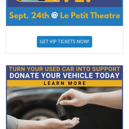
GET VIP TICKETS NOW!