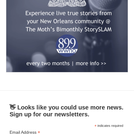
👋 Looks like you could use more news.
Sign up for our newsletters.
*
indicates required
*
Email Address