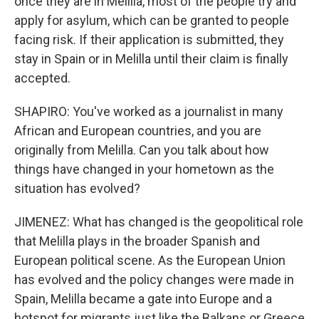
once they are in Melilla, most of the people try and
apply for asylum, which can be granted to people
facing risk. If their application is submitted, they
stay in Spain or in Melilla until their claim is finally
accepted.
SHAPIRO: You've worked as a journalist in many
African and European countries, and you are
originally from Melilla. Can you talk about how
things have changed in your hometown as the
situation has evolved?
JIMENEZ: What has changed is the geopolitical role
that Melilla plays in the broader Spanish and
European political scene. As the European Union
has evolved and the policy changes were made in
Spain, Melilla became a gate into Europe and a
hotspot for migrants just like the Balkans or Greece