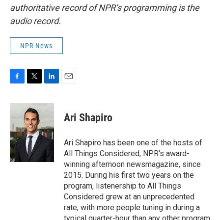
authoritative record of NPR’s programming is the
audio record.
NPR News
F
T
L
E
a
w
i
m
c
i
n
a
e
t
k
i
Ari Shapiro
b
t
e
l
o
e
d
o
r
I
Ari Shapiro has been one of the hosts of
k
n
All Things Considered, NPR's award-
winning afternoon newsmagazine, since
2015. During his first two years on the
program, listenership to All Things
Considered grew at an unprecedented
rate, with more people tuning in during a
typical quarter-hour than any other program