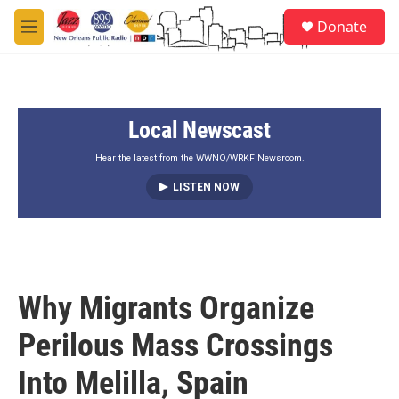
Skip to main content
S
Donate
e
M
a
e
r
n
c
u
h
Local Newscast
u
e
r
Hear the latest from the WWNO/WRKF Newsroom.
y
LISTEN NOW
Why Migrants Organize
Perilous Mass Crossings
Into Melilla, Spain