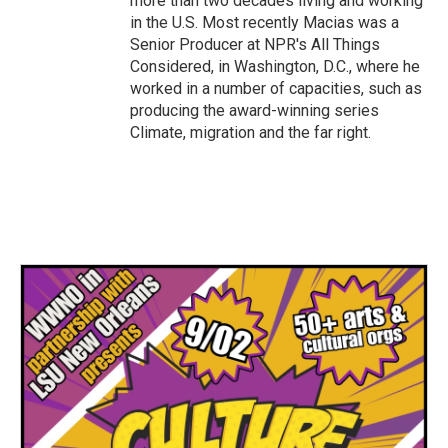
more than two decades living and working
in the U.S. Most recently Macias was a
Senior Producer at NPR's All Things
Considered, in Washington, D.C., where he
worked in a number of capacities, such as
producing the award-winning series
Climate, migration and the far right.