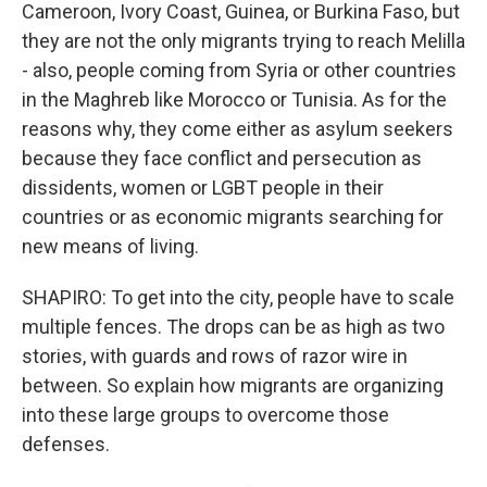
Cameroon, Ivory Coast, Guinea, or Burkina Faso, but
they are not the only migrants trying to reach Melilla
- also, people coming from Syria or other countries
in the Maghreb like Morocco or Tunisia. As for the
reasons why, they come either as asylum seekers
because they face conflict and persecution as
dissidents, women or LGBT people in their
countries or as economic migrants searching for
new means of living.
SHAPIRO: To get into the city, people have to scale
multiple fences. The drops can be as high as two
stories, with guards and rows of razor wire in
between. So explain how migrants are organizing
into these large groups to overcome those
defenses.