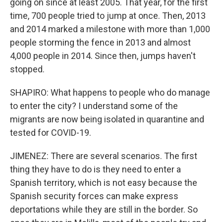
going on since at least 2005. That year, for the first
time, 700 people tried to jump at once. Then, 2013
and 2014 marked a milestone with more than 1,000
people storming the fence in 2013 and almost
4,000 people in 2014. Since then, jumps haven't
stopped.
SHAPIRO: What happens to people who do manage
to enter the city? I understand some of the
migrants are now being isolated in quarantine and
tested for COVID-19.
JIMENEZ: There are several scenarios. The first
thing they have to do is they need to enter a
Spanish territory, which is not easy because the
Spanish security forces can make express
deportations while they are still in the border. So