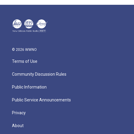
© 2026 WWNO
Terms of Use
Community Discussion Rules
Public Information
Public Service Announcements
Privacy
About