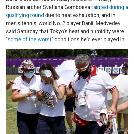
Russian archer Svetlana Gomboeva
fainted during a
qualifying round
due to heat exhaustion, and in
men's tennis, world No. 2 player Daniil Medvedev
said Saturday that Tokyo's heat and humidity were
"some of the worst"
conditions he'd ever played in.