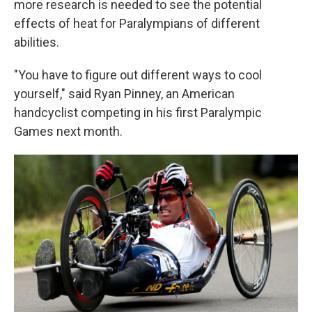
more research is needed to see the potential
effects of heat for Paralympians of different
abilities.
"You have to figure out different ways to cool
yourself," said Ryan Pinney, an American
handcyclist competing in his first Paralympic
Games next month.