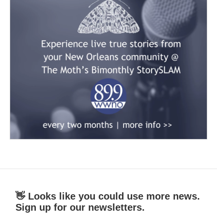
👋 Looks like you could use more news.
Sign up for our newsletters.