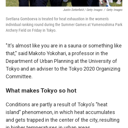
Justin Setterfield / Getty Images
/
Getty Images
Svetlana Gomboeva is treated for heat exhaustion in the women's
individual ranking round during the Summer Games at Yumenoshima Park
Archery Field on Friday in Tokyo.
"It's almost like you are in a sauna or something like
that," said Makoto Yokohari, a professor in the
Department of Urban Planning at the University of
Tokyo and an adviser to the Tokyo 2020 Organizing
Committee.
What makes Tokyo so hot
Conditions are partly a result of Tokyo's "heat
island" phenomenon, in which heat accumulates
and gets trapped in the center of the city, resulting
in higher temperatures in urban areas.