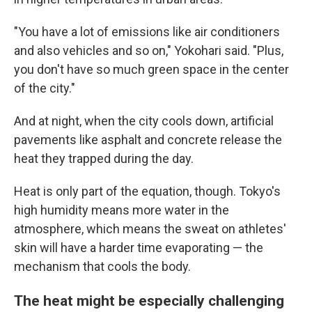
"You have a lot of emissions like air conditioners
and also vehicles and so on," Yokohari said. "Plus,
you don't have so much green space in the center
of the city."
And at night, when the city cools down, artificial
pavements like asphalt and concrete release the
heat they trapped during the day.
Heat is only part of the equation, though. Tokyo's
high humidity means more water in the
atmosphere, which means the sweat on athletes'
skin will have a harder time evaporating — the
mechanism that cools the body.
The heat might be especially challenging