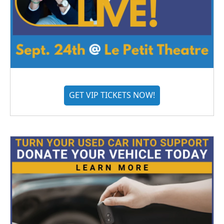
GET VIP TICKETS NOW!