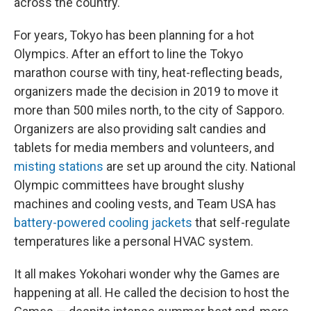
across the country.
For years, Tokyo has been planning for a hot
Olympics. After an effort to line the Tokyo
marathon course with tiny, heat-reflecting beads,
organizers made the decision in 2019 to move it
more than 500 miles north, to the city of Sapporo.
Organizers are also providing salt candies and
tablets for media members and volunteers, and
misting stations
are set up around the city. National
Olympic committees have brought slushy
machines and cooling vests, and Team USA has
battery-powered cooling jackets
that self-regulate
temperatures like a personal HVAC system.
It all makes Yokohari wonder why the Games are
happening at all. He called the decision to host the