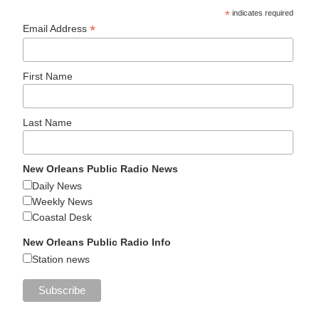
*
indicates required
*
Email Address
First Name
Last Name
New Orleans Public Radio News
Daily News
Weekly News
Coastal Desk
New Orleans Public Radio Info
Station news