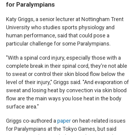
for Paralympians
Katy Griggs, a senior lecturer at Nottingham Trent
University who studies sports physiology and
human performance, said that could pose a
particular challenge for some Paralympians.
"With a spinal cord injury, especially those with a
complete break in their spinal cord, they're not able
to sweat or control their skin blood flow below the
level of their injury," Griggs said. "And evaporation of
sweat and losing heat by convection via skin blood
flow are the main ways you lose heat in the body
surface area."
Griggs co-authored a
paper
on heat-related issues
for Paralympians at the Tokyo Games, but said