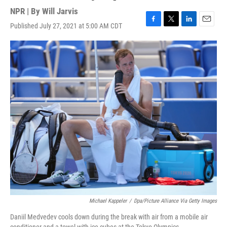
NPR | By
Will Jarvis
Published July 27, 2021 at 5:00 AM CDT
F
T
L
E
a
w
i
m
c
i
n
a
e
t
k
i
b
t
e
l
o
e
d
o
r
I
k
n
Michael Kappeler
/
Dpa/picture Alliance Via Getty Images
Daniil Medvedev cools down during the break with air from a mobile air