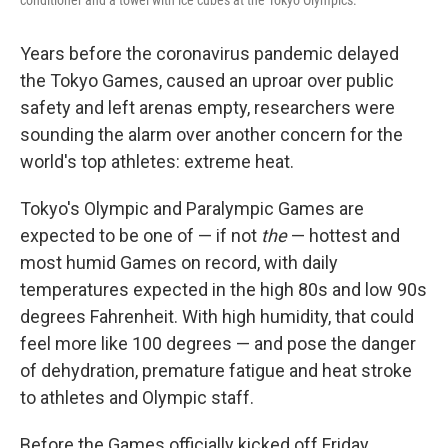
conditioner and a towel with ice cubes at the Tokyo Olympics.
Years before the coronavirus pandemic delayed
the Tokyo Games, caused an uproar over public
safety and left arenas empty, researchers were
sounding the alarm over another concern for the
world's top athletes: extreme heat.
Tokyo's Olympic and Paralympic Games are
expected to be one of — if not
the
— hottest and
most humid Games on record, with daily
temperatures expected in the high 80s and low 90s
degrees Fahrenheit. With high humidity, that could
feel more like 100 degrees — and pose the danger
of dehydration, premature fatigue and heat stroke
to athletes and Olympic staff.
Before the Games officially kicked off Friday,