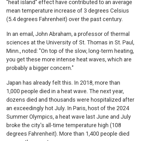
"heat island" effect have contributed to an average
mean temperature increase of 3 degrees Celsius
(5.4 degrees Fahrenheit) over the past century.
In an email, John Abraham, a professor of thermal
sciences at the University of St. Thomas
in St. Paul,
Minn., noted: "On top of the slow, long-term heating,
you get these more intense heat waves, which are
probably a bigger concern."
Japan has already felt this. In 2018, more than
1,000 people died in a heat wave. The next year,
dozens died and thousands were hospitalized after
an exceedingly hot July. In Paris, host of the 2024
Summer Olympics, a heat wave last June and July
broke the city's all-time temperature high (108
degrees Fahrenheit). More than 1,400 people died