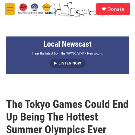
Skip to main content
S
Donate
e
M
a
e
r
n
c
u
h
Local Newscast
u
e
r
Hear the latest from the WWNO/WRKF Newsroom.
y
LISTEN NOW
The Tokyo Games Could End
Up Being The Hottest
Summer Olympics Ever