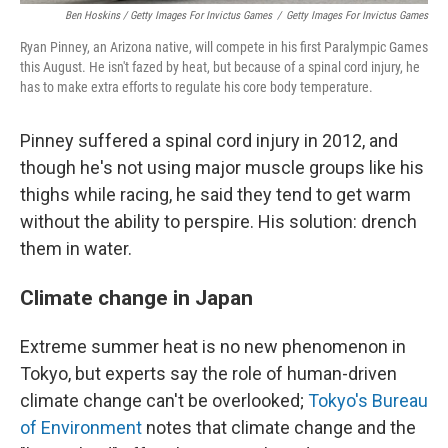
Ben Hoskins / Getty Images For Invictus Games
/
Getty Images For Invictus Games
Ryan Pinney, an Arizona native, will compete in his first Paralympic Games
this August. He isn't fazed by heat, but because of a spinal cord injury, he
has to make extra efforts to regulate his core body temperature.
Pinney suffered a spinal cord injury in 2012, and
though he's not using major muscle groups like his
thighs while racing, he said they tend to get warm
without the ability to perspire. His solution: drench
them in water.
Climate change in Japan
Extreme summer heat is no new phenomenon in
Tokyo, but experts say the role of human-driven
climate change can't be overlooked;
Tokyo's Bureau
of Environment
notes that climate change and the