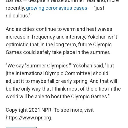
Games — despite intense summer heat and, more
recently,
growing coronavirus cases
— "just
ridiculous."
And as cities continue to warm and heat waves
increase in frequency and intensity, Yokohari isn't
optimistic that, in the long term, future Olympic
Games could safely take place in the summer.
"We say 'Summer Olympics,'" Yokohari said, "but
[the International Olympic Committee] should
adjust it to maybe fall or early spring. And that will
be the only way that I think most of the cities in the
world will be able to host the Olympic Games."
Copyright 2021 NPR. To see more, visit
https://www.npr.org.