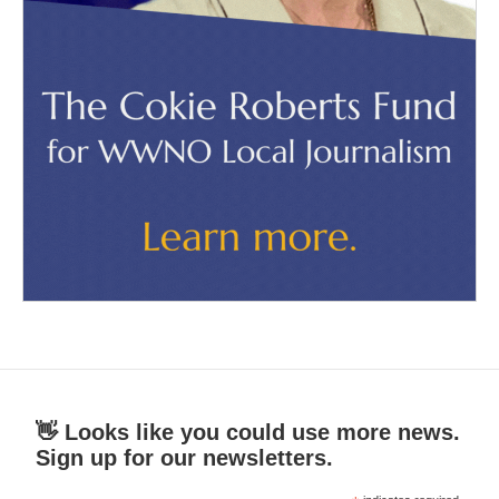
👋 Looks like you could use more news.
Sign up for our newsletters.