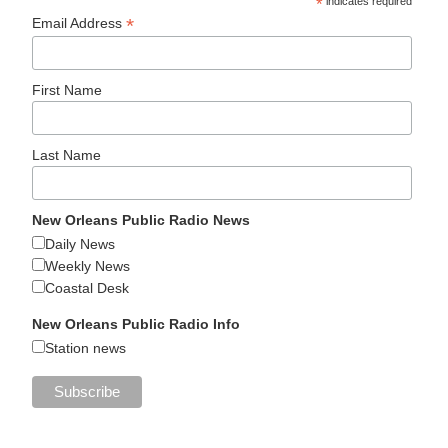
*
indicates required
*
Email Address
First Name
Last Name
New Orleans Public Radio News
Daily News
Weekly News
Coastal Desk
New Orleans Public Radio Info
Station news