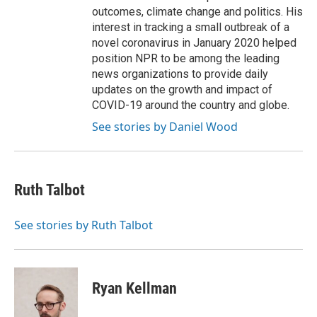
outcomes, climate change and politics. His
interest in tracking a small outbreak of a
novel coronavirus in January 2020 helped
position NPR to be among the leading
news organizations to provide daily
updates on the growth and impact of
COVID-19 around the country and globe.
See stories by Daniel Wood
Ruth Talbot
See stories by Ruth Talbot
Ryan Kellman