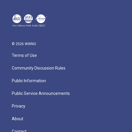
© 2026 WWNO
Terms of Use
Community Discussion Rules
Public Information
Public Service Announcements
Privacy
About
Contact