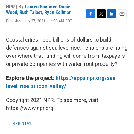
NPR | By
Lauren Sommer
,
Daniel
Wood
,
Ruth Talbot
,
Ryan Kellman
F
T
L
E
Published July 27, 2021 at 4:00 AM CDT
a
w
i
m
c
i
n
a
e
t
k
i
Coastal cities need billions of dollars to build
b
t
e
l
o
e
d
defenses against sea level rise. Tensions are rising
o
r
I
over where that funding will come from: taxpayers
k
n
or private companies with waterfront property?
Explore the project:
https://apps.npr.org/sea-
level-rise-silicon-valley/
Copyright 2021 NPR. To see more, visit
https://www.npr.org.
NPR News