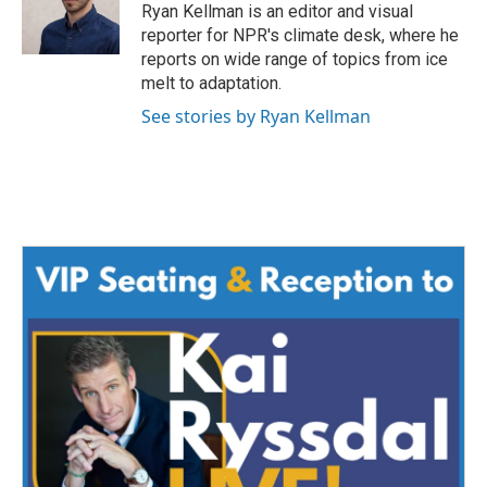
Ryan Kellman is an editor and visual
reporter for NPR's climate desk, where he
reports on wide range of topics from ice
melt to adaptation.
See stories by Ryan Kellman