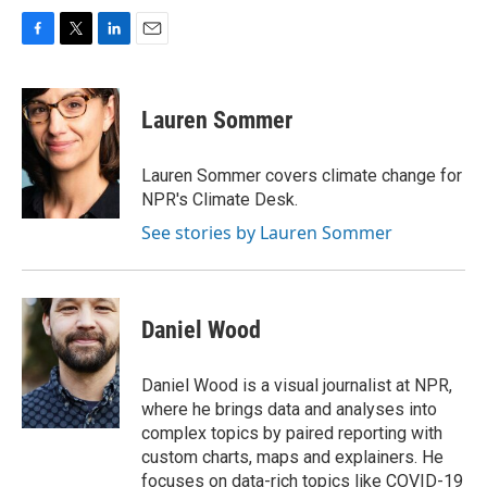
F
T
L
E
a
w
i
m
c
i
n
a
e
t
k
i
Lauren Sommer
b
t
e
l
o
e
d
o
r
I
Lauren Sommer covers climate change for
k
n
NPR's Climate Desk.
See stories by Lauren Sommer
Daniel Wood
Daniel Wood is a visual journalist at NPR,
where he brings data and analyses into
complex topics by paired reporting with
custom charts, maps and explainers. He
focuses on data-rich topics like COVID-19