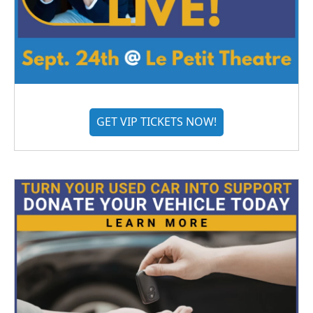
GET VIP TICKETS NOW!