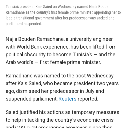
Tunisia's president Kais Saied on Wednesday named Najla Bouden
Ramadhane as the country's first female prime minister, appointing her to
lead a transitional government after her predecessor was sacked and
parliament suspended.
Najla Bouden Ramadhane, a university engineer
with World Bank experience, has been lifted from
political obscurity to become Tunisia's — and the
Arab world's — first female prime minister.
Ramadhane was named to the post Wednesday
after Kais Saied, who became president two years
ago, dismissed her predecessor in July and
suspended parliament,
Reuters
reported.
Saied justified his actions as temporary measures
to help in tackling the country's economic crisis
and COVID-19 emergency. However, since then,