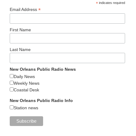
*
indicates required
*
Email Address
First Name
Last Name
New Orleans Public Radio News
Daily News
Weekly News
Coastal Desk
New Orleans Public Radio Info
Station news