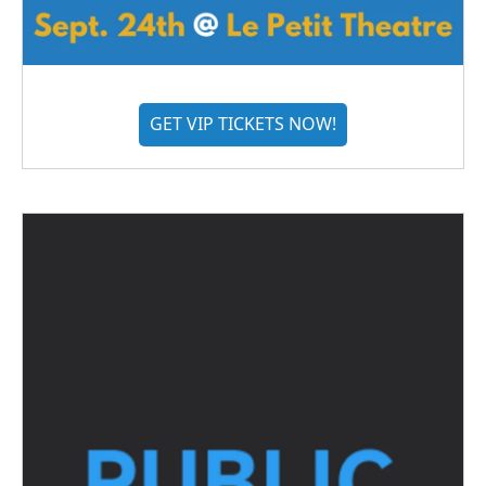
GET VIP TICKETS NOW!