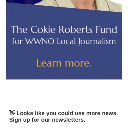
👋 Looks like you could use more news.
Sign up for our newsletters.