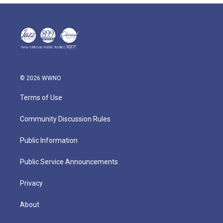
© 2026 WWNO
Terms of Use
Community Discussion Rules
Public Information
Public Service Announcements
Privacy
About