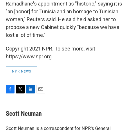
Ramadhane's appointment as "historic," saying it is
"an [honor] for Tunisia and an homage to Tunisian
women," Reuters said. He said he'd asked her to
propose a new Cabinet quickly "because we have
lost a lot of time."
Copyright 2021 NPR. To see more, visit
https://www.npr.org.
NPR News
F
T
L
E
a
w
i
m
c
i
n
a
e
t
k
i
Scott Neuman
b
t
e
l
o
e
d
o
r
I
Scott Neuman is a correspondent for NPR's General