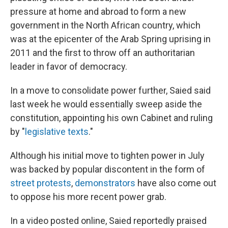
pressure at home and abroad to form a new
government in the North African country, which
was at the epicenter of the Arab Spring uprising in
2011 and the first to throw off an authoritarian
leader in favor of democracy.
In a move to consolidate power further, Saied said
last week he would essentially sweep aside the
constitution, appointing his own Cabinet and ruling
by "
legislative texts
."
Although his initial move to tighten power in July
was backed by popular discontent in the form of
street protests
,
demonstrators
have also come out
to oppose his more recent power grab.
In a video posted online, Saied reportedly praised