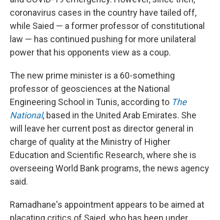
coronavirus cases in the country have tailed off,
while Saied — a former professor of constitutional
law — has continued pushing for more unilateral
power that his opponents view as a coup.
The new prime minister is a 60-something
professor of geosciences at the National
Engineering School in Tunis, according to
The
National
, based in the United Arab Emirates. She
will leave her current post as director general in
charge of quality at the Ministry of Higher
Education and Scientific Research, where she is
overseeing World Bank programs, the news agency
said.
Ramadhane's appointment appears to be aimed at
placating critics of Saied, who has been under