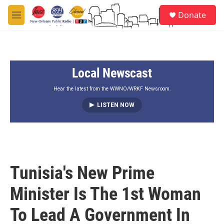
Skip to main content
S
Donate
e
M
a
e
r
n
c
u
h
Local Newscast
u
e
r
Hear the latest from the WWNO/WRKF Newsroom.
y
LISTEN NOW
Tunisia's New Prime
Minister Is The 1st Woman
To Lead A Government In