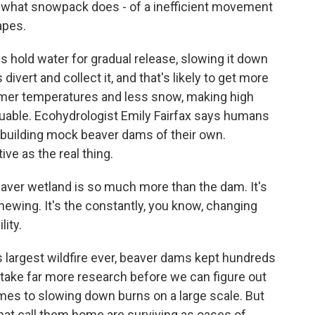
 what snowpack does - of a inefficient movement
apes.
 hold water for gradual release, slowing it down
vert and collect it, and that's likely to get more
mer temperatures and less snow, making high
uable. Ecohydrologist Emily Fairfax says humans
 building mock beaver dams of their own.
ive as the real thing.
aver wetland is so much more than the dam. It's
 chewing. It's the constantly, you know, changing
lity.
 largest wildfire ever, beaver dams kept hundreds
ll take far more research before we can figure out
mes to slowing down burns on a large scale. But
hat call them home are surviving as oases of