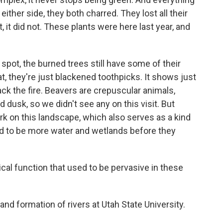
either side, they both charred. They lost all their
t, it did not. These plants were here last year, and
spot, the burned trees still have some of their
t, they're just blackened toothpicks. It shows just
ck the fire. Beavers are crepuscular animals,
 dusk, so we didn't see any on this visit. But
work on this landscape, which also serves as a kind
ed to be more water and wetlands before they
cal function that used to be pervasive in these
d formation of rivers at Utah State University.