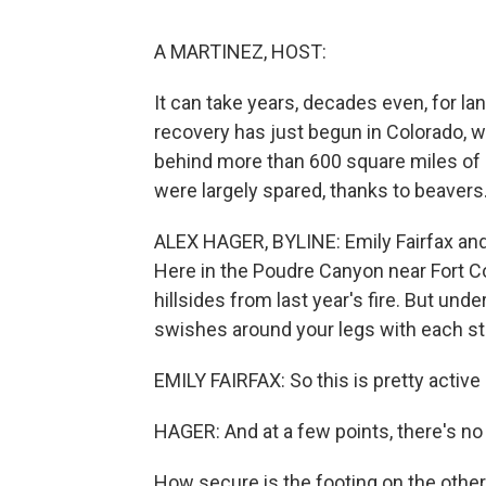
A MARTINEZ, HOST:
It can take years, decades even, for l
recovery has just begun in Colorado, whe
behind more than 600 square miles of 
were largely spared, thanks to beaver
ALEX HAGER, BYLINE: Emily Fairfax and 
Here in the Poudre Canyon near Fort C
hillsides from last year's fire. But und
swishes around your legs with each st
EMILY FAIRFAX: So this is pretty active
HAGER: And at a few points, there's no
How secure is the footing on the other