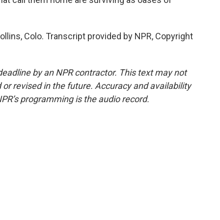
ollins, Colo. Transcript provided by NPR, Copyright
deadline by an NPR contractor. This text may not
or revised in the future. Accuracy and availability
NPR’s programming is the audio record.