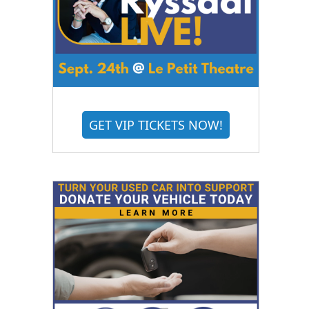
GET VIP TICKETS NOW!