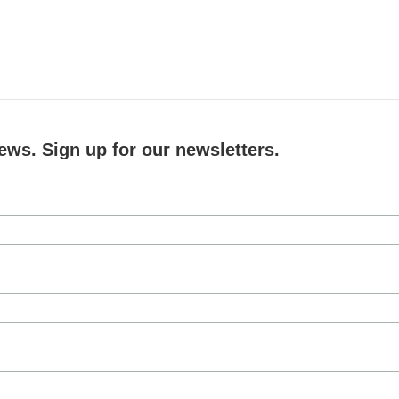
ews. Sign up for our newsletters.