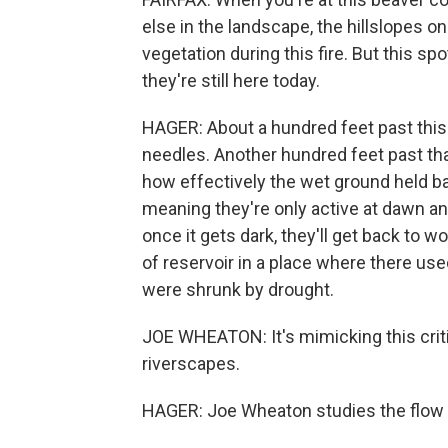
else in the landscape, the hillslopes on 
vegetation during this fire. But this spo
they're still here today.
HAGER: About a hundred feet past this 
needles. Another hundred feet past tha
how effectively the wet ground held ba
meaning they're only active at dawn and
once it gets dark, they'll get back to 
of reservoir in a place where there us
were shrunk by drought.
JOE WHEATON: It's mimicking this criti
riverscapes.
HAGER: Joe Wheaton studies the flow an