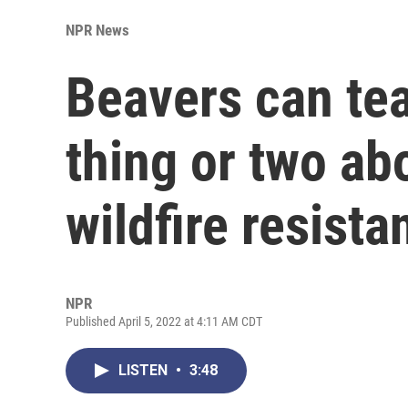
NPR News
Beavers can te
thing or two ab
wildfire resista
NPR
Published April 5, 2022 at 4:11 AM CDT
LISTEN
•
3:48