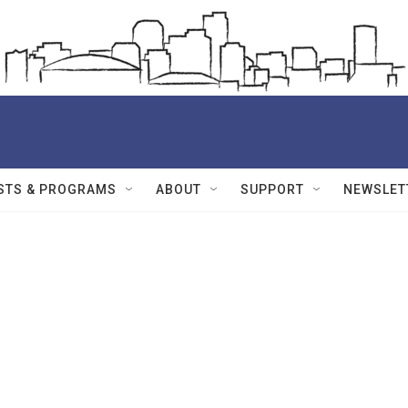
STS & PROGRAMS
ABOUT
SUPPORT
NEWSLET