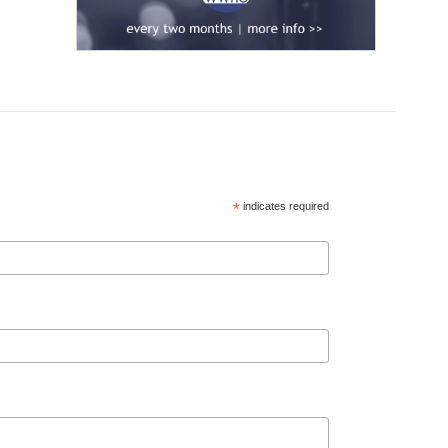
*
indicates required