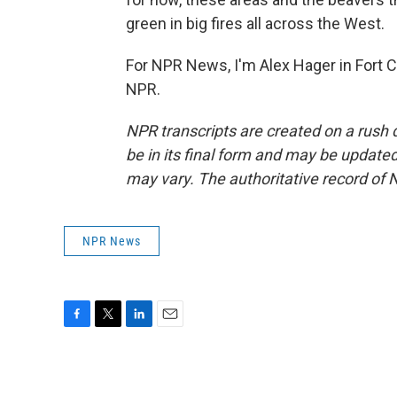
green in big fires all across the West.
For NPR News, I'm Alex Hager in Fort C
NPR.
NPR transcripts are created on a rush 
be in its final form and may be updated 
may vary. The authoritative record of 
NPR News
F
T
L
E
a
w
i
m
c
i
n
a
e
t
k
i