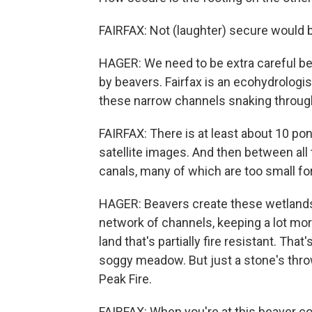
FAIRFAX: Not (laughter) secure would 
HAGER: We need to be extra careful 
by beavers. Fairfax is an ecohydrologi
these narrow channels snaking through
FAIRFAX: There is at least about 10 pon
satellite images. And then between all
canals, many of which are too small for
HAGER: Beavers create these wetlands
network of channels, keeping a lot more
land that's partially fire resistant. That
soggy meadow. But just a stone's thr
Peak Fire.
FAIRFAX: When you're at this beaver co