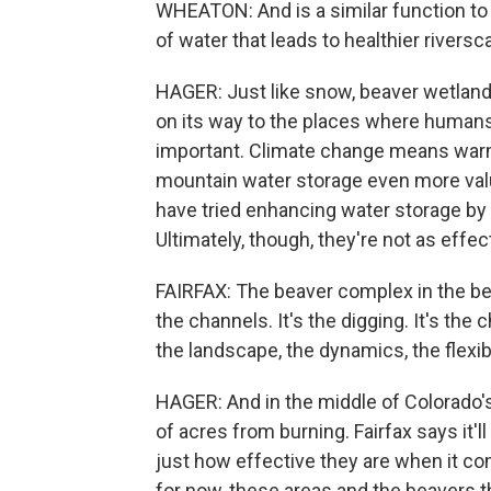
WHEATON: And is a similar function to
of water that leads to healthier riversc
HAGER: Just like snow, beaver wetlands
on its way to the places where humans di
important. Climate change means war
mountain water storage even more val
have tried enhancing water storage by
Ultimately, though, they're not as effect
FAIRFAX: The beaver complex in the be
the channels. It's the digging. It's the
the landscape, the dynamics, the flexibi
HAGER: And in the middle of Colorado's
of acres from burning. Fairfax says it'
just how effective they are when it co
for now, these areas and the beavers t