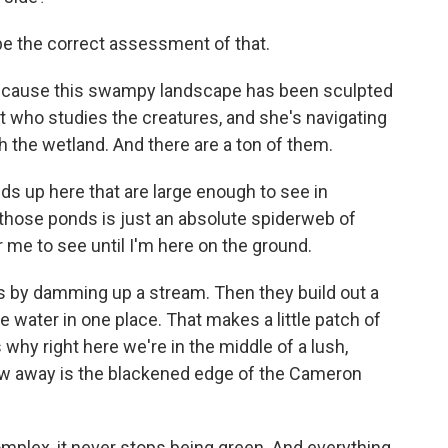
be the correct assessment of that.
because this swampy landscape has been sculpted
st who studies the creatures, and she's navigating
 the wetland. And there are a ton of them.
ds up here that are large enough to see in
 those ponds is just an absolute spiderweb of
 me to see until I'm here on the ground.
 by damming up a stream. Then they build out a
 water in one place. That makes a little patch of
's why right here we're in the middle of a lush,
ow away is the blackened edge of the Cameron
mplex, it never stops being green. And everything