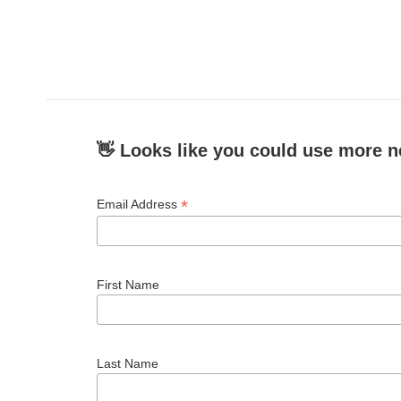
b
t
e
l
o
e
d
o
r
I
k
n
👋 Looks like you could use more n
*
Email Address
First Name
Last Name