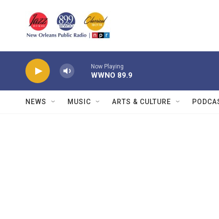
Skip to main content
Now Playing
WWNO 89.9
NEWS
MUSIC
ARTS & CULTURE
PODCA