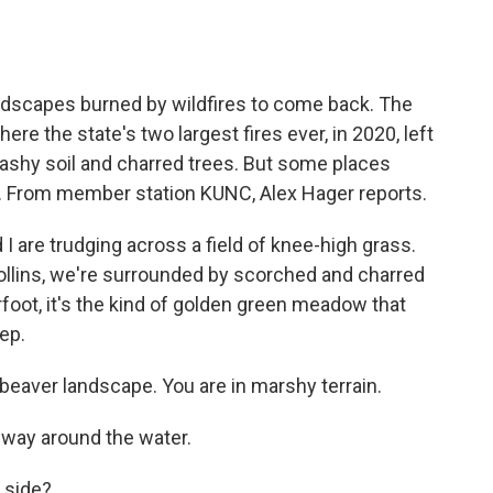
o
e
d
o
r
I
k
n
andscapes burned by wildfires to come back. The
re the state's two largest fires ever, in 2020, left
ashy soil and charred trees. But some places
s. From member station KUNC, Alex Hager reports.
I are trudging across a field of knee-high grass.
ollins, we're surrounded by scorched and charred
erfoot, it's the kind of golden green meadow that
ep.
 beaver landscape. You are in marshy terrain.
 way around the water.
 side?