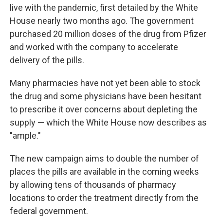
live with the pandemic, first detailed by the White
House nearly two months ago. The government
purchased 20 million doses of the drug from Pfizer
and worked with the company to accelerate
delivery of the pills.
Many pharmacies have not yet been able to stock
the drug and some physicians have been hesitant
to prescribe it over concerns about depleting the
supply — which the White House now describes as
"ample."
The new campaign aims to double the number of
places the pills are available in the coming weeks
by allowing tens of thousands of pharmacy
locations to order the treatment directly from the
federal government.