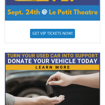
GET VIP TICKETS NOW!