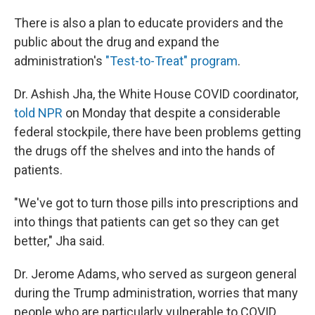
There is also a plan to educate providers and the
public about the drug and expand the
administration's
"Test-to-Treat" program
.
Dr. Ashish Jha, the White House COVID coordinator,
told NPR
on Monday that despite a considerable
federal stockpile, there have been problems getting
the drugs off the shelves and into the hands of
patients.
"We've got to turn those pills into prescriptions and
into things that patients can get so they can get
better," Jha said.
Dr. Jerome Adams, who served as surgeon general
during the Trump administration, worries that many
people who are particularly vulnerable to COVID