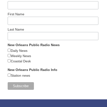
First Name
Last Name
New Orleans Public Radio News
Daily News
Weekly News
Coastal Desk
New Orleans Public Radio Info
Station news