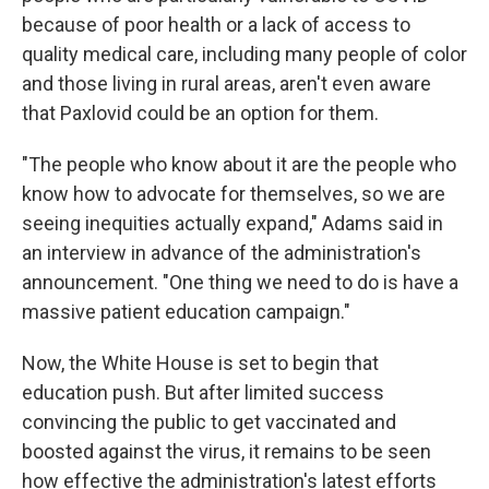
because of poor health or a lack of access to
quality medical care, including many people of color
and those living in rural areas, aren't even aware
that Paxlovid could be an option for them.
"The people who know about it are the people who
know how to advocate for themselves, so we are
seeing inequities actually expand," Adams said in
an interview in advance of the administration's
announcement. "One thing we need to do is have a
massive patient education campaign."
Now, the White House is set to begin that
education push. But after limited success
convincing the public to get vaccinated and
boosted against the virus, it remains to be seen
how effective the administration's latest efforts