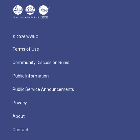
© 2026 WWNO
Terms of Use
Community Discussion Rules
Public Information
Public Service Announcements
Privacy
About
Contact