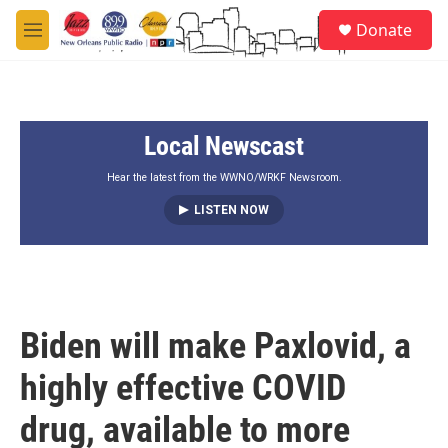
Skip to main content
S
Donate
e
M
a
e
r
n
c
u
h
Local Newscast
u
e
r
Hear the latest from the WWNO/WRKF Newsroom.
y
LISTEN NOW
Biden will make Paxlovid, a
highly effective COVID
drug, available to more