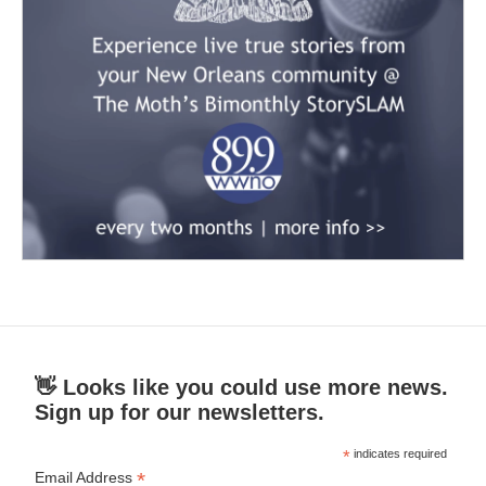
👋 Looks like you could use more news.
Sign up for our newsletters.
*
indicates required
*
Email Address