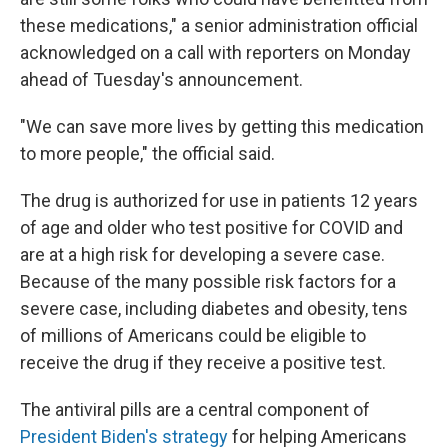
these medications," a senior administration official
acknowledged on a call with reporters on Monday
ahead of Tuesday's announcement.
"We can save more lives by getting this medication
to more people," the official said.
The drug is authorized for use in patients 12 years
of age and older who test positive for COVID and
are at a high risk for developing a severe case.
Because of the many possible risk factors for a
severe case, including diabetes and obesity, tens
of millions of Americans could be eligible to
receive the drug if they receive a positive test.
The antiviral pills are a central component of
President Biden's strategy
for helping Americans