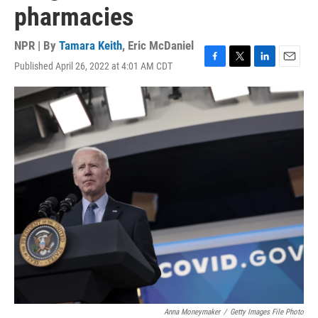
pharmacies
NPR | By
Tamara Keith
,
Eric McDaniel
Published April 26, 2022 at 4:01 AM CDT
F
T
L
E
a
w
i
m
c
i
n
a
e
t
k
i
b
t
e
l
o
e
d
o
r
I
k
n
Anna Moneymaker
/
Getty Images File Photo