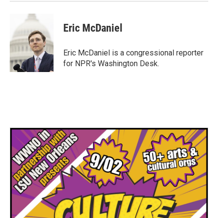
Eric McDaniel
Eric McDaniel is a congressional reporter
for NPR's Washington Desk.