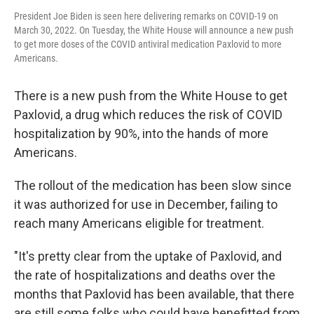
President Joe Biden is seen here delivering remarks on COVID-19 on
March 30, 2022. On Tuesday, the White House will announce a new push
to get more doses of the COVID antiviral medication Paxlovid to more
Americans.
There is a new push from the White House to get
Paxlovid, a drug which reduces the risk of COVID
hospitalization by 90%, into the hands of more
Americans.
The rollout of the medication has been slow since
it was authorized for use in December, failing to
reach many Americans eligible for treatment.
"It's pretty clear from the uptake of Paxlovid, and
the rate of hospitalizations and deaths over the
months that Paxlovid has been available, that there
are still some folks who could have benefitted from