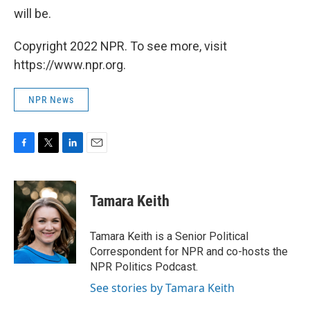
will be.
Copyright 2022 NPR. To see more, visit
https://www.npr.org.
NPR News
F
T
L
E
a
w
i
m
c
i
n
a
e
t
k
i
Tamara Keith
b
t
e
l
o
e
d
o
r
I
Tamara Keith is a Senior Political
k
n
Correspondent for NPR and co-hosts the
NPR Politics Podcast.
See stories by Tamara Keith