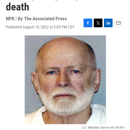
death
NPR | By
The Associated Press
Published August 18, 2022 at 5:03 PM CDT
F
T
L
E
a
w
i
m
c
i
n
a
e
t
k
i
b
t
e
l
o
e
d
o
r
I
k
n
U.S. Marshals Service Via AP, File