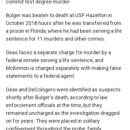
commit first degree murder.
Bulger was beaten to death at USP Hazelton in
October 2018 hours after he was transferred from
a prison in Florida, where he had been serving a life
sentence for 11 murders and other crimes.
Geas faces a separate charge for murder by a
federal inmate serving a life sentence, and
McKinnon is charged separately with making false
statements to a federal agent.
Geas and DeCologero were identified as suspects
shortly after Bulger's death, according to law
enforcement officials at the time, but they
remained uncharged as the investigation dragged
on for years. They were placed in solitary
confinement throughout the probe, family