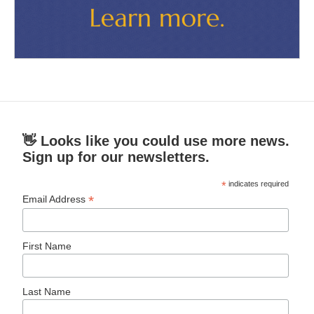
👋 Looks like you could use more news.
Sign up for our newsletters.
*
indicates required
*
Email Address
First Name
Last Name