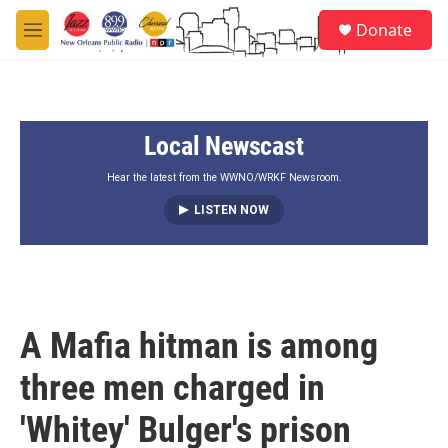
Skip to main content
S
Donate
e
M
a
e
r
n
c
u
h
Local Newscast
u
e
r
Hear the latest from the WWNO/WRKF Newsroom.
y
LISTEN NOW
A Mafia hitman is among
three men charged in
'Whitey' Bulger's prison