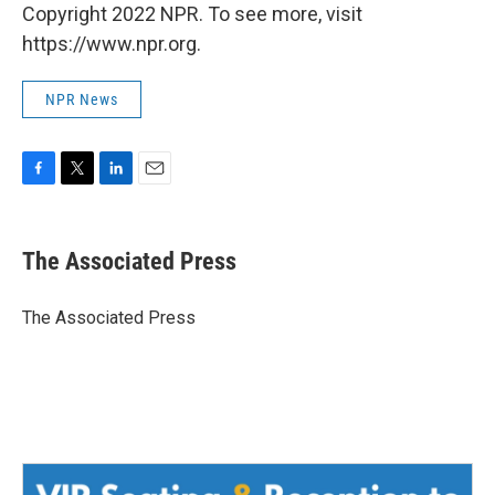
Copyright 2022 NPR. To see more, visit
https://www.npr.org.
NPR News
F
T
L
E
a
w
i
m
c
i
n
a
e
t
k
i
The Associated Press
b
t
e
l
o
e
d
o
r
I
The Associated Press
k
n