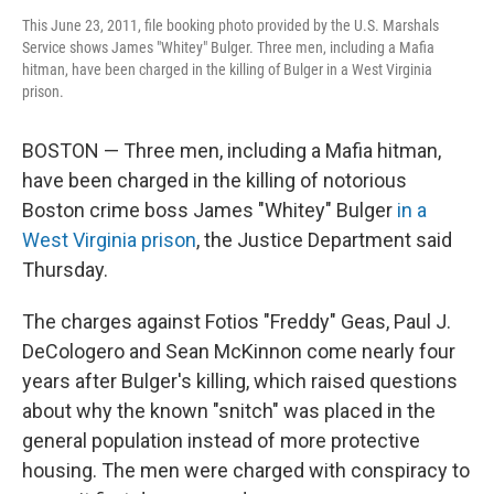
This June 23, 2011, file booking photo provided by the U.S. Marshals
Service shows James "Whitey" Bulger. Three men, including a Mafia
hitman, have been charged in the killing of Bulger in a West Virginia
prison.
BOSTON — Three men, including a Mafia hitman,
have been charged in the killing of notorious
Boston crime boss James "Whitey" Bulger
in a
West Virginia prison
, the Justice Department said
Thursday.
The charges against Fotios "Freddy" Geas, Paul J.
DeCologero and Sean McKinnon come nearly four
years after Bulger's killing, which raised questions
about why the known "snitch" was placed in the
general population instead of more protective
housing. The men were charged with conspiracy to