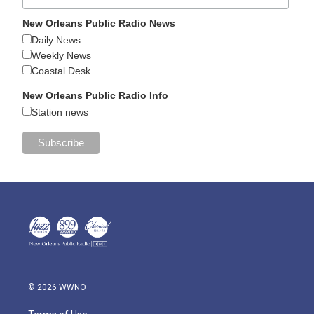
New Orleans Public Radio News
Daily News
Weekly News
Coastal Desk
New Orleans Public Radio Info
Station news
© 2026 WWNO