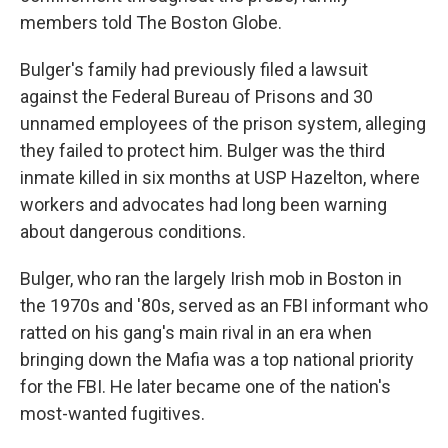
members told The Boston Globe.
Bulger's family had previously filed a lawsuit
against the Federal Bureau of Prisons and 30
unnamed employees of the prison system, alleging
they failed to protect him. Bulger was the third
inmate killed in six months at USP Hazelton, where
workers and advocates had long been warning
about dangerous conditions.
Bulger, who ran the largely Irish mob in Boston in
the 1970s and '80s, served as an FBI informant who
ratted on his gang's main rival in an era when
bringing down the Mafia was a top national priority
for the FBI. He later became one of the nation's
most-wanted fugitives.