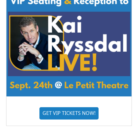
GET VIP TICKETS NOW!