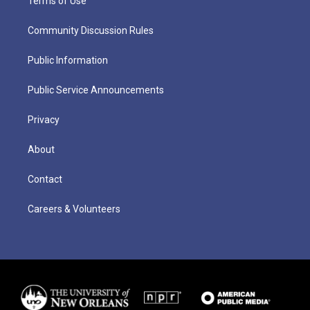
Terms of Use
Community Discussion Rules
Public Information
Public Service Announcements
Privacy
About
Contact
Careers & Volunteers