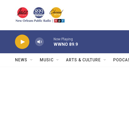
Skip to main content
Now Playing
WWNO 89.9
NEWS
MUSIC
ARTS & CULTURE
PODCA