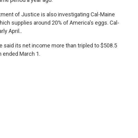
rtment of Justice is also investigating Cal-Maine
which supplies around 20% of America's eggs. Cal-
ly April..
 said its net income more than tripled to $508.5
ch ended March 1.