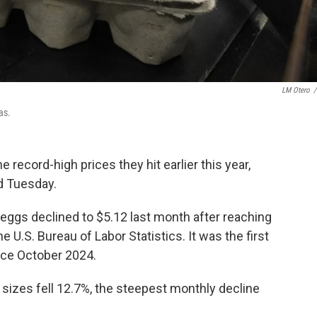
LM Otero
/
as.
the record-high prices they hit earlier this year,
d Tuesday.
eggs declined to $5.12 last month after reaching
e U.S. Bureau of Labor Statistics. It was the first
nce October 2024.
l sizes fell 12.7%, the steepest monthly decline