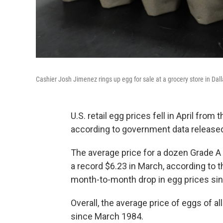
Cashier Josh Jimenez rings up egg for sale at a grocery store in Dall
U.S. retail egg prices fell in April from 
according to government data release
The average price for a dozen Grade A 
a record $6.23 in March, according to th
month-to-month drop in egg prices si
Overall, the average price of eggs of al
since March 1984.