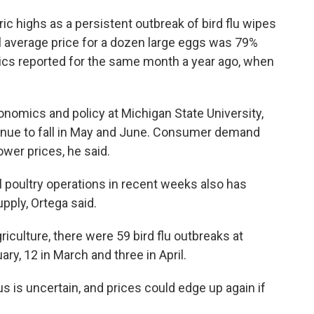
oric highs as a persistent outbreak of bird flu wipes
il average price for a dozen large eggs was 79%
tics reported for the same month a year ago, when
onomics and policy at Michigan State University,
ntinue to fall in May and June. Consumer demand
lower prices, he said.
 poultry operations in recent weeks also has
upply, Ortega said.
iculture, there were 59 bird flu outbreaks at
ry, 12 in March and three in April.
us is uncertain, and prices could edge up again if