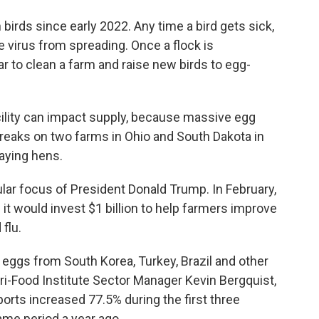
n birds since early 2022. Any time a bird gets sick,
the virus from spreading. Once a flock is
ear to clean a farm and raise new birds to egg-
ility can impact supply, because massive egg
breaks on two farms in Ohio and South Dakota in
aying hens.
lar focus of President Donald Trump. In February,
 it would invest $1 billion to help farmers improve
 flu.
 eggs from South Korea, Turkey, Brazil and other
ri-Food Institute Sector Manager Kevin Bergquist,
rts increased 77.5% during the first three
me period a year ago.