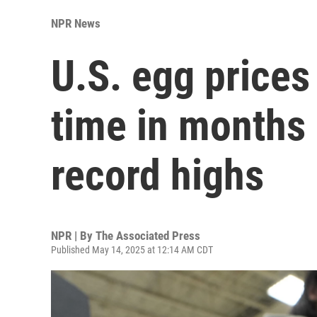
NPR News
U.S. egg prices f
time in months
record highs
NPR | By
The Associated Press
Published May 14, 2025 at 12:14 AM CDT