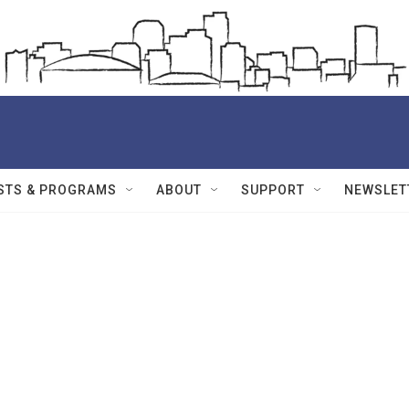
STS & PROGRAMS
ABOUT
SUPPORT
NEWSLET