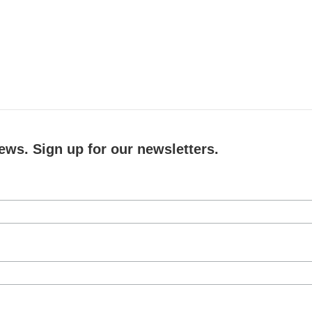
ews. Sign up for our newsletters.