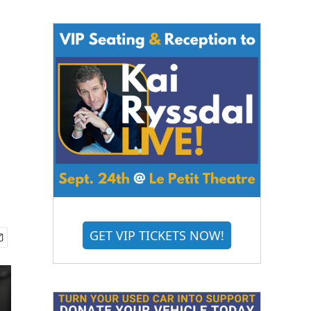
GET VIP TICKETS NOW!