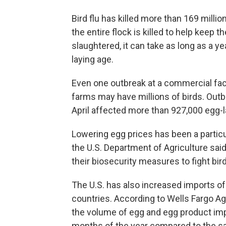
Bird flu has killed more than 169 millio
the entire flock is killed to help keep 
slaughtered, it can take as long as a y
laying age.
Even one outbreak at a commercial fac
farms may have millions of birds. Out
April affected more than 927,000 egg-l
Lowering egg prices has been a particu
the U.S. Department of Agriculture said
their biosecurity measures to fight bird
The U.S. has also increased imports of
countries. According to Wells Fargo Ag
the volume of egg and egg product impo
months of the year compared to the sa