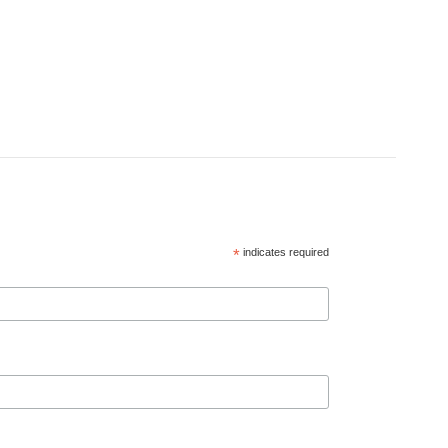
*
indicates required