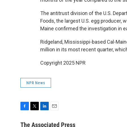
The antitrust division of the U.S. Depa
Foods, the largest U.S. egg producer, 
Maine confirmed the investigation in ear
Ridgeland, Mississippi-based Cal-Maine
million in its most recent quarter, whi
Copyright 2025 NPR
NPR News
F
T
L
E
a
w
i
m
c
i
n
a
The Associated Press