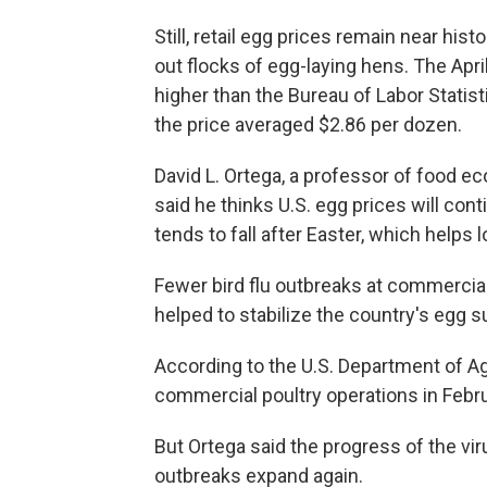
Still, retail egg prices remain near hist
out flocks of egg-laying hens. The Apr
higher than the Bureau of Labor Statis
the price averaged $2.86 per dozen.
David L. Ortega, a professor of food ec
said he thinks U.S. egg prices will co
tends to fall after Easter, which helps 
Fewer bird flu outbreaks at commercial
helped to stabilize the country's egg s
According to the U.S. Department of Agr
commercial poultry operations in Februa
But Ortega said the progress of the vir
outbreaks expand again.