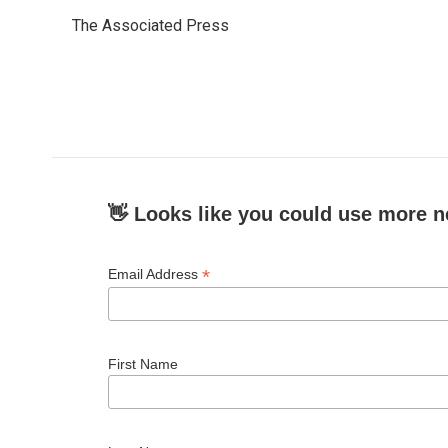
e
t
k
i
The Associated Press
b
t
e
l
o
e
d
o
r
I
k
n
👋 Looks like you could use more n
*
Email Address
First Name