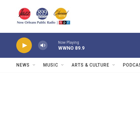
Skip to main content
Now Playing
WWNO 89.9
NEWS
MUSIC
ARTS & CULTURE
PODCA