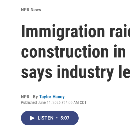
NPR News
Immigration rai
construction in
says industry l
NPR | By
Taylor Haney
Published June 11, 2025 at 4:05 AM CDT
LISTEN
•
5:07