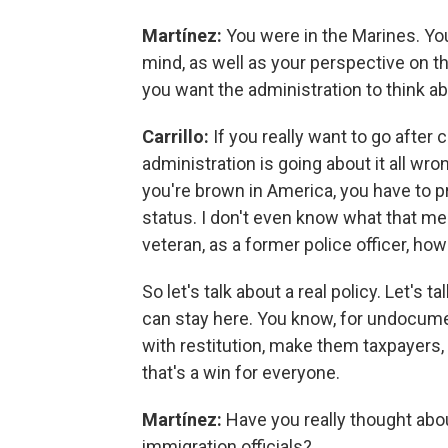
Martínez:
You were in the Marines. Yo
mind, as well as your perspective on t
you want the administration to think a
Carrillo:
If you really want to go after 
administration is going about it all wrong
you're brown in America, you have to p
status. I don't even know what that mea
veteran, as a former police officer, ho
So let's talk about a real policy. Let's 
can stay here. You know, for undocumen
with restitution, make them taxpayers, 
that's a win for everyone.
Martínez:
Have you really thought abo
immigration officials?