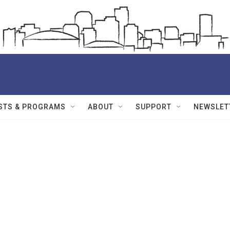
STS & PROGRAMS
ABOUT
SUPPORT
NEWSLET