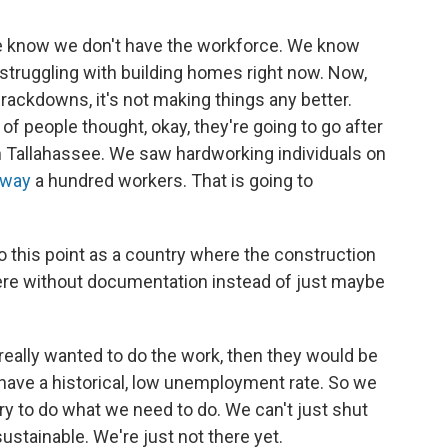
 we know we don't have the workforce. We know
struggling with building homes right now. Now,
ackdowns, it's not making things any better.
 of people thought, okay, they're going to go after
n Tallahassee. We saw hardworking individuals on
away
a hundred workers. That is going to
 this point as a country where the construction
here without documentation instead of just maybe
s really wanted to do the work, then they would be
we have a historical, low unemployment rate. So we
ry to do what we need to do. We can't just shut
ustainable. We're just not there yet.