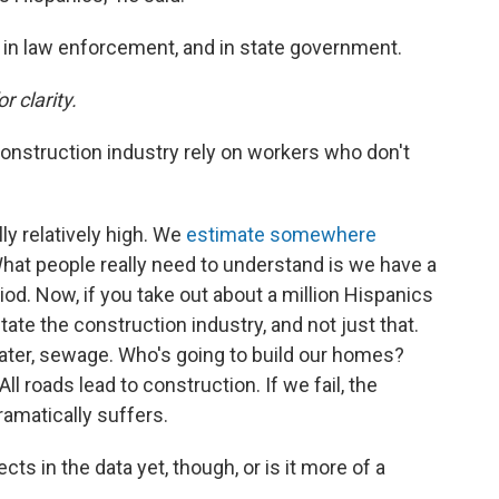
s, in law enforcement, and in state government.
r clarity.
onstruction industry rely on workers who don't
ly relatively high. We
estimate somewhere
hat people really need to understand is we have a
iod. Now, if you take out about a million Hispanics
te the construction industry, and not just that.
 water, sewage. Who's going to build our homes?
l roads lead to construction. If we fail, the
amatically suffers.
ts in the data yet, though, or is it more of a