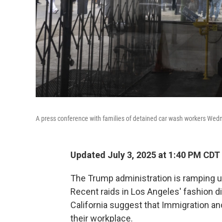
A press conference with families of detained car wash workers Wednes
Updated July 3, 2025 at 1:40 PM CDT
The Trump administration is ramping up
Recent raids in Los Angeles' fashion d
California suggest that Immigration a
their workplace.