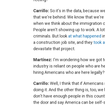
Carrillo:
So it's in the data, because
that we're behind. We know that we're 
when we think about the immigration cr
People aren't showing up to work. A lot
criminals. But look
at what happened
i
a construction job site, and they
took 
devastate that project.
Martínez:
I'm wondering how we got to
industry is reliant on people who are 
hiring Americans who are here legally?
Carrillo:
Well, I think that if American
doing it. And the other thing is, too, 
don't have enough people in this count
the door and say America can be self-s