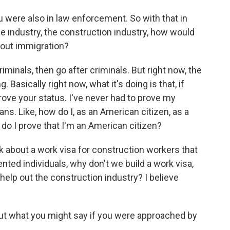
u were also in law enforcement. So with that in
he industry, the construction industry, how would
bout immigration?
criminals, then go after criminals. But right now, the
. Basically right now, what it's doing is that, if
rove your status. I've never had to prove my
ns. Like, how do I, as an American citizen, as a
w do I prove that I'm an American citizen?
talk about a work visa for construction workers that
ted individuals, why don't we build a work visa,
help out the construction industry? I believe
ut what you might say if you were approached by