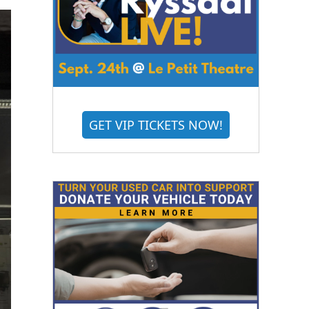
GET VIP TICKETS NOW!