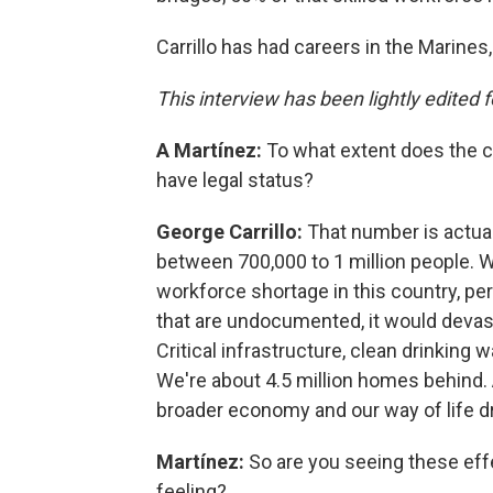
Carrillo has had careers in the Marine
This interview has been lightly edited fo
A Martínez:
To what extent does the c
have legal status?
George Carrillo:
That number is actual
between 700,000 to 1 million people. W
workforce shortage in this country, per
that are undocumented, it would devasta
Critical infrastructure, clean drinking
We're about 4.5 million homes behind. Al
broader economy and our way of life dr
Martínez:
So are you seeing these effec
feeling?