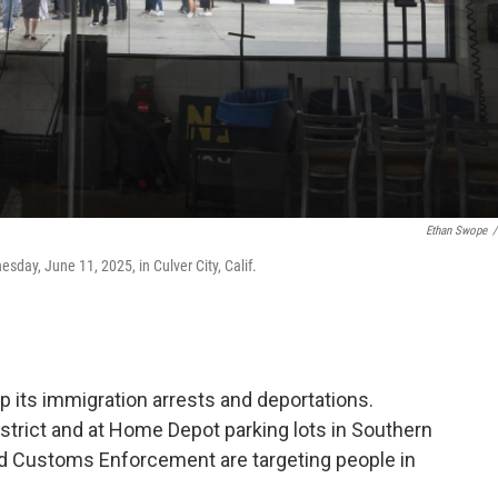
Ethan Swope
/
day, June 11, 2025, in Culver City, Calif.
 its immigration arrests and deportations.
istrict and at Home Depot parking lots in Southern
nd Customs Enforcement are targeting people in