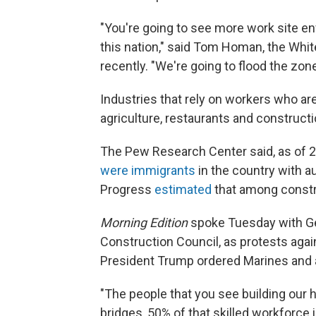
"You're going to see more work site en
this nation," said Tom Homan, the Whit
recently. "We're going to flood the zone
Industries that rely on workers who are 
agriculture, restaurants and constructio
The Pew Research Center said, as of 2
were immigrants
in the country with a
Progress
estimated
that among constru
Morning Edition
spoke Tuesday with Ge
Construction Council, as protests agai
President Trump ordered Marines and ad
"The people that you see building our 
bridges, 50% of that skilled workforce i