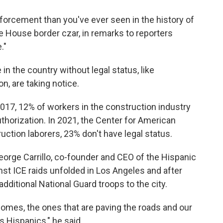
forcement than you've ever seen in the history of
e House border czar, in remarks to reporters
."
in the country without legal status, like
n, are taking notice.
017, 12% of workers in the construction industry
uthorization. In 2021, the Center for American
ction laborers, 23% don't have legal status.
orge Carrillo, co-founder and CEO of the Hispanic
nst ICE raids unfolded in Los Angeles and after
ditional National Guard troops to the city.
homes, the ones that are paving the roads and our
s Hispanics," he said.