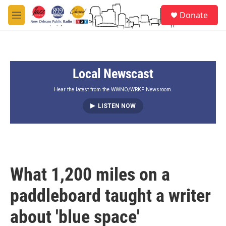
Skip to main content
S
Donate
e
M
a
e
r
n
c
u
h
Local Newscast
u
e
r
Hear the latest from the WWNO/WRKF Newsroom.
y
LISTEN NOW
What 1,200 miles on a
paddleboard taught a writer
about 'blue space'