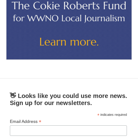
👋 Looks like you could use more news.
Sign up for our newsletters.
*
indicates required
*
Email Address