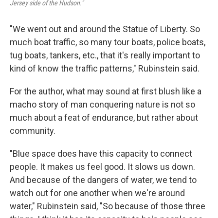
Jersey side of the Hudson."
"We went out and around the Statue of Liberty. So
much boat traffic, so many tour boats, police boats,
tug boats, tankers, etc., that it's really important to
kind of know the traffic patterns," Rubinstein said.
For the author, what may sound at first blush like a
macho story of man conquering nature is not so
much about a feat of endurance, but rather about
community.
"Blue space does have this capacity to connect
people. It makes us feel good. It slows us down.
And because of the dangers of water, we tend to
watch out for one another when we're around
water," Rubinstein said, "So because of those three