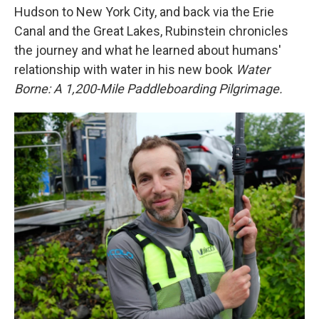
Hudson to New York City, and back via the Erie
Canal and the Great Lakes, Rubinstein chronicles
the journey and what he learned about humans'
relationship with water in his new book
Water
Borne: A 1,200-Mile Paddleboarding Pilgrimage.