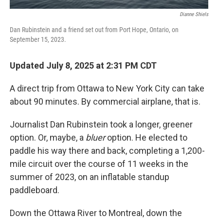
Dianne Shiels
Dan Rubinstein and a friend set out from Port Hope, Ontario, on
September 15, 2023.
Updated July 8, 2025 at 2:31 PM CDT
A direct trip from Ottawa to New York City can take
about 90 minutes. By commercial airplane, that is.
Journalist Dan Rubinstein took a longer, greener
option. Or, maybe, a
bluer
option. He elected to
paddle his way there and back, completing a 1,200-
mile circuit over the course of 11 weeks in the
summer of 2023, on an inflatable standup
paddleboard.
Down the Ottawa River to Montreal, down the