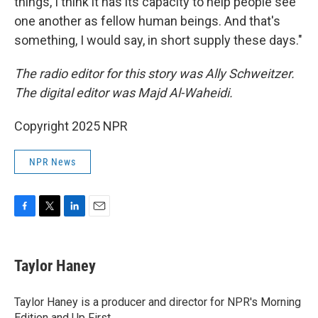
things, I think it has its capacity to help people see
one another as fellow human beings. And that's
something, I would say, in short supply these days."
The radio editor for this story was Ally Schweitzer.
The digital editor was Majd Al-Waheidi.
Copyright 2025 NPR
NPR News
F
T
L
E
a
w
i
m
c
i
n
a
e
t
k
i
Taylor Haney
b
t
e
l
o
e
d
o
r
I
Taylor Haney is a producer and director for NPR's Morning
k
n
Edition and Up First.