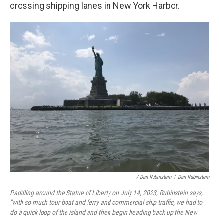
crossing shipping lanes in New York Harbor.
/ Dan Rubinstein
/
Dan Rubinstein
Paddling around the Statue of Liberty on July 14, 2023, Rubinstein says,
"with so much tour boat and ferry and commercial ship traffic, we had to
do a quick loop of the island and then begin heading back up the New