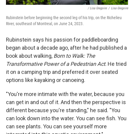
/ Lisa Gregoire
/
Lisa Gregoire
Rubinstein before beginning the second leg of his trip, on the Richelieu
River, southeast of Montreal, on June 24, 2023.
Rubinstein says his passion for paddleboarding
began about a decade ago, after he had published a
book about walking,
Born to Walk: The
Transformative Power of a Pedestrian Act
. He tried
it on a camping trip and preferred it over seated
options like kayaking or canoeing.
"You're more intimate with the water, because you
can get in and out of it. And then the perspective is
different because you're standing," he said. "You
can look down into the water. You can see fish. You
can see plants. You can see yourself more