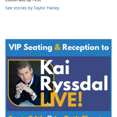
See stories by Taylor Haney