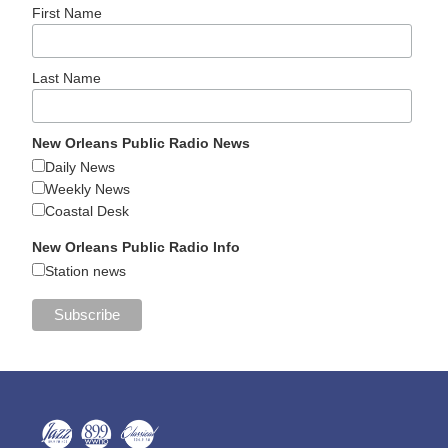
First Name
Last Name
New Orleans Public Radio News
Daily News
Weekly News
Coastal Desk
New Orleans Public Radio Info
Station news