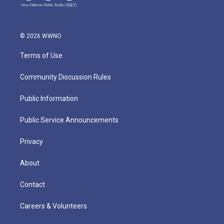
© 2026 WWNO
Terms of Use
Community Discussion Rules
Public Information
Public Service Announcements
Privacy
About
Contact
Careers & Volunteers