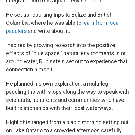
integrated into this aquatic environment."
He set up reporting trips to Belize and British
Columbia, where he was able to
learn from local
paddlers
and write about it.
Inspired by growing research into the positive
effects of "blue space," natural environments in or
around water, Rubinstein set out to experience that
connection himself.
He planned his own exploration: a multi-leg
paddling trip with stops along the way to speak with
scientists, nonprofits and communities who have
built relationships with their local waterways.
Highlights ranged from a placid morning setting out
on Lake Ontario to a crowded afternoon carefully