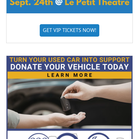
GET VIP TICKETS NOW!