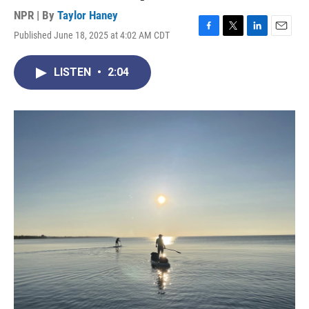
NPR | By
Taylor Haney
Published June 18, 2025 at 4:02 AM CDT
F
T
L
E
a
w
i
m
c
i
n
a
LISTEN
•
2:04
e
t
k
i
b
t
e
l
o
e
d
o
r
I
k
n