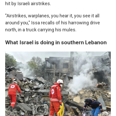
hit by Israeli airstrikes.
"Airstrikes, warplanes, you hear it, you see it all
around you," Issa recalls of his harrowing drive
north, in a truck carrying his mules.
What Israel is doing in southern Lebanon