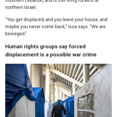
southern Lebanon, and is still firing rockets at
northern Israel.
"You get displaced, and you leave your house, and
maybe you never come back," Issa says. "We are
besieged."
Human rights groups say forced
displacement is a possible war crime