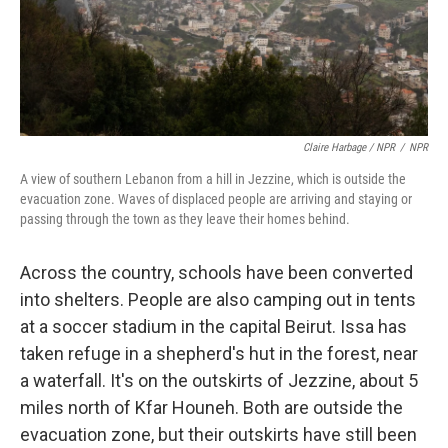
Claire Harbage / NPR
/
NPR
A view of southern Lebanon from a hill in Jezzine, which is outside the
evacuation zone. Waves of displaced people are arriving and staying or
passing through the town as they leave their homes behind.
Across the country, schools have been converted
into shelters. People are also camping out in tents
at a soccer stadium in the capital Beirut. Issa has
taken refuge in a shepherd's hut in the forest, near
a waterfall. It's on the outskirts of Jezzine, about 5
miles north of Kfar Houneh. Both are outside the
evacuation zone, but their outskirts have still been