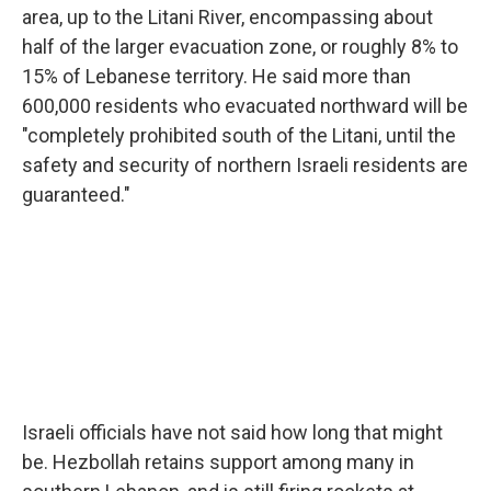
area, up to the Litani River, encompassing about
half of the larger evacuation zone, or roughly 8% to
15% of Lebanese territory. He said more than
600,000 residents who evacuated northward will be
"completely prohibited south of the Litani, until the
safety and security of northern Israeli residents are
guaranteed."
Israeli officials have not said how long that might
be. Hezbollah retains support among many in