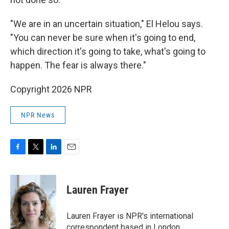
"We are in an uncertain situation," El Helou says.
"You can never be sure when it's going to end,
which direction it's going to take, what's going to
happen. The fear is always there."
Copyright 2026 NPR
NPR News
F
T
L
E
a
w
i
m
c
i
n
a
e
t
k
i
Lauren Frayer
b
t
e
l
o
e
d
o
r
I
Lauren Frayer is NPR's international
k
n
correspondent based in London.