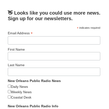
👋 Looks like you could use more news.
Sign up for our newsletters.
*
indicates required
*
Email Address
First Name
Last Name
New Orleans Public Radio News
Daily News
Weekly News
Coastal Desk
New Orleans Public Radio Info