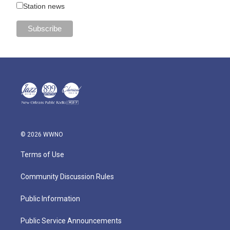
Station news
© 2026 WWNO
Terms of Use
Community Discussion Rules
Public Information
Public Service Announcements