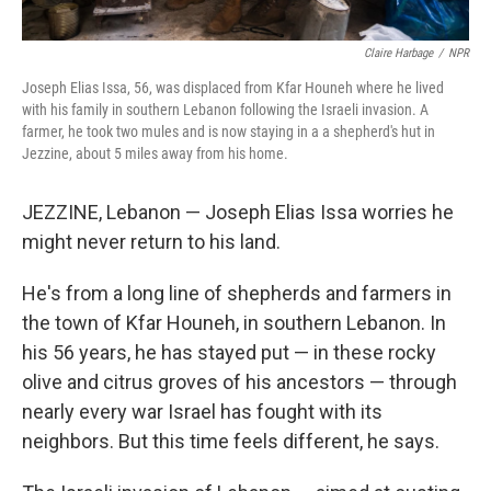
Claire Harbage
/
NPR
Joseph Elias Issa, 56, was displaced from Kfar Houneh where he lived
with his family in southern Lebanon following the Israeli invasion. A
farmer, he took two mules and is now staying in a a shepherd's hut in
Jezzine, about 5 miles away from his home.
JEZZINE, Lebanon — Joseph Elias Issa worries he
might never return to his land.
He's from a long line of shepherds and farmers in
the town of Kfar Houneh, in southern Lebanon. In
his 56 years, he has stayed put — in these rocky
olive and citrus groves of his ancestors — through
nearly every war Israel has fought with its
neighbors. But this time feels different, he says.