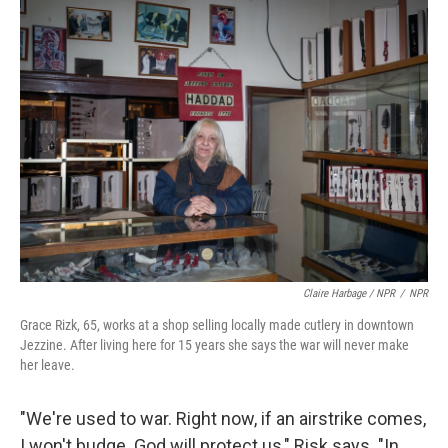
Claire Harbage / NPR
/
NPR
Grace Rizk, 65, works at a shop selling locally made cutlery in downtown
Jezzine. After living here for 15 years she says the war will never make
her leave.
"We're used to war. Right now, if an airstrike comes,
I won't budge. God will protect us," Risk says. "In