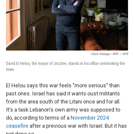
Claire Harbage / NPR
/
NPR
David El Helou, the mayor of Jezzine, stands in his office overlooking the
town.
El Helou says this war feels "more serious" than
past ones. Israel has said it wants oust militants
from the area south of the Litani once and for all.
It's a task Lebanon's own army was supposed to
do, according to terms of a
November 2024
ceasefire
after a previous war with Israel. But it has
not done so.