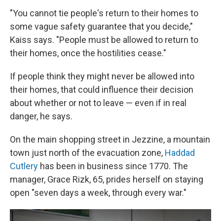
"You cannot tie people's return to their homes to
some vague safety guarantee that you decide,"
Kaiss says. "People must be allowed to return to
their homes, once the hostilities cease."
If people think they might never be allowed into
their homes, that could influence their decision
about whether or not to leave — even if in real
danger, he says.
On the main shopping street in Jezzine, a mountain
town just north of the evacuation zone,
Haddad
Cutlery
has been in business since 1770. The
manager, Grace Rizk, 65, prides herself on staying
open "seven days a week, through every war."