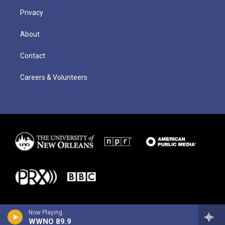
Privacy
About
Contact
Careers & Volunteers
Now Playing
WWNO 89.9