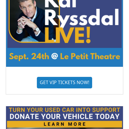
GET VIP TICKETS NOW!