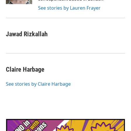
See stories by Lauren Frayer
Jawad Rizkallah
Claire Harbage
See stories by Claire Harbage