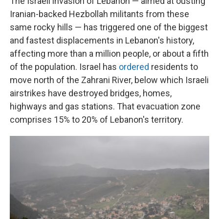
The Israeli invasion of Lebanon — aimed at ousting
Iranian-backed Hezbollah militants from these
same rocky hills — has triggered one of the biggest
and fastest displacements in Lebanon's history,
affecting more than a million people, or about a fifth
of the population. Israel has
ordered
residents to
move north of the Zahrani River, below which Israeli
airstrikes have destroyed bridges, homes,
highways and gas stations. That evacuation zone
comprises 15% to 20% of Lebanon's territory.