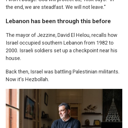
the end, we are steadfast. We will not leave."
Lebanon has been through this before
The mayor of Jezzine, David El Helou, recalls how
Israel occupied southern Lebanon from 1982 to
2000. Israeli soldiers set up a checkpoint near his
house.
Back then, Israel was battling Palestinian militants.
Now it's Hezbollah.