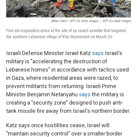
Abbas Fakih / AFP Via Getty Images
/
AFP Via Getty Images
First aid responders arrive at the site of an Israeli airstrike that targeted
the southern Lebanese village of Kfar Roummane on March 26.
Israeli Defense Minister Israel Katz
says
Israel's
military is "accelerating the destruction of
Lebanese homes" in accordance with tactics used
in Gaza, where residential areas were razed, to
prevent militants from returning. Israeli Prime
Minister Benjamin Netanyahu
says
the military is
creating a "security zone" designed to push anti-
tank missile fire away from Israel's northern border.
Katz says once hostilities cease, Israel will
"maintain security control" over a smaller border