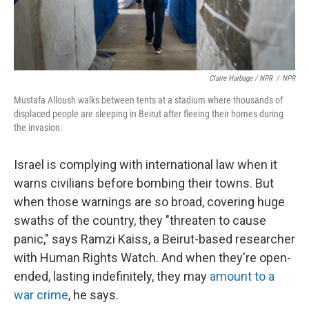
Claire Harbage / NPR
/
NPR
Mustafa Alloush walks between tents at a stadium where thousands of
displaced people are sleeping in Beirut after fleeing their homes during
the invasion.
Israel is complying with international law when it
warns civilians before bombing their towns. But
when those warnings are so broad, covering huge
swaths of the country, they "threaten to cause
panic," says Ramzi Kaiss, a Beirut-based researcher
with Human Rights Watch. And when they're open-
ended, lasting indefinitely, they may
amount to a
war crime
, he says.