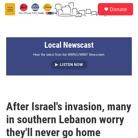
Skip to main content
S
Donate
e
M
a
e
r
n
c
u
h
Local Newscast
u
e
r
Hear the latest from the WWNO/WRKF Newsroom.
y
LISTEN NOW
After Israel's invasion, many
in southern Lebanon worry
they'll never go home