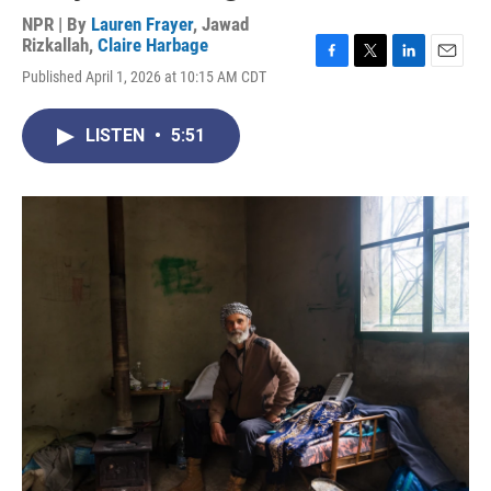
NPR | By
Lauren Frayer
,
Jawad
Rizkallah
,
Claire Harbage
F
T
L
E
Published April 1, 2026 at 10:15 AM CDT
a
w
i
m
c
i
n
a
e
t
k
i
LISTEN
•
5:51
b
t
e
l
o
e
d
o
r
I
k
n