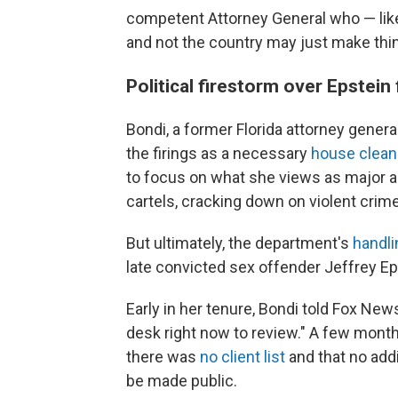
competent Attorney General who — like 
and not the country may just make thi
Political firestorm over Epstein 
Bondi, a former Florida attorney gener
the firings as a necessary
house clean
to focus on what she views as major a
cartels, cracking down on violent crim
But ultimately, the department's
handli
late convicted sex offender Jeffrey Eps
Early in her tenure, Bondi told Fox News
desk right now to review." A few month
there was
no client list
and that no addi
be made public.