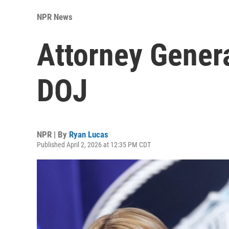
NPR News
Attorney Gener
DOJ
NPR | By
Ryan Lucas
Published April 2, 2026 at 12:35 PM CDT