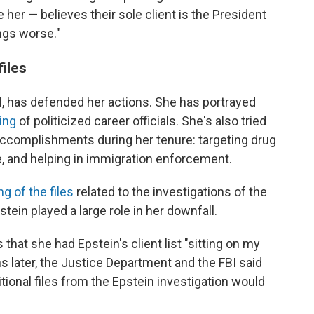
her — believes their sole client is the President
ngs worse."
files
al, has defended her actions. She has portrayed
ing
of politicized career officials. She's also tried
ccomplishments during her tenure: targeting drug
e, and helping in immigration enforcement.
ng of the files
related to the investigations of the
tein played a large role in her downfall.
 that she had Epstein's client list "sitting on my
s later, the Justice Department and the FBI said
tional files from the Epstein investigation would