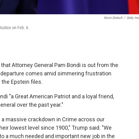
Kevin Dietsch
/
Getty Im
ustice on Feb. 6.
hat Attorney General Pam Bondi is out from the
r departure comes amid simmering frustration
the Epstein files.
di "a Great American Patriot and a loyal friend,
neral over the past year."
 a massive crackdown in Crime across our
eir lowest level since 1900," Trump said. "We
g to a much needed and important new job in the