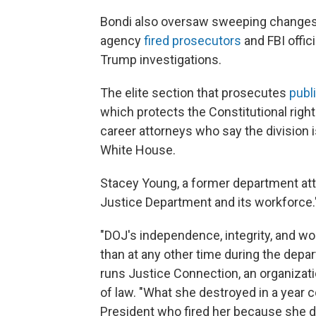
Bondi also oversaw sweeping changes 
agency
fired prosecutors
and FBI offic
Trump investigations.
The elite section that prosecutes
publ
which protects the Constitutional righ
career attorneys who say the division 
White House.
Stacey Young, a former department att
Justice Department and its workforce.
"DOJ's independence, integrity, and w
than at any other time during the depa
runs Justice Connection, an organizat
of law. "What she destroyed in a year 
President who fired her because she di