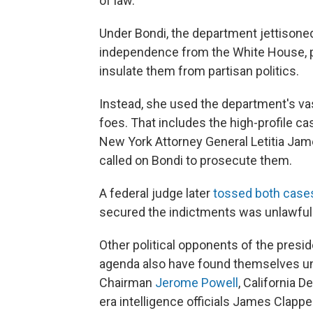
of law.
Under Bondi, the department jettisoned
independence from the White House, par
insulate them from partisan politics.
Instead, she used the department's vas
foes. That includes the high-profile 
New York Attorney General Letitia Jam
called on Bondi to prosecute them.
A federal judge later
tossed both case
secured the indictments was unlawfull
Other political opponents of the presid
agenda also have found themselves und
Chairman
Jerome Powell
, California 
era intelligence officials James Clapp