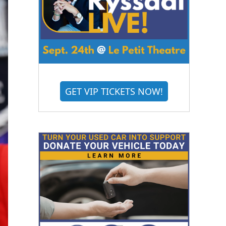
GET VIP TICKETS NOW!