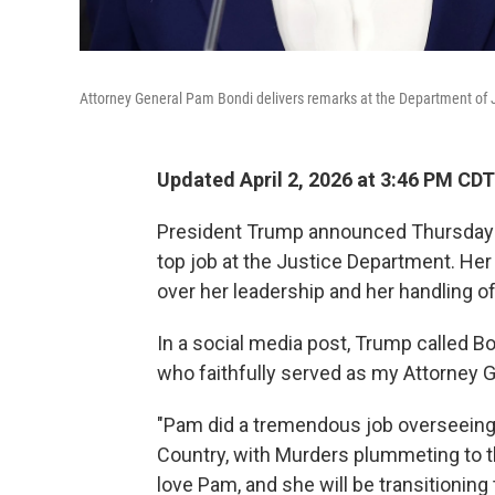
Attorney General Pam Bondi delivers remarks at the Department of J
Updated April 2, 2026 at 3:46 PM CDT
President Trump announced Thursday t
top job at the Justice Department. He
over her leadership and her handling of 
In a social media post, Trump called Bon
who faithfully served as my Attorney Ge
"Pam did a tremendous job overseeing
Country, with Murders plummeting to th
love Pam, and she will be transitionin