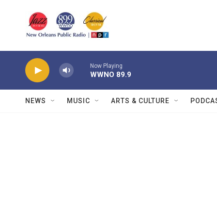
Skip to main content
Now Playing
WWNO 89.9
NEWS
MUSIC
ARTS & CULTURE
PODCA