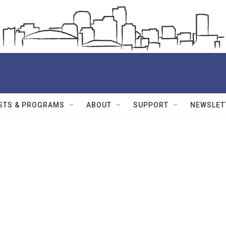
STS & PROGRAMS
ABOUT
SUPPORT
NEWSLET