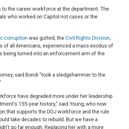
to the career workforce at the department. The
ials who worked on Capitol riot cases or the
ic corruption
was gutted; the
Civil Rights Division
,
ts of all Americans, experienced a mass exodus of
is being turned into an enforcement arm of the
orney, said Bondi "took a sledgehammer to the
"
orkforce have degraded more under her leadership
rtment's 155-year history," said Young, who now
ion that supports the DOJ workforce and the rule
could take decades to rebuild. But we have a
dn't go far enough. Replacing her with a more