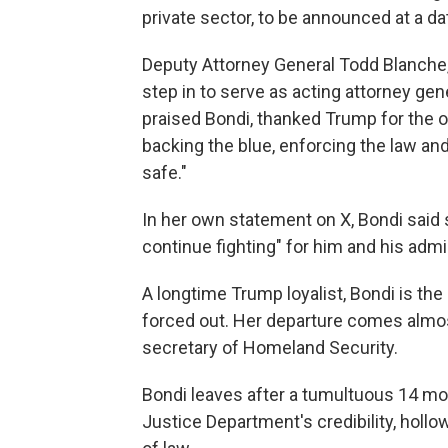
private sector, to be announced at a dat
Deputy Attorney General Todd Blanche, 
step in to serve as acting attorney gene
praised Bondi, thanked Trump for the o
backing the blue, enforcing the law an
safe."
In her own statement on X, Bondi said 
continue fighting" for him and his admi
A longtime Trump loyalist, Bondi is th
forced out. Her departure comes almos
secretary of Homeland Security.
Bondi leaves after a tumultuous 14 mo
Justice Department's credibility, holl