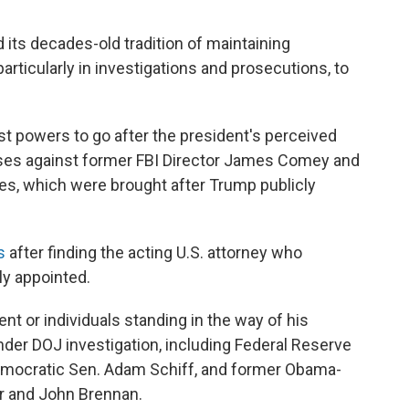
 its decades-old tradition of maintaining
ticularly in investigations and prosecutions, to
t powers to go after the president's perceived
cases against former FBI Director James Comey and
es, which were brought after Trump publicly
s
after finding the acting U.S. attorney who
y appointed.
ent or individuals standing in the way of his
er DOJ investigation, including Federal Reserve
Democratic Sen. Adam Schiff, and former Obama-
er and John Brennan.