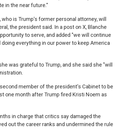
e in the near future."
who is Trump's former personal attorney, will
ral, the president said. In a post on X, Blanche
pportunity to serve, and added "we will continue
d doing everything in our power to keep America
she was grateful to Trump, and she said she "will
nistration.
e second member of the president's Cabinet to be
t one month after Trump fired Kristi Noem as
nths in charge that critics say damaged the
owed out the career ranks and undermined the rule