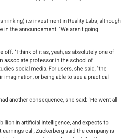
e. shrinking) its investment in Reality Labs, although
te in the announcement: "We aren't going
off. "I think of it as, yeah, as absolutely one of
an associate professor in the school of
dies social media. For users, she said, "the
r imagination, or being able to see a practical
had another consequence, she said:
"
He went all
llion in artificial intelligence, and expects to
nt earnings call, Zuckerberg said the company is