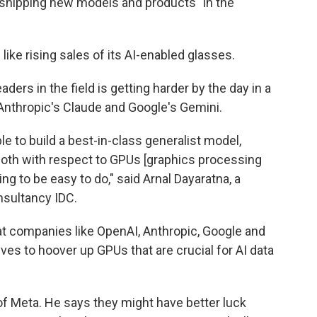
rt shipping new models and products" in the
ke rising sales of its AI-enabled glasses.
ders in the field is getting harder by the day in a
Anthropic's Claude and Google's Gemini.
ble to build a best-in-class generalist model,
oth with respect to GPUs [graphics processing
ing to be easy to do," said Arnal Dayaratna, a
nsultancy IDC.
t companies like OpenAI, Anthropic, Google and
tives to hoover up GPUs that are crucial for AI data
d of Meta. He says they might have better luck