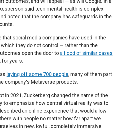
rt outcomes, and will appeal — as will Google. In a
kesperson said teen mental health is complex
" and noted that the company has safeguards in the
ounts.
se that social media companies have used in the
 which they do not control — rather than the
l outcomes open the door to
a flood of similar cases
, for years.
was
laying off some 700 people
, many of them part
s the company's Metaverse products.
pt in 2021, Zuckerberg changed the name of the
to emphasize how central virtual reality was to
 described an online experience that would allow
t there with people no matter how far apart we
ourselves in new, joyful, completely immersive