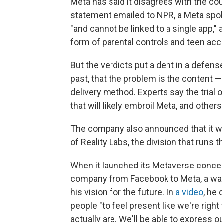
Meta has said it disagrees with the cou
statement emailed to NPR, a Meta spo
"and cannot be linked to a single app,
form of parental controls and teen acc
But the verdicts put a dent in a defen
past, that the problem is the content —
delivery method. Experts say the tria
that will likely embroil Meta, and others
The company also announced that it 
of Reality Labs, the division that run
When it launched its Metaverse conce
company from Facebook to Meta, a way 
his vision for the future. In
a video
, he
people "to feel present like we're righ
actually are. We'll be able to express 