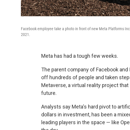
Facebook employee take a photo in front of new Meta Platforms Inc. 
2021.
Meta has had a tough few weeks.
The parent company of Facebook and In
off hundreds of people and taken steps
Metaverse, a virtual reality project t
future.
Analysts say Meta's hard pivot to artifi
dollars in investment, has been a mixe
leading players in the space — like Ope