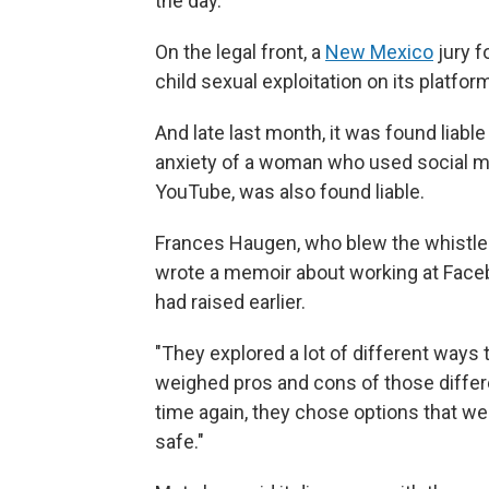
the day.
On the legal front, a
New Mexico
jury f
child sexual exploitation on its platfor
And late last month, it was found liable 
anxiety of a woman who used social me
YouTube, was also found liable.
Frances Haugen, who blew the whistle 
wrote a memoir about working at Faceb
had raised earlier.
"They explored a lot of different ways 
weighed pros and cons of those differe
time again, they chose options that we
safe."