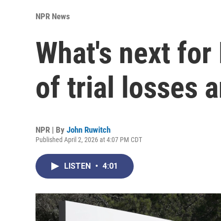
NPR News
What's next for
of trial losses 
NPR | By
John Ruwitch
Published April 2, 2026 at 4:07 PM CDT
LISTEN
•
4:01