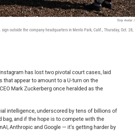
Tony Avelar
/
sign outside the company headquarters in Menlo Park, Calif., Thursday, Oct. 28,
stagram has lost two pivotal court cases, laid
 that appear to amount to a U-turn on the
hat CEO Mark Zuckerberg once heralded as the
cial intelligence, underscored by tens of billions of
d bag, and if the hope is to compete with the
nAI, Anthropic and Google — it's getting harder by