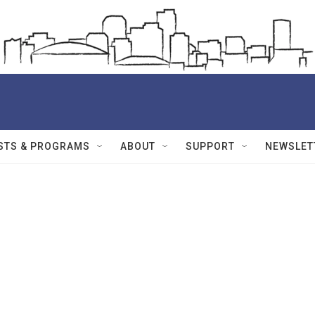
STS & PROGRAMS
ABOUT
SUPPORT
NEWSLET