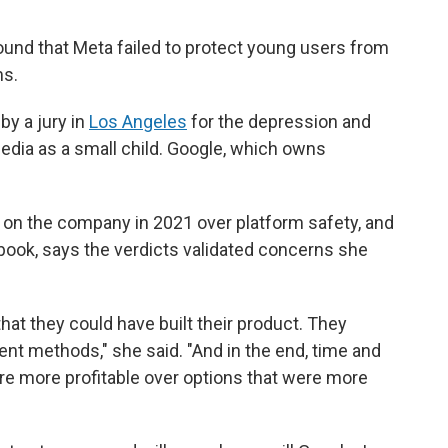
ound that Meta failed to protect young users from
ms.
by a jury in
Los Angeles
for the depression and
dia as a small child. Google, which owns
on the company in 2021 over platform safety, and
ook, says the verdicts validated concerns she
that they could have built their product. They
nt methods," she said. "And in the end, time and
re more profitable over options that were more