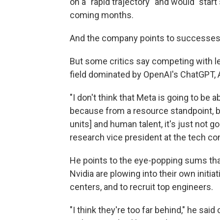
on a "rapid trajectory" and would "sta
coming months.
And the company points to successes li
But some critics say competing with lea
field dominated by OpenAI's ChatGPT, 
"I don't think that Meta is going to be a
because from a resource standpoint, b
units] and human talent, it's just not go
research vice president at the tech co
He points to the eye-popping sums tha
Nvidia are plowing into their own initia
centers, and to recruit top engineers.
"I think they're too far behind," he sai