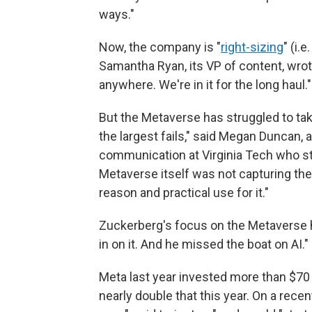
ways."
Now, the company is "
right-sizing
" (i.
Samantha Ryan, its VP of content, wro
anywhere. We're in it for the long haul."
But the Metaverse has struggled to take 
the largest fails," said Megan Duncan, 
communication at Virginia Tech who stu
Metaverse itself was not capturing thei
reason and practical use for it."
Zuckerberg's focus on the Metaverse 
in on it. And he missed the boat on AI."
Meta last year invested more than $70 bi
nearly double that this year. On a rece