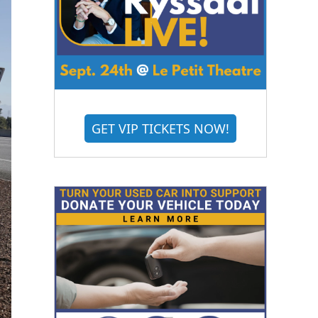
GET VIP TICKETS NOW!