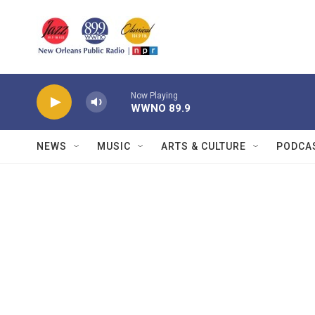
Skip to main content
Now Playing
WWNO 89.9
NEWS
MUSIC
ARTS & CULTURE
PODCA