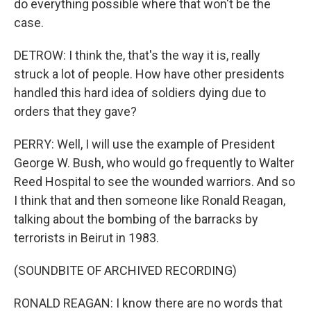
do everything possible where that won't be the
case.
DETROW: I think the, that's the way it is, really
struck a lot of people. How have other presidents
handled this hard idea of soldiers dying due to
orders that they gave?
PERRY: Well, I will use the example of President
George W. Bush, who would go frequently to Walter
Reed Hospital to see the wounded warriors. And so
I think that and then someone like Ronald Reagan,
talking about the bombing of the barracks by
terrorists in Beirut in 1983.
(SOUNDBITE OF ARCHIVED RECORDING)
RONALD REAGAN: I know there are no words that