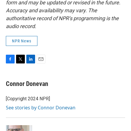
form and may be updated or revised in the future.
Accuracy and availability may vary. The
authoritative record of NPR’s programming is the
audio record.
NPR News
F
T
L
E
a
w
i
m
c
i
n
a
e
t
k
i
Connor Donevan
b
t
e
l
o
e
d
o
r
I
[Copyright 2024 NPR]
k
n
See stories by Connor Donevan