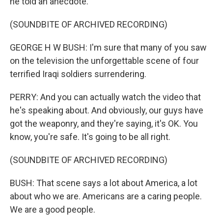
he told an anecdote.
(SOUNDBITE OF ARCHIVED RECORDING)
GEORGE H W BUSH: I'm sure that many of you saw
on the television the unforgettable scene of four
terrified Iraqi soldiers surrendering.
PERRY: And you can actually watch the video that
he's speaking about. And obviously, our guys have
got the weaponry, and they're saying, it's OK. You
know, you're safe. It's going to be all right.
(SOUNDBITE OF ARCHIVED RECORDING)
BUSH: That scene says a lot about America, a lot
about who we are. Americans are a caring people.
We are a good people.