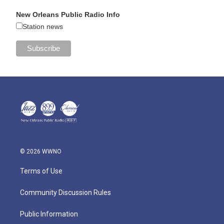
New Orleans Public Radio Info
Station news
© 2026 WWNO
Terms of Use
Community Discussion Rules
Public Information