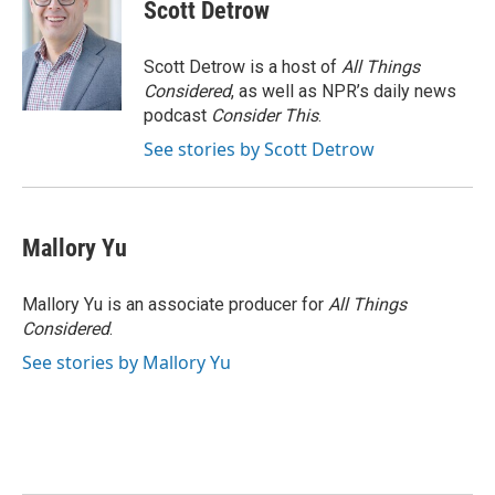
Scott Detrow
Scott Detrow is a host of
All Things
Considered
, as well as NPR’s daily news
podcast
Consider This
.
See stories by Scott Detrow
Mallory Yu
Mallory Yu is an associate producer for
All Things
Considered
.
See stories by Mallory Yu