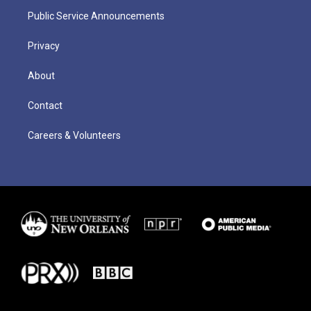
Public Service Announcements
Privacy
About
Contact
Careers & Volunteers