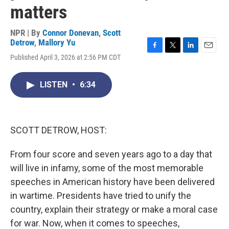
matters
NPR | By
Connor Donevan
,
Scott
Detrow
,
Mallory Yu
F
T
L
E
Published April 3, 2026 at 2:56 PM CDT
a
w
i
m
c
i
n
a
e
t
k
i
LISTEN
•
6:34
b
t
e
l
o
e
d
o
r
I
k
n
SCOTT DETROW, HOST:
From four score and seven years ago to a day that
will live in infamy, some of the most memorable
speeches in American history have been delivered
in wartime. Presidents have tried to unify the
country, explain their strategy or make a moral case
for war. Now, when it comes to speeches,