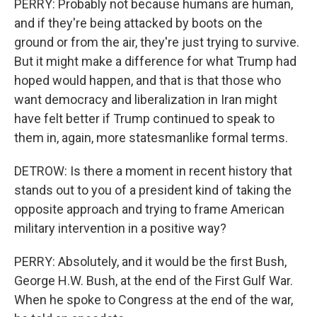
PERRY: Probably not because humans are human,
and if they're being attacked by boots on the
ground or from the air, they're just trying to survive.
But it might make a difference for what Trump had
hoped would happen, and that is that those who
want democracy and liberalization in Iran might
have felt better if Trump continued to speak to
them in, again, more statesmanlike formal terms.
DETROW: Is there a moment in recent history that
stands out to you of a president kind of taking the
opposite approach and trying to frame American
military intervention in a positive way?
PERRY: Absolutely, and it would be the first Bush,
George H.W. Bush, at the end of the First Gulf War.
When he spoke to Congress at the end of the war,