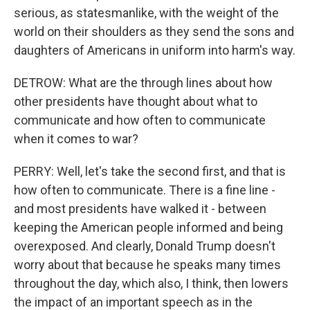
serious, as statesmanlike, with the weight of the
world on their shoulders as they send the sons and
daughters of Americans in uniform into harm's way.
DETROW: What are the through lines about how
other presidents have thought about what to
communicate and how often to communicate
when it comes to war?
PERRY: Well, let's take the second first, and that is
how often to communicate. There is a fine line -
and most presidents have walked it - between
keeping the American people informed and being
overexposed. And clearly, Donald Trump doesn't
worry about that because he speaks many times
throughout the day, which also, I think, then lowers
the impact of an important speech as in the