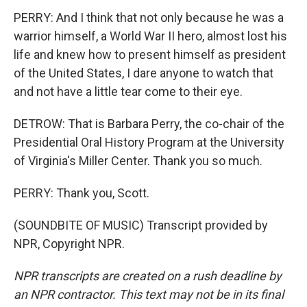
PERRY: And I think that not only because he was a
warrior himself, a World War II hero, almost lost his
life and knew how to present himself as president
of the United States, I dare anyone to watch that
and not have a little tear come to their eye.
DETROW: That is Barbara Perry, the co-chair of the
Presidential Oral History Program at the University
of Virginia's Miller Center. Thank you so much.
PERRY: Thank you, Scott.
(SOUNDBITE OF MUSIC) Transcript provided by
NPR, Copyright NPR.
NPR transcripts are created on a rush deadline by
an NPR contractor. This text may not be in its final