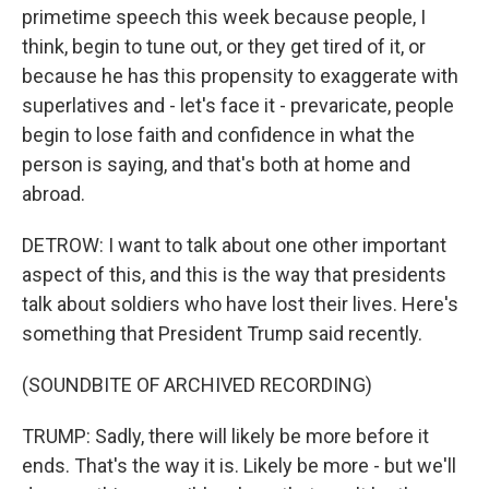
primetime speech this week because people, I
think, begin to tune out, or they get tired of it, or
because he has this propensity to exaggerate with
superlatives and - let's face it - prevaricate, people
begin to lose faith and confidence in what the
person is saying, and that's both at home and
abroad.
DETROW: I want to talk about one other important
aspect of this, and this is the way that presidents
talk about soldiers who have lost their lives. Here's
something that President Trump said recently.
(SOUNDBITE OF ARCHIVED RECORDING)
TRUMP: Sadly, there will likely be more before it
ends. That's the way it is. Likely be more - but we'll