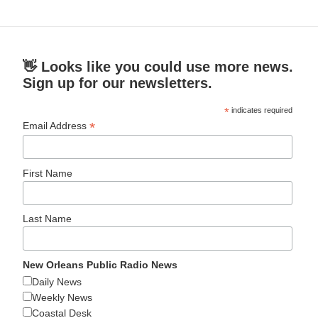
👋 Looks like you could use more news.
Sign up for our newsletters.
*
indicates required
*
Email Address
First Name
Last Name
New Orleans Public Radio News
Daily News
Weekly News
Coastal Desk