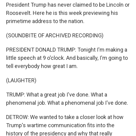
President Trump has never claimed to be Lincoln or
Roosevelt. Here he is this week previewing his
primetime address to the nation.
(SOUNDBITE OF ARCHIVED RECORDING)
PRESIDENT DONALD TRUMP: Tonight I'm making a
little speech at 9 o'clock. And basically, I'm going to
tell everybody how great I am.
(LAUGHTER)
TRUMP: What a great job I've done. What a
phenomenal job. What a phenomenal job I've done.
DETROW: We wanted to take a closer look at how
Trump's wartime communication fits into the
history of the presidency and why that really