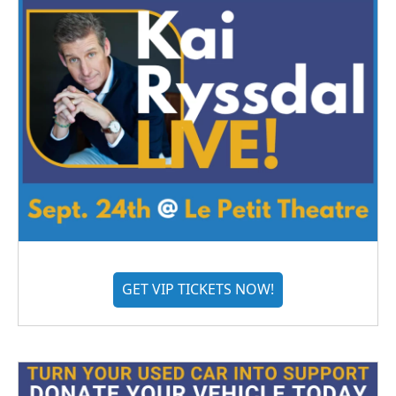
GET VIP TICKETS NOW!