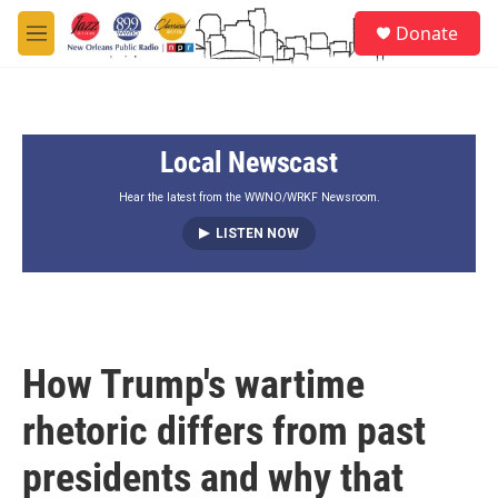
Skip to main content
S
Donate
e
M
a
e
r
n
c
u
h
Local Newscast
u
e
r
Hear the latest from the WWNO/WRKF Newsroom.
y
LISTEN NOW
How Trump's wartime
rhetoric differs from past
presidents and why that