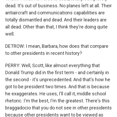
dead. It's out of business. No planes left at all. Their
antiaircraft and communications capabilities are
totally dismantled and dead. And their leaders are
all dead. Other than that, I think they're doing quite
well.
DETROW: I mean, Barbara, how does that compare
to other presidents in recent history?
PERRY: Well, Scott, like almost everything that
Donald Trump did in the first term - and certainly in
the second - it's unprecedented. And that's how he
got to be president two times. And that is because
he exaggerates. He uses, I'll call it, middle school
rhetoric. I'm the best, I'm the greatest. There's this
braggadocio that you do not see in other presidents
because other presidents want to be viewed as