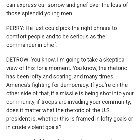
can express our sorrow and grief over the loss of
those splendid young men.
PERRY: He just could pick the right phrase to
comfort people and to be serious as the
commander in chief.
DETROW: You know, I'm going to take a skeptical
view of this for a moment. You know, the rhetoric
has been lofty and soaring, and many times,
America's fighting for democracy. If you're on the
other side of that, if a missile is being shot into your
community, if troops are invading your community,
does it matter what the rhetoric of the U.S.
president is, whether this is framed in lofty goals or
in crude violent goals?