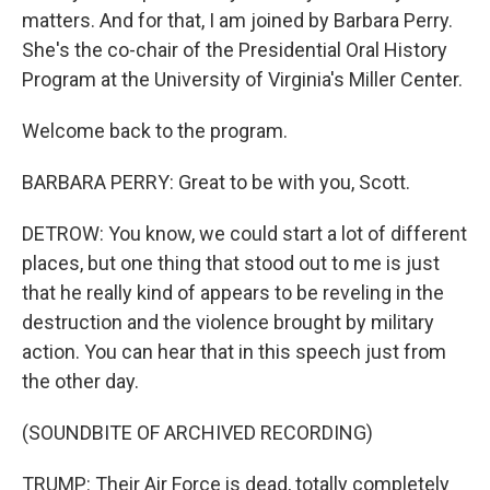
matters. And for that, I am joined by Barbara Perry.
She's the co-chair of the Presidential Oral History
Program at the University of Virginia's Miller Center.
Welcome back to the program.
BARBARA PERRY: Great to be with you, Scott.
DETROW: You know, we could start a lot of different
places, but one thing that stood out to me is just
that he really kind of appears to be reveling in the
destruction and the violence brought by military
action. You can hear that in this speech just from
the other day.
(SOUNDBITE OF ARCHIVED RECORDING)
TRUMP: Their Air Force is dead, totally completely