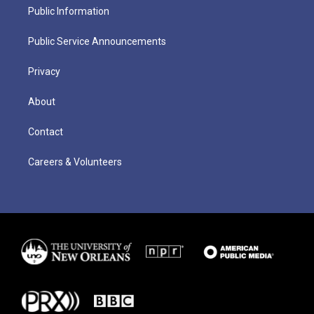
Public Information
Public Service Announcements
Privacy
About
Contact
Careers & Volunteers