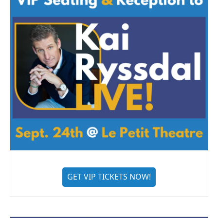
GET VIP TICKETS NOW!