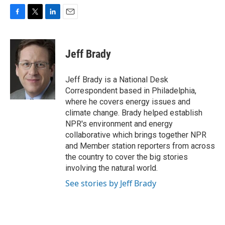
F
T
L
E
a
w
i
m
c
i
n
a
e
t
k
i
Jeff Brady
b
t
e
l
o
e
d
o
r
I
Jeff Brady is a National Desk
k
n
Correspondent based in Philadelphia,
where he covers energy issues and
climate change. Brady helped establish
NPR's environment and energy
collaborative which brings together NPR
and Member station reporters from across
the country to cover the big stories
involving the natural world.
See stories by Jeff Brady