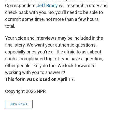
Correspondent
Jeff Brady
will research a story and
check back with you. So, you'll need to be able to
commit some time, not more than a few hours
total.
Your voice and interviews may be included in the
final story. We want your authentic questions,
especially ones you're a little afraid to ask about
such a complicated topic. If you have a question,
other people likely do too. We look forward to
working with you to answer it!
This form was closed on April 17.
Copyright 2026 NPR
NPR News