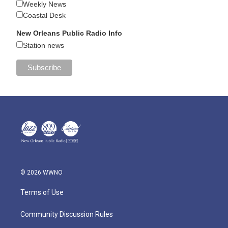
Weekly News
Coastal Desk
New Orleans Public Radio Info
Station news
© 2026 WWNO
Terms of Use
Community Discussion Rules