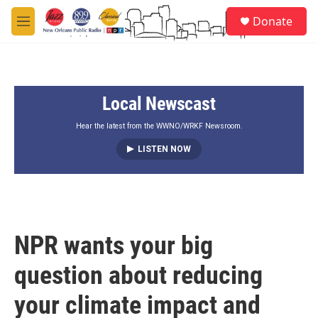
Skip to main content
S
Donate
e
M
a
e
r
n
c
u
h
Local Newscast
u
e
r
Hear the latest from the WWNO/WRKF Newsroom.
y
LISTEN NOW
NPR wants your big
question about reducing
your climate impact and