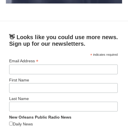
👋 Looks like you could use more news.
Sign up for our newsletters.
*
indicates required
*
Email Address
First Name
Last Name
New Orleans Public Radio News
Daily News