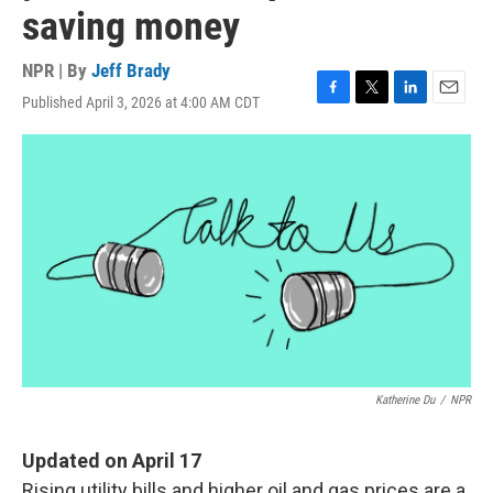
saving money
NPR | By
Jeff Brady
Published April 3, 2026 at 4:00 AM CDT
F
T
L
E
a
w
i
m
c
i
n
a
e
t
k
i
b
t
e
l
o
e
d
o
r
I
k
n
Katherine Du
/
NPR
Updated on April 17
Rising utility bills and higher oil and gas prices are a