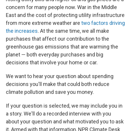
concern for many people now. War in the Middle
East and the cost of protecting utility infrastructure
from more extreme weather are
two factors driving
the increases
. At the same time, we all make
purchases that affect our contribution to the
greenhouse gas emissions that are warming the
planet — both everyday purchases and big
decisions that involve your home or car.
We want to hear your question about spending
decisions you'll make that could both reduce
climate pollution and save you money.
If your question is selected, we may include you in
a
story. We'll do a recorded interview with you
about your question and what motivated you to ask
it. Armed with that information, NPR Climate Desk