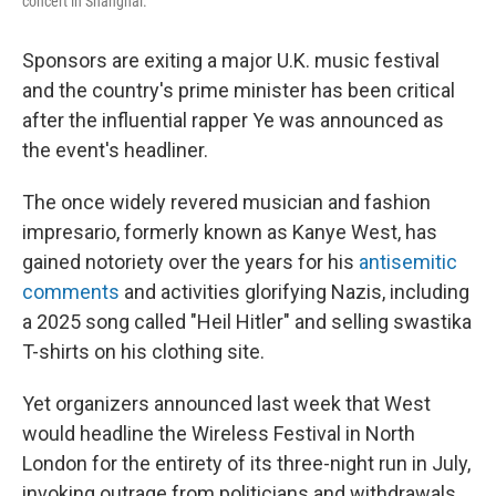
concert in Shanghai.
Sponsors are exiting a major U.K. music festival
and the country's prime minister has been critical
after the influential rapper Ye was announced as
the event's headliner.
The once widely revered musician and fashion
impresario, formerly known as Kanye West, has
gained notoriety over the years for his
antisemitic
comments
and activities glorifying Nazis, including
a 2025 song called "Heil Hitler" and selling swastika
T-shirts on his clothing site.
Yet organizers announced last week that West
would headline the Wireless Festival in North
London for the entirety of its three-night run in July,
invoking outrage from politicians and withdrawals