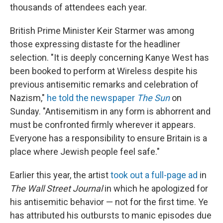
thousands of attendees each year.
British Prime Minister Keir Starmer was among
those expressing distaste for the headliner
selection. "It is deeply concerning Kanye West has
been booked to perform at Wireless despite his
previous antisemitic remarks and celebration of
Nazism,"
he told the newspaper
The
Sun
on
Sunday. "Antisemitism in any form is abhorrent and
must be confronted firmly wherever it appears.
Everyone has a responsibility to ensure Britain is a
place where Jewish people feel safe."
Earlier this year, the artist
took out a full-page ad
in
The Wall Street Journal
in which he apologized for
his antisemitic behavior — not for the first time. Ye
has attributed his outbursts to manic episodes due