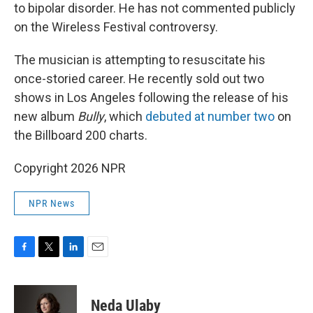
to bipolar disorder. He has not commented publicly
on the Wireless Festival controversy.
The musician is attempting to resuscitate his
once-storied career. He recently sold out two
shows in Los Angeles following the release of his
new album
Bully
, which
debuted at number two
on
the Billboard 200 charts.
Copyright 2026 NPR
NPR News
F
T
L
E
a
w
i
m
c
i
n
a
e
t
k
i
Neda Ulaby