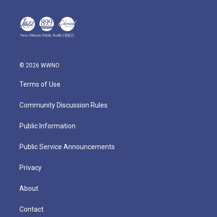
© 2026 WWNO
Terms of Use
Community Discussion Rules
Public Information
Public Service Announcements
Privacy
About
Contact