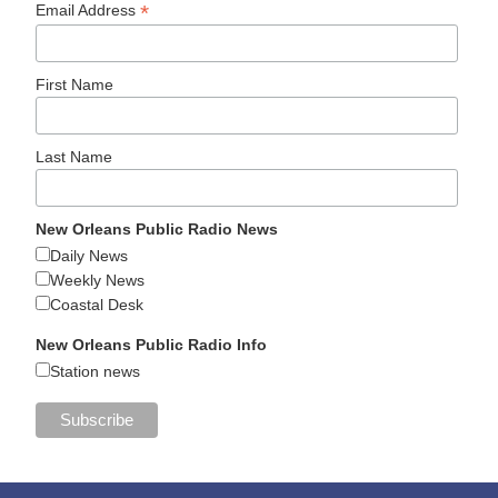
*
Email Address
First Name
Last Name
New Orleans Public Radio News
Daily News
Weekly News
Coastal Desk
New Orleans Public Radio Info
Station news