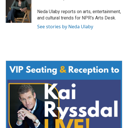
b
t
e
l
o
e
d
o
r
I
Neda Ulaby reports on arts, entertainment,
k
n
and cultural trends for NPR's Arts Desk.
See stories by Neda Ulaby