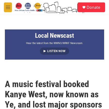
Skip to main content
S
Donate
e
M
a
e
r
n
c
u
h
Local Newscast
u
e
r
Hear the latest from the WWNO/WRKF Newsroom.
y
LISTEN NOW
A music festival booked
Kanye West, now known as
Ye, and lost major sponsors