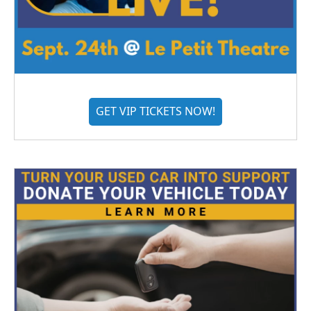
GET VIP TICKETS NOW!