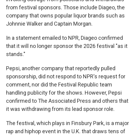
from festival sponsors. Those include Diageo, the
company that owns popular liquor brands such as
Johnnie Walker and Captain Morgan.
In a statement emailed to NPR, Diageo confirmed
that it will no longer sponsor the
2026 festival "as it
stands."
Pepsi, another company that reportedly pulled
sponsorship, did not respond to NPR's request for
comment, nor did the Festival Republic team
handling publicity for the shows. However, Pepsi
confirmed to The Associated Press and others that
it was withdrawing from its lead sponsor role.
The festival, which plays in Finsbury Park, is a major
rap and hiphop event in the U.K. that draws tens of