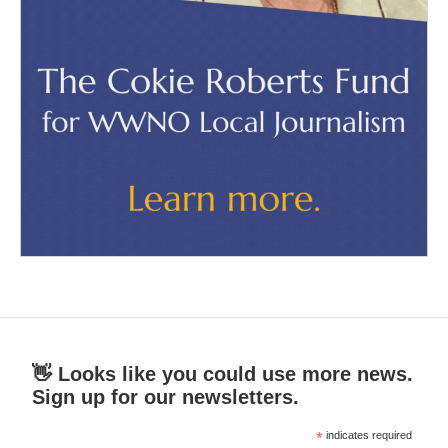
👋 Looks like you could use more news.
Sign up for our newsletters.
*
indicates required