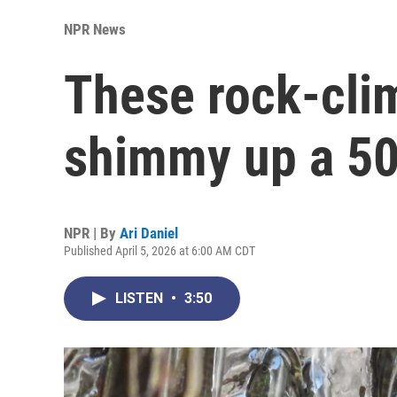
NPR News
These rock-cli
shimmy up a 50-
NPR | By
Ari Daniel
Published April 5, 2026 at 6:00 AM CDT
LISTEN
•
3:50