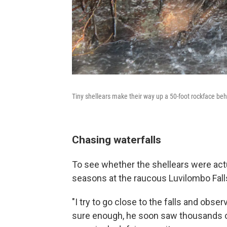
Tiny shellears make their way up a 50-foot rockface beh
Chasing waterfalls
To see whether the shellears were act
seasons at the raucous Luvilombo Falls
"I try to go close to the falls and obse
sure enough, he soon saw thousands o