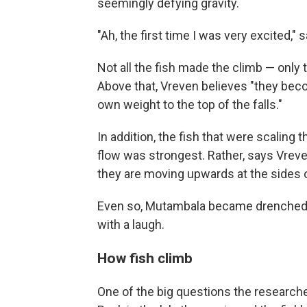
seemingly defying gravity.
"Ah, the first time I was very excited,"
Not all the fish made the climb — only 
Above that, Vreven believes "they bec
own weight to the top of the falls."
In addition, the fish that were scaling 
flow was strongest. Rather, says Vreven
they are moving upwards at the sides of t
Even so, Mutambala became drenched whi
with a laugh.
How fish climb
One of the big questions the researc