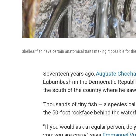
Shellear fish have certain anatomical traits making it possible for t
Seventeen years ago,
Auguste Choch
Lubumbashi in the Democratic Republic 
the south of the country where he sa
Thousands of tiny fish — a species call
the 50-foot rockface behind the waterfa
"If you would ask a regular person, do y
you: you are crazy," says
Emmanuel Vr