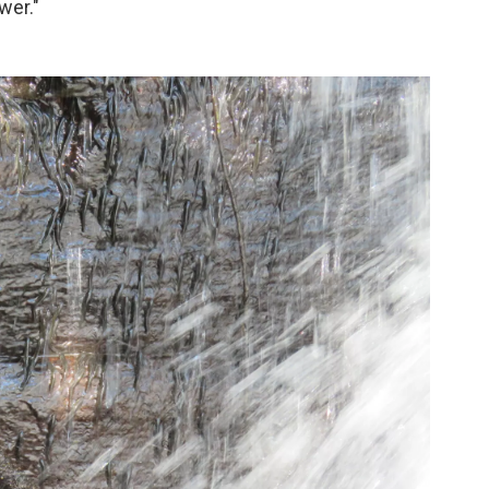
wer."