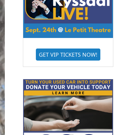
GET VIP TICKETS NOW!