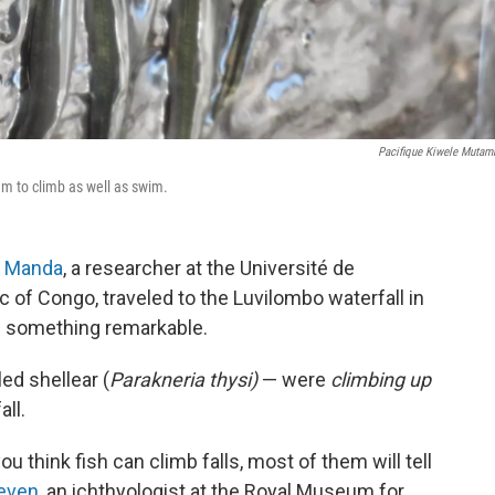
Pacifique Kiwele Mutam
hem to climb as well as swim.
a Manda
, a researcher at the Université de
of Congo, traveled to the Luvilombo waterfall in
w something remarkable.
ed shellear (
Parakneria thysi)
— were
climbing up
ll.
ou think fish can climb falls, most of them will tell
even
, an ichthyologist at the Royal Museum for