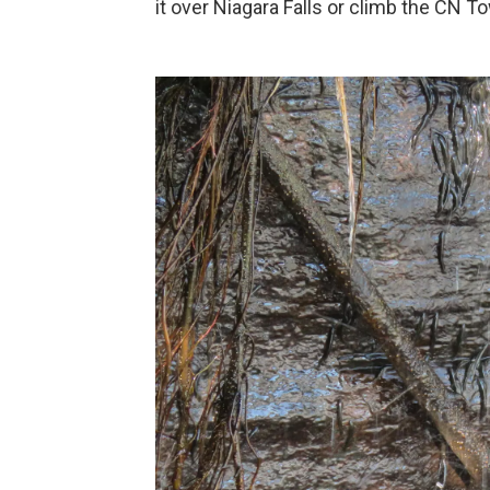
it over Niagara Falls or climb the CN To