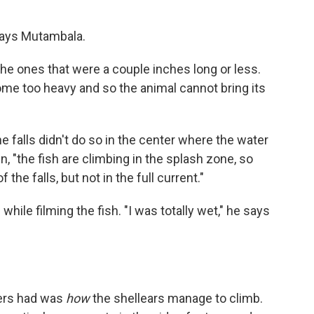
 says Mutambala.
the ones that were a couple inches long or less.
ome too heavy and so the animal cannot bring its
the falls didn't do so in the center where the water
, "the fish are climbing in the splash zone, so
he falls, but not in the full current."
le filming the fish. "I was totally wet," he says
hers had was
how
the shellears manage to climb.