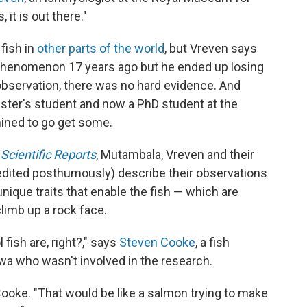
, it is out there."
fish in
other parts of the world
, but Vreven says
 phenomenon 17 years ago but he ended up losing
observation, there was no hard evidence. And
ster's student and now a PhD student at the
ined to go get some.
l
Scientific Reports
, Mutambala, Vreven and their
edited posthumously) describe their observations
 unique traits that enable the fish — which are
climb up a rock face.
 fish are, right?," says
Steven Cooke
, a fish
awa who wasn't involved in the research.
Cooke. "That would be like a salmon trying to make