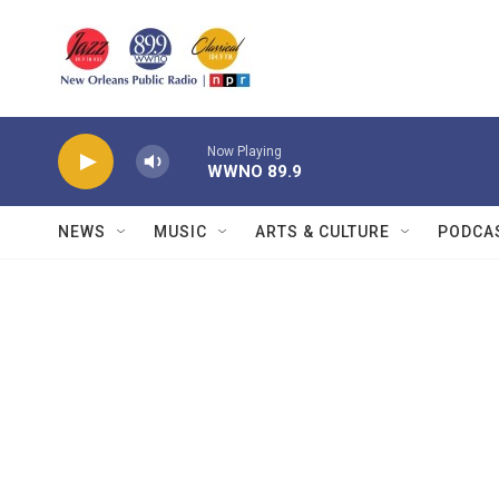
Skip to main content
Now Playing
WWNO 89.9
NEWS
MUSIC
ARTS & CULTURE
PODCA