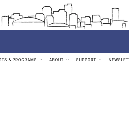
STS & PROGRAMS
ABOUT
SUPPORT
NEWSLET