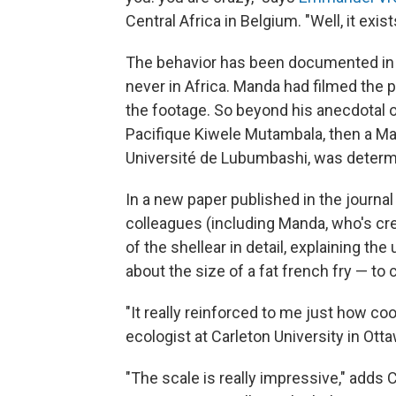
Central Africa in Belgium. "Well, it exists
The behavior has been documented in 
never in Africa. Manda had filmed the
the footage. So beyond his anecdotal 
Pacifique Kiwele Mutambala, then a Ma
Université de Lubumbashi, was determ
In a new paper published in the journa
colleagues (including Manda, who's cr
of the shellear in detail, explaining the
about the size of a fat french fry — to 
"It really reinforced to me just how cool
ecologist at Carleton University in Ott
"The scale is really impressive," adds 