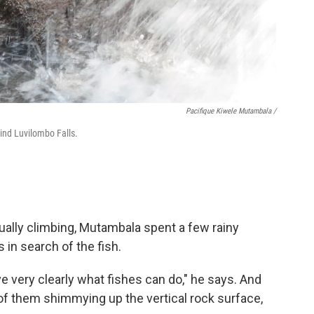
Pacifique Kiwele Mutambala /
ind Luvilombo Falls.
ually climbing, Mutambala spent a few rainy
 in search of the fish.
rve very clearly what fishes can do," he says. And
f them shimmying up the vertical rock surface,