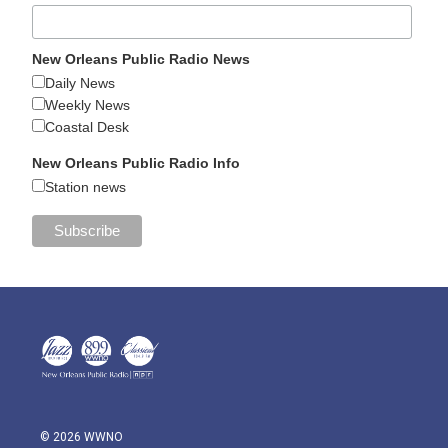
New Orleans Public Radio News
Daily News
Weekly News
Coastal Desk
New Orleans Public Radio Info
Station news
© 2026 WWNO