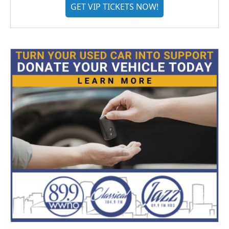
GET VIP TICKETS NOW!