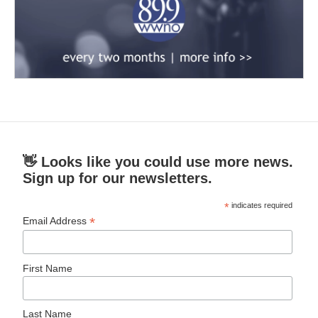
👋 Looks like you could use more news.
Sign up for our newsletters.
*
indicates required
*
Email Address
First Name
Last Name