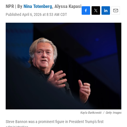
NPR | By
Nina Totenberg
,
Alyssa Kapasi
Published April 6, 2026 at 8:53 AM CDT
F
T
L
E
a
w
i
m
c
i
n
a
e
t
k
i
b
t
e
l
o
e
d
o
r
I
k
n
Kayla Bartkowski
/
Getty Images
Steve Bannon was a prominent figure in President Trump's first