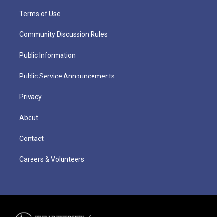
Terms of Use
Community Discussion Rules
Public Information
Public Service Announcements
Privacy
About
Contact
Careers & Volunteers