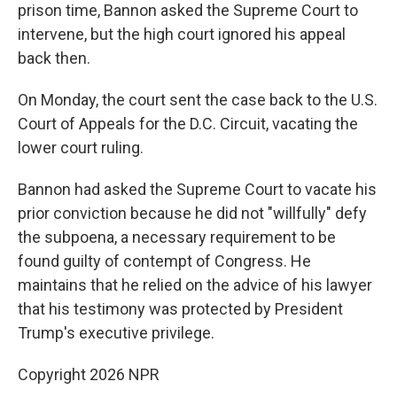
prison time, Bannon asked the Supreme Court to
intervene, but the high court ignored his appeal
back then.
On Monday, the court sent the case back to the U.S.
Court of Appeals for the D.C. Circuit, vacating the
lower court ruling.
Bannon had asked the Supreme Court to vacate his
prior conviction because he did not "willfully" defy
the subpoena, a necessary requirement to be
found guilty of contempt of Congress. He
maintains that he relied on the advice of his lawyer
that his testimony was protected by President
Trump's executive privilege.
Copyright 2026 NPR