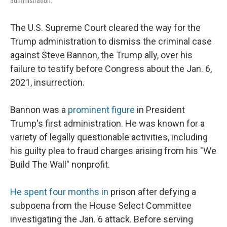
administration.
The U.S. Supreme Court cleared the way for the
Trump administration to dismiss the criminal case
against Steve Bannon, the Trump ally, over his
failure to testify before Congress about the Jan. 6,
2021, insurrection.
Bannon was a
prominent figure
in President
Trump's first administration. He was known for a
variety of legally questionable activities, including
his guilty plea to fraud charges arising from his "We
Build The Wall" nonprofit.
He spent four months in
prison after defying a
subpoena from the House Select Committee
investigating the Jan. 6 attack. Before serving