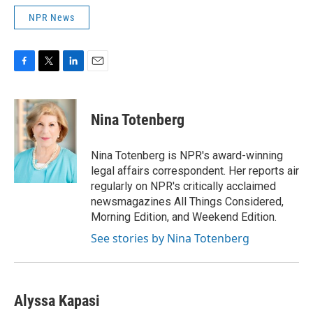
NPR News
F
T
L
E
a
w
i
m
c
i
n
a
e
t
k
i
Nina Totenberg
b
t
e
l
o
e
d
o
r
I
Nina Totenberg is NPR's award-winning
k
n
legal affairs correspondent. Her reports air
regularly on NPR's critically acclaimed
newsmagazines All Things Considered,
Morning Edition, and Weekend Edition.
See stories by Nina Totenberg
Alyssa Kapasi