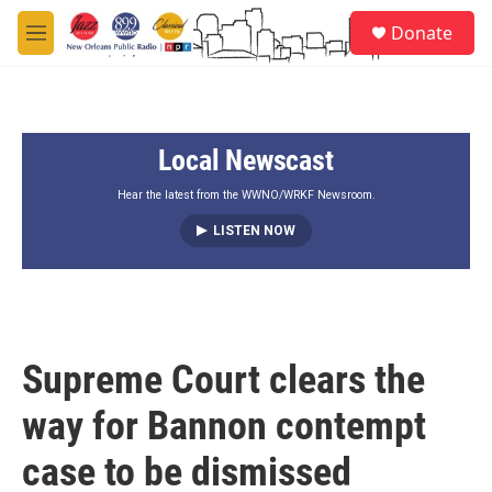
Skip to main content
S
Donate
e
M
a
e
r
n
c
u
h
Local Newscast
u
e
r
Hear the latest from the WWNO/WRKF Newsroom.
y
LISTEN NOW
Supreme Court clears the
way for Bannon contempt
case to be dismissed