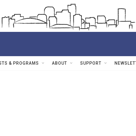
STS & PROGRAMS
ABOUT
SUPPORT
NEWSLET