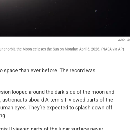
NASA Vi
unar orbit, the Moon eclipses the Sun on Monday, April 6, 2026. (NASA via AP)
to space than ever before. The record was
sion looped around the dark side of the moon and
, astronauts aboard Artemis II viewed parts of the
human eyes. They’re expected to splash down off
ng.
mis II viewed parts of the lunar surface never