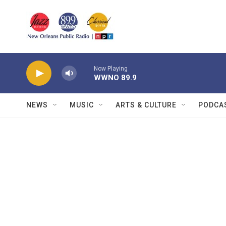
Skip to main content
Now Playing
WWNO 89.9
NEWS
MUSIC
ARTS & CULTURE
PODCA