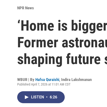
NPR News
‘Home is bigger
Former astronau
shaping future 
WBUR | By
Hafsa Quraishi
,
Indira Lakshmanan
Published April 7, 2026 at 11:01 AM CDT
LISTEN
•
6:26