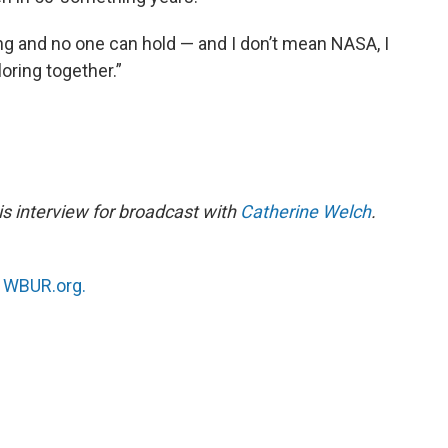
ring and no one can hold — and I don’t mean NASA, I
oring together.”
s interview for broadcast with
Catherine Welch
.
n
WBUR.org.