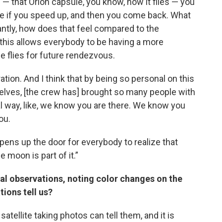
 — that Orion capsule, you know, how it flies — you
e if you speed up, and then you come back. What
ntly, how does that feel compared to the
this allows everybody to be having a more
e flies for future rendezvous.
ation. And I think that by being so personal on this
lves, [the crew has] brought so many people with
nal way, like, we know you are there. We know you
ou.
 opens up the door for everybody to realize that
 moon is part of it.”
al observations, noting color changes on the
ions tell us?
 satellite taking photos can tell them, and it is