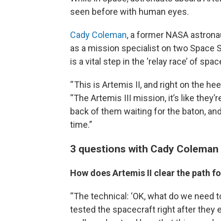
seen before with human eyes.
Cady Coleman
, a former NASA astronau
as a mission specialist on two Space S
is a vital step in the ‘relay race’ of spa
“ This is Artemis II, and right on the h
“The Artemis III mission, it’s like they’r
back of them waiting for the baton, and 
time.”
3 questions with Cady Coleman
How does Artemis II clear the path fo
“The technical: ‘OK, what do we need 
tested the spacecraft right after they e