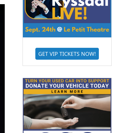
GET VIP TICKETS NOW!