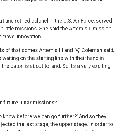
t and retired colonel in the U.S. Air Force, served
huttle missions. She said the Artemis II mission
ce travel innovation.
eels of that comes Artemis III and IV,” Coleman said.
e waiting on the starting line with their hand in
the baton is about to land. So it’s a very exciting
r future lunar missions?
to know before we can go further?’ And so they
jected the last stage, the upper stage. In order to