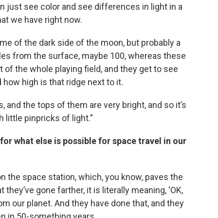
just see color and see differences in light in a
at we have right now.
me of the dark side of the moon, but probably a
miles from the surface, maybe 100, whereas these
 of the whole playing field, and they get to see
 how high is that ridge next to it.
s, and the tops of them are very bright, and so it’s
ittle pinpricks of light.”
or what else is possible for space travel in our
 on the space station, which, you know, paves the
t they’ve gone farther, it is literally meaning, ‘OK,
from our planet. And they have done that, and they
n in 50-something years.