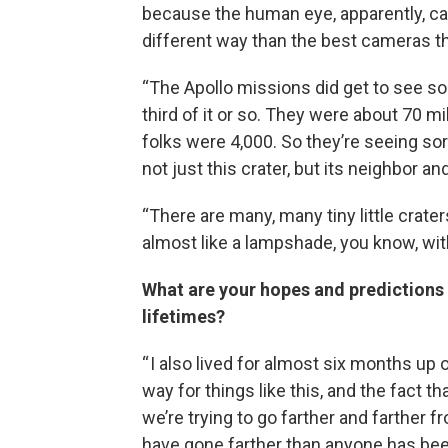
because the human eye, apparently, can 
different way than the best cameras th
“The Apollo missions did get to see so
third of it or so. They were about 70 
folks were 4,000. So they’re seeing sort
not just this crater, but its neighbor and
“There are many, many tiny little crater
almost like a lampshade, you know, with l
What are your hopes and predictions f
lifetimes?
“ I also lived for almost six months up
way for things like this, and the fact tha
we’re trying to go farther and farther 
have gone farther than anyone has bee