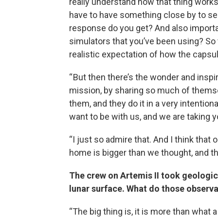
really understand how that thing works
have to have something close by to se
response do you get? And also importa
simulators that you’ve been using? So 
realistic expectation of how the capsul
“ But then there’s the wonder and inspir
mission, by sharing so much of themse
them, and they do it in a very intentio
want to be with us, and we are taking y
“I just so admire that. And I think that
home is bigger than we thought, and the
The crew on Artemis II took geologic
lunar surface. What do those observat
“The big thing is, it is more than what a