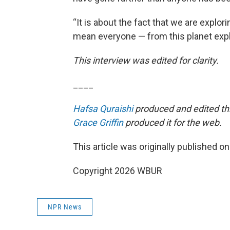
“It is about the fact that we are explo
mean everyone — from this planet expl
This interview was edited for clarity.
____
Hafsa Quraishi
produced and edited thi
Grace Griffin
produced it for the web.
This article was originally published o
Copyright 2026 WBUR
NPR News