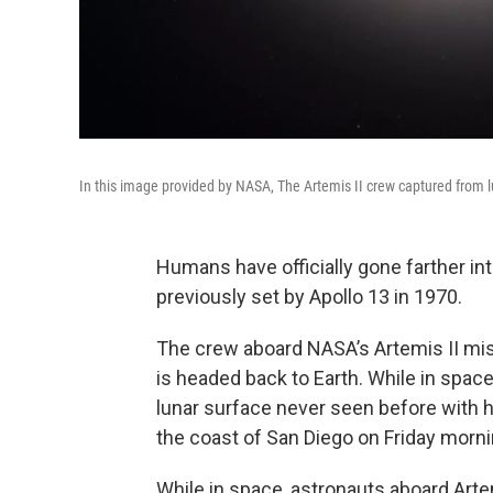
In this image provided by NASA, The Artemis II crew captured from l
Humans have officially gone farther in
previously set by Apollo 13 in 1970.
The crew aboard NASA’s Artemis II mis
is headed back to Earth. While in space
lunar surface never seen before with 
the coast of San Diego on Friday morni
While in space, astronauts aboard Arte