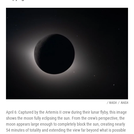
/ NASA
/
NASA
April 6: Captured by the Artemis II crew during their lunar flyby, this image
shows the moon fully eclipsing the sun. From the crew's perspective, the
moon appears large enough to completely block the sun, creating nearly
54 minutes of totality and extending the view far beyond what is possible