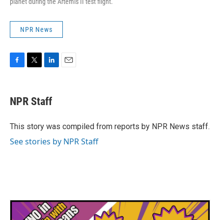
planet during the Artemis II test flight.
NPR News
F
T
L
E
a
w
i
m
c
i
n
a
e
t
k
i
NPR Staff
b
t
e
l
o
e
d
o
r
I
This story was compiled from reports by NPR News staff.
k
n
See stories by NPR Staff