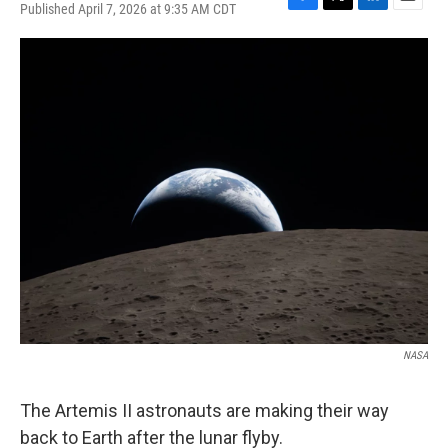
Published April 7, 2026 at 9:35 AM CDT
F
T
L
E
a
w
i
m
c
i
n
a
e
t
k
i
b
t
e
l
o
e
d
o
r
I
k
n
NASA
The Artemis II astronauts are making their way
back to Earth after the lunar flyby.