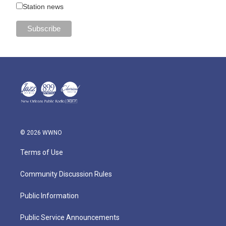
Station news
© 2026 WWNO
Terms of Use
Community Discussion Rules
Public Information
Public Service Announcements