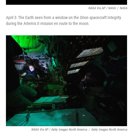
NASA Via AP / NASA
/
NASA
April 3: The Earth seen from a window on the Orion spacecraft Integrity
during the Artemis II mission en route to the moon.
NASA Via AP / Getty Images North America
/
Getty Images North America