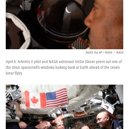
NASA Via AP / NASA
/
NASA
April 6: Artemis II pilot and NASA astronaut Victor Glover peers out one of
the Orion spacecraft's windows looking back at Earth ahead of the crew's
lunar flyby.