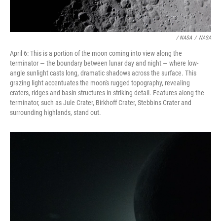
/ NASA
/
NASA
April 6: This is a portion of the moon coming into view along the
terminator — the boundary between lunar day and night — where low-
angle sunlight casts long, dramatic shadows across the surface. This
grazing light accentuates the moon's rugged topography, revealing
craters, ridges and basin structures in striking detail. Features along the
terminator, such as Jule Crater, Birkhoff Crater, Stebbins Crater and
surrounding highlands, stand out.