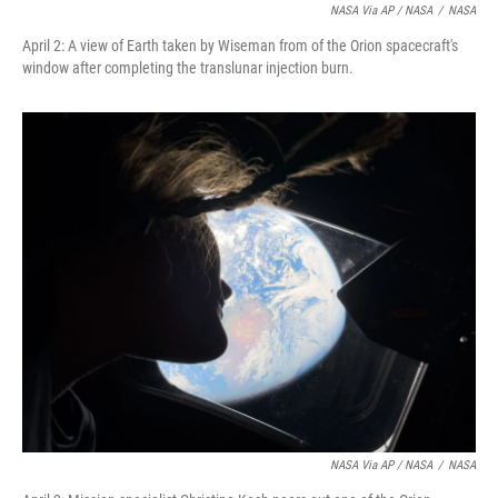
NASA Via AP / NASA
/
NASA
April 2: A view of Earth taken by Wiseman from of the Orion spacecraft's
window after completing the translunar injection burn.
NASA Via AP / NASA
/
NASA