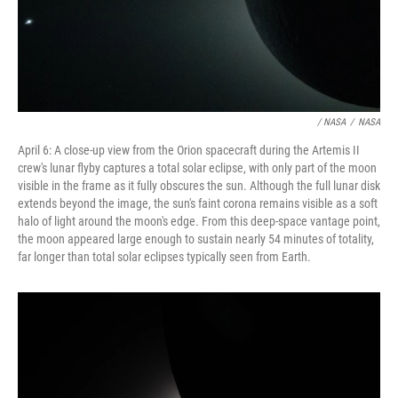
/ NASA
/
NASA
April 6: A close-up view from the Orion spacecraft during the Artemis II
crew's lunar flyby captures a total solar eclipse, with only part of the moon
visible in the frame as it fully obscures the sun. Although the full lunar disk
extends beyond the image, the sun's faint corona remains visible as a soft
halo of light around the moon's edge. From this deep-space vantage point,
the moon appeared large enough to sustain nearly 54 minutes of totality,
far longer than total solar eclipses typically seen from Earth.