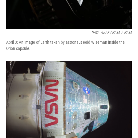
NASA Via AP / NASA
/
NASA
April 3: An image of Earth taken by astronaut Reid Wiseman inside the
Orion capsule.