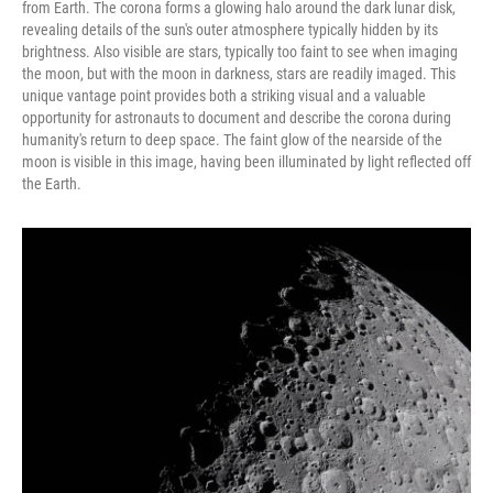
from Earth. The corona forms a glowing halo around the dark lunar disk,
revealing details of the sun's outer atmosphere typically hidden by its
brightness. Also visible are stars, typically too faint to see when imaging
the moon, but with the moon in darkness, stars are readily imaged. This
unique vantage point provides both a striking visual and a valuable
opportunity for astronauts to document and describe the corona during
humanity's return to deep space. The faint glow of the nearside of the
moon is visible in this image, having been illuminated by light reflected off
the Earth.