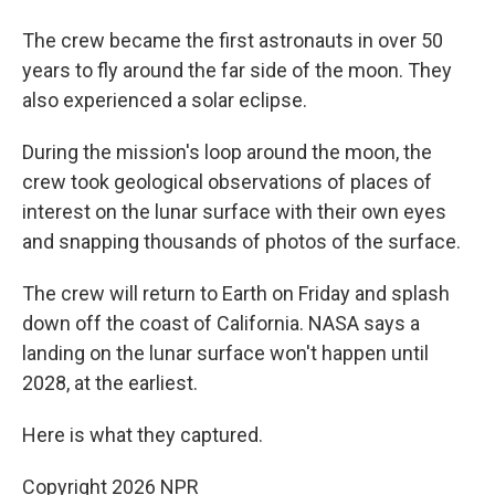
The crew became the first astronauts in over 50
years to fly around the far side of the moon. They
also experienced a solar eclipse.
During the mission's loop around the moon, the
crew took geological observations of places of
interest on the lunar surface with their own eyes
and snapping thousands of photos of the surface.
The crew will return to Earth on Friday and splash
down off the coast of California. NASA says a
landing on the lunar surface won't happen until
2028, at the earliest.
Here is what they captured.
Copyright 2026 NPR