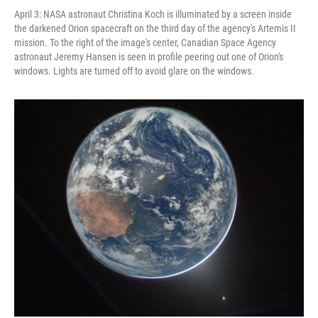
April 3: NASA astronaut Christina Koch is illuminated by a screen inside
the darkened Orion spacecraft on the third day of the agency's Artemis II
mission. To the right of the image's center, Canadian Space Agency
astronaut Jeremy Hansen is seen in profile peering out one of Orion's
windows. Lights are turned off to avoid glare on the windows.