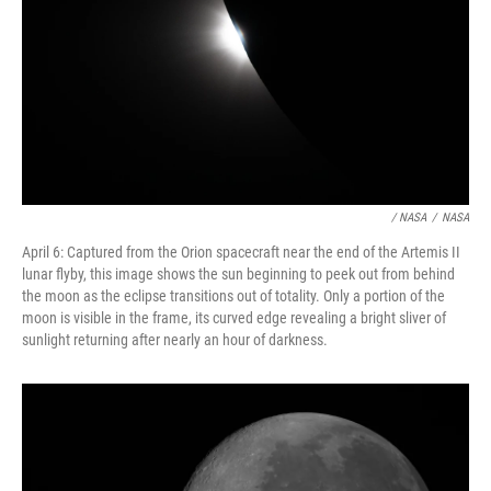
/ NASA
/
NASA
April 6: Captured from the Orion spacecraft near the end of the Artemis II
lunar flyby, this image shows the sun beginning to peek out from behind
the moon as the eclipse transitions out of totality. Only a portion of the
moon is visible in the frame, its curved edge revealing a bright sliver of
sunlight returning after nearly an hour of darkness.