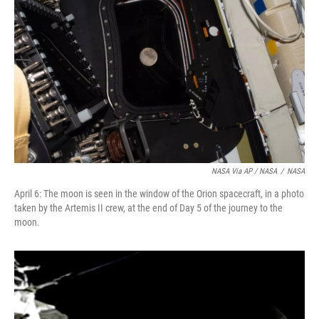
NASA Via AP / NASA
/
NASA
April 6: The moon is seen in the window of the Orion spacecraft, in a photo
taken by the Artemis II crew, at the end of Day 5 of the journey to the
moon.