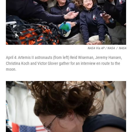
NASA Via AP / NASA
/
NASA
April 4: Artemis II astronauts (from left) Reid Wiseman, Jeremy Hansen,
Christina Koch and Victor Glover gather for an interview en route to the
moon.