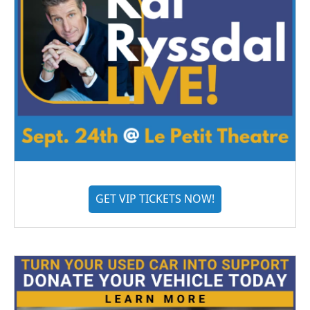
GET VIP TICKETS NOW!