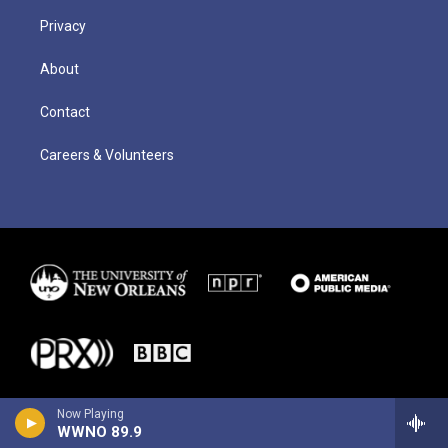
Privacy
About
Contact
Careers & Volunteers
Now Playing
WWNO 89.9