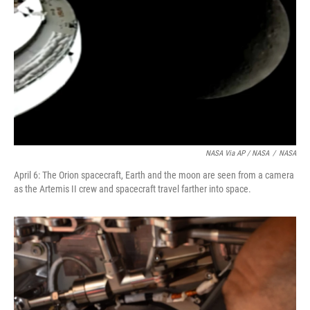
NASA Via AP / NASA
/
NASA
April 6: The Orion spacecraft, Earth and the moon are seen from a camera
as the Artemis II crew and spacecraft travel farther into space.