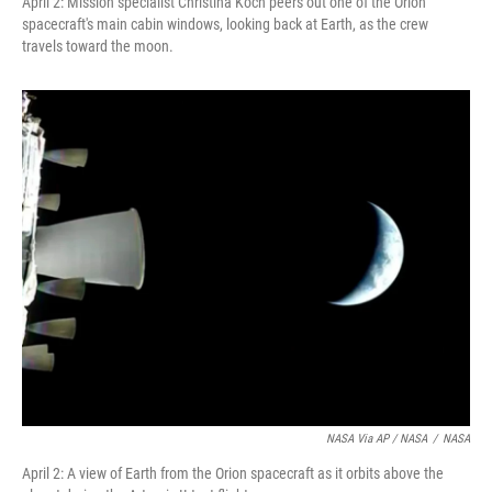
April 2: Mission specialist Christina Koch peers out one of the Orion
spacecraft's main cabin windows, looking back at Earth, as the crew
travels toward the moon.
NASA Via AP / NASA
/
NASA
April 2: A view of Earth from the Orion spacecraft as it orbits above the