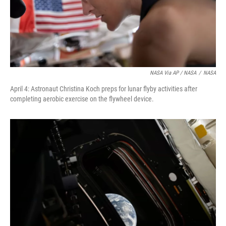
NASA Via AP / NASA
/
NASA
April 4: Astronaut Christina Koch preps for lunar flyby activities after
completing aerobic exercise on the flywheel device.