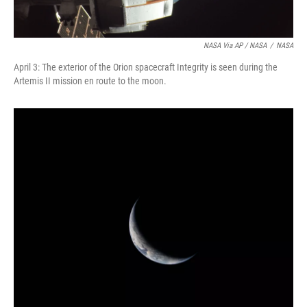
NASA Via AP / NASA
/
NASA
April 3: The exterior of the Orion spacecraft Integrity is seen during the
Artemis II mission en route to the moon.