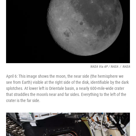
NASA Via AP / NASA
/
NASA
April 6: This image shows the moon, the near side (the hemisphere we
see from Earth) visible at the right side of the disk, identifiable by the dark
splotches. At lower left is Orientale basin, a nearly 600-mile-wide crater
that straddles the moon's near and far sides. Everything to the left of the
crater is the far side.