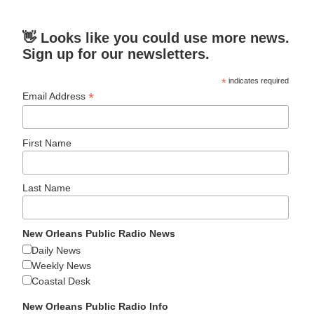
👋 Looks like you could use more news.
Sign up for our newsletters.
*
indicates required
*
Email Address
First Name
Last Name
New Orleans Public Radio News
Daily News
Weekly News
Coastal Desk
New Orleans Public Radio Info