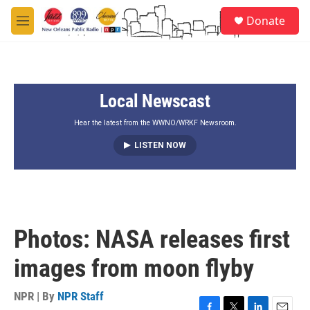
Skip to main content
S
Donate
e
M
a
e
r
n
c
u
h
Local Newscast
u
e
r
Hear the latest from the WWNO/WRKF Newsroom.
y
LISTEN NOW
Photos: NASA releases first
images from moon flyby
NPR | By
NPR Staff