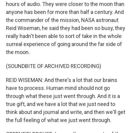
hours of audio. They were closer to the moon than
anyone has been for more than half a century. And
the commander of the mission, NASA astronaut
Reid Wiseman, he said they had been so busy, they
really hadn't been able to sort of take in the whole
surreal experience of going around the far side of
the moon.
(SOUNDBITE OF ARCHIVED RECORDING)
REID WISEMAN: And there's a lot that our brains
have to process. Human mind should not go
through what these just went through. And it is a
true gift, and we have a lot that we just need to
think about and journal and write, and then we'll get
the full feeling of what we just went through.