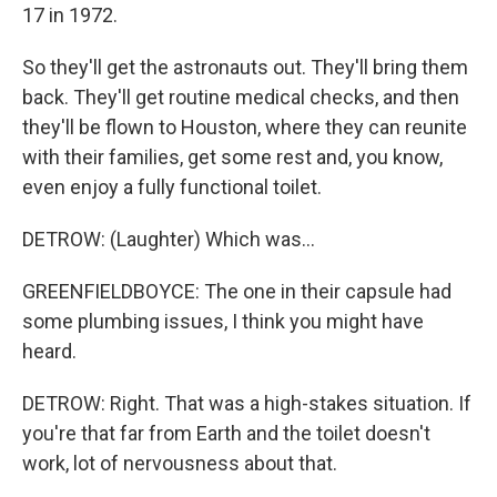
17 in 1972.
So they'll get the astronauts out. They'll bring them
back. They'll get routine medical checks, and then
they'll be flown to Houston, where they can reunite
with their families, get some rest and, you know,
even enjoy a fully functional toilet.
DETROW: (Laughter) Which was...
GREENFIELDBOYCE: The one in their capsule had
some plumbing issues, I think you might have
heard.
DETROW: Right. That was a high-stakes situation. If
you're that far from Earth and the toilet doesn't
work, lot of nervousness about that.