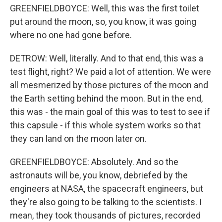
GREENFIELDBOYCE: Well, this was the first toilet
put around the moon, so, you know, it was going
where no one had gone before.
DETROW: Well, literally. And to that end, this was a
test flight, right? We paid a lot of attention. We were
all mesmerized by those pictures of the moon and
the Earth setting behind the moon. But in the end,
this was - the main goal of this was to test to see if
this capsule - if this whole system works so that
they can land on the moon later on.
GREENFIELDBOYCE: Absolutely. And so the
astronauts will be, you know, debriefed by the
engineers at NASA, the spacecraft engineers, but
they're also going to be talking to the scientists. I
mean, they took thousands of pictures, recorded