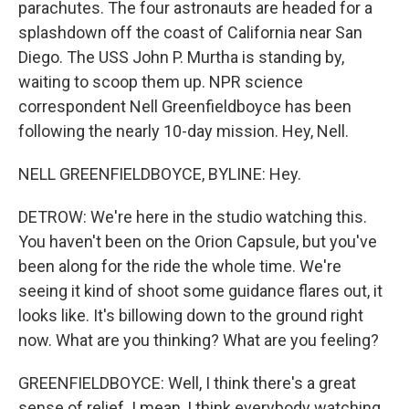
parachutes. The four astronauts are headed for a
splashdown off the coast of California near San
Diego. The USS John P. Murtha is standing by,
waiting to scoop them up. NPR science
correspondent Nell Greenfieldboyce has been
following the nearly 10-day mission. Hey, Nell.
NELL GREENFIELDBOYCE, BYLINE: Hey.
DETROW: We're here in the studio watching this.
You haven't been on the Orion Capsule, but you've
been along for the ride the whole time. We're
seeing it kind of shoot some guidance flares out, it
looks like. It's billowing down to the ground right
now. What are you thinking? What are you feeling?
GREENFIELDBOYCE: Well, I think there's a great
sense of relief. I mean, I think everybody watching