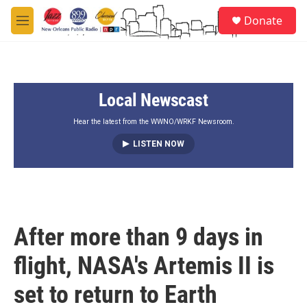
Skip to main content
S
Donate
e
M
a
e
r
n
c
u
h
Local Newscast
u
e
r
Hear the latest from the WWNO/WRKF Newsroom.
y
LISTEN NOW
After more than 9 days in
flight, NASA's Artemis II is
set to return to Earth