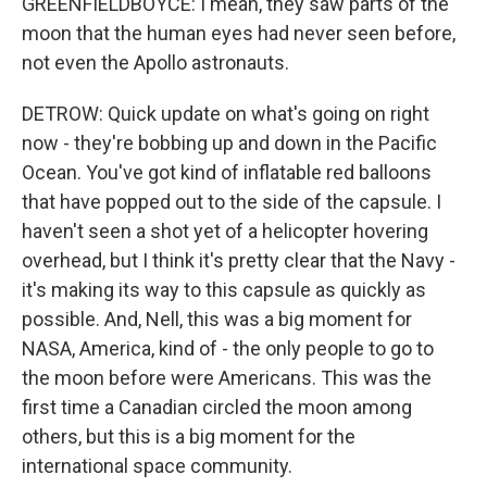
GREENFIELDBOYCE: I mean, they saw parts of the
moon that the human eyes had never seen before,
not even the Apollo astronauts.
DETROW: Quick update on what's going on right
now - they're bobbing up and down in the Pacific
Ocean. You've got kind of inflatable red balloons
that have popped out to the side of the capsule. I
haven't seen a shot yet of a helicopter hovering
overhead, but I think it's pretty clear that the Navy -
it's making its way to this capsule as quickly as
possible. And, Nell, this was a big moment for
NASA, America, kind of - the only people to go to
the moon before were Americans. This was the
first time a Canadian circled the moon among
others, but this is a big moment for the
international space community.