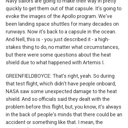
Navy sailors are going to make their way in pretty
quickly to get them out of that capsule. It's going to
evoke the images of the Apollo program. We've
been landing space shuttles for many decades on
runways. Now it's back to a capsule in the ocean.
And Nell, this is - you just described it - a high-
stakes thing to do, no matter what circumstances,
but there were some questions about the heat
shield due to what happened with Artemis I.
GREENFIELDBOYCE: That's right, yeah. So during
that test flight, which didn't have people onboard,
NASA saw some unexpected damage to the heat
shield. And so officials said they dealt with the
problem before this flight, but, you know, it's always
in the back of people's minds that there could be an
accident or something like that. I mean, the