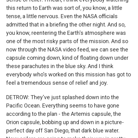
this return to Earth was sort of, you know, a little
tense, a little nervous. Even the NASA officials
admitted that in a briefing the other night. And so,
you know, reentering the Earth's atmosphere was
one of the most risky parts of the mission. And so
now through the NASA video feed, we can see the
capsule coming down, kind of floating down under
these parachutes in the blue sky. And I think
everybody who's worked on this mission has got to
feel a tremendous sense of relief and joy.
DETROW: They've just splashed down into the
Pacific Ocean. Everything seems to have gone
according to the plan - the Artemis capsule, the
Orion capsule, bobbing up and down in a picture-
perfect day off San Diego, that dark blue water.