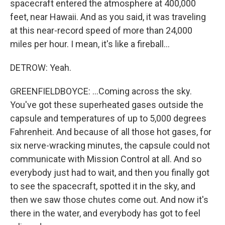
spacecraft entered the atmosphere at 400,000
feet, near Hawaii. And as you said, it was traveling
at this near-record speed of more than 24,000
miles per hour. I mean, it's like a fireball...
DETROW: Yeah.
GREENFIELDBOYCE: ...Coming across the sky.
You've got these superheated gases outside the
capsule and temperatures of up to 5,000 degrees
Fahrenheit. And because of all those hot gases, for
six nerve-wracking minutes, the capsule could not
communicate with Mission Control at all. And so
everybody just had to wait, and then you finally got
to see the spacecraft, spotted it in the sky, and
then we saw those chutes come out. And now it's
there in the water, and everybody has got to feel