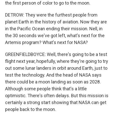
the first person of color to go to the moon.
DETROW: They were the furthest people from
planet Earth in the history of aviation. Now they are
in the Pacific Ocean ending their mission. Nell, in
the 30 seconds we've got left, what's next for the
Artemis program? What's next for NASA?
GREENFIELDBOYCE: Well, there's going to be a test
flight next year, hopefully, where they're going to try
out some lunar landers in orbit around Earth, just to
test the technology. And the head of NASA says
there could be a moon landing as soon as 2028.
Although some people think that's a little
optimistic. There's often delays. But this mission is
certainly a strong start showing that NASA can get
people back to the moon.