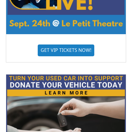
GET VIP TICKETS NOW!