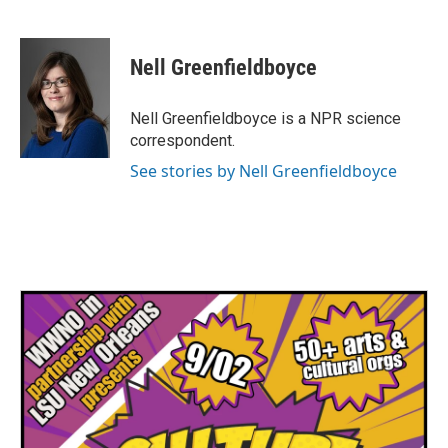
F
T
L
E
a
w
i
m
c
i
n
a
e
t
k
i
Nell Greenfieldboyce
b
t
e
l
o
e
d
o
r
I
Nell Greenfieldboyce is a NPR science
k
n
correspondent.
See stories by Nell Greenfieldboyce