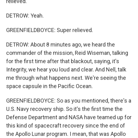
relieved.
DETROW: Yeah.
GREENFIELDBOYCE: Super relieved.
DETROW: About 8 minutes ago, we heard the
commander of the mission, Reid Wiseman, talking
for the first time after that blackout, saying, it's
Integrity, we hear you loud and clear. And Nell, talk
me through what happens next. We're seeing the
space capsule in the Pacific Ocean.
GREENFIELDBOYCE: So as you mentioned, there's a
U.S. Navy recovery ship. So it's the first time the
Defense Department and NASA have teamed up for
this kind of spacecraft recovery since the end of
the Apollo Lunar program. I mean, that was Apollo