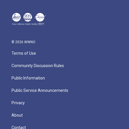
© 2026 WWNO
Terms of Use
Community Discussion Rules
Public Information
Public Service Announcements
Privacy
About
Contact