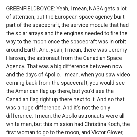
GREENFIELDBOYCE: Yeah, I mean, NASA gets a lot
of attention, but the European space agency built
part of the spacecraft, the service module that had
the solar arrays and the engines needed to fire the
way to the moon once the spacecraft was in orbit
around Earth. And, yeah, I mean, there was Jeremy
Hansen, the astronaut from the Canadian Space
Agency. That was a big difference between now
and the days of Apollo. I mean, when you saw video
coming back from the spacecraft, you would see
the American flag up there, but you'd see the
Canadian flag right up there next to it. And so that
was a huge difference. And it's not the only
difference. I mean, the Apollo astronauts were all
white men, but this mission had Christina Koch, the
first woman to go to the moon, and Victor Glover,