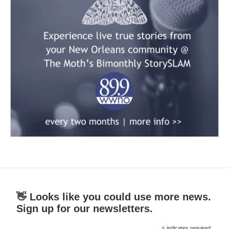
👋 Looks like you could use more news.
Sign up for our newsletters.
indicates required