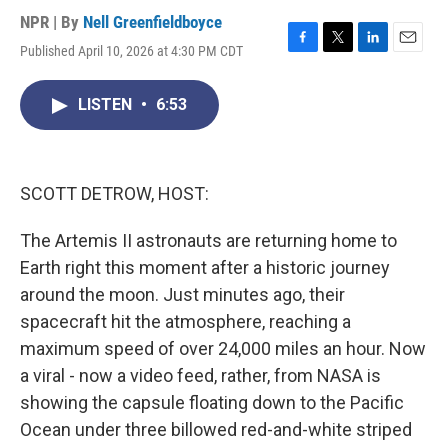
NPR | By
Nell Greenfieldboyce
Published April 10, 2026 at 4:30 PM CDT
F
T
L
E
a
w
i
m
c
i
n
a
LISTEN
•
6:53
e
t
k
i
b
t
e
l
o
e
d
o
r
I
k
n
SCOTT DETROW, HOST:
The Artemis II astronauts are returning home to
Earth right this moment after a historic journey
around the moon. Just minutes ago, their
spacecraft hit the atmosphere, reaching a
maximum speed of over 24,000 miles an hour. Now
a viral - now a video feed, rather, from NASA is
showing the capsule floating down to the Pacific
Ocean under three billowed red-and-white striped