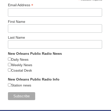
*
*
Email Address
First Name
Last Name
New Orleans Public Radio News
Daily News
Weekly News
Coastal Desk
New Orleans Public Radio Info
Station news