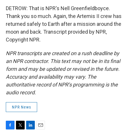
DETROW: That is NPR's Nell Greenfieldboyce.
Thank you so much. Again, the Artemis II crew has
returned safely to Earth after a mission around the
moon and back. Transcript provided by NPR,
Copyright NPR.
NPR transcripts are created on a rush deadline by
an NPR contractor. This text may not be in its final
form and may be updated or revised in the future.
Accuracy and availability may vary. The
authoritative record of NPR’s programming is the
audio record.
NPR News