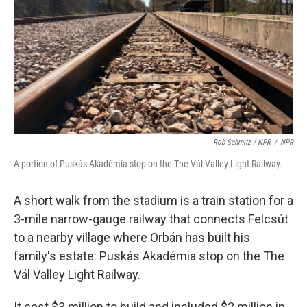
Rob Schmitz / NPR
/
NPR
A portion of Puskás Akadémia stop on the The Vál Valley Light Railway.
A short walk from the stadium is a train station for a
3-mile narrow-gauge railway that connects Felcsút
to a nearby village where Orbán has built his
family's estate: Puskás Akadémia stop on the The
Vál Valley Light Railway.
It cost $3 million to build and included $2 million in