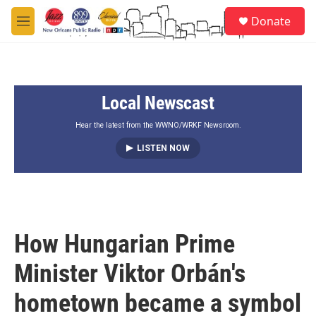
Skip to main content
S
Donate
e
M
a
e
r
n
c
u
h
Local Newscast
u
e
r
Hear the latest from the WWNO/WRKF Newsroom.
y
LISTEN NOW
How Hungarian Prime
Minister Viktor Orbán's
hometown became a symbol