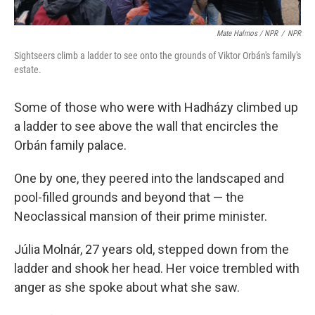
Mate Halmos / NPR
/
NPR
Sightseers climb a ladder to see onto the grounds of Viktor Orbán's family's
estate.
Some of those who were with Hadházy climbed up
a ladder to see above the wall that encircles the
Orbán family palace.
One by one, they peered into the landscaped and
pool-filled grounds and beyond that — the
Neoclassical mansion of their prime minister.
Júlia Molnár, 27 years old, stepped down from the
ladder and shook her head. Her voice trembled with
anger as she spoke about what she saw.