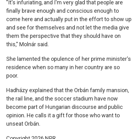
"It's infuriating, and I'm very glad that people are
finally brave enough and conscious enough to
come here and actually put in the effort to show up
and see for themselves and not let the media give
them the perspective that they should have on
this," Molnár said.
She lamented the opulence of her prime minister's
residence when so many in her country are so
poor.
Hadházy explained that the Orbán family mansion,
the rail line, and the soccer stadium have now
become part of Hungarian discourse and public
opinion. He calls it a gift for those who want to
unseat Orbán.
Copyright 2026 NPR