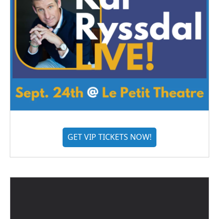
GET VIP TICKETS NOW!