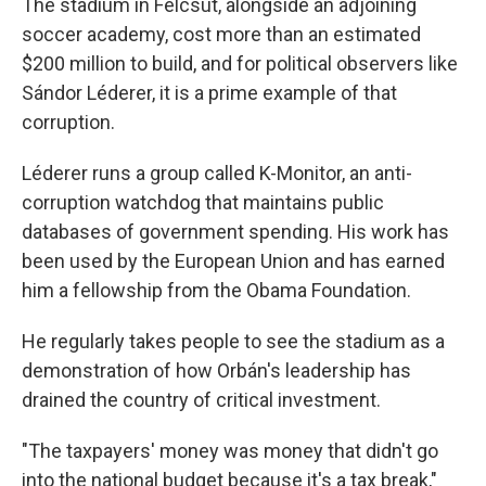
The stadium in Felcsút, alongside an adjoining
soccer academy, cost more than an estimated
$200 million to build, and for political observers like
Sándor Léderer, it is a prime example of that
corruption.
Léderer runs a group called K-Monitor, an anti-
corruption watchdog that maintains public
databases of government spending. His work has
been used by the European Union and has earned
him a fellowship from the Obama Foundation.
He regularly takes people to see the stadium as a
demonstration of how Orbán's leadership has
drained the country of critical investment.
"The taxpayers' money was money that didn't go
into the national budget because it's a tax break,"