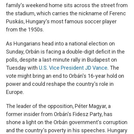
family's weekend home sits across the street from
the stadium, which carries the nickname of Ferenc
Puskás, Hungary's most famous soccer player
from the 1950s.
As Hungarians head into a national election on
Sunday, Orbán is facing a double-digit deficit in the
polls, despite a last-minute rally in Budapest on
Tuesday with
U.S. Vice President JD Vance
. The
vote might bring an end to Orbán's 16-year hold on
power and could reshape the country's role in
Europe.
The leader of the opposition, Péter Magyar, a
former insider from Orbán's Fidesz Party, has
shone a light on the Orbán government's corruption
and the country's poverty in his speeches. Hungary