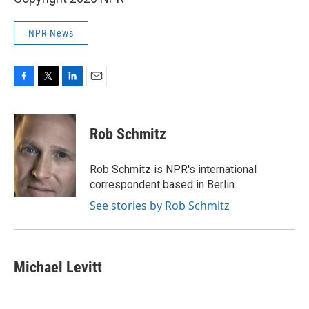
NPR News
F
T
L
E
a
w
i
m
c
i
n
a
e
t
k
i
Rob Schmitz
b
t
e
l
o
e
d
o
r
I
Rob Schmitz is NPR's international
k
n
correspondent based in Berlin.
See stories by Rob Schmitz
Michael Levitt