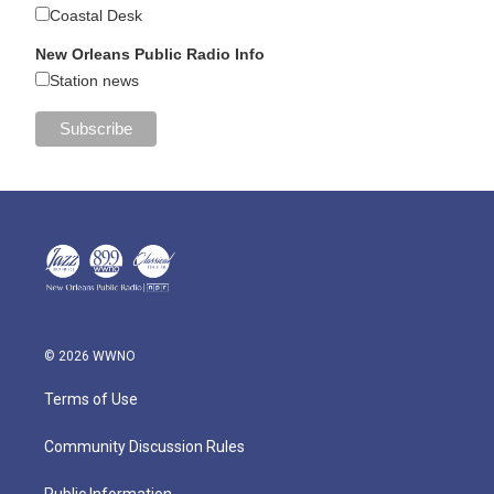
Coastal Desk
New Orleans Public Radio Info
Station news
© 2026 WWNO
Terms of Use
Community Discussion Rules
Public Information