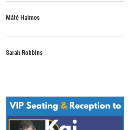
Máté Halmos
Sarah Robbins