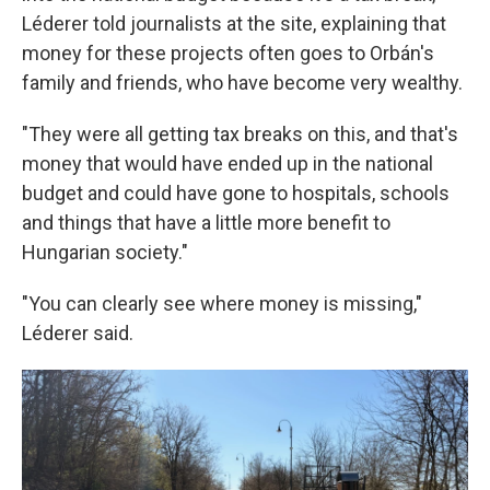
Léderer told journalists at the site, explaining that
money for these projects often goes to Orbán's
family and friends, who have become very wealthy.
"They were all getting tax breaks on this, and that's
money that would have ended up in the national
budget and could have gone to hospitals, schools
and things that have a little more benefit to
Hungarian society."
"You can clearly see where money is missing,"
Léderer said.