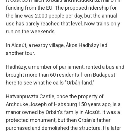
funding from the EU. The proposed ridership for
the line was 2,000 people per day, but the annual
use has barely reached that level. Now trains only
run on the weekends.
In Alcsút, a nearby village, Ákos Hadházy led
another tour.
Hadházy, a member of parliament, rented a bus and
brought more than 60 residents from Budapest
here to see what he calls "Orbán-land."
Hatvanpuszta Castle, once the property of
Archduke Joseph of Habsburg 150 years ago, is a
manor owned by Orbán's family in Alcsút. It was a
protected monument, but then Orbán's father
purchased and demolished the structure. He later