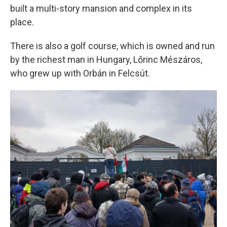
built a multi-story mansion and complex in its
place.
There is also a golf course, which is owned and run
by the richest man in Hungary, Lőrinc Mészáros,
who grew up with Orbán in Felcsút.