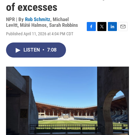
of excesses
NPR | By
Rob Schmitz
,
Michael
Levitt
,
Máté Halmos
,
Sarah Robbins
F
T
L
E
Published April 11, 2026 at 4:04 PM CDT
a
w
i
m
c
i
n
a
e
t
k
i
LISTEN
•
7:08
b
t
e
l
o
e
d
o
r
I
k
n