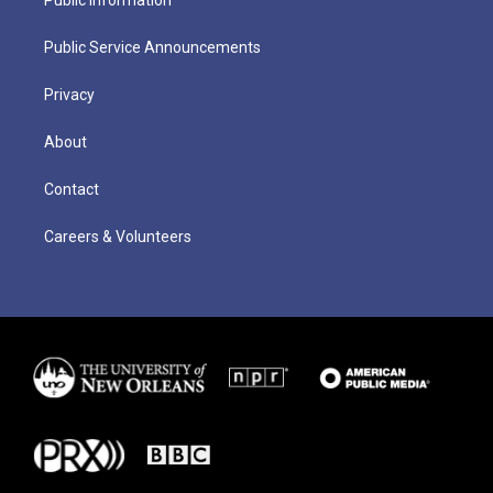
Public Service Announcements
Privacy
About
Contact
Careers & Volunteers