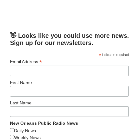
👋 Looks like you could use more news.
Sign up for our newsletters.
*
indicates required
*
Email Address
First Name
Last Name
New Orleans Public Radio News
Daily News
Weekly News