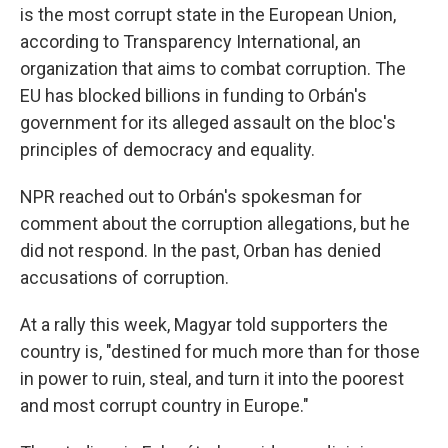
is the most corrupt state in the European Union,
according to Transparency International, an
organization that aims to combat corruption. The
EU has blocked billions in funding to Orbán's
government for its alleged assault on the bloc's
principles of democracy and equality.
NPR reached out to Orbán's spokesman for
comment about the corruption allegations, but he
did not respond. In the past, Orban has denied
accusations of corruption.
At a rally this week, Magyar told supporters the
country is, "destined for much more than for those
in power to ruin, steal, and turn it into the poorest
and most corrupt country in Europe."