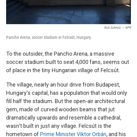
Rob Schmitz
/
NPR
Pancho Arena, soccer stadium in Felcsút, Hungary.
To the outsider, the Pancho Arena, a massive
soccer stadium built to seat 4,000 fans, seems out
of place in the tiny Hungarian village of Felcsút.
The village, nearly an hour drive from Budapest,
Hungary's capital, has a population that would only
fill half the stadium. But the open-air architectural
gem, made of curved wooden beams that jut
dramatically upwards and resemble a cathedral,
wasn't built in just any village. Felcsút is the
hometown of
Prime Minister Viktor Orbán
, and his