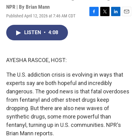
NPR | By
Brian Mann
Published April 12, 2026 at 7:46 AM CDT
F
T
L
E
a
w
i
m
c
i
n
a
LISTEN
•
4:08
e
t
k
i
b
t
e
l
o
e
d
o
r
I
k
n
AYESHA RASCOE, HOST:
The U.S. addiction crisis is evolving in ways that
experts say are both hopeful and incredibly
dangerous. The good news is that fatal overdoses
from fentanyl and other street drugs keep
dropping. But there are also new waves of
synthetic drugs, some more powerful than
fentanyl, turning up in U.S. communities. NPR's
Brian Mann reports.