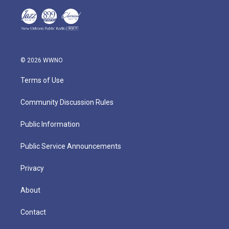
© 2026 WWNO
Terms of Use
Community Discussion Rules
Public Information
Public Service Announcements
Privacy
About
Contact