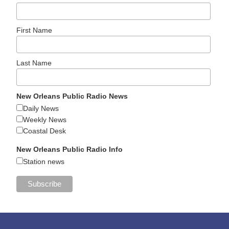
First Name
Last Name
New Orleans Public Radio News
Daily News
Weekly News
Coastal Desk
New Orleans Public Radio Info
Station news