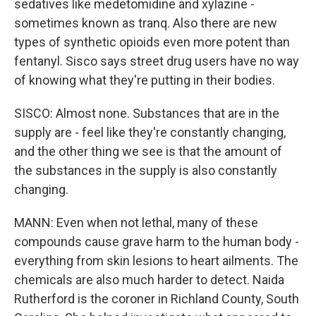
sedatives like medetomidine and xylazine -
sometimes known as tranq. Also there are new
types of synthetic opioids even more potent than
fentanyl. Sisco says street drug users have no way
of knowing what they're putting in their bodies.
SISCO: Almost none. Substances that are in the
supply are - feel like they're constantly changing,
and the other thing we see is that the amount of
the substances in the supply is also constantly
changing.
MANN: Even when not lethal, many of these
compounds cause grave harm to the human body -
everything from skin lesions to heart ailments. The
chemicals are also much harder to detect. Naida
Rutherford is the coroner in Richland County, South