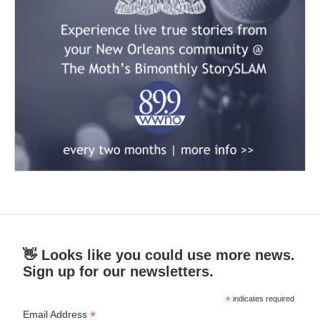
👋 Looks like you could use more news.
Sign up for our newsletters.
*
indicates required
*
Email Address