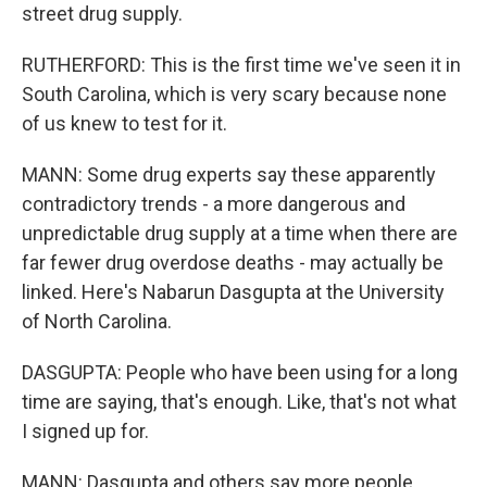
street drug supply.
RUTHERFORD: This is the first time we've seen it in
South Carolina, which is very scary because none
of us knew to test for it.
MANN: Some drug experts say these apparently
contradictory trends - a more dangerous and
unpredictable drug supply at a time when there are
far fewer drug overdose deaths - may actually be
linked. Here's Nabarun Dasgupta at the University
of North Carolina.
DASGUPTA: People who have been using for a long
time are saying, that's enough. Like, that's not what
I signed up for.
MANN: Dasgupta and others say more people,