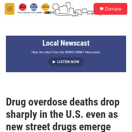
Skip to main content
S
Donate
e
M
a
e
r
n
c
u
h
Local Newscast
u
e
r
Hear the latest from the WWNO/WRKF Newsroom.
y
LISTEN NOW
Drug overdose deaths drop
sharply in the U.S. even as
new street drugs emerge