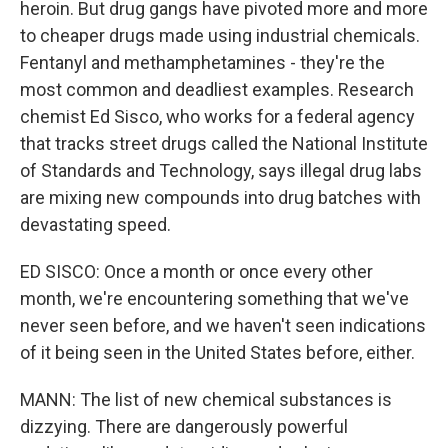
heroin. But drug gangs have pivoted more and more
to cheaper drugs made using industrial chemicals.
Fentanyl and methamphetamines - they're the
most common and deadliest examples. Research
chemist Ed Sisco, who works for a federal agency
that tracks street drugs called the National Institute
of Standards and Technology, says illegal drug labs
are mixing new compounds into drug batches with
devastating speed.
ED SISCO: Once a month or once every other
month, we're encountering something that we've
never seen before, and we haven't seen indications
of it being seen in the United States before, either.
MANN: The list of new chemical substances is
dizzying. There are dangerously powerful