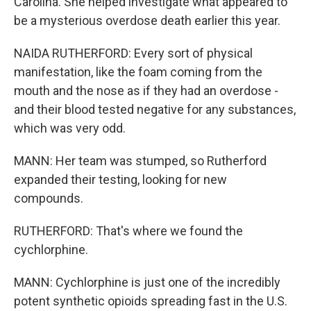
Carolina. She helped investigate what appeared to
be a mysterious overdose death earlier this year.
NAIDA RUTHERFORD: Every sort of physical
manifestation, like the foam coming from the
mouth and the nose as if they had an overdose -
and their blood tested negative for any substances,
which was very odd.
MANN: Her team was stumped, so Rutherford
expanded their testing, looking for new
compounds.
RUTHERFORD: That's where we found the
cychlorphine.
MANN: Cychlorphine is just one of the incredibly
potent synthetic opioids spreading fast in the U.S.