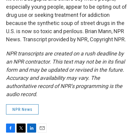
especially young people, appear to be opting out of
drug use or seeking treatment for addiction
because the synthetic soup of street drugs in the
U.S. is now so toxic and perilous. Brian Mann, NPR
News. Transcript provided by NPR, Copyright NPR.
NPR transcripts are created on a rush deadline by
an NPR contractor. This text may not be in its final
form and may be updated or revised in the future.
Accuracy and availability may vary. The
authoritative record of NPR’s programming is the
audio record.
NPR News