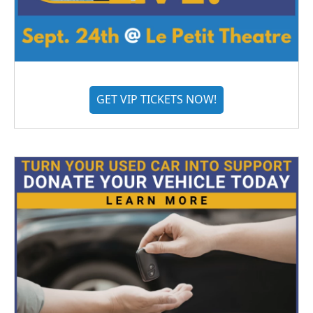
GET VIP TICKETS NOW!