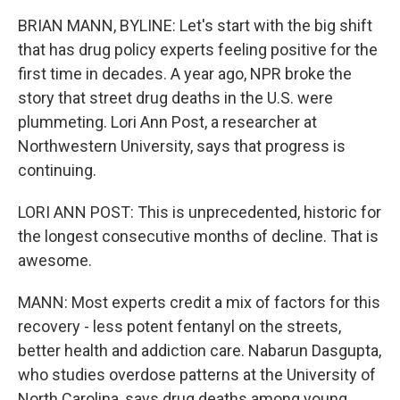
BRIAN MANN, BYLINE: Let's start with the big shift
that has drug policy experts feeling positive for the
first time in decades. A year ago, NPR broke the
story that street drug deaths in the U.S. were
plummeting. Lori Ann Post, a researcher at
Northwestern University, says that progress is
continuing.
LORI ANN POST: This is unprecedented, historic for
the longest consecutive months of decline. That is
awesome.
MANN: Most experts credit a mix of factors for this
recovery - less potent fentanyl on the streets,
better health and addiction care. Nabarun Dasgupta,
who studies overdose patterns at the University of
North Carolina, says drug deaths among young