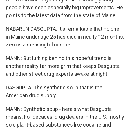
people have seen especially big improvements. He
points to the latest data from the state of Maine.
NABARUN DASGUPTA: It's remarkable that no one
in Maine under age 25 has died in nearly 12 months.
Zero is a meaningful number.
MANN: But lurking behind this hopeful trend is
another reality far more grim that keeps Dasgupta
and other street drug experts awake at night.
DASGUPTA: The synthetic soup that is the
American drug supply.
MANN: Synthetic soup - here's what Dasgupta
means. For decades, drug dealers in the U.S. mostly
sold plant-based substances like cocaine and