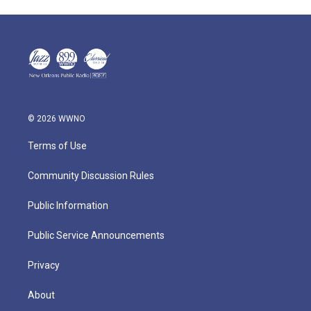
© 2026 WWNO
Terms of Use
Community Discussion Rules
Public Information
Public Service Announcements
Privacy
About