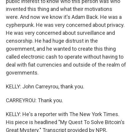
public interest to know who this person was who
invented this thing and what their motivations
were. And now we know it's Adam Back. He was a
cypherpunk. He was very concerned about privacy.
He was very concerned about surveillance and
censorship. He had huge distrust in the
government, and he wanted to create this thing
called electronic cash to operate without having to
deal with fiat currencies and outside of the realm of
governments.
KELLY: John Carreyrou, thank you.
CARREYROU: Thank you.
KELLY: He's a reporter with The New York Times.
His piece is headlined "My Quest To Solve Bitcoin's
Great Mystery." Transcript provided by NPR,