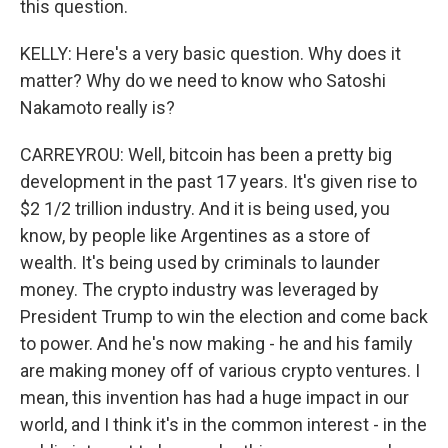
this question.
KELLY: Here's a very basic question. Why does it
matter? Why do we need to know who Satoshi
Nakamoto really is?
CARREYROU: Well, bitcoin has been a pretty big
development in the past 17 years. It's given rise to
$2 1/2 trillion industry. And it is being used, you
know, by people like Argentines as a store of
wealth. It's being used by criminals to launder
money. The crypto industry was leveraged by
President Trump to win the election and come back
to power. And he's now making - he and his family
are making money off of various crypto ventures. I
mean, this invention has had a huge impact in our
world, and I think it's in the common interest - in the