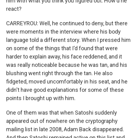
him with what you think you figured out. How'd he
react?
CARREYROU: Well, he continued to deny, but there
were moments in the interview where his body
language told a different story. When I pressed him
on some of the things that I'd found that were
harder to explain away, his face reddened, and it
was really noticeable because he was tan, and his
blushing went right through the tan. He also
fidgeted, moved uncomfortably in his seat, and he
didn't have good explanations for some of these
points I brought up with him.
One of them was that when Satoshi suddenly
appeared out of nowhere on the cryptography
mailing list in late 2008, Adam Back disappeared.
And then Satoshi remained active on this list and