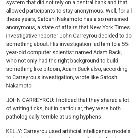
system that did not rely on a central bank and that
allowed participants to stay anonymous. Well, for all
these years, Satoshi Nakamoto has also remained
anonymous, a state of affairs that New York Times
investigative reporter John Carreyrou decided to do
something about. His investigation led him to a 55-
year-old computer scientist named Adam Back,
who not only had the right background to build
something like bitcoin, Adam Back also, according
to Carreyrou's investigation, wrote like Satoshi
Nakamoto.
JOHN CARREYROU: I noticed that they shared a lot
of writing ticks, but in particular, they were both
pathologically terrible at using hyphens.
KELLY: Carreyrou used artificial intelligence models