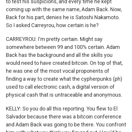
to test his suspicions, and every time he kept
coming up with the same name, Adam Back. Now,
Back for his part, denies he is Satoshi Nakamoto.
So I asked Carreyrou, how certain is he?
CARREYROU: I'm pretty certain. Might say
somewhere between 99 and 100% certain. Adam
Back has the background and all the skills you
would need to have created bitcoin. On top of that,
he was one of the most vocal proponents of
finding a way to create what the cypherpunks (ph)
used to call electronic cash, a digital version of
physical cash that is untraceable and anonymous.
KELLY: So you do all this reporting. You flew to El
Salvador because there was a bitcoin conference
and Adam Back was going to be there. You confront