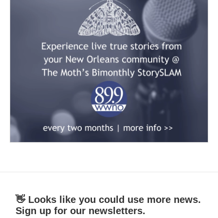
👋 Looks like you could use more news.
Sign up for our newsletters.