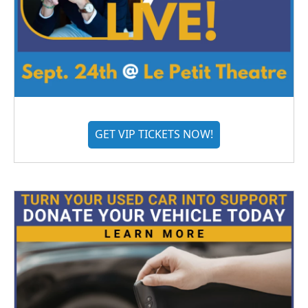
GET VIP TICKETS NOW!