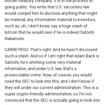
bitcoin treasury company. It is in the process of
going public. You write that U.S. securities law
would compel him to disclose anything that might
be material, any information material to investors,
such as, oh, I don't know, say a huge stash of
bitcoin that he would own if he is indeed Satoshi
Nakamoto.
CARREYROU: That's right. And he hasn't disclosed
such a stash. And so if I am right that Adam Back is
Satoshi, he's omitting some very material
information, and under U.S. law, that's a
prosecutable crime. Now, of course, you would
need the SEC to look into this, and I don't know if
they will under our current administration. This is a
super crypto-friendly administration, so I'm not
convinced that the SEC is actually going to look into