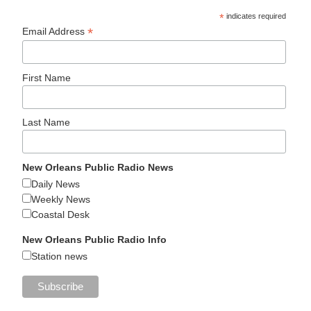
*
indicates required
*
Email Address
First Name
Last Name
New Orleans Public Radio News
Daily News
Weekly News
Coastal Desk
New Orleans Public Radio Info
Station news