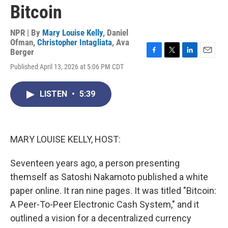
Bitcoin
NPR | By
Mary Louise Kelly
,
Daniel
Ofman
,
Christopher Intagliata
,
Ava
Berger
F
T
L
E
Published April 13, 2026 at 5:06 PM CDT
a
w
i
m
c
i
n
a
e
t
k
i
LISTEN
•
5:39
b
t
e
l
o
e
d
o
r
I
k
n
MARY LOUISE KELLY, HOST:
Seventeen years ago, a person presenting
themself as Satoshi Nakamoto published a white
paper online. It ran nine pages. It was titled "Bitcoin:
A Peer-To-Peer Electronic Cash System," and it
outlined a vision for a decentralized currency