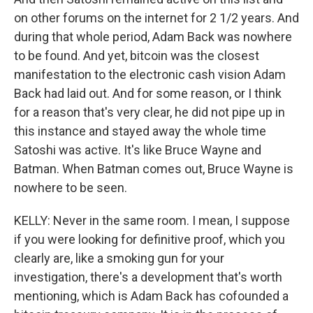
on other forums on the internet for 2 1/2 years. And
during that whole period, Adam Back was nowhere
to be found. And yet, bitcoin was the closest
manifestation to the electronic cash vision Adam
Back had laid out. And for some reason, or I think
for a reason that's very clear, he did not pipe up in
this instance and stayed away the whole time
Satoshi was active. It's like Bruce Wayne and
Batman. When Batman comes out, Bruce Wayne is
nowhere to be seen.
KELLY: Never in the same room. I mean, I suppose
if you were looking for definitive proof, which you
clearly are, like a smoking gun for your
investigation, there's a development that's worth
mentioning, which is Adam Back has cofounded a