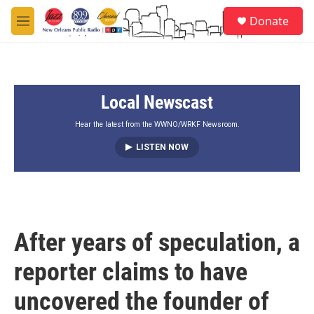
Skip to main content
S
Donate
e
M
a
e
r
n
c
u
h
Local Newscast
u
e
r
Hear the latest from the WWNO/WRKF Newsroom.
y
LISTEN NOW
After years of speculation, a
reporter claims to have
uncovered the founder of