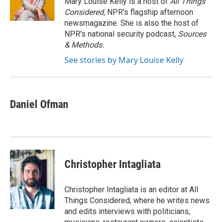
Mary Louise Kelly is a host of
All Things
k
n
Considered,
NPR's flagship afternoon
newsmagazine. She is also the host of
NPR's national security podcast,
Sources
& Methods.
See stories by Mary Louise Kelly
Daniel Ofman
Christopher Intagliata
Christopher Intagliata is an editor at All
Things Considered, where he writes news
and edits interviews with politicians,