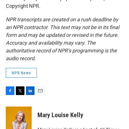
Copyright NPR.
NPR transcripts are created on a rush deadline by
an NPR contractor. This text may not be in its final
form and may be updated or revised in the future.
Accuracy and availability may vary. The
authoritative record of NPR’s programming is the
audio record.
NPR News
F
T
L
E
a
w
i
m
c
i
n
a
e
t
k
i
Mary Louise Kelly
b
t
e
l
o
e
d
o
r
I