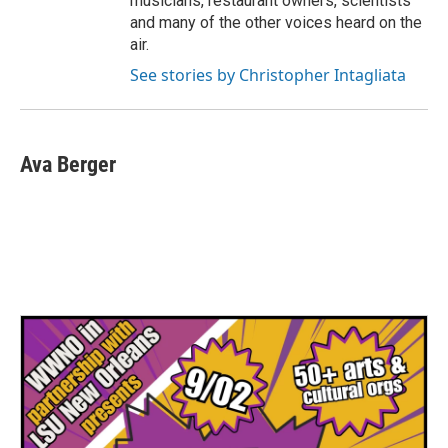
musicians, restaurant owners, scientists
and many of the other voices heard on the
air.
See stories by Christopher Intagliata
Ava Berger